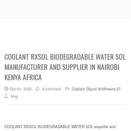
COOLANT RXSOL BIODEGRADABLE WATER SOL
MANUFACTURER AND SUPPLIER IN NAIROBI
KENYA AFRICA
Oct 01, 2022
0 comment
Coolant Glycol Antifreeze-27
blog
COOLANT RXSOL BIODEGRADABLE WATER SOL exporter and