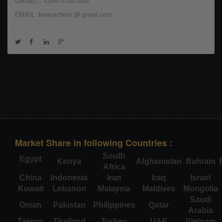
Contact : +254751021020
EMAIL :kenyachem @ gmail.com
Market Share in following Countries :
South
Egypt
Kenya
Afghanistan
Bahrain
Africa
China
Indonesia
Iran
Iraq
Israel
Kuwait
Lebanon
Malaysia
Maldives
Mongolia
Saudi
Oman
Pakistan
Philippines
Qatar
Arabia
Taiwan
Thailand
Turkey
UAE
Vietnam