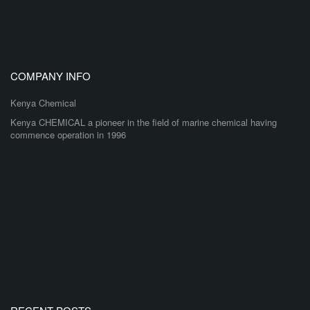
COMPANY INFO
Kenya Chemical
Kenya CHEMICAL a pioneer in the field of marine chemical having
commence operation in 1996