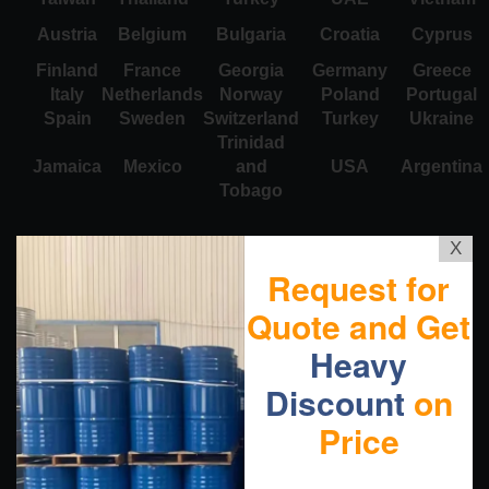
Austria
Belgium
Bulgaria
Croatia
Cyprus
Finland
France
Georgia
Germany
Greece
Italy
Netherlands
Norway
Poland
Portugal
Spain
Sweden
Switzerland
Turkey
Ukraine
Trinidad
Jamaica
Mexico
and
USA
Argentina
Tobago
X
Request for
Quote and Get
Heavy
Discount
on
Price