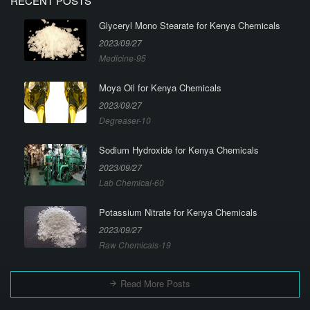
RECENT POSTS
Glyceryl Mono Stearate for Kenya Chemicals
2023/09/27
Medicine-95
Moya Oil for Kenya Chemicals
2023/09/27
Degreaser-10
Sodium Hydroxide for Kenya Chemicals
2023/09/27
Lab Chemical-60
Potassium Nitrate for Kenya Chemicals
2023/09/27
Raw Chemicals-19
Read More Posts