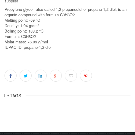
supplier
Propylene glycol, also called 1,2-propanediol or propane-1,2-diol, is an
organic compound with formula C3H8O2
Melting point: -59 °C
Density: 1.04 g/cm³
Boiling point: 188.2 °C
Formula: C3H8O2
Molar mass: 76.09 g/mol
IUPAC ID: propane-1,2-diol
TAGS