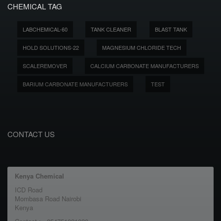
CHEMICAL TAG
LABCHEMICAL-60
TANK CLEANER
BLAST TANK
HOLD SOLUTIONS-22
MAGNESIUM CHLORIDE TECH
SCALEREMOVER
CALCIUM CARBONATE MANUFACTURERS
BARIUM CARBONATE MANUFACTURERS
TEST
CONTACT US
Kenya Chemical
ICD Road
Mombasa Road Nairobi
Kenya