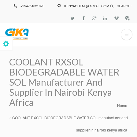
Skip
+254751021020
KENYACHEM @ GMAIL.COM
SEARCH :
to
main
content
COOLANT RXSOL
BIODEGRADABLE WATER
SOL Manufacturer And
Supplier In Nairobi Kenya
Africa
Home
Breadcrumb
COOLANT RXSOL BIODEGRADABLE WATER SOL manufacturer and
supplier in nairobi kenya africa