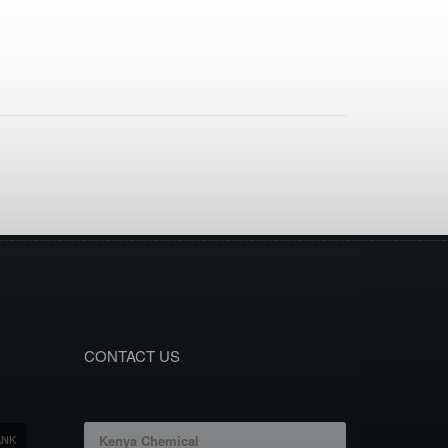
CONTACT US
ANK
Kenya Chemical