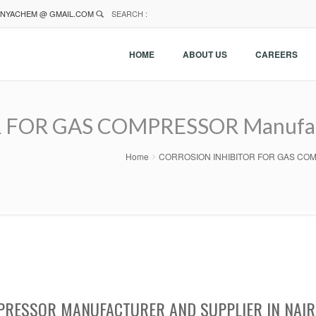
NYACHEM @ GMAIL.COM
SEARCH :
HOME
ABOUT US
CAREERS
FOR GAS COMPRESSOR Manufactu
Home
CORROSION INHIBITOR FOR GAS COMPRES
PRESSOR MANUFACTURER AND SUPPLIER IN NAIR