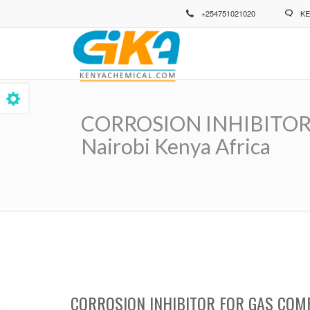
Skip
+254751021020
KE
to
main
content
CORROSION INHIBITOR 
Nairobi Kenya Africa
Breadcrumb
CORROSION INHIBITOR FOR GAS COM