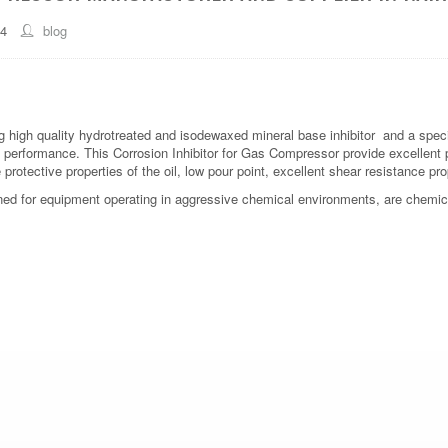
44
blog
 high quality hydrotreated and isodewaxed mineral base inhibitor and a speci
 performance. This Corrosion Inhibitor for Gas Compressor provide excellent 
rotective properties of the oil, low pour point, excellent shear resistance prop
ned for equipment operating in aggressive chemical environments, are chemica