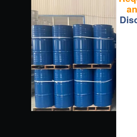
a
Dis