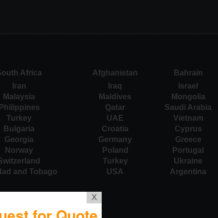
outh Africa
Afghanistan
Bahrain
Iran
Iraq
Israel
Malaysia
Maldives
Mongolia
Philippines
Qatar
Saudi Arabia
Turkey
UAE
Vietnam
Bulgaria
Croatia
Cyprus
Georgia
Germany
Greece
Norway
Poland
Portugal
Switzerland
Turkey
Ukraine
idad and Tobago
USA
Argentina
X
uest for Quote