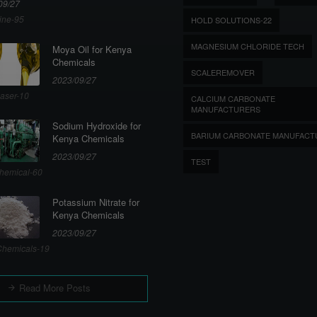
09/27
ine-95
HOLD SOLUTIONS-22
MAGNESIUM CHLORIDE TECH
Moya Oil for Kenya
Chemicals
SCALEREMOVER
2023/09/27
aser-10
CALCIUM CARBONATE
MANUFACTURERS
Sodium Hydroxide for
BARIUM CARBONATE MANUFACT
Kenya Chemicals
2023/09/27
TEST
hemical-60
Potassium Nitrate for
Kenya Chemicals
2023/09/27
hemicals-19
Read More Posts