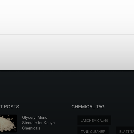
T POSTS
CHEMICAL TAG
Glyceryl Mono
LABCHEMICAL-60
Stearate for Kenya
Chemicals
TANK CLEANER
BLAST T