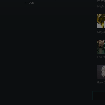
2023/
in 1996
Medic
Degre
Lab C
Raw C