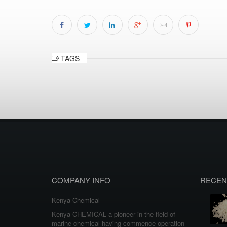
TAGS
COMPANY INFO
RECEN
Kenya Chemical
Kenya CHEMICAL a pioneer in the field of
marine chemical having commence operation