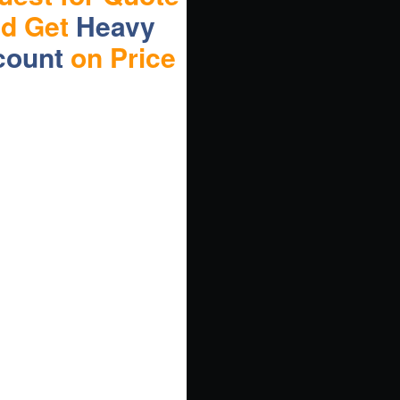
nd Get
Heavy
count
on Price