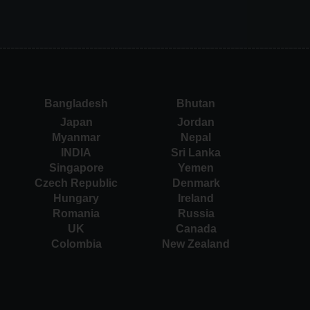
Bangladesh
Bhutan
Japan
Jordan
Myanmar
Nepal
INDIA
Sri Lanka
Singapore
Yemen
Czech Republic
Denmark
Hungary
Ireland
Romania
Russia
UK
Canada
Colombia
New Zealand