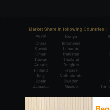
Market Share in following Countries :
Egypt
Kenya
S
China
Indonesia
Kuwait
Lebanon
Oman
Pakistan
Taiwan
Thailand
Austria
Belgium
Finland
France
Italy
Netherlands
Spain
Sweden
Jamaica
Mexico
Trin
Req