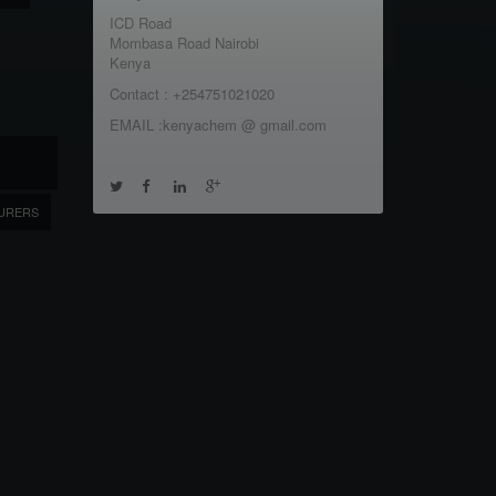
ICD Road
Mombasa Road Nairobi
Kenya
Contact : +254751021020
EMAIL :kenyachem @ gmail.com
URERS