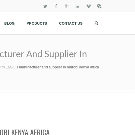
BLOG
PRODUCTS
CONTACT US
rer And Supplier In
SOR manufacturer and supplier in nairobi kenya africa
OBI KENYA AFRICA