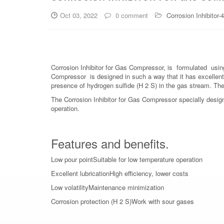
Oct 03, 2022
0 comment
Corrosion Inhibitor-
Corrosion Inhibitor for Gas Compressor, is formulated using
Compressor is designed in such a way that it has excellent
presence of hydrogen sulfide (H 2 S) in the gas stream. The p
The Corrosion Inhibitor for Gas Compressor specially desig
operation.
Features and benefits.
Low pour pointSuitable for low temperature operation
Excellent lubricationHigh efficiency, lower costs
Low volatilityMaintenance minimization
Corrosion protection (H 2 S)Work with sour gases