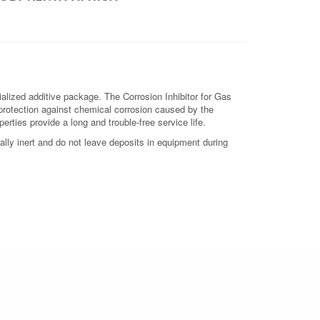
alized additive package. The Corrosion Inhibitor for Gas
protection against chemical corrosion caused by the
erties provide a long and trouble-free service life.
lly inert and do not leave deposits in equipment during