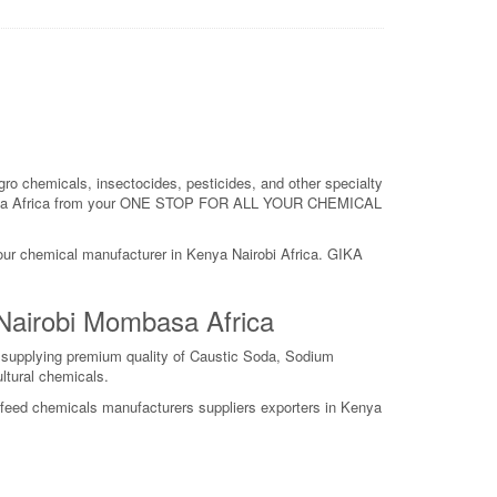
ro chemicals, insectocides, pesticides, and other specialty
obi Kenya Africa from your ONE STOP FOR ALL YOUR CHEMICAL
your chemical manufacturer in Kenya Nairobi Africa. GIKA
 Nairobi Mombasa Africa
s supplying premium quality of Caustic Soda, Sodium
ltural chemicals.
y feed chemicals manufacturers suppliers exporters in Kenya