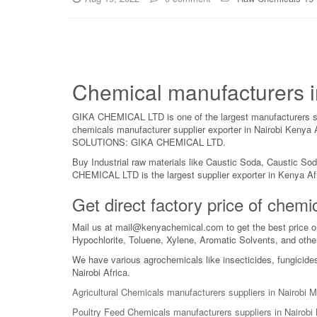
Chemical manufacturers i
GIKA CHEMICAL LTD is one of the largest manufacturers supp
chemicals manufacturer supplier exporter in Nairobi Keny
SOLUTIONS: GIKA CHEMICAL LTD.
Buy Industrial raw materials like Caustic Soda, Caustic So
CHEMICAL LTD is the largest supplier exporter in Kenya Af
Get direct factory price of che
Mail us at mail@kenyachemical.com to get the best price o
Hypochlorite, Toluene, Xylene, Aromatic Solvents, and othe
We have various agrochemicals like insecticides, fungicide
Nairobi Africa.
Agricultural Chemicals manufacturers suppliers in Nairobi
Poultry Feed Chemicals manufacturers suppliers in Nairob