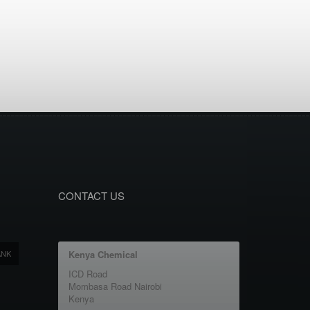
CONTACT US
ANK
Kenya Chemical
ICD Road
Mombasa Road Nairobi
Kenya