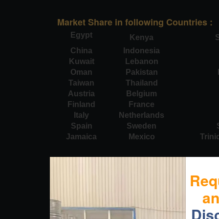
Market Share in following Countries :
Egypt
Kenya
S
China
Indonesia
Kuwait
Lebanon
Oman
Pakistan
Taiwan
Thailand
Austria
Belgium
Finland
France
Italy
Netherlands
Spain
Sweden
Jamaica
Mexico
Trin
Req
a
Dis