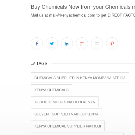
Buy Chemicals Now from your Chemicals ma
Mail us at mail@kenyachemical.com to get DIRECT F
TAGS
CHEMICALS SUPPLIER IN KENYA MOMBASA AFRICA
KENYA CHEMICALS
AGROCHEMICALS NAIROBI KENYA
SOLVENT SUPPLIER NAIROBI KENYA
KENYA CHEMICAL SUPPLIER NAIROBI