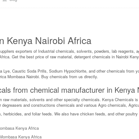
n Kenya Nairobi Africa
liers exporters of Industrial chemicals, solvents, powders, lab reagents, ag
a Africa. Get the best price of raw material, detergent chemicals in Nair
da Lye, Caustic Soda Prills, Sodium Hypochlorite, and other chemicals from 
rica Mombasa Nairobi. Buy chemicals from us directly.
micals from chemical manufacturer in Kenya
n raw materials, solvents and other specialty chemicals. Kenya Chemicals i
r degreasers and constructions chemicals and various Agro chemicals, Agricu
s, herbicides, and foliar feeds. We also have chicken feeds, and other poultr
 Mombasa Kenya Africa
i Mombasa Kenya Africa