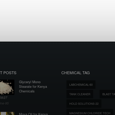
T POSTS
CHEMICAL TAG
Glyceryl Mono
LABCHEMICAL-60
Stearate for Kenya
Chemicals
TANK CLEANER
BLAST T
09/27
ine-95
HOLD SOLUTIONS-22
MAGNESIUM CHLORIDE TECH
Moya Oil for Kenya