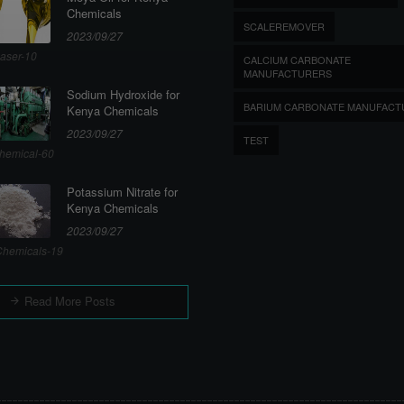
Chemicals
SCALEREMOVER
2023/09/27
aser-10
CALCIUM CARBONATE
MANUFACTURERS
Sodium Hydroxide for
BARIUM CARBONATE MANUFACT
Kenya Chemicals
2023/09/27
TEST
hemical-60
Potassium Nitrate for
Kenya Chemicals
2023/09/27
hemicals-19
Read More Posts