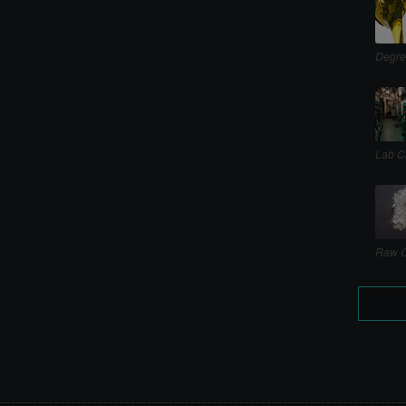
Degre
Lab C
Raw C