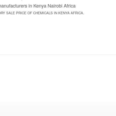
nufacturers in Kenya Nairobi Africa
ACTORY SALE PRICE OF CHEMICALS IN KENYA AFRICA.