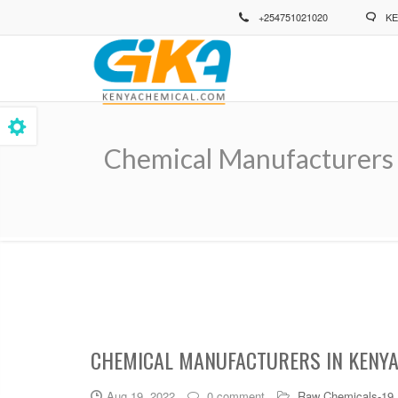
Skip
+254751021020
KE
to
main
content
Chemical Manufacturers 
Breadcrumb
CHEMICAL MANUFACTURERS IN KENYA
Aug 19, 2022
0 comment
Raw Chemicals-19