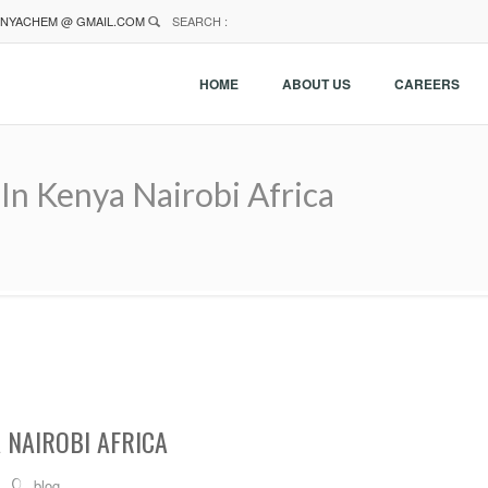
NYACHEM @ GMAIL.COM
SEARCH :
HOME
ABOUT US
CAREERS
In Kenya Nairobi Africa
 NAIROBI AFRICA
blog