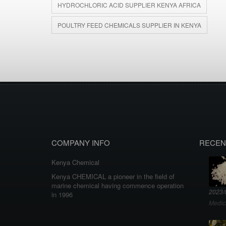
HYDROCHLORIC ACID SUPPLIER KENYA AFRICA
POULTRY FEED CHEMICALS SUPPLIER IN KENYA
COMPANY INFO
RECEN
Kenya Chemical
Kenya CHEMICAL a pioneer in the field of
marine chemical having commence operation
2023/
in 1996
Medic