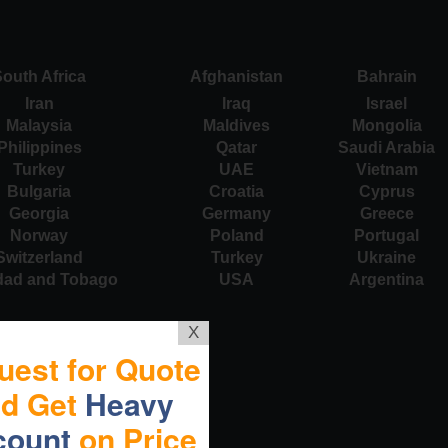
outh Africa
Afghanistan
Bahrain
Iran
Iraq
Israel
Malaysia
Maldives
Mongolia
Philippines
Qatar
Saudi Arabia
Turkey
UAE
Vietnam
Bulgaria
Croatia
Cyprus
Georgia
Germany
Greece
Norway
Poland
Portugal
Switzerland
Turkey
Ukraine
idad and Tobago
USA
Argentina
X
uest for Quote
nd Get
Heavy
count
on Price