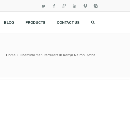
BLOG
PRODUCTS
CONTACT US
Home
Chemical manufacturers in Kenya Nairobi Africa