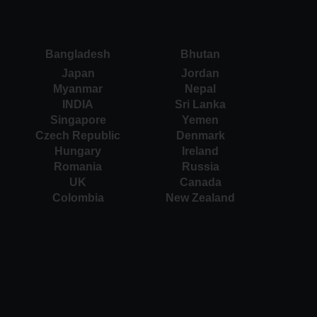
Bangladesh
Bhutan
Japan
Jordan
Myanmar
Nepal
INDIA
Sri Lanka
Singapore
Yemen
Czech Republic
Denmark
Hungary
Ireland
Romania
Russia
UK
Canada
Colombia
New Zealand