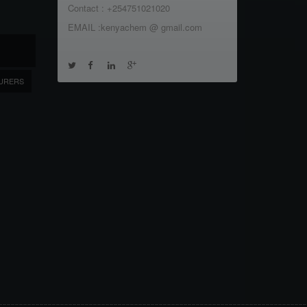
Contact : +254751021020
EMAIL :kenyachem @ gmail.com
URERS