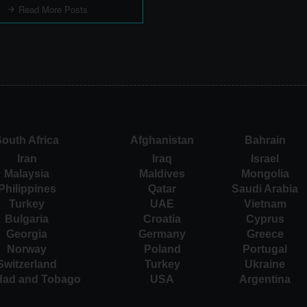
Read More Posts
outh Africa
Afghanistan
Bahrain
Iran
Iraq
Israel
Malaysia
Maldives
Mongolia
Philippines
Qatar
Saudi Arabia
Turkey
UAE
Vietnam
Bulgaria
Croatia
Cyprus
Georgia
Germany
Greece
Norway
Poland
Portugal
Switzerland
Turkey
Ukraine
idad and Tobago
USA
Argentina