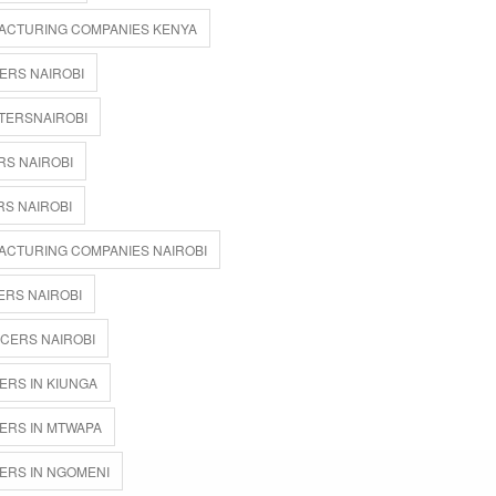
ACTURING COMPANIES KENYA
ERS NAIROBI
TERSNAIROBI
RS NAIROBI
S NAIROBI
ACTURING COMPANIES NAIROBI
ERS NAIROBI
CERS NAIROBI
ERS IN KIUNGA
ERS IN MTWAPA
ERS IN NGOMENI