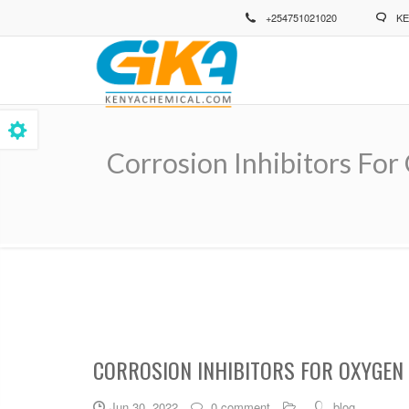
Skip
+254751021020
KE
to
main
content
Corrosion Inhibitors For
Breadcrumb
CORROSION INHIBITORS FOR OXYGEN
Jun 30, 2022
0 comment
blog