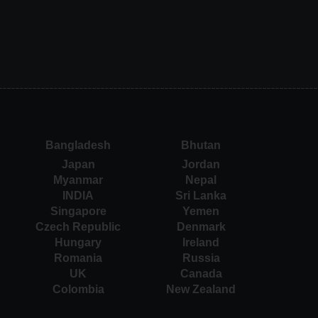
Bangladesh
Bhutan
Japan
Jordan
Myanmar
Nepal
INDIA
Sri Lanka
Singapore
Yemen
Czech Republic
Denmark
Hungary
Ireland
Romania
Russia
UK
Canada
Colombia
New Zealand