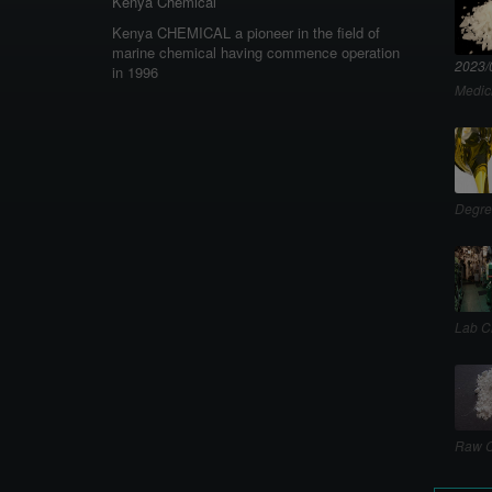
Kenya Chemical
Kenya CHEMICAL a pioneer in the field of
marine chemical having commence operation
2023/
in 1996
Medic
Degre
Lab C
Raw C