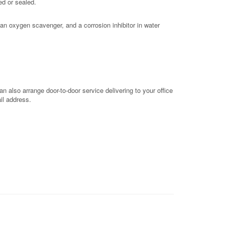
ed or sealed.
an oxygen scavenger, and a corrosion inhibitor in water
 also arrange door-to-door service delivering to your office
il address.