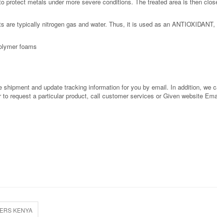
o protect metals under more severe conditions. The treated area is then clos
s are typically nitrogen gas and water. Thus, it is used as an ANTIOXIDANT, 
 polymer foams
shipment and update tracking information for you by email. In addition, we can
or to request a particular product, call customer services or Given website Ema
IERS KENYA