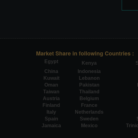
Market Share in following Countries :
Egypt
Kenya
S
China
Indonesia
Kuwait
Lebanon
Oman
Pakistan
Taiwan
Thailand
Austria
Belgium
Finland
France
Italy
Netherlands
Spain
Sweden
Jamaica
Mexico
Trin