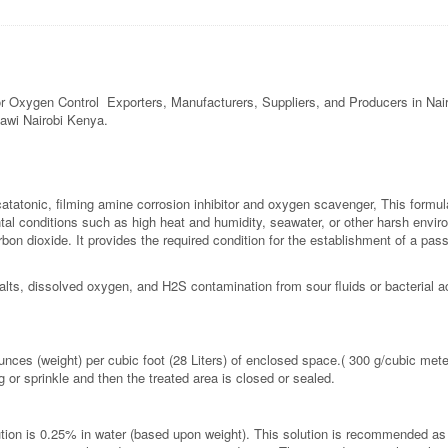
 for Oxygen Control Exporters, Manufacturers, Suppliers, and Producers in N
lawi Nairobi Kenya.
catatonic, filming amine corrosion inhibitor and oxygen scavenger, This formula
l conditions such as high heat and humidity, seawater, or other harsh environ
carbon dioxide. It provides the required condition for the establishment of a pa
salts, dissolved oxygen, and H2S contamination from sour fluids or bacterial a
ces (weight) per cubic foot (28 Liters) of enclosed space.( 300 g/cubic mete
 or sprinkle and then the treated area is closed or sealed.
n is 0.25% in water (based upon weight). This solution is recommended as a hy