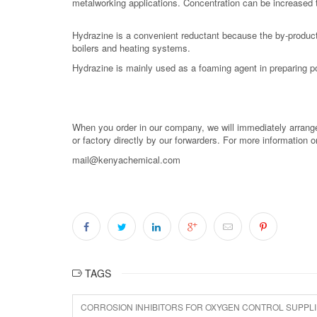
metalworking applications. Concentration can be increased t
Hydrazine is a convenient reductant because the by-product
boilers and heating systems.
Hydrazine is mainly used as a foaming agent in preparing
When you order in our company, we will immediately arrange 
or factory directly by our forwarders. For more information 
mail@kenyachemical.com
TAGS
CORROSION INHIBITORS FOR OXYGEN CONTROL SUPPL