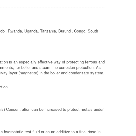
airobi, Rwanda, Uganda, Tanzania, Burundi, Congo, South
tion is an especially effective way of protecting ferrous and
ments, for boiler and steam line corrosion protection. As
ssivity layer (magnetite) in the boiler and condensate system.
ction.
rs) Concentration can be increased to protect metals under
drostatic test fluid or as an additive to a final rinse in