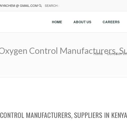
NYACHEM @ GMAIL.COM
SEARCH :
HOME
ABOUT US
CAREERS
 Oxygen Control Manufacturers, Su
Home
Corrosion In
 CONTROL MANUFACTURERS, SUPPLIERS IN KENY