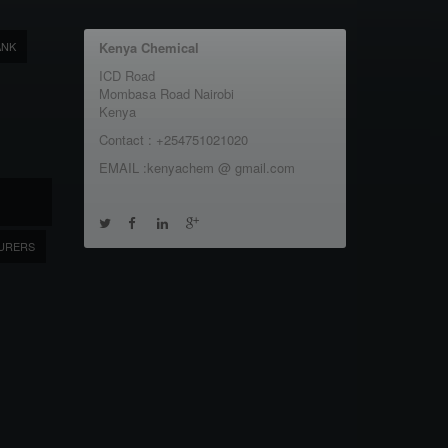
ANK
Kenya Chemical
ICD Road
Mombasa Road Nairobi
Kenya
Contact : +254751021020
EMAIL :kenyachem @ gmail.com
URERS