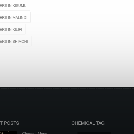
ERS IN KISUMU
RS IN MALINDI
S IN KILIFI
ERS IN SHIMONI
T POSTS
CHEMICAL TAG
Glyceryl Mono