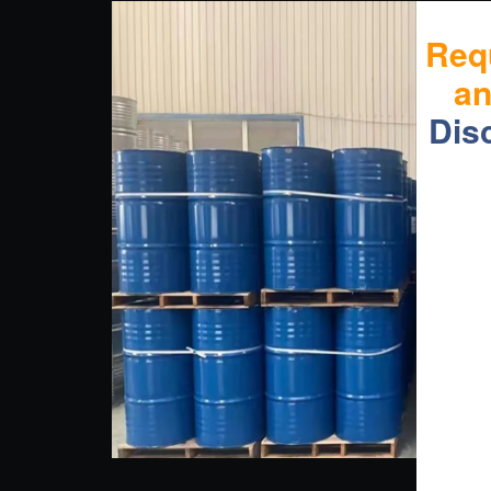
Req
a
Dis