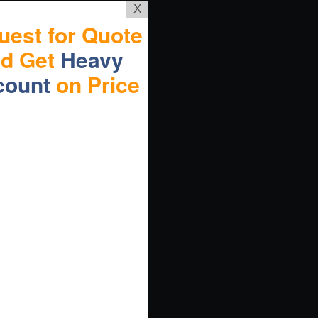
X
uest for Quote
nd Get
Heavy
count
on Price