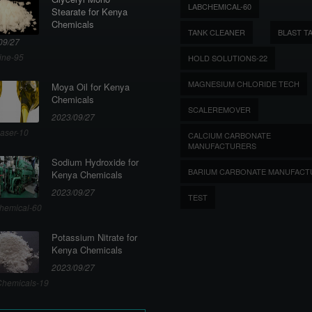
LABCHEMICAL-60
Stearate for Kenya
Chemicals
TANK CLEANER
BLAST T
09/27
ine-95
HOLD SOLUTIONS-22
MAGNESIUM CHLORIDE TECH
Moya Oil for Kenya
Chemicals
SCALEREMOVER
2023/09/27
aser-10
CALCIUM CARBONATE
MANUFACTURERS
Sodium Hydroxide for
BARIUM CARBONATE MANUFACT
Kenya Chemicals
2023/09/27
TEST
hemical-60
Potassium Nitrate for
Kenya Chemicals
2023/09/27
hemicals-19