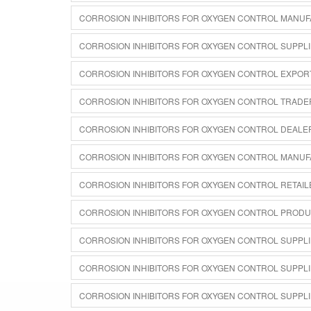
CORROSION INHIBITORS FOR OXYGEN CONTROL MANUF
CORROSION INHIBITORS FOR OXYGEN CONTROL SUPPLI
CORROSION INHIBITORS FOR OXYGEN CONTROL EXPOR
CORROSION INHIBITORS FOR OXYGEN CONTROL TRADE
CORROSION INHIBITORS FOR OXYGEN CONTROL DEALER
CORROSION INHIBITORS FOR OXYGEN CONTROL MANUF
CORROSION INHIBITORS FOR OXYGEN CONTROL RETAIL
CORROSION INHIBITORS FOR OXYGEN CONTROL PRODU
CORROSION INHIBITORS FOR OXYGEN CONTROL SUPPLI
CORROSION INHIBITORS FOR OXYGEN CONTROL SUPPLI
CORROSION INHIBITORS FOR OXYGEN CONTROL SUPPLI