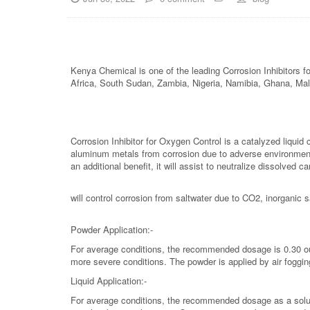
Kenya Chemical is one of the leading Corrosion Inhibitors
Africa, South Sudan, Zambia, Nigeria, Namibia, Ghana, Ma
Corrosion Inhibitor for Oxygen Control is a catalyzed liquid 
aluminum metals from corrosion due to adverse environmenta
an additional benefit, it will assist to neutralize dissolved 
will control corrosion from saltwater due to CO2, inorganic 
Powder Application:-
For average conditions, the recommended dosage is 0.30 oun
more severe conditions. The powder is applied by air fogging
Liquid Application:-
For average conditions, the recommended dosage as a solutio