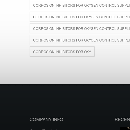
CORROSION INHIBITORS FOR OXYGEN CONTROL SUPPLI
CORROSION INHIBITORS FOR OXYGEN CONTROL SUPPLIE
CORROSION INHIBITORS FOR OXYGEN CONTROL SUPPLIER
CORROSION INHIBITORS FOR OXYGEN CONTROL SUPPLI
CORROSION INHIBITORS FOR OXY
COMPANY INFO
RECEN