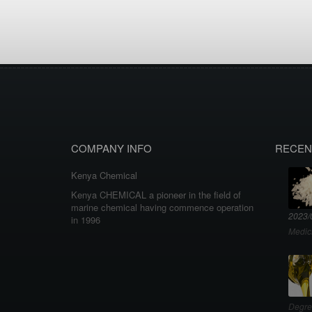
COMPANY INFO
RECEN
Kenya Chemical
Kenya CHEMICAL a pioneer in the field of
marine chemical having commence operation
2023/
in 1996
Medic
Degre