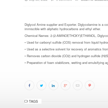
Diglycol Amine supplier and Exporter. Diglycolamine is a col
immiscible with aliphatic hydrocarbons and ethyl ether.
Chemical Names: 2-(2-AMINOETHOXY)ETHANOL, Diglycolamin
• Used for carbonyl sulfide (COS) removal from liquid hydr
• Used as a selective solvent for recovery of aromatics fro
• Removes carbon dioxide (CO2) and hydrogen sulfide (H2S) 
• Preparation of foam stabilizers, wetting and emulsifying 
TAGS