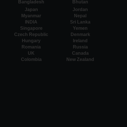
Bangladesh
Bhutan
Japan
Jordan
Myanmar
Nepal
INDIA
Sri Lanka
Singapore
Yemen
Czech Republic
Denmark
Hungary
Ireland
Romania
Russia
UK
Canada
Colombia
New Zealand