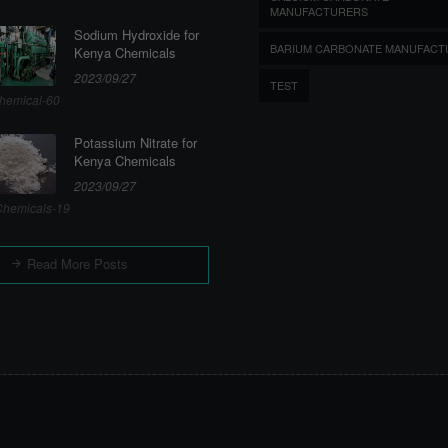
MANUFACTURERS
Sodium Hydroxide for
BARIUM CARBONATE MANUFACT
Kenya Chemicals
2023/09/27
TEST
hemical-60
Potassium Nitrate for
Kenya Chemicals
2023/09/27
hemicals-19
Read More Posts