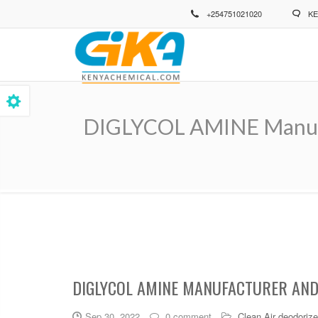
Skip
+254751021020
KE
to
main
content
DIGLYCOL AMINE Manufac
Breadcrumb
DIGLYCOL AMINE MANUFACTURER AND 
Sep 30, 2022
0 comment
Clean Air deodorize