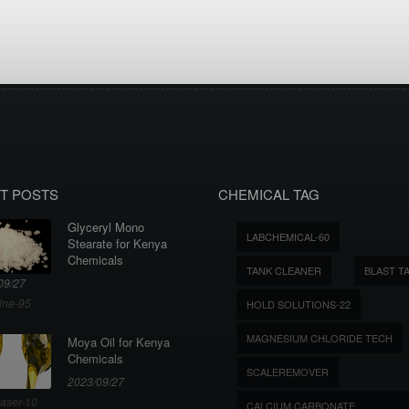
T POSTS
CHEMICAL TAG
Glyceryl Mono
LABCHEMICAL-60
Stearate for Kenya
Chemicals
TANK CLEANER
BLAST T
09/27
ine-95
HOLD SOLUTIONS-22
MAGNESIUM CHLORIDE TECH
Moya Oil for Kenya
Chemicals
SCALEREMOVER
2023/09/27
aser-10
CALCIUM CARBONATE