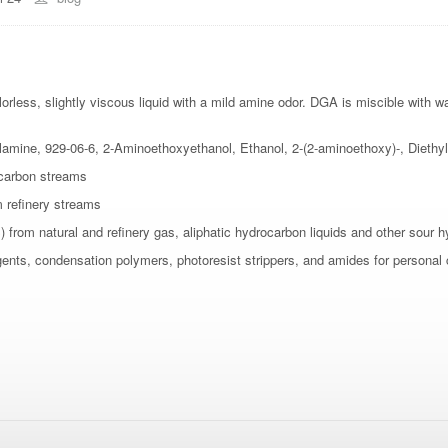
orless, slightly viscous liquid with a mild amine odor. DGA is miscible with w
e, 929-06-6, 2-Aminoethoxyethanol, Ethanol, 2-(2-aminoethoxy)-, Diethyl
ocarbon streams
m refinery streams
from natural and refinery gas, aliphatic hydrocarbon liquids and other sour 
agents, condensation polymers, photoresist strippers, and amides for personal