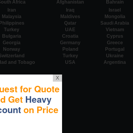
outh Africa
Afghanistan
Bahrain
Iran
Iraq
Israel
Malaysia
Maldives
Mongolia
Philippines
Qatar
Saudi Arabia
Turkey
UAE
Vietnam
Bulgaria
Croatia
Cyprus
Georgia
Germany
Greece
Norway
Poland
Portugal
Switzerland
Turkey
Ukraine
idad and Tobago
USA
Argentina
X
uest for Quote
nd Get
Heavy
count
on Price