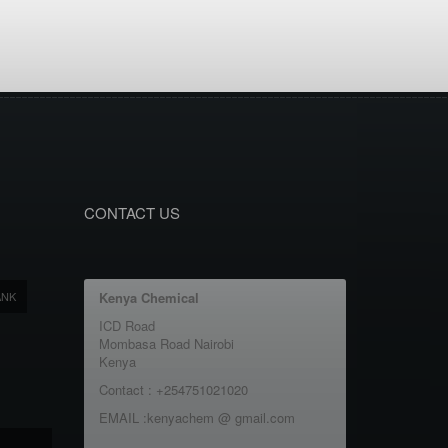
CONTACT US
ANK
Kenya Chemical
ICD Road
Mombasa Road Nairobi
Kenya
Contact : +254751021020
EMAIL :kenyachem @ gmail.com