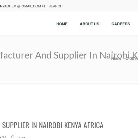
NYACHEM @ GMAIL.COM
SEARCH :
HOME
ABOUT US
CAREERS
turer And Supplier In Nairobi K
Home
DIGLYC
SUPPLIER IN NAIROBI KENYA AFRICA
r-24
blog