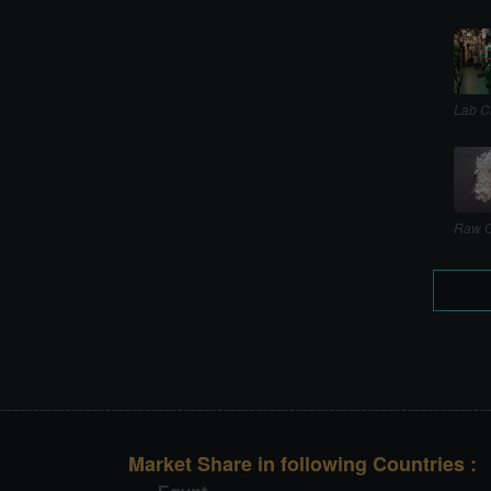
Lab C
Raw C
Market Share in following Countries :