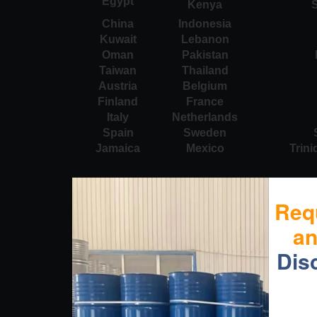
Egypt
Kenya
S
China
Indonesia
Kuwait
Lebanon
Oman
Pakistan
Taiwan
Thailand
Austria
Belgium
Finland
France
Italy
Netherlands
Spain
Sweden
Jamaica
Mexico
Trin
Req
a
Dis