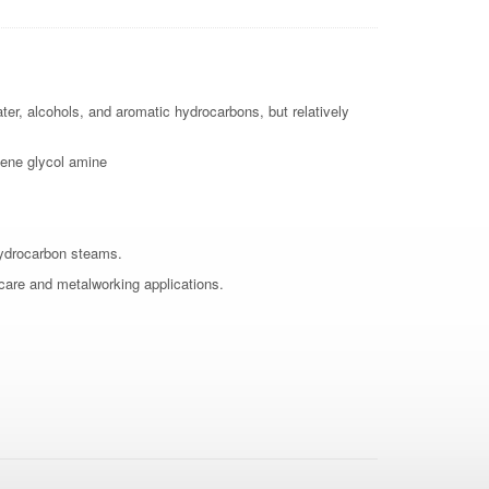
ater, alcohols, and aromatic hydrocarbons, but relatively
ene glycol amine
hydrocarbon steams.
 care and metalworking applications.