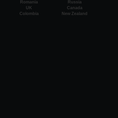
Romania
Russia
UK
Canada
Colombia
New Zealand