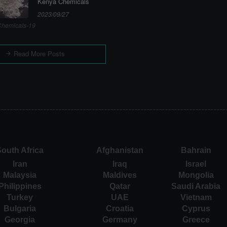
Kenya Chemicals
2023/09/27
hemicals-19
Read More Posts
outh Africa
Afghanistan
Bahrain
Iran
Iraq
Israel
Malaysia
Maldives
Mongolia
Philippines
Qatar
Saudi Arabia
Turkey
UAE
Vietnam
Bulgaria
Croatia
Cyprus
Georgia
Germany
Greece