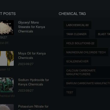
T POSTS
CHEMICAL TAG
Glyceryl Mono
LABCHEMICAL-60
Stearate for Kenya
Chemicals
TANK CLEANER
BLAST T
09/27
ine-95
HOLD SOLUTIONS-22
MAGNESIUM CHLORIDE TECH
Moya Oil for Kenya
Chemicals
SCALEREMOVER
2023/09/27
aser-10
CALCIUM CARBONATE
MANUFACTURERS
Sodium Hydroxide for
BARIUM CARBONATE MANUFACT
Kenya Chemicals
2023/09/27
TEST
hemical-60
Potassium Nitrate for