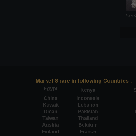
Raw C
Market Share in following Countries :
Egypt
Kenya
S
China
Indonesia
Kuwait
Lebanon
Oman
Pakistan
Taiwan
Thailand
Austria
Belgium
Finland
France