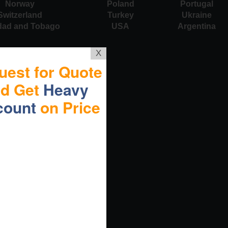
Norway
Poland
Portugal
Switzerland
Turkey
Ukraine
idad and Tobago
USA
Argentina
X
uest for Quote
nd Get
Heavy
count
on Price