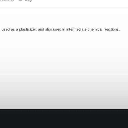
l used as a plasticizer, and also used in intermediate chemical reactions.