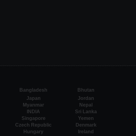
Bangladesh
Bhutan
Japan
Jordan
Myanmar
Nepal
INDIA
Sri Lanka
Singapore
Yemen
Czech Republic
Denmark
Hungary
Ireland