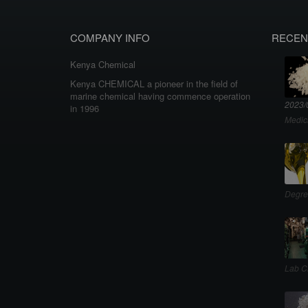
COMPANY INFO
RECEN
Kenya Chemical
Kenya CHEMICAL a pioneer in the field of
marine chemical having commence operation
2023/
in 1996
Medic
Degre
Lab C