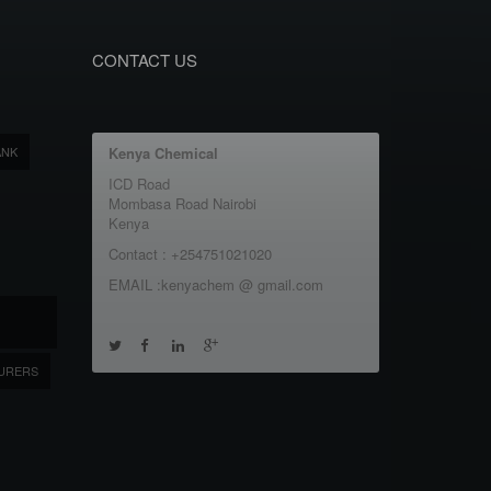
CONTACT US
ANK
Kenya Chemical
ICD Road
Mombasa Road Nairobi
Kenya
Contact : +254751021020
EMAIL :kenyachem @ gmail.com
URERS