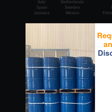
Italy
Netherlands
Spain
Sweden
Jamaica
Mexico
Trin
Req
a
Dis