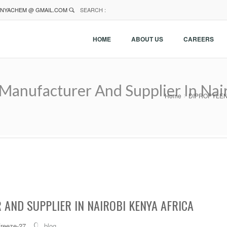
NYACHEM @ GMAIL.COM
SEARCH :
HOME
ABOUT US
CAREERS
ufacturer And Supplier In Nair
Home
DIPROPYLENE 
AND SUPPLIER IN NAIROBI KENYA AFRICA
freeze-27
blog