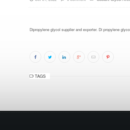
Dipropylene glycol supplier and exporter. Di propylene glyco
TAGS