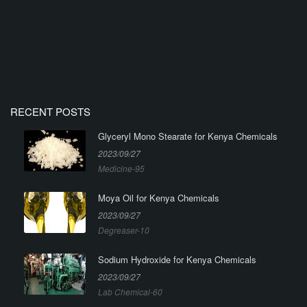
RECENT POSTS
Glyceryl Mono Stearate for Kenya Chemicals
2023/09/27
Medicine-95
Moya Oil for Kenya Chemicals
2023/09/27
Degreaser-10
Sodium Hydroxide for Kenya Chemicals
2023/09/27
Lab Chemical-60