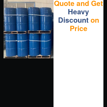
Quote and Get
Heavy
Discount
on
Price