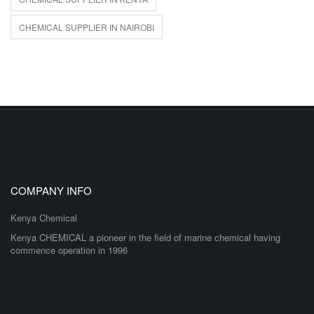
CHEMICAL SUPPLIER IN NAIROBI
COMPANY INFO
Kenya Chemical
Kenya CHEMICAL a pioneer in the field of marine chemical having
commence operation in 1996