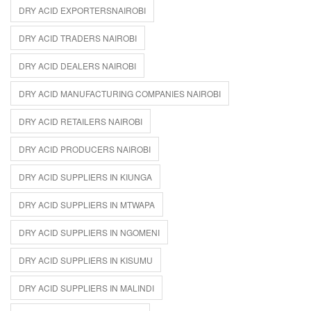
DRY ACID EXPORTERSNAIROBI
DRY ACID TRADERS NAIROBI
DRY ACID DEALERS NAIROBI
DRY ACID MANUFACTURING COMPANIES NAIROBI
DRY ACID RETAILERS NAIROBI
DRY ACID PRODUCERS NAIROBI
DRY ACID SUPPLIERS IN KIUNGA
DRY ACID SUPPLIERS IN MTWAPA
DRY ACID SUPPLIERS IN NGOMENI
DRY ACID SUPPLIERS IN KISUMU
DRY ACID SUPPLIERS IN MALINDI