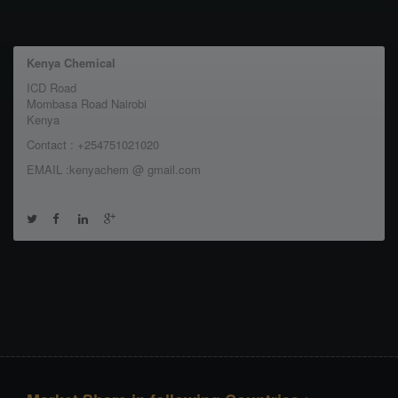
Kenya Chemical
ICD Road
Mombasa Road Nairobi
Kenya
Contact : +254751021020
EMAIL :kenyachem @ gmail.com