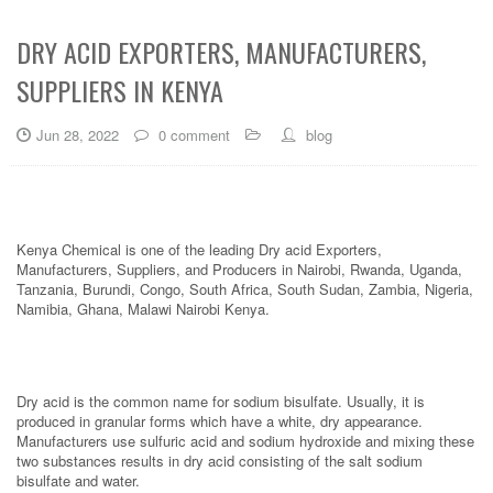
DRY ACID EXPORTERS, MANUFACTURERS,
SUPPLIERS IN KENYA
Jun 28, 2022
0 comment
blog
Kenya Chemical is one of the leading Dry acid Exporters,
Manufacturers, Suppliers, and Producers in Nairobi, Rwanda, Uganda,
Tanzania, Burundi, Congo, South Africa, South Sudan, Zambia, Nigeria,
Namibia, Ghana, Malawi Nairobi Kenya.
Dry acid is the common name for sodium bisulfate. Usually, it is
produced in granular forms which have a white, dry appearance.
Manufacturers use sulfuric acid and sodium hydroxide and mixing these
two substances results in dry acid consisting of the salt sodium
bisulfate and water.