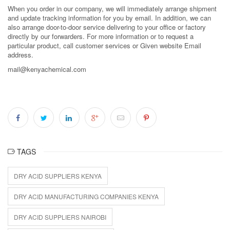
When you order in our company, we will immediately arrange shipment
and update tracking information for you by email. In addition, we can
also arrange door-to-door service delivering to your office or factory
directly by our forwarders. For more information or to request a
particular product, call customer services or Given website Email
address.
mail@kenyachemical.com
TAGS
DRY ACID SUPPLIERS KENYA
DRY ACID MANUFACTURING COMPANIES KENYA
DRY ACID SUPPLIERS NAIROBI