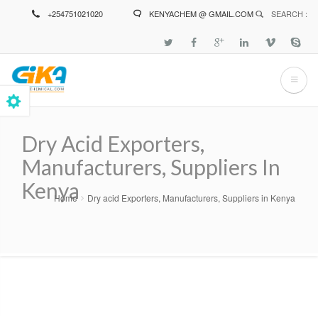
Skip
+254751021020
KENYACHEM @ GMAIL.COM
SEARCH :
to
main
content
Dry Acid Exporters,
Manufacturers, Suppliers In
Kenya
Home
Dry acid Exporters, Manufacturers, Suppliers in Kenya
Breadcrumb