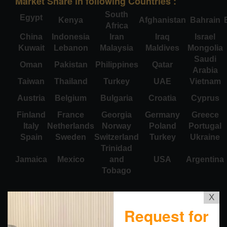
Market Share in following Countries :
South
Egypt
Kenya
Afghanistan
Bahrain
Africa
China
Indonesia
Iran
Iraq
Israel
Kuwait
Lebanon
Malaysia
Maldives
Mongolia
Saudi
Oman
Pakistan
Philippines
Qatar
Arabia
Taiwan
Thailand
Turkey
UAE
Vietnam
Austria
Belgium
Bulgaria
Croatia
Cyprus
Finland
France
Georgia
Germany
Greece
Italy
Netherlands
Norway
Poland
Portugal
Spain
Sweden
Switzerland
Turkey
Ukraine
Trinidad
Jamaica
Mexico
and
USA
Argentina
Tobago
X
Request for