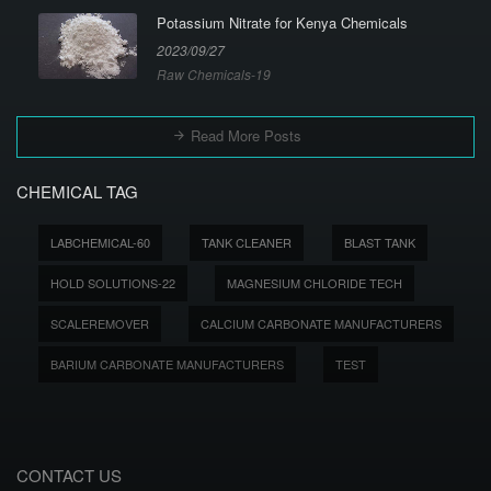
Potassium Nitrate for Kenya Chemicals
2023/09/27
Raw Chemicals-19
Read More Posts
CHEMICAL TAG
LABCHEMICAL-60
TANK CLEANER
BLAST TANK
HOLD SOLUTIONS-22
MAGNESIUM CHLORIDE TECH
SCALEREMOVER
CALCIUM CARBONATE MANUFACTURERS
BARIUM CARBONATE MANUFACTURERS
TEST
CONTACT US