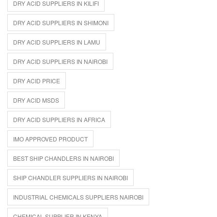
DRY ACID SUPPLIERS IN KILIFI
DRY ACID SUPPLIERS IN SHIMONI
DRY ACID SUPPLIERS IN LAMU
DRY ACID SUPPLIERS IN NAIROBI
DRY ACID PRICE
DRY ACID MSDS
DRY ACID SUPPLIERS IN AFRICA
IMO APPROVED PRODUCT
BEST SHIP CHANDLERS IN NAIROBI
SHIP CHANDLER SUPPLIERS IN NAIROBI
INDUSTRIAL CHEMICALS SUPPLIERS NAIROBI
CHEMICAL SUPPLIER IN KENYA