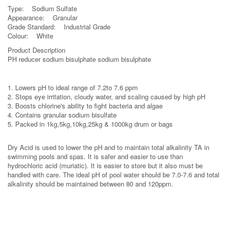
Type: Sodium Sulfate
Appearance: Granular
Grade Standard: Industrial Grade
Colour: White
Product Description
PH reducer sodium bisulphate sodium bisulphate
1. Lowers pH to ideal range of 7.2to 7.6 ppm
2. Stops eye irritation, cloudy water, and scaling caused by high pH
3. Boosts chlorine's ability to fight bacteria and algae
4. Contains granular sodium bisulfate
5. Packed in 1kg,5kg,10kg,25kg & 1000kg drum or bags
Dry Acid is used to lower the pH and to maintain total alkalinity TA in
swimming pools and spas. It is safer and easier to use than
hydrochloric acid (muriatic). It is easier to store but it also must be
handled with care. The ideal pH of pool water should be 7.0-7.6 and total
alkalinity should be maintained between 80 and 120ppm.