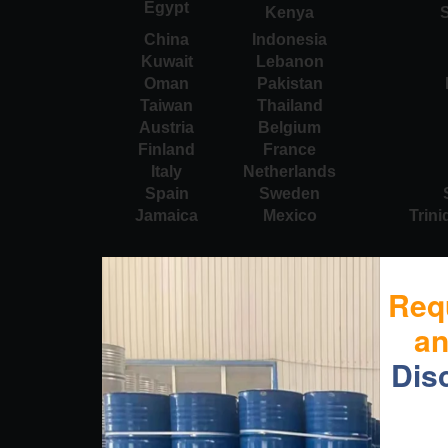
Egypt
Kenya
S
China
Indonesia
Kuwait
Lebanon
Oman
Pakistan
Taiwan
Thailand
Austria
Belgium
Finland
France
Italy
Netherlands
Spain
Sweden
Jamaica
Mexico
Trin
Req
a
Dis