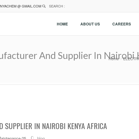
NYACHEM @ GMAIL.COM
SEARCH :
HOME
ABOUT US
CAREERS
cturer And Supplier In Nairobi 
Home
ELECTROL
 SUPPLIER IN NAIROBI KENYA AFRICA
Maintenance-25
blog