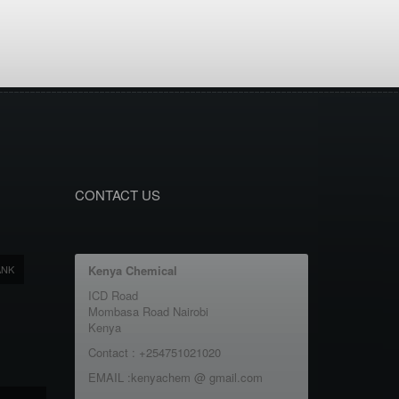
CONTACT US
ANK
Kenya Chemical
ICD Road
Mombasa Road Nairobi
Kenya
Contact : +254751021020
EMAIL :kenyachem @ gmail.com