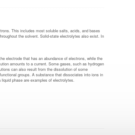
ctrons. This includes most soluble salts, acids, and bases
roughout the solvent. Solid-state electrolytes also exist. In
to the electrode that has an abundance of electrons, while the
 solution amounts to a current. Some gases, such as hydrogen
lutions can also result from the dissolution of some
functional groups. A substance that dissociates into ions in
 liquid phase are examples of electrolytes.