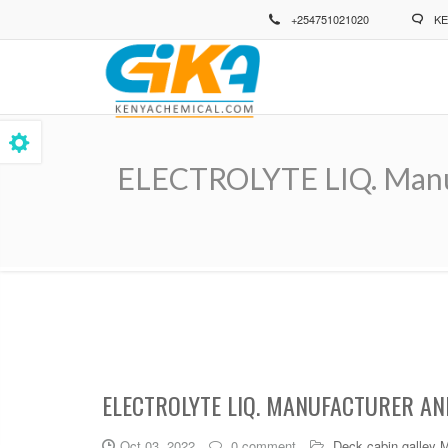
Skip
+254751021020
KE
to
main
content
ELECTROLYTE LIQ. Manufa
Breadcrumb
ELECTROLYTE LIQ. MANUFACTURER AND
Oct 03, 2022
0 comment
Deck cabin galley 