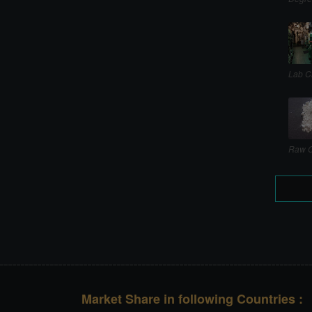
Lab C
Raw C
Market Share in following Countries :