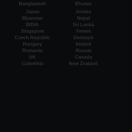
Bangladesh
Bhutan
Japan
Jordan
Myanmar
Nepal
INDIA
Sri Lanka
Singapore
Yemen
Czech Republic
Denmark
Hungary
Ireland
Romania
Russia
UK
Canada
Colombia
New Zealand