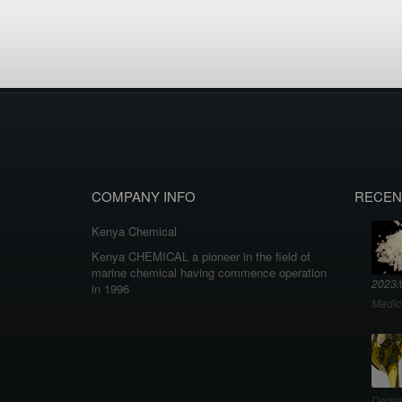
COMPANY INFO
RECEN
Kenya Chemical
Kenya CHEMICAL a pioneer in the field of
marine chemical having commence operation
2023/
in 1996
Medic
Degre