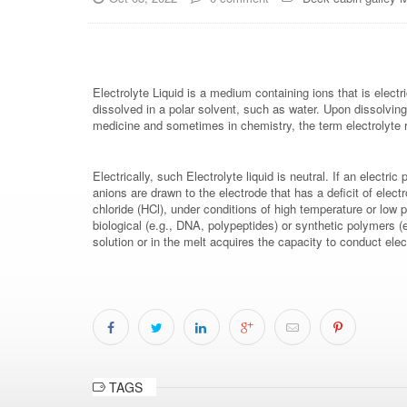
Electrolyte Liquid is a medium containing ions that is elec
dissolved in a polar solvent, such as water. Upon dissolving
medicine and sometimes in chemistry, the term electrolyte r
Electrically, such Electrolyte liquid is neutral. If an electr
anions are drawn to the electrode that has a deficit of ele
chloride (HCl), under conditions of high temperature or low p
biological (e.g., DNA, polypeptides) or synthetic polymers (
solution or in the melt acquires the capacity to conduct el
TAGS