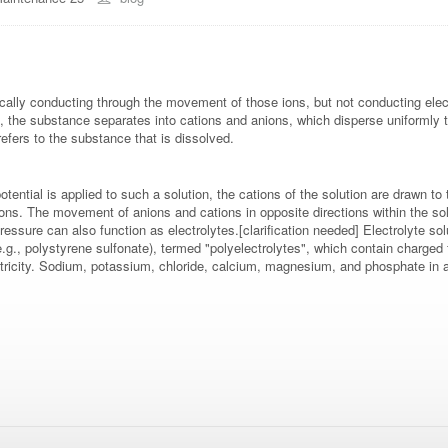
trically conducting through the movement of those ions, but not conducting ele
, the substance separates into cations and anions, which disperse uniformly th
efers to the substance that is dissolved.
ic potential is applied to such a solution, the cations of the solution are drawn 
ctrons. The movement of anions and cations in opposite directions within the
ressure can also function as electrolytes.[clarification needed] Electrolyte so
e.g., polystyrene sulfonate), termed "polyelectrolytes", which contain charged 
ectricity. Sodium, potassium, chloride, calcium, magnesium, and phosphate in a