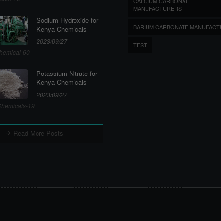
CALCIUM CARBONATE
MANUFACTURERS
Sodium Hydroxide for
BARIUM CARBONATE MANUFACT
Kenya Chemicals
2023/09/27
TEST
hemical-60
Potassium Nitrate for
Kenya Chemicals
2023/09/27
hemicals-19
Read More Posts