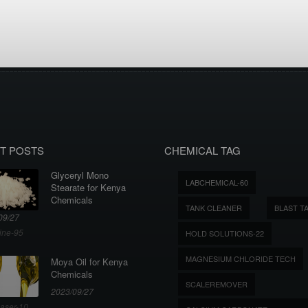
T POSTS
CHEMICAL TAG
Glyceryl Mono
LABCHEMICAL-60
Stearate for Kenya
Chemicals
TANK CLEANER
BLAST T
09/27
ine-95
HOLD SOLUTIONS-22
MAGNESIUM CHLORIDE TECH
Moya Oil for Kenya
Chemicals
SCALEREMOVER
2023/09/27
aser-10