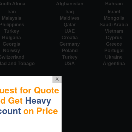
outh Africa
Afghanistan
Bahrain
Iran
Iraq
Israel
Malaysia
Maldives
Mongolia
Philippines
Qatar
Saudi Arabia
Turkey
UAE
Vietnam
Bulgaria
Croatia
Cyprus
Georgia
Germany
Greece
Norway
Poland
Portugal
Switzerland
Turkey
Ukraine
idad and Tobago
USA
Argentina
X
uest for Quote
nd Get
Heavy
count
on Price