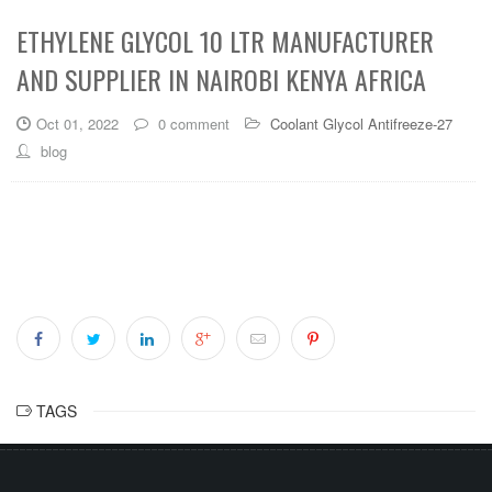
ETHYLENE GLYCOL 10 LTR MANUFACTURER
AND SUPPLIER IN NAIROBI KENYA AFRICA
Oct 01, 2022
0 comment
Coolant Glycol Antifreeze-27
blog
TAGS