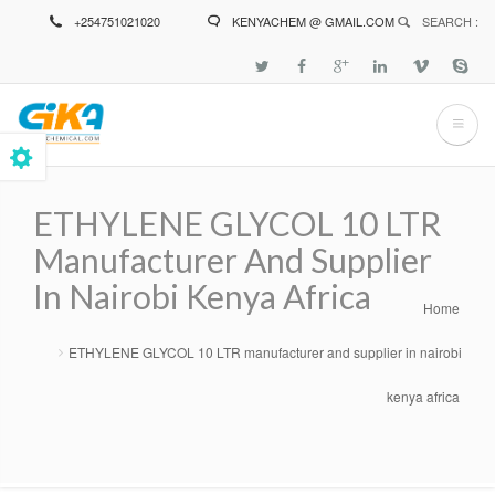
Skip
+254751021020
KENYACHEM @ GMAIL.COM
SEARCH :
to
main
content
ETHYLENE GLYCOL 10 LTR
Manufacturer And Supplier
In Nairobi Kenya Africa
Home
Breadcrumb
ETHYLENE GLYCOL 10 LTR manufacturer and supplier in nairobi
kenya africa