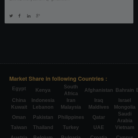
Market Share in following Countries :
South
Egypt
Kenya
Afghanistan
Bahrain
Africa
China
Indonesia
Iran
Iraq
Israel
Kuwait
Lebanon
Malaysia
Maldives
Mongolia
Saudi
Oman
Pakistan
Philippines
Qatar
Arabia
Taiwan
Thailand
Turkey
UAE
Vietnam
Austria
Belgium
Bulgaria
Croatia
Cyprus