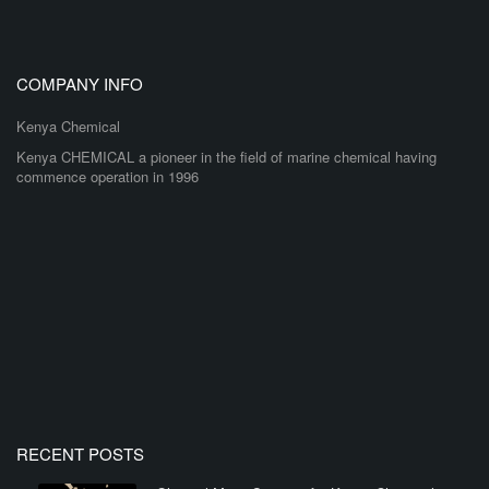
COMPANY INFO
Kenya Chemical
Kenya CHEMICAL a pioneer in the field of marine chemical having
commence operation in 1996
RECENT POSTS