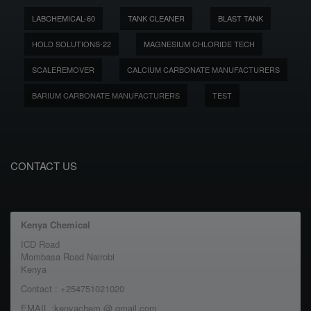
LABCHEMICAL-60
TANK CLEANER
BLAST TANK
HOLD SOLUTIONS-22
MAGNESIUM CHLORIDE TECH
SCALEREMOVER
CALCIUM CARBONATE MANUFACTURERS
BARIUM CARBONATE MANUFACTURERS
TEST
CONTACT US
Kenya Chemical
ICD Road
Mombasa Road Nairobi
Kenya
Contact : +254751021020
EMAIL :kenyachem @ gmail.com