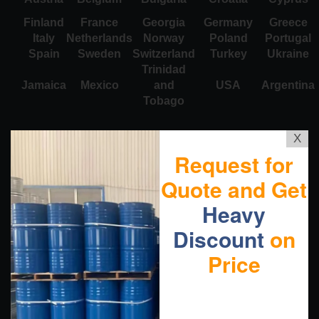
Finland
France
Georgia
Germany
Greece
Italy
Netherlands
Norway
Poland
Portugal
Spain
Sweden
Switzerland
Turkey
Ukraine
Trinidad
Jamaica
Mexico
and
USA
Argentina
Tobago
X
Request for
Quote and Get
Heavy
Discount
on
Price