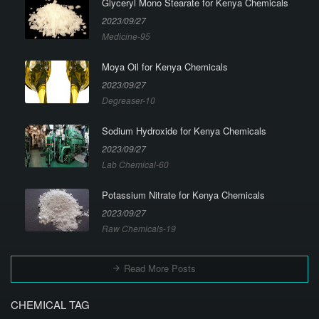
Glyceryl Mono Stearate for Kenya Chemicals
2023/09/27
Medicine-95
Moya Oil for Kenya Chemicals
2023/09/27
Degreaser-10
Sodium Hydroxide for Kenya Chemicals
2023/09/27
Lab Chemical-60
Potassium Nitrate for Kenya Chemicals
2023/09/27
Raw Chemicals-19
Read More Posts
CHEMICAL TAG