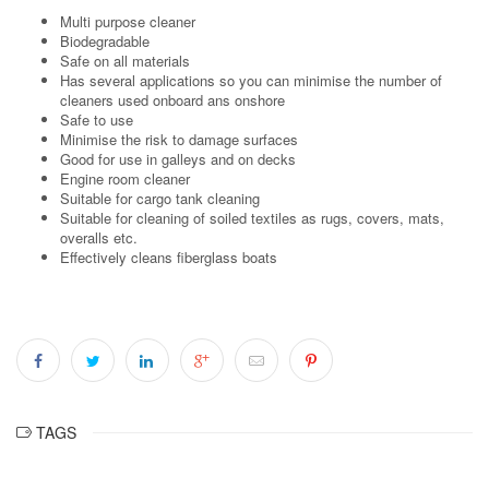
Multi purpose cleaner
Biodegradable
Safe on all materials
Has several applications so you can minimise the number of
cleaners used onboard ans onshore
Safe to use
Minimise the risk to damage surfaces
Good for use in galleys and on decks
Engine room cleaner
Suitable for cargo tank cleaning
Suitable for cleaning of soiled textiles as rugs, covers, mats,
overalls etc.
Effectively cleans fiberglass boats
TAGS