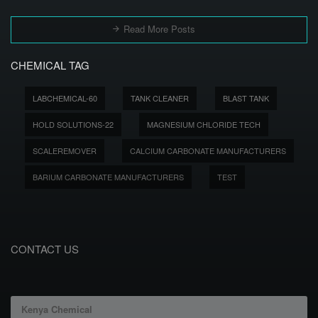
Read More Posts
CHEMICAL TAG
LABCHEMICAL-60
TANK CLEANER
BLAST TANK
HOLD SOLUTIONS-22
MAGNESIUM CHLORIDE TECH
SCALEREMOVER
CALCIUM CARBONATE MANUFACTURERS
BARIUM CARBONATE MANUFACTURERS
TEST
CONTACT US
Kenya Chemical