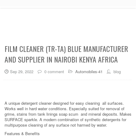
FILM CLEANER (TR-TA) BLUE MANUFACTURER
AND SUPPLIER IN NAIROBI KENYA AFRICA
Sep 29, 2022
0 comment
Automobiles-41
blog
A unique detergent cleaner designed for easy cleaning all surfaces.
Works well in hard water conditions. Especially suited for removal of
grime, stains from tank linings soap scum and mineral deposits. Makes
SURFACE sparkle. A modern combination of synthetic detergents for
multipurpose cleaning of any surface not harmed by water.
Features & Benefits