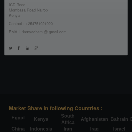
ICD Road
Mombasa Road Nairobi
Kenya
Contact : +254751021020
EMAIL :kenyachem @ gmail.com
Market Share in following Countries :
South
Egypt
Kenya
Afghanistan
Bahrain
Africa
China
Indonesia
Iran
Iraq
Israel