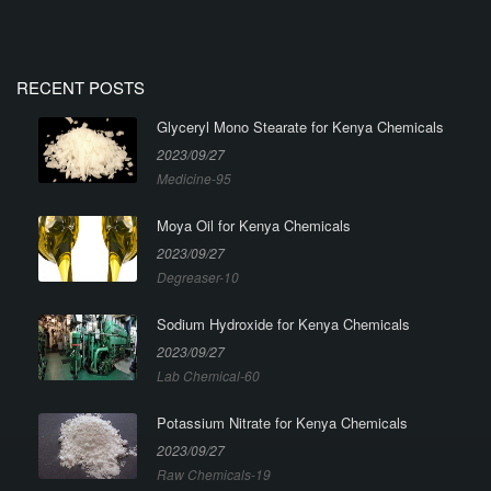
RECENT POSTS
Glyceryl Mono Stearate for Kenya Chemicals
2023/09/27
Medicine-95
Moya Oil for Kenya Chemicals
2023/09/27
Degreaser-10
Sodium Hydroxide for Kenya Chemicals
2023/09/27
Lab Chemical-60
Potassium Nitrate for Kenya Chemicals
2023/09/27
Raw Chemicals-19