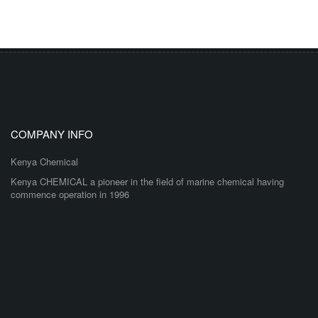
COMPANY INFO
Kenya Chemical
Kenya CHEMICAL a pioneer in the field of marine chemical having
commence operation in 1996