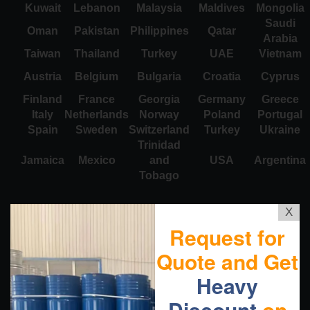
Kuwait
Lebanon
Malaysia
Maldives
Mongolia
Saudi
Oman
Pakistan
Philippines
Qatar
Arabia
Taiwan
Thailand
Turkey
UAE
Vietnam
Austria
Belgium
Bulgaria
Croatia
Cyprus
Finland
France
Georgia
Germany
Greece
Italy
Netherlands
Norway
Poland
Portugal
Spain
Sweden
Switzerland
Turkey
Ukraine
Trinidad
Jamaica
Mexico
and
USA
Argentina
Tobago
X
Request for
Quote and Get
Heavy
Discount
on