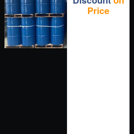
Price