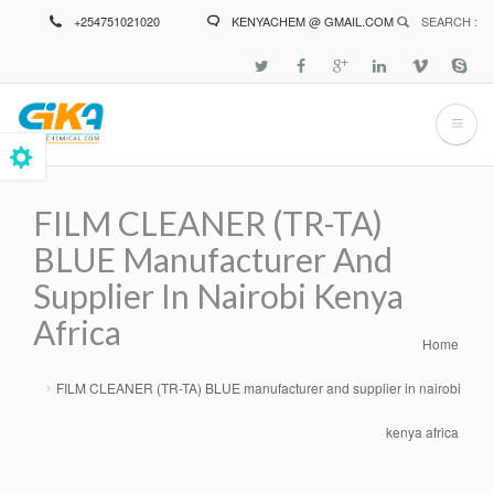
Skip
+254751021020
KENYACHEM @ GMAIL.COM
SEARCH :
to
main
content
FILM CLEANER (TR-TA)
BLUE Manufacturer And
Supplier In Nairobi Kenya
Africa
Home
Breadcrumb
FILM CLEANER (TR-TA) BLUE manufacturer and supplier in nairobi
kenya africa