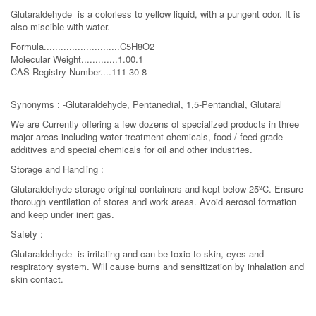
Glutaraldehyde is a colorless to yellow liquid, with a pungent odor. It is
also miscible with water.
Formula...........................C5H8O2
Molecular Weight.............1.00.1
CAS Registry Number....111-30-8
Synonyms : -Glutaraldehyde, Pentanedial, 1,5-Pentandial, Glutaral
We are Currently offering a few dozens of specialized products in three
major areas including water treatment chemicals, food / feed grade
additives and special chemicals for oil and other industries.
Storage and Handling :
Glutaraldehyde storage original containers and kept below 25ºC. Ensure
thorough ventilation of stores and work areas. Avoid aerosol formation
and keep under inert gas.
Safety :
Glutaraldehyde is irritating and can be toxic to skin, eyes and
respiratory system. Will cause burns and sensitization by inhalation and
skin contact.