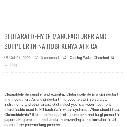
GLUTARALDEHYDE MANUFACTURER AND
SUPPLIER IN NAIROBI KENYA AFRICA
Oct 01, 2022
0 comment
Cooling Water Chemical-43
blog
Glutaraldehyde supplier and exporter. Glutaraldehyde is a disinfectant
and medication. As a disinfectant it is used to sterilize surgical
instruments and other areas. Glutaraldehyde is a water treatment
microbiocide used to kill bacteria in water systems. When should I use
Glutaraldehyde? It is effective against the bacteria and fungi present in
papermaking systems and useful in preventing slime formation in all
areas of the papermaking process.