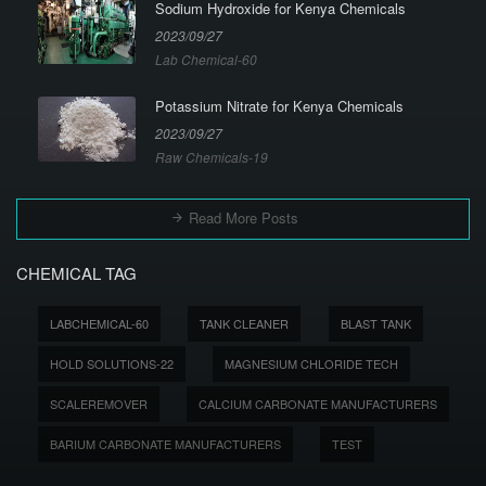
Sodium Hydroxide for Kenya Chemicals
2023/09/27
Lab Chemical-60
Potassium Nitrate for Kenya Chemicals
2023/09/27
Raw Chemicals-19
Read More Posts
CHEMICAL TAG
LABCHEMICAL-60
TANK CLEANER
BLAST TANK
HOLD SOLUTIONS-22
MAGNESIUM CHLORIDE TECH
SCALEREMOVER
CALCIUM CARBONATE MANUFACTURERS
BARIUM CARBONATE MANUFACTURERS
TEST