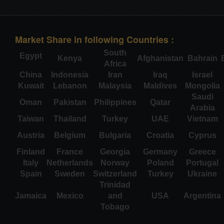
Market Share in following Countries :
South
Egypt
Kenya
Afghanistan
Bahrain
Africa
China
Indonesia
Iran
Iraq
Israel
Kuwait
Lebanon
Malaysia
Maldives
Mongolia
Saudi
Oman
Pakistan
Philippines
Qatar
Arabia
Taiwan
Thailand
Turkey
UAE
Vietnam
Austria
Belgium
Bulgaria
Croatia
Cyprus
Finland
France
Georgia
Germany
Greece
Italy
Netherlands
Norway
Poland
Portugal
Spain
Sweden
Switzerland
Turkey
Ukraine
Trinidad
Jamaica
Mexico
and
USA
Argentina
Tobago