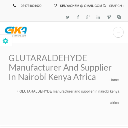
Skip
+254751021020
KENYACHEM @ GMAIL.COM
SEARCH :
to
main
content
GLUTARALDEHYDE
Manufacturer And Supplier
In Nairobi Kenya Africa
Home
Breadcrumb
GLUTARALDEHYDE manufacturer and supplier in nairobi kenya
africa