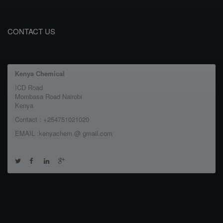
CONTACT US
Kenya Chemical
ICD Road
Mombasa Road Nairobi
Kenya
Contact : +254751021020
EMAIL :kenyachem @ gmail.com