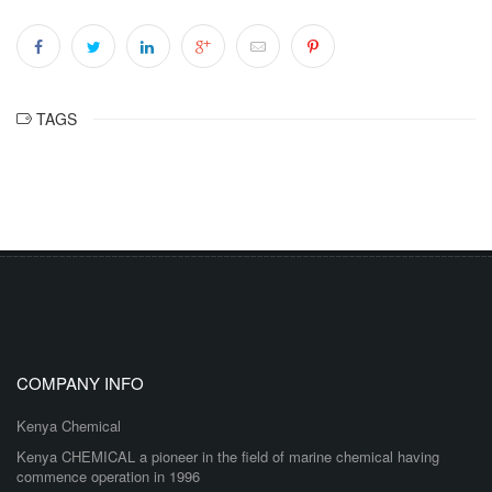
TAGS
COMPANY INFO
Kenya Chemical
Kenya CHEMICAL a pioneer in the field of marine chemical having
commence operation in 1996