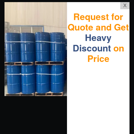
X
Request for
Quote and Get
Heavy
Discount
on
Price