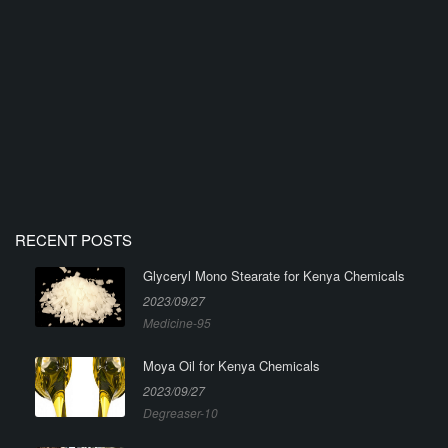
RECENT POSTS
Glyceryl Mono Stearate for Kenya Chemicals
2023/09/27
Medicine-95
Moya Oil for Kenya Chemicals
2023/09/27
Degreaser-10