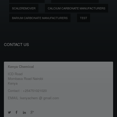
SCALEREMOVER
CALCIUM CARBONATE MANUFACTURERS
BARIUM CARBONATE MANUFACTURERS
TEST
CONTACT US
Kenya Chemical
ICD Road
Mombasa Road Nairobi
Kenya
Contact : +254751021020
EMAIL :kenyachem @ gmail.com