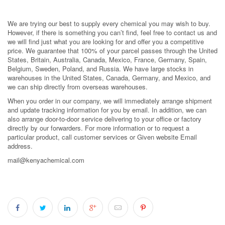
We are trying our best to supply every chemical you may wish to buy.
However, if there is something you can’t find, feel free to contact us and
we will find just what you are looking for and offer you a competitive
price. We guarantee that 100% of your parcel passes through the United
States, Britain, Australia, Canada, Mexico, France, Germany, Spain,
Belgium, Sweden, Poland, and Russia. We have large stocks in
warehouses in the United States, Canada, Germany, and Mexico, and
we can ship directly from overseas warehouses.
When you order in our company, we will immediately arrange shipment
and update tracking information for you by email. In addition, we can
also arrange door-to-door service delivering to your office or factory
directly by our forwarders. For more information or to request a
particular product, call customer services or Given website Email
address.
mail@kenyachemical.com