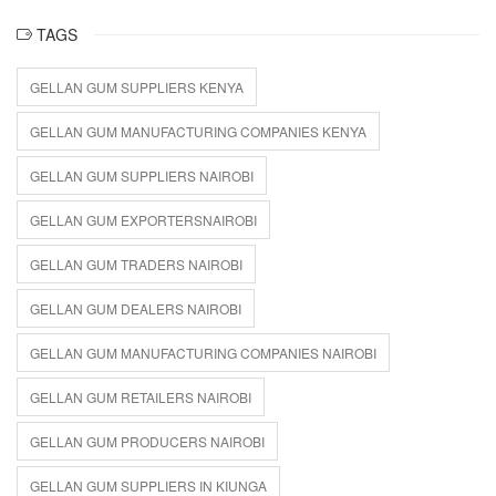
TAGS
GELLAN GUM SUPPLIERS KENYA
GELLAN GUM MANUFACTURING COMPANIES KENYA
GELLAN GUM SUPPLIERS NAIROBI
GELLAN GUM EXPORTERSNAIROBI
GELLAN GUM TRADERS NAIROBI
GELLAN GUM DEALERS NAIROBI
GELLAN GUM MANUFACTURING COMPANIES NAIROBI
GELLAN GUM RETAILERS NAIROBI
GELLAN GUM PRODUCERS NAIROBI
GELLAN GUM SUPPLIERS IN KIUNGA