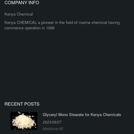
COMPANY INFO
Kenya Chemical
Kenya CHEMICAL a pioneer in the field of marine chemical having
commence operation in 1996
RECENT POSTS
Glyceryl Mono Stearate for Kenya Chemicals
2023/09/27
Medicine-95