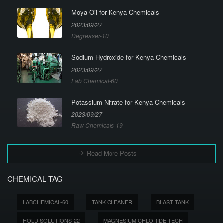
Moya Oil for Kenya Chemicals
2023/09/27
Degreaser-10
Sodium Hydroxide for Kenya Chemicals
2023/09/27
Lab Chemical-60
Potassium Nitrate for Kenya Chemicals
2023/09/27
Raw Chemicals-19
Read More Posts
CHEMICAL TAG
LABCHEMICAL-60
TANK CLEANER
BLAST TANK
HOLD SOLUTIONS-22
MAGNESIUM CHLORIDE TECH