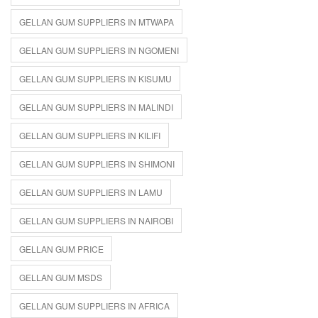
GELLAN GUM SUPPLIERS IN MTWAPA
GELLAN GUM SUPPLIERS IN NGOMENI
GELLAN GUM SUPPLIERS IN KISUMU
GELLAN GUM SUPPLIERS IN MALINDI
GELLAN GUM SUPPLIERS IN KILIFI
GELLAN GUM SUPPLIERS IN SHIMONI
GELLAN GUM SUPPLIERS IN LAMU
GELLAN GUM SUPPLIERS IN NAIROBI
GELLAN GUM PRICE
GELLAN GUM MSDS
GELLAN GUM SUPPLIERS IN AFRICA