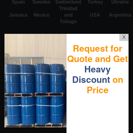
Spain
Sweden
Switzerland
Turkey
Ukraine
Trinidad
Jamaica
Mexico
and
USA
Argentina
Tobago
X
Request for
Quote and Get
Heavy
Discount
on
Price