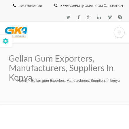
Skip
+254751021020
KENYACHEM @ GMAIL.COM
SEARCH :
to
main
content
Gellan Gum Exporters,
Manufacturers, Suppliers In
Kenya
Home
Gellan gum Exporters, Manufacturers, Suppliers in kenya
Breadcrumb