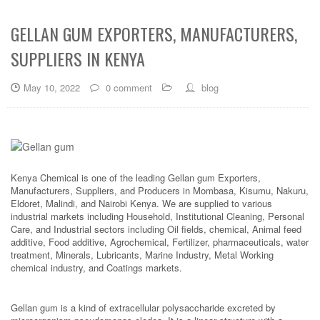
GELLAN GUM EXPORTERS, MANUFACTURERS,
SUPPLIERS IN KENYA
May 10, 2022
0 comment
blog
Kenya Chemical is one of the leading Gellan gum Exporters,
Manufacturers, Suppliers, and Producers in Mombasa, Kisumu, Nakuru,
Eldoret, Malindi, and Nairobi Kenya. We are supplied to various
industrial markets including Household, Institutional Cleaning, Personal
Care, and Industrial sectors including Oil fields, chemical, Animal feed
additive, Food additive, Agrochemical, Fertilizer, pharmaceuticals, water
treatment, Minerals, Lubricants, Marine Industry, Metal Working
chemical industry, and Coatings markets.
Gellan gum is a kind of extracellular polysaccharide excreted by