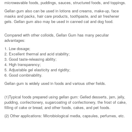
microwavable foods, puddings, sauces, structured foods, and toppings.
Gellan gum also can be used in lotions and creams, make-up, face
masks and packs, hair care products, toothpaste, and air freshener
gels. Gellan gum also may be used in canned cat and dog food.
Compared with other colloids, Gellan Gum has many peculiar
advantages:
1. Low dosage;
2. Excellent thermal and acid stability;
3. Good taste-releasing ability;
4. High transparency;
5. Adjustable gel elasticity and rigidity;
6. Good combinability.
Gellan gum is widely used in foods and various other fields.
(1)Typical foods prepared using gellan gum: Gelled desserts, jam, jelly,
pudding, confectionery, sugarcoating of confectionery, the frost of cake,
filling of cake or bread, and other foods, cakes, and pet foods.
(2) Other applications: Microbiological media, capsules, perfumes, etc.