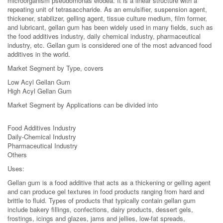
microorganism pseudomonas elodea. It is a linear structure with a
repeating unit of tetrasaccharide. As an emulsifier, suspension agent,
thickener, stabilizer, gelling agent, tissue culture medium, film former,
and lubricant, gellan gum has been widely used in many fields, such as
the food additives industry, daily chemical industry, pharmaceutical
industry, etc. Gellan gum is considered one of the most advanced food
additives in the world.
Market Segment by Type, covers
Low Acyl Gellan Gum
High Acyl Gellan Gum
Market Segment by Applications can be divided into
Food Additives Industry
Daily-Chemical Industry
Pharmaceutical Industry
Others
Uses:
Gellan gum is a food additive that acts as a thickening or gelling agent
and can produce gel textures in food products ranging from hard and
brittle to fluid. Types of products that typically contain gellan gum
include bakery fillings, confections, dairy products, dessert gels,
frostings, icings and glazes, jams and jellies, low-fat spreads,