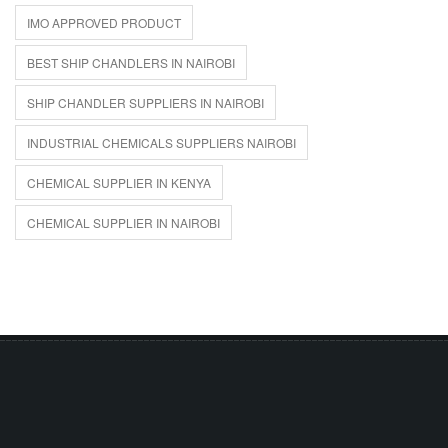
IMO APPROVED PRODUCT
BEST SHIP CHANDLERS IN NAIROBI
SHIP CHANDLER SUPPLIERS IN NAIROBI
INDUSTRIAL CHEMICALS SUPPLIERS NAIROBI
CHEMICAL SUPPLIER IN KENYA
CHEMICAL SUPPLIER IN NAIROBI