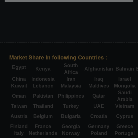
Market Share in following Countries :
South
Egypt
Kenya
Afghanistan
Bahrain
Africa
China
Indonesia
Iran
Iraq
Israel
Kuwait
Lebanon
Malaysia
Maldives
Mongolia
Saudi
Oman
Pakistan
Philippines
Qatar
Arabia
Taiwan
Thailand
Turkey
UAE
Vietnam
Austria
Belgium
Bulgaria
Croatia
Cyprus
Finland
France
Georgia
Germany
Greece
Italy
Netherlands
Norway
Poland
Portugal