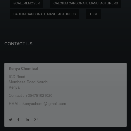
SCALEREMOVER
CALCIUM CARBONATE MANUFACTURERS
BARIUM CARBONATE MANUFACTURERS
TEST
CONTACT US
Kenya Chemical
ICD Road
Mombasa Road Nairobi
Kenya
Contact : +254751021020
EMAIL :kenyachem @ gmail.com