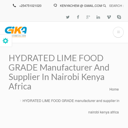
Skip
+254751021020
KENYACHEM @ GMAIL.COM
SEARCH :
to
main
content
HYDRATED LIME FOOD
GRADE Manufacturer And
Supplier In Nairobi Kenya
Africa
Home
Breadcrumb
HYDRATED LIME FOOD GRADE manufacturer and supplier in
nairobi kenya africa