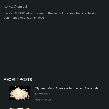
Kenya Chemical
Kenya CHEMICAL a pioneer in the field of marine chemical having
commence operation in 1996
RECENT POSTS
Glyceryl Mono Stearate for Kenya Chemicals
2023/09/27
Medicine-95