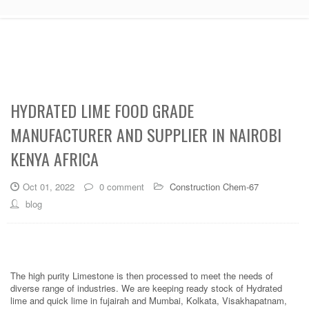
HYDRATED LIME FOOD GRADE
MANUFACTURER AND SUPPLIER IN NAIROBI
KENYA AFRICA
Oct 01, 2022
0 comment
Construction Chem-67
blog
The high purity Limestone is then processed to meet the needs of
diverse range of industries. We are keeping ready stock of Hydrated
lime and quick lime in fujairah and Mumbai, Kolkata, Visakhapatnam,