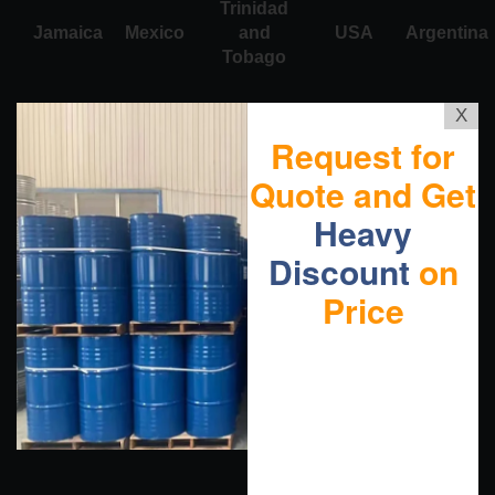
Trinidad
Jamaica
Mexico
and
USA
Argentina
Tobago
X
Request for
Quote and Get
Heavy
Discount
on
Price