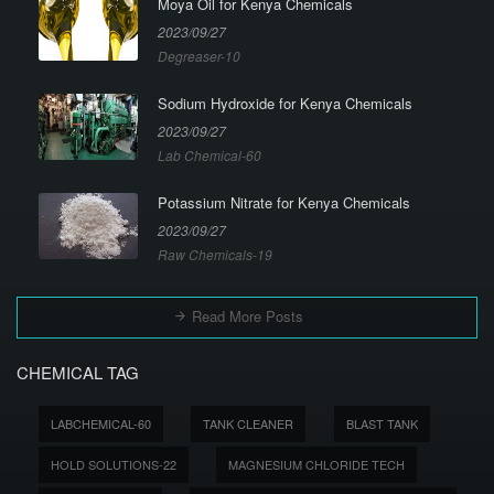
Moya Oil for Kenya Chemicals
2023/09/27
Degreaser-10
Sodium Hydroxide for Kenya Chemicals
2023/09/27
Lab Chemical-60
Potassium Nitrate for Kenya Chemicals
2023/09/27
Raw Chemicals-19
Read More Posts
CHEMICAL TAG
LABCHEMICAL-60
TANK CLEANER
BLAST TANK
HOLD SOLUTIONS-22
MAGNESIUM CHLORIDE TECH