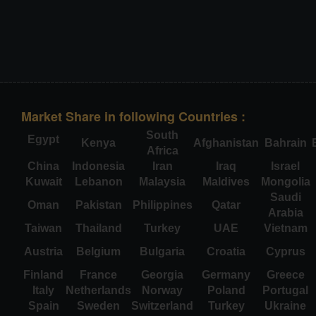
Market Share in following Countries :
South
Egypt
Kenya
Afghanistan
Bahrain
Africa
China
Indonesia
Iran
Iraq
Israel
Kuwait
Lebanon
Malaysia
Maldives
Mongolia
Saudi
Oman
Pakistan
Philippines
Qatar
Arabia
Taiwan
Thailand
Turkey
UAE
Vietnam
Austria
Belgium
Bulgaria
Croatia
Cyprus
Finland
France
Georgia
Germany
Greece
Italy
Netherlands
Norway
Poland
Portugal
Spain
Sweden
Switzerland
Turkey
Ukraine