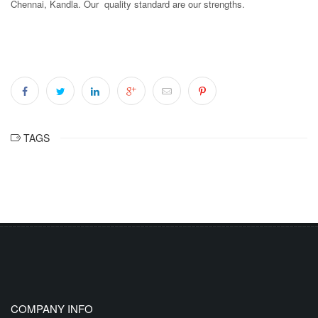
Chennai, Kandla. Our quality standard are our strengths.
TAGS
COMPANY INFO