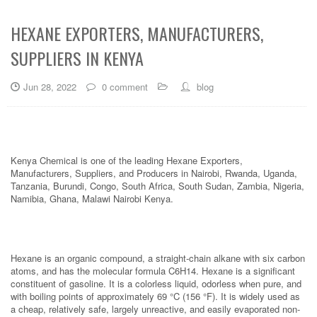
HEXANE EXPORTERS, MANUFACTURERS,
SUPPLIERS IN KENYA
Jun 28, 2022
0 comment
blog
Kenya Chemical is one of the leading Hexane Exporters,
Manufacturers, Suppliers, and Producers in Nairobi, Rwanda, Uganda,
Tanzania, Burundi, Congo, South Africa, South Sudan, Zambia, Nigeria,
Namibia, Ghana, Malawi Nairobi Kenya.
Hexane is an organic compound, a straight-chain alkane with six carbon
atoms, and has the molecular formula C6H14. Hexane is a significant
constituent of gasoline. It is a colorless liquid, odorless when pure, and
with boiling points of approximately 69 °C (156 °F). It is widely used as
a cheap, relatively safe, largely unreactive, and easily evaporated non-