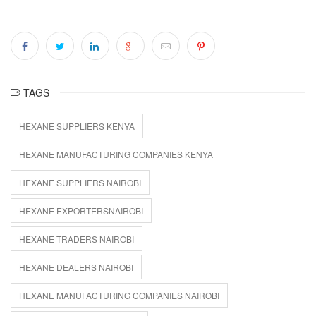
TAGS
HEXANE SUPPLIERS KENYA
HEXANE MANUFACTURING COMPANIES KENYA
HEXANE SUPPLIERS NAIROBI
HEXANE EXPORTERSNAIROBI
HEXANE TRADERS NAIROBI
HEXANE DEALERS NAIROBI
HEXANE MANUFACTURING COMPANIES NAIROBI