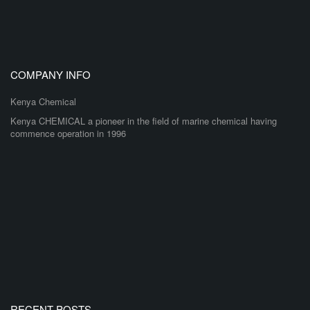
COMPANY INFO
Kenya Chemical
Kenya CHEMICAL a pioneer in the field of marine chemical having
commence operation in 1996
RECENT POSTS