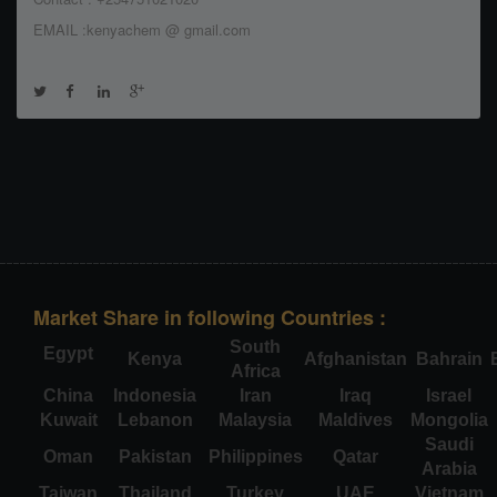
EMAIL :kenyachem @ gmail.com
Market Share in following Countries :
South
Egypt
Kenya
Afghanistan
Bahrain
Africa
China
Indonesia
Iran
Iraq
Israel
Kuwait
Lebanon
Malaysia
Maldives
Mongolia
Saudi
Oman
Pakistan
Philippines
Qatar
Arabia
Taiwan
Thailand
Turkey
UAE
Vietnam