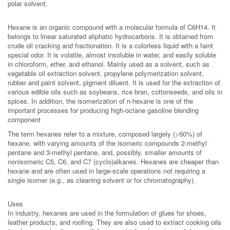
polar solvent.
Hexane is an organic compound with a molecular formula of C6H14. It
belongs to linear saturated aliphatic hydrocarbons. It is obtained from
crude oil cracking and fractionation. It is a colorless liquid with a faint
special odor. It is volatile, almost insoluble in water, and easily soluble
in chloroform, ether, and ethanol. Mainly used as a solvent, such as
vegetable oil extraction solvent, propylene polymerization solvent,
rubber and paint solvent, pigment diluent. It is used for the extraction of
various edible oils such as soybeans, rice bran, cottonseeds, and oils in
spices. In addition, the isomerization of n-hexane is one of the
important processes for producing high-octane gasoline blending
component
The term hexanes refer to a mixture, composed largely (>60%) of
hexane, with varying amounts of the isomeric compounds 2-methyl
pentane and 3-methyl pentane, and, possibly, smaller amounts of
nonisomeric C5, C6, and C7 (cyclo)alkanes. Hexanes are cheaper than
hexane and are often used in large-scale operations not requiring a
single isomer (e.g., as cleaning solvent or for chromatography).
Uses
In industry, hexanes are used in the formulation of glues for shoes,
leather products, and roofing. They are also used to extract cooking oils