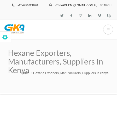
Skip
+254751021020
KENYACHEM @ GMAIL.COM
SEARCH :
to
main
content
Hexane Exporters,
Manufacturers, Suppliers In
Kenya
Home
Hexane Exporters, Manufacturers, Suppliers in kenya
Breadcrumb