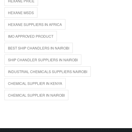
HEXANE PRICE
HEXANE MSDS
HEXANE SUPPLIERS IN AFRICA
IMO APPROVED PRODUCT
BEST SHIP CHANDLERS IN NAIROBI
SHIP CHANDLER SUPPLIERS IN NAIROBI
INDUSTRIAL CHEMICALS SUPPLIERS NAIROBI
CHEMICAL SUPPLIER IN KENYA
CHEMICAL SUPPLIER IN NAIROBI