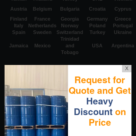
Austria
Belgium
Bulgaria
Croatia
Cyprus
Finland
France
Georgia
Germany
Greece
Italy
Netherlands
Norway
Poland
Portugal
Spain
Sweden
Switzerland
Turkey
Ukraine
Trinidad
Jamaica
Mexico
and
USA
Argentina
Tobago
X
Request for
Quote and Get
Heavy
Discount
on
Price