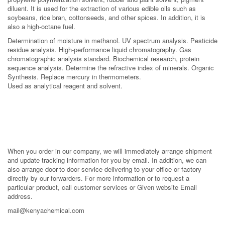
diluent. It is used for the extraction of various edible oils such as
soybeans, rice bran, cottonseeds, and other spices. In addition, it is
also a high-octane fuel.
Determination of moisture in methanol. UV spectrum analysis. Pesticide
residue analysis. High-performance liquid chromatography. Gas
chromatographic analysis standard. Biochemical research, protein
sequence analysis. Determine the refractive index of minerals. Organic
Synthesis. Replace mercury in thermometers.
Used as analytical reagent and solvent.
When you order in our company, we will immediately arrange shipment
and update tracking information for you by email. In addition, we can
also arrange door-to-door service delivering to your office or factory
directly by our forwarders. For more information or to request a
particular product, call customer services or Given website Email
address.
mail@kenyachemical.com