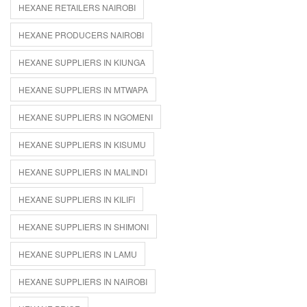
HEXANE RETAILERS NAIROBI
HEXANE PRODUCERS NAIROBI
HEXANE SUPPLIERS IN KIUNGA
HEXANE SUPPLIERS IN MTWAPA
HEXANE SUPPLIERS IN NGOMENI
HEXANE SUPPLIERS IN KISUMU
HEXANE SUPPLIERS IN MALINDI
HEXANE SUPPLIERS IN KILIFI
HEXANE SUPPLIERS IN SHIMONI
HEXANE SUPPLIERS IN LAMU
HEXANE SUPPLIERS IN NAIROBI