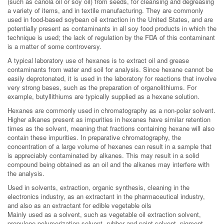
(such as canola oil or soy oil) from seeds, for cleansing and degreasing
a variety of items, and in textile manufacturing. They are commonly
used in food-based soybean oil extraction in the United States, and are
potentially present as contaminants in all soy food products in which the
technique is used; the lack of regulation by the FDA of this contaminant
is a matter of some controversy.
A typical laboratory use of hexanes is to extract oil and grease
contaminants from water and soil for analysis. Since hexane cannot be
easily deprotonated, it is used in the laboratory for reactions that involve
very strong bases, such as the preparation of organolithiums. For
example, butyllithiums are typically supplied as a hexane solution.
Hexanes are commonly used in chromatography as a non-polar solvent.
Higher alkanes present as impurities in hexanes have similar retention
times as the solvent, meaning that fractions containing hexane will also
contain these impurities. In preparative chromatography, the
concentration of a large volume of hexanes can result in a sample that
is appreciably contaminated by alkanes. This may result in a solid
compound being obtained as an oil and the alkanes may interfere with
the analysis.
Used in solvents, extraction, organic synthesis, cleaning in the
electronics industry, as an extractant in the pharmaceutical industry,
and also as an extractant for edible vegetable oils
Mainly used as a solvent, such as vegetable oil extraction solvent,
propylene polymerization solvent, rubber and paint solvent, pigment