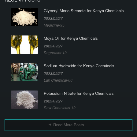
Glyceryl Mono Stearate for Kenya Chemicals
2023/09/27
Medicine-95
Moya Oil for Kenya Chemicals
2023/09/27
Degreaser-10
Sodium Hydroxide for Kenya Chemicals
2023/09/27
Lab Chemical-60
Potassium Nitrate for Kenya Chemicals
2023/09/27
Raw Chemicals-19
Read More Posts