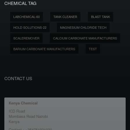
CHEMICAL TAG
LABCHEMICAL-60
TANK CLEANER
BLAST TANK
HOLD SOLUTIONS-22
MAGNESIUM CHLORIDE TECH
SCALEREMOVER
CALCIUM CARBONATE MANUFACTURERS
BARIUM CARBONATE MANUFACTURERS
TEST
CONTACT US
Kenya Chemical
ICD Road
Mombasa Road Nairobi
Kenya
Contact : +254751021020