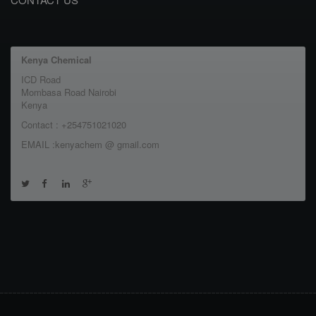
Kenya Chemical
ICD Road
Mombasa Road Nairobi
Kenya
Contact : +254751021020
EMAIL :kenyachem @ gmail.com