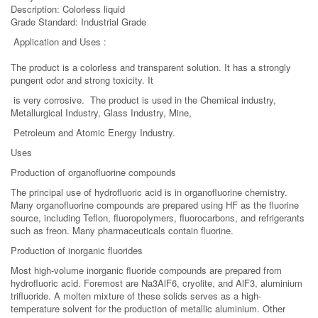
Description: Colorless liquid
Grade Standard: Industrial Grade
Application and Uses :
The product is a colorless and transparent solution. It has a strongly
pungent odor and strong toxicity. It
is very corrosive. The product is used in the Chemical industry,
Metallurgical Industry, Glass Industry, Mine,
Petroleum and Atomic Energy Industry.
Uses
Production of organofluorine compounds
The principal use of hydrofluoric acid is in organofluorine chemistry.
Many organofluorine compounds are prepared using HF as the fluorine
source, including Teflon, fluoropolymers, fluorocarbons, and refrigerants
such as freon. Many pharmaceuticals contain fluorine.
Production of inorganic fluorides
Most high-volume inorganic fluoride compounds are prepared from
hydrofluoric acid. Foremost are Na3AlF6, cryolite, and AlF3, aluminium
trifluoride. A molten mixture of these solids serves as a high-
temperature solvent for the production of metallic aluminium. Other