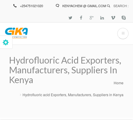
Skip
+254751021020
KENYACHEM @ GMAIL.COM
SEARCH :
to
main
content
Hydrofluoric Acid Exporters,
Manufacturers, Suppliers In
Kenya
Home
Breadcrumb
Hydrofluoric acid Exporters, Manufacturers, Suppliers in Kenya