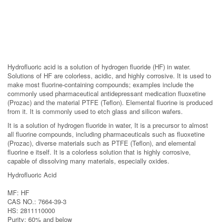
Hydrofluoric acid is a solution of hydrogen fluoride (HF) in water.
Solutions of HF are colorless, acidic, and highly corrosive. It is used to
make most fluorine-containing compounds; examples include the
commonly used pharmaceutical antidepressant medication fluoxetine
(Prozac) and the material PTFE (Teflon). Elemental fluorine is produced
from it. It is commonly used to etch glass and silicon wafers.
It is a solution of hydrogen fluoride in water, It is a precursor to almost
all fluorine compounds, including pharmaceuticals such as fluoxetine
(Prozac), diverse materials such as PTFE (Teflon), and elemental
fluorine e itself. It is a colorless solution that is highly corrosive,
capable of dissolving many materials, especially oxides.
Hydrofluoric Acid
MF: HF
CAS NO.: 7664-39-3
HS: 2811110000
Purity: 60% and below