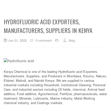
HYDROFLUORIC ACID EXPORTERS,
MANUFACTURERS, SUPPLIERS IN KENYA
Jun 01, 2022
0 comment
blog
Kenya Chemical is one of the leading Hydrofluoric acid Exporters,
Manufacturers, Suppliers, and Producers in Mombasa, Kisumu, Nakuru,
Eldoret, Malindi, and Nairobi Kenya. We are supplied to various
industrial markets including Household, Institutional Cleaning, Personal
Care, and Industrial sectors including Oil fields, chemical, Animal feed
additive, Food additive, Agrochemical, Fertilizer, pharmaceuticals, water
treatment, Minerals, Lubricants, Marine Industry, Metal Working
chemical industry, and Coatings markets.