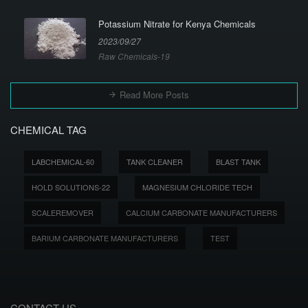
Potassium Nitrate for Kenya Chemicals
2023/09/27
Raw Chemicals-19
Read More Posts
CHEMICAL TAG
LABCHEMICAL-60
TANK CLEANER
BLAST TANK
HOLD SOLUTIONS-22
MAGNESIUM CHLORIDE TECH
SCALEREMOVER
CALCIUM CARBONATE MANUFACTURERS
BARIUM CARBONATE MANUFACTURERS
TEST
CONTACT US