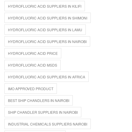
HYDROFLUORIC ACID SUPPLIERS IN KILIFI
HYDROFLUORIC ACID SUPPLIERS IN SHIMONI
HYDROFLUORIC ACID SUPPLIERS IN LAMU
HYDROFLUORIC ACID SUPPLIERS IN NAIROBI
HYDROFLUORIC ACID PRICE
HYDROFLUORIC ACID MSDS
HYDROFLUORIC ACID SUPPLIERS IN AFRICA
IMO APPROVED PRODUCT
BEST SHIP CHANDLERS IN NAIROBI
SHIP CHANDLER SUPPLIERS IN NAIROBI
INDUSTRIAL CHEMICALS SUPPLIERS NAIROBI