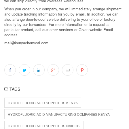
we can ship directly from overseas warehouses.
When you order in our company, we will immediately arrange shipment
and update tracking information for you by email. In addition, we can
also arrange door-to-door service delivering to your office or factory
directly by our forwarders. For more information or to request a
particular product, call customer services or Given website Email
address.
mail@kenyachemical.com
TAGS
HYDROFLUORIC ACID SUPPLIERS KENYA
HYDROFLUORIC ACID MANUFACTURING COMPANIES KENYA
HYDROFLUORIC ACID SUPPLIERS NAIROBI