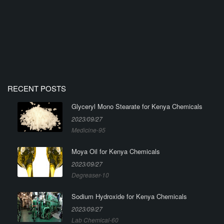
RECENT POSTS
Glyceryl Mono Stearate for Kenya Chemicals
2023/09/27
Medicine-95
Moya Oil for Kenya Chemicals
2023/09/27
Degreaser-10
Sodium Hydroxide for Kenya Chemicals
2023/09/27
Lab Chemical-60