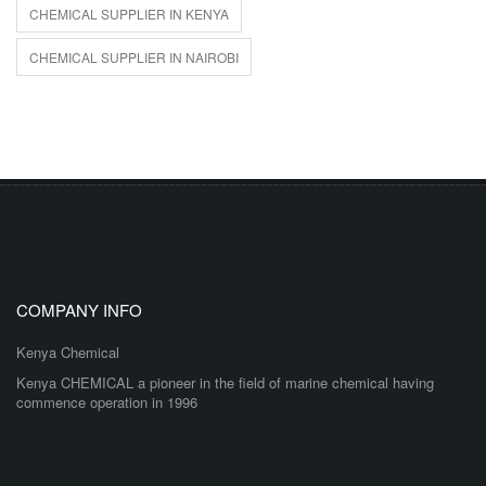
CHEMICAL SUPPLIER IN KENYA
CHEMICAL SUPPLIER IN NAIROBI
COMPANY INFO
Kenya Chemical
Kenya CHEMICAL a pioneer in the field of marine chemical having
commence operation in 1996