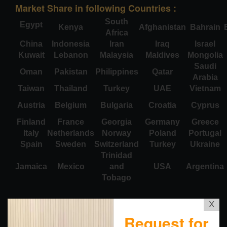
Market Share in following Countries :
South
Egypt
Kenya
Afghanistan
Bahrain
Africa
China
Indonesia
Iran
Iraq
Israel
Kuwait
Lebanon
Malaysia
Maldives
Mongolia
Saudi
Oman
Pakistan
Philippines
Qatar
Arabia
Taiwan
Thailand
Turkey
UAE
Vietnam
Austria
Belgium
Bulgaria
Croatia
Cyprus
Finland
France
Georgia
Germany
Greece
Italy
Netherlands
Norway
Poland
Portugal
Spain
Sweden
Switzerland
Turkey
Ukraine
Trinidad
Jamaica
Mexico
and
USA
Argentina
Tobago
X
Request for