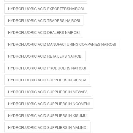
HYDROFLUORIC ACID EXPORTERSNAIROBI
HYDROFLUORIC ACID TRADERS NAIROBI
HYDROFLUORIC ACID DEALERS NAIROBI
HYDROFLUORIC ACID MANUFACTURING COMPANIES NAIROBI
HYDROFLUORIC ACID RETAILERS NAIROBI
HYDROFLUORIC ACID PRODUCERS NAIROBI
HYDROFLUORIC ACID SUPPLIERS IN KIUNGA
HYDROFLUORIC ACID SUPPLIERS IN MTWAPA
HYDROFLUORIC ACID SUPPLIERS IN NGOMENI
HYDROFLUORIC ACID SUPPLIERS IN KISUMU
HYDROFLUORIC ACID SUPPLIERS IN MALINDI