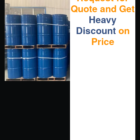
Quote and Get
Heavy
Discount
on
Price