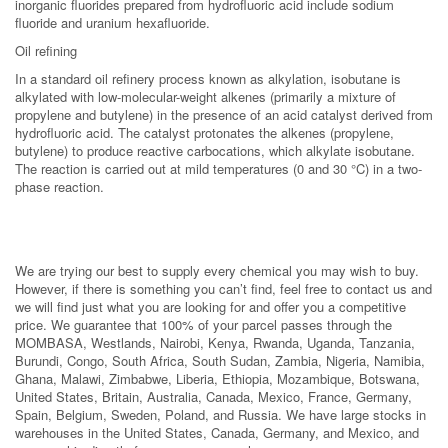
inorganic fluorides prepared from hydrofluoric acid include sodium
fluoride and uranium hexafluoride.
Oil refining
In a standard oil refinery process known as alkylation, isobutane is
alkylated with low-molecular-weight alkenes (primarily a mixture of
propylene and butylene) in the presence of an acid catalyst derived from
hydrofluoric acid. The catalyst protonates the alkenes (propylene,
butylene) to produce reactive carbocations, which alkylate isobutane.
The reaction is carried out at mild temperatures (0 and 30 °C) in a two-
phase reaction.
We are trying our best to supply every chemical you may wish to buy.
However, if there is something you can’t find, feel free to contact us and
we will find just what you are looking for and offer you a competitive
price. We guarantee that 100% of your parcel passes through the
MOMBASA, Westlands, Nairobi, Kenya, Rwanda, Uganda, Tanzania,
Burundi, Congo, South Africa, South Sudan, Zambia, Nigeria, Namibia,
Ghana, Malawi, Zimbabwe, Liberia, Ethiopia, Mozambique, Botswana,
United States, Britain, Australia, Canada, Mexico, France, Germany,
Spain, Belgium, Sweden, Poland, and Russia. We have large stocks in
warehouses in the United States, Canada, Germany, and Mexico, and