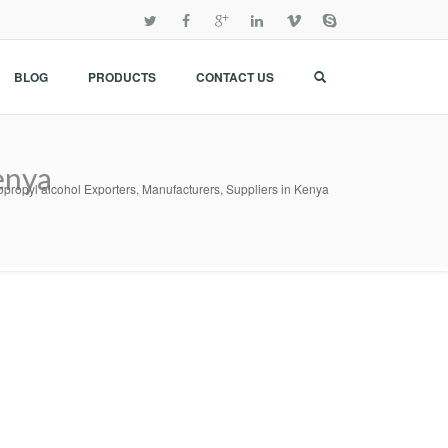
BLOG
PRODUCTS
CONTACT US
enya
opropyl alcohol Exporters, Manufacturers, Suppliers in Kenya