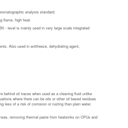
Chromatographic analysis standard.
ng flame, high heat.
V - level is mainly used in very large scale integrated
vents. Also used in antifreeze, dehydrating agent,
e behind oil traces when used as a cleaning fluid unlike
tuations where there can be oils or other oil based residues
 less of a risk of corrosion or rusting than plain water.
 lenses, removing thermal paste from heatsinks on CPUs and