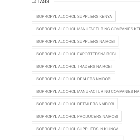
TAGS
ISOPROPYL ALCOHOL SUPPLIERS KENYA
ISOPROPYL ALCOHOL MANUFACTURING COMPANIES KE
ISOPROPYL ALCOHOL SUPPLIERS NAIROBI
ISOPROPYL ALCOHOL EXPORTERSNAIROBI
ISOPROPYL ALCOHOL TRADERS NAIROBI
ISOPROPYL ALCOHOL DEALERS NAIROBI
ISOPROPYL ALCOHOL MANUFACTURING COMPANIES NA
ISOPROPYL ALCOHOL RETAILERS NAIROBI
ISOPROPYL ALCOHOL PRODUCERS NAIROBI
ISOPROPYL ALCOHOL SUPPLIERS IN KIUNGA