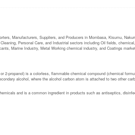
orters, Manufacturers, Suppliers, and Producers in Mombasa, Kisumu, Nakuru,
l Cleaning, Personal Care, and Industrial sectors including Oil fields, chemica
ricants, Marine Industry, Metal Working chemical industry, and Coatings marke
 or 2-propanol) is a colorless, flammable chemical compound (chemical form
secondary alcohol, where the alcohol carbon atom is attached to two other carb
chemicals and is a common ingredient in products such as antiseptics, disinfe