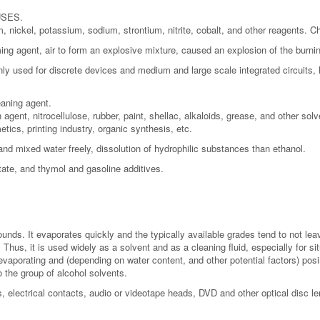
 USES.
 nickel, potassium, sodium, strontium, nitrite, cobalt, and other reagents. 
ming agent, air to form an explosive mixture, caused an explosion of the burni
y used for discrete devices and medium and large scale integrated circuits, B
eaning agent.
 agent, nitrocellulose, rubber, paint, shellac, alkaloids, grease, and other sol
tics, printing industry, organic synthesis, etc.
, and mixed water freely, dissolution of hydrophilic substances than ethanol.
tate, and thymol and gasoline additives.
nds. It evaporates quickly and the typically available grades tend to not leav
Thus, it is used widely as a solvent and as a cleaning fluid, especially for si
vaporating and (depending on water content, and other potential factors) posing
o the group of alcohol solvents.
, electrical contacts, audio or videotape heads, DVD and other optical disc