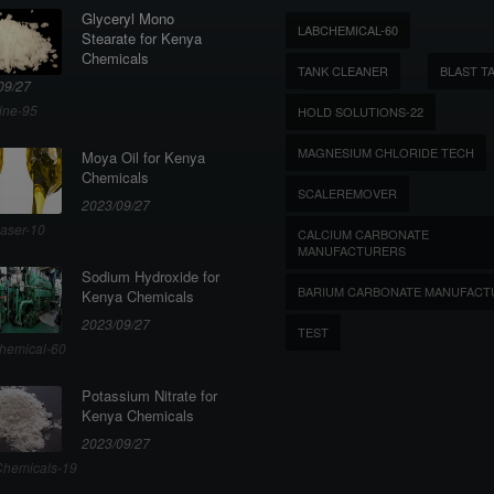
Glyceryl Mono
LABCHEMICAL-60
Stearate for Kenya
Chemicals
TANK CLEANER
BLAST T
09/27
ine-95
HOLD SOLUTIONS-22
MAGNESIUM CHLORIDE TECH
Moya Oil for Kenya
Chemicals
SCALEREMOVER
2023/09/27
aser-10
CALCIUM CARBONATE
MANUFACTURERS
Sodium Hydroxide for
BARIUM CARBONATE MANUFACT
Kenya Chemicals
2023/09/27
TEST
hemical-60
Potassium Nitrate for
Kenya Chemicals
2023/09/27
hemicals-19