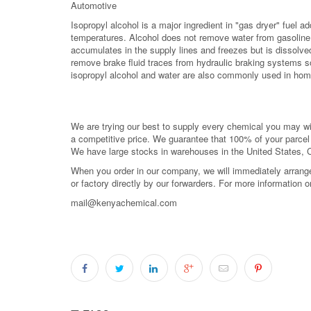
Automotive
Isopropyl alcohol is a major ingredient in "gas dryer" fuel ad
temperatures. Alcohol does not remove water from gasoline, 
accumulates in the supply lines and freezes but is dissolved 
remove brake fluid traces from hydraulic braking systems so
isopropyl alcohol and water are also commonly used in hom
We are trying our best to supply every chemical you may wish
a competitive price. We guarantee that 100% of your parce
We have large stocks in warehouses in the United States,
When you order in our company, we will immediately arrange 
or factory directly by our forwarders. For more information 
mail@kenyachemical.com