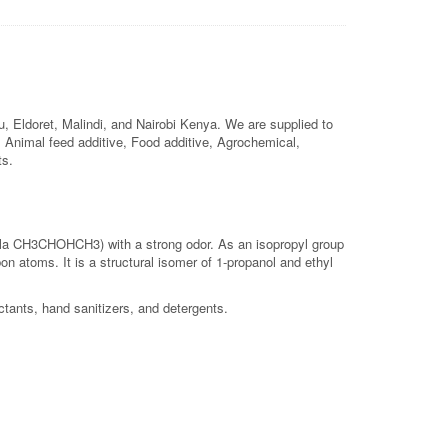
 Eldoret, Malindi, and Nairobi Kenya. We are supplied to
l, Animal feed additive, Food additive, Agrochemical,
ts.
ula CH3CHOHCH3) with a strong odor. As an isopropyl group
on atoms. It is a structural isomer of 1-propanol and ethyl
ctants, hand sanitizers, and detergents.