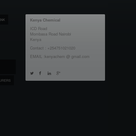
ANK
Kenya Chemical
ICD Road
Mombasa Road Nairobi
Kenya
Contact : +254751021020
EMAIL :kenyachem @ gmail.com
URERS