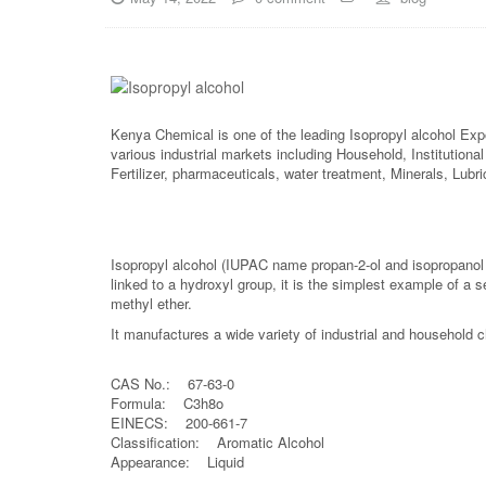
Kenya Chemical is one of the leading Isopropyl alcohol Exp
various industrial markets including Household, Institutiona
Fertilizer, pharmaceuticals, water treatment, Minerals, Lub
Isopropyl alcohol (IUPAC name propan-2-ol and isopropanol
linked to a hydroxyl group, it is the simplest example of a 
methyl ether.
It manufactures a wide variety of industrial and household 
CAS No.: 67-63-0
Formula: C3h8o
EINECS: 200-661-7
Classification: Aromatic Alcohol
Appearance: Liquid