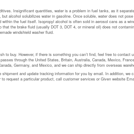
ditives. Insignificant quantities, water is a problem in fuel tanks, as it separ
but alcohol solubilizes water in gasoline. Once soluble, water does not pose t
within the fuel itself. Isopropyl alcohol is often sold in aerosol cans as a win
 that the brake fluid (usually DOT 3, DOT 4, or mineral oil) does not contami
emade windshield washer fluid.
 to buy. However, if there is something you can’t find, feel free to contact us
l passes through the United States, Britain, Australia, Canada, Mexico, Fra
 Canada, Germany, and Mexico, and we can ship directly from overseas ware
shipment and update tracking information for you by email. In addition, we can
or to request a particular product, call customer services or Given website Ema