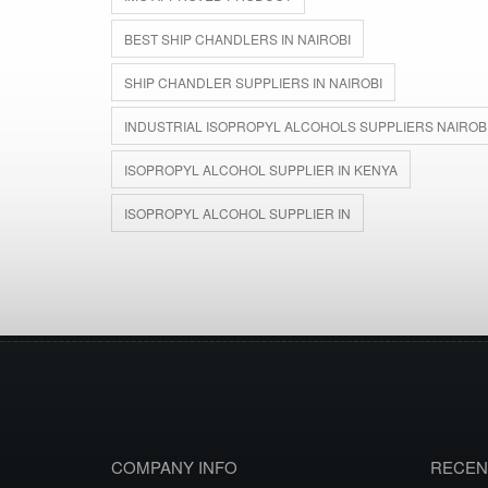
BEST SHIP CHANDLERS IN NAIROBI
SHIP CHANDLER SUPPLIERS IN NAIROBI
INDUSTRIAL ISOPROPYL ALCOHOLS SUPPLIERS NAIROB
ISOPROPYL ALCOHOL SUPPLIER IN KENYA
ISOPROPYL ALCOHOL SUPPLIER IN
COMPANY INFO
RECEN