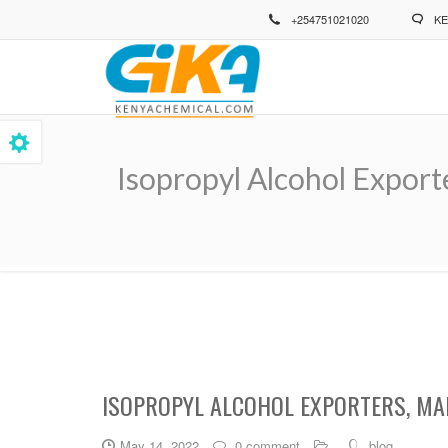
Skip
+254751021020
KE
to
main
content
Isopropyl Alcohol Export
Breadcrumb
ISOPROPYL ALCOHOL EXPORTERS, MA
May 14, 2022
0 comment
blog