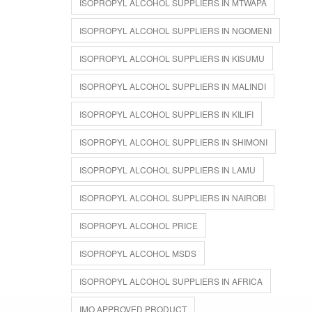
ISOPROPYL ALCOHOL SUPPLIERS IN MTWAPA
ISOPROPYL ALCOHOL SUPPLIERS IN NGOMENI
ISOPROPYL ALCOHOL SUPPLIERS IN KISUMU
ISOPROPYL ALCOHOL SUPPLIERS IN MALINDI
ISOPROPYL ALCOHOL SUPPLIERS IN KILIFI
ISOPROPYL ALCOHOL SUPPLIERS IN SHIMONI
ISOPROPYL ALCOHOL SUPPLIERS IN LAMU
ISOPROPYL ALCOHOL SUPPLIERS IN NAIROBI
ISOPROPYL ALCOHOL PRICE
ISOPROPYL ALCOHOL MSDS
ISOPROPYL ALCOHOL SUPPLIERS IN AFRICA
IMO APPROVED PRODUCT