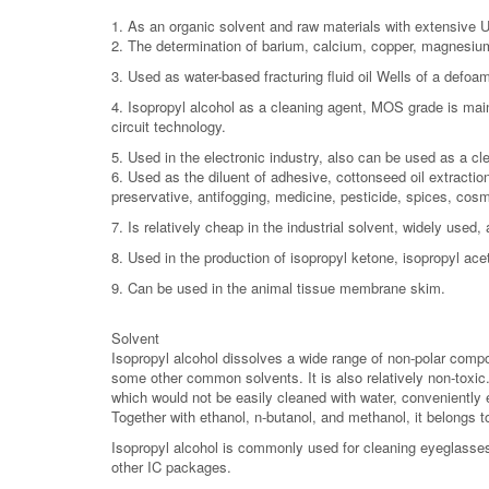
1. As an organic solvent and raw materials with extensive
2. The determination of barium, calcium, copper, magnesium,
3. Used as water-based fracturing fluid oil Wells of a defoa
4. Isopropyl alcohol as a cleaning agent, MOS grade is mainl
circuit technology.
5. Used in the electronic industry, also can be used as a cl
6. Used as the diluent of adhesive, cottonseed oil extraction
preservative, antifogging, medicine, pesticide, spices, cosme
7. Is relatively cheap in the industrial solvent, widely used
8. Used in the production of isopropyl ketone, isopropyl ace
9. Can be used in the animal tissue membrane skim.
Solvent
Isopropyl alcohol dissolves a wide range of non-polar compou
some other common solvents. It is also relatively non-toxic. 
which would not be easily cleaned with water, conveniently e
Together with ethanol, n-butanol, and methanol, it belongs t
Isopropyl alcohol is commonly used for cleaning eyeglasses
other IC packages.