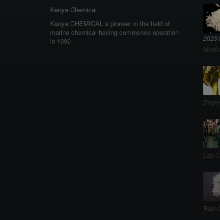
Kenya Chemical
Kenya CHEMICAL a pioneer in the field of
marine chemical having commence operation
2023/
in 1996
Medic
Degre
Lab C
Raw C