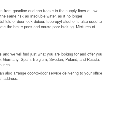
ates from gasoline and can freeze in the supply lines at low
he same risk as insoluble water, as it no longer
dshield or door lock deicer. Isopropyl alcohol is also used to
nate the brake pads and cause poor braking. Mixtures of
 and we will find just what you are looking for and offer you
nce, Germany, Spain, Belgium, Sweden, Poland, and Russia.
houses.
 also arrange door-to-door service delivering to your office
il address.