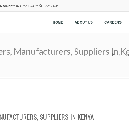
NYACHEM @ GMAIL.COM
SEARCH :
HOME
ABOUT US
CAREERS
ers, Manufacturers, Suppliers In K
Home
Is
NUFACTURERS, SUPPLIERS IN KENYA