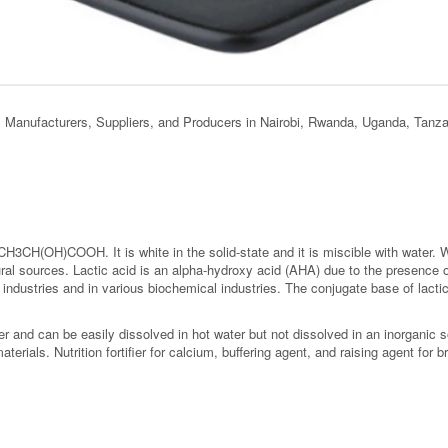
s, Manufacturers, Suppliers, and Producers in Nairobi, Rwanda, Uganda, Tanz
 CH3CH(OH)COOH. It is white in the solid-state and it is miscible with water. W
ural sources. Lactic acid is an alpha-hydroxy acid (AHA) due to the presence o
ndustries and in various biochemical industries. The conjugate base of lactic 
r and can be easily dissolved in hot water but not dissolved in an inorganic 
erials. Nutrition fortifier for calcium, buffering agent, and raising agent for b