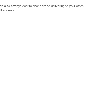
 also arrange door-to-door service delivering to your office
il address.