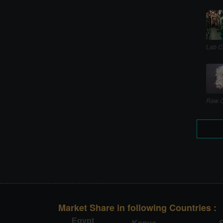
Lab C
Raw C
Market Share in following Countries :
Egypt