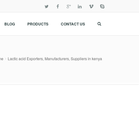
BLOG
PRODUCTS
CONTACT US
me
Lactic acid Exporters, Manufacturers, Suppliers in kenya