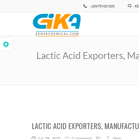
Skip
+254751021020
KE
to
main
content
Lactic Acid Exporters, M
Breadcrumb
LACTIC ACID EXPORTERS, MANUFACTU
Jun 28, 2022
0 comment
blog