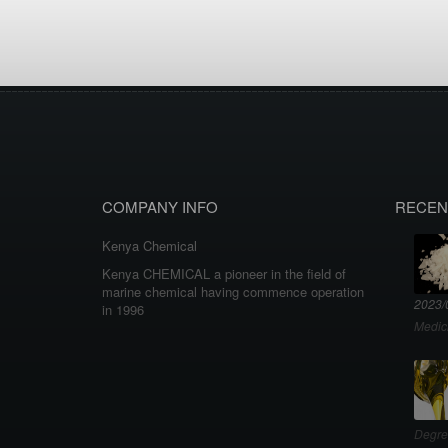
COMPANY INFO
RECEN
Kenya Chemical
Kenya CHEMICAL a pioneer in the field of
marine chemical having commence operation
2023/
in 1996
Medic
Degre