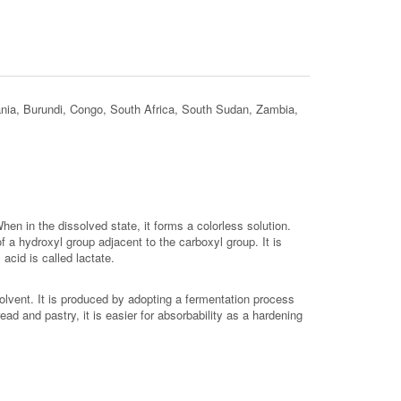
ania, Burundi, Congo, South Africa, South Sudan, Zambia,
hen in the dissolved state, it forms a colorless solution.
f a hydroxyl group adjacent to the carboxyl group. It is
acid is called lactate.
solvent. It is produced by adopting a fermentation process
read and pastry, it is easier for absorbability as a hardening