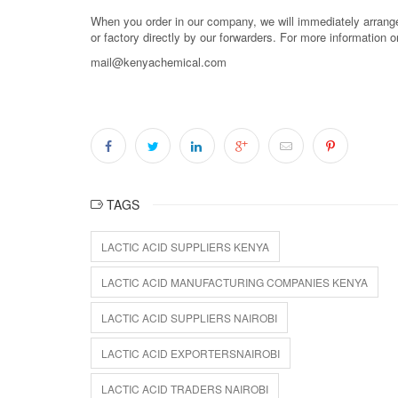
When you order in our company, we will immediately arrange 
or factory directly by our forwarders. For more information 
mail@kenyachemical.com
TAGS
LACTIC ACID SUPPLIERS KENYA
LACTIC ACID MANUFACTURING COMPANIES KENYA
LACTIC ACID SUPPLIERS NAIROBI
LACTIC ACID EXPORTERSNAIROBI
LACTIC ACID TRADERS NAIROBI