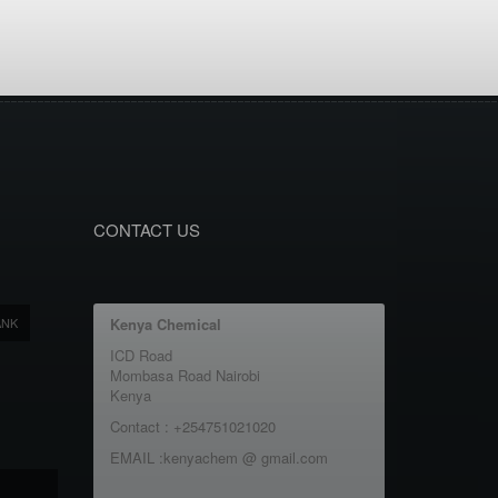
CONTACT US
ANK
Kenya Chemical
ICD Road
Mombasa Road Nairobi
Kenya
Contact : +254751021020
EMAIL :kenyachem @ gmail.com