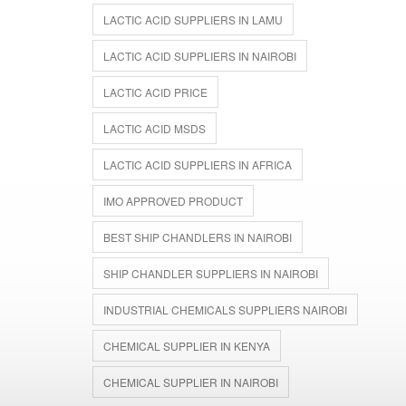
LACTIC ACID SUPPLIERS IN LAMU
LACTIC ACID SUPPLIERS IN NAIROBI
LACTIC ACID PRICE
LACTIC ACID MSDS
LACTIC ACID SUPPLIERS IN AFRICA
IMO APPROVED PRODUCT
BEST SHIP CHANDLERS IN NAIROBI
SHIP CHANDLER SUPPLIERS IN NAIROBI
INDUSTRIAL CHEMICALS SUPPLIERS NAIROBI
CHEMICAL SUPPLIER IN KENYA
CHEMICAL SUPPLIER IN NAIROBI