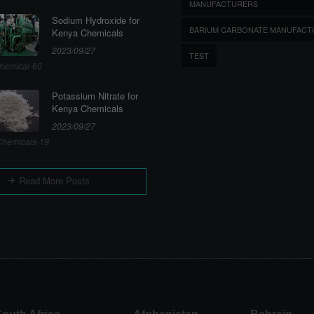
MANUFACTURERS
Sodium Hydroxide for
BARIUM CARBONATE MANUFACT
Kenya Chemicals
2023/09/27
TEST
hemical-60
Potassium Nitrate for
Kenya Chemicals
2023/09/27
hemicals-19
Read More Posts