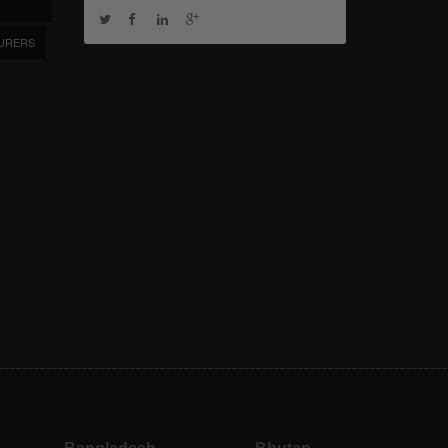
URERS