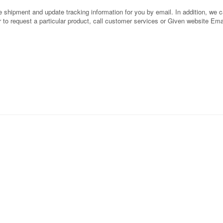
shipment and update tracking information for you by email. In addition, we can
or to request a particular product, call customer services or Given website Ema