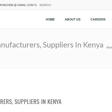
NYACHEM @ GMAIL.COM
SEARCH :
HOME
ABOUT US
CAREERS
anufacturers, Suppliers In Kenya
Ho
RERS, SUPPLIERS IN KENYA