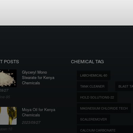
T POSTS
CHEMICAL TAG
Glyceryl Mono
LABCHEMICAL-60
Stearate for Kenya
Chemicals
TANK CLEANER
BLAST T
09/27
ine-95
HOLD SOLUTIONS-22
MAGNESIUM CHLORIDE TECH
Moya Oil for Kenya
Chemicals
SCALEREMOVER
2023/09/27
aser-10
CALCIUM CARBONATE