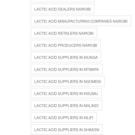
LACTIC ACID DEALERS NAIROBI
LACTIC ACID MANUFACTURING COMPANIES NAIROBI
LACTIC ACID RETAILERS NAIROBI
LACTIC ACID PRODUCERS NAIROBI
LACTIC ACID SUPPLIERS IN KIUNGA
LACTIC ACID SUPPLIERS IN MTWAPA
LACTIC ACID SUPPLIERS IN NGOMENI
LACTIC ACID SUPPLIERS IN KISUMU
LACTIC ACID SUPPLIERS IN MALINDI
LACTIC ACID SUPPLIERS IN KILIFI
LACTIC ACID SUPPLIERS IN SHIMONI