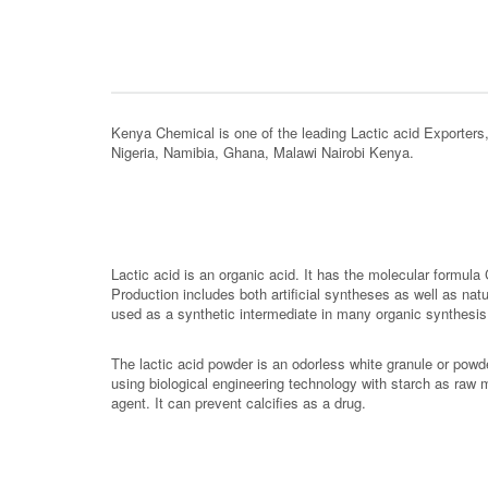
Kenya Chemical is one of the leading Lactic acid Exporter
Nigeria, Namibia, Ghana, Malawi Nairobi Kenya.
Lactic acid is an organic acid. It has the molecular formula
Production includes both artificial syntheses as well as nat
used as a synthetic intermediate in many organic synthesis i
The lactic acid powder is an odorless white granule or powde
using biological engineering technology with starch as raw mat
agent. It can prevent calcifies as a drug.