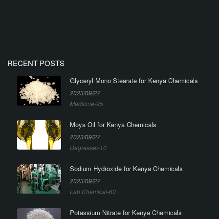
RECENT POSTS
Glyceryl Mono Stearate for Kenya Chemicals
2023/09/27
Medicine-95
Moya Oil for Kenya Chemicals
2023/09/27
Degreaser-10
Sodium Hydroxide for Kenya Chemicals
2023/09/27
Lab Chemical-60
Potassium Nitrate for Kenya Chemicals