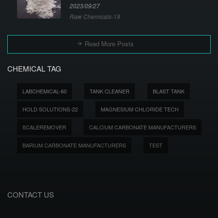
2023/09/27
Raw Chemicals-19
Read More Posts
CHEMICAL TAG
LABCHEMICAL-60
TANK CLEANER
BLAST TANK
HOLD SOLUTIONS-22
MAGNESIUM CHLORIDE TECH
SCALEREMOVER
CALCIUM CARBONATE MANUFACTURERS
BARIUM CARBONATE MANUFACTURERS
TEST
CONTACT US