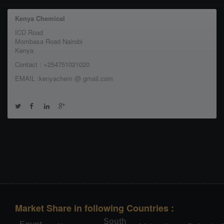
Kenya Chemical
ICD Road
Mombasa Road Nairobi
Kenya
Contact : +254751021020
EMAIL :kenyachem @ gmail.com
Market Share in following Countries :
South