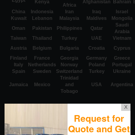
Egypt
Kenya
Afghanistan
Bahrain
Africa
China
Indonesia
Iran
Iraq
Israel
Kuwait
Lebanon
Malaysia
Maldives
Mongolia
Saudi
Oman
Pakistan
Philippines
Qatar
Arabia
Taiwan
Thailand
Turkey
UAE
Vietnam
Austria
Belgium
Bulgaria
Croatia
Cyprus
Finland
France
Georgia
Germany
Greece
Italy
Netherlands
Norway
Poland
Portugal
Spain
Sweden
Switzerland
Turkey
Ukraine
Trinidad
Jamaica
Mexico
and
USA
Argentina
Tobago
X
Request for
Quote and Get