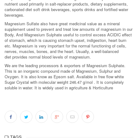
nutrient used primarily in salt-replacer products, dietary supplements,
carbonated diet soft drink beverages, sports drinks and fortified water
beverages.
Magnesium Sulfate also have great medicinal value as a mineral
supplement used to prevent and treat low amounts of magnesium in our
Body, And Magnesium Sulphate useful to control excess ACIDIC effect
of stomach, which is causing stomach upset, indigestion, heart burn
etc. Magnesium is very important for the normal functioning of cells,
nerves, muscles, bones, and the heart. Usually, a well-balanced
diet provides normal blood levels of magnesium.
We are the leading processors & exporters of Magnesium Sulphate.
This is an inorganic compound made of Magnesium, Sulphur and
Oxygen. It is also know as Epsom salt. Available in free flow white
Sugar Crystal with molecular weight 246.47 g/mol . It is completely
soluble in water. It is widely used in agriculture & Horticulture
TAGS