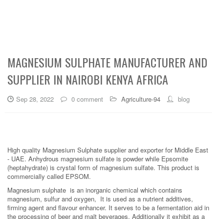
MAGNESIUM SULPHATE MANUFACTURER AND
SUPPLIER IN NAIROBI KENYA AFRICA
Sep 28, 2022
0 comment
Agriculture-94
blog
High quality Magnesium Sulphate supplier and exporter for Middle East
- UAE. Anhydrous magnesium sulfate is powder while Epsomite
(heptahydrate) is crystal form of magnesium sulfate. This product is
commercially called EPSOM.
Magnesium sulphate is an inorganic chemical which contains
magnesium, sulfur and oxygen, It is used as a nutrient additives,
firming agent and flavour enhancer. It serves to be a fermentation aid in
the processing of beer and malt beverages. Additionally it exhibit as a