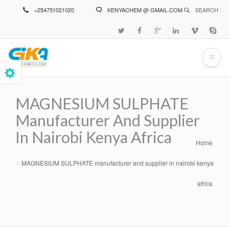
Skip
+254751021020
KENYACHEM @ GMAIL.COM
SEARCH :
to
main
content
MAGNESIUM SULPHATE
Manufacturer And Supplier
In Nairobi Kenya Africa
Home
Breadcrumb
MAGNESIUM SULPHATE manufacturer and supplier in nairobi kenya
africa