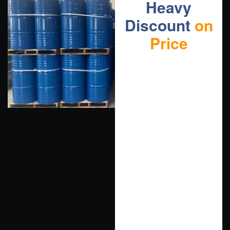
Heavy
Discount
on
Price