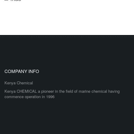
COMPANY INFO
Kenya Chemical
Kenya CHEMICAL a pioneer in the field of marine chemical having
commence operation in 1996