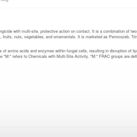
gicide with multi-site, protective action on contact. It is a combination of 
ps, fruits, nuts, vegetables, and ornamentals. It is marketed as Penncozeb,
 of amino acids and enzymes within fungal cells, resulting in disruption of li
"M:" refers to Chemicals with Multi-Site Activity. "M:" FRAC groups are defi