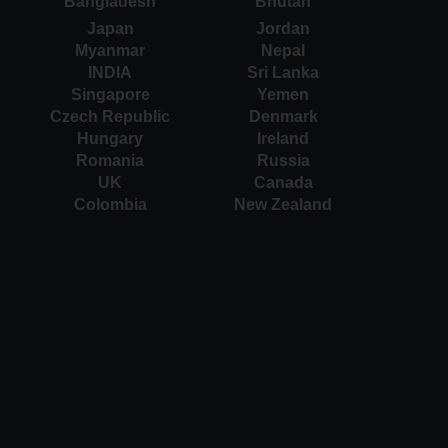
Bangladesh
Bhutan
Japan
Jordan
Myanmar
Nepal
INDIA
Sri Lanka
Singapore
Yemen
Czech Republic
Denmark
Hungary
Ireland
Romania
Russia
UK
Canada
Colombia
New Zealand