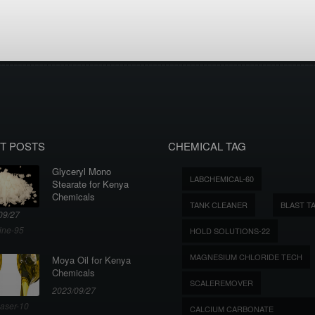
T POSTS
CHEMICAL TAG
Glyceryl Mono
LABCHEMICAL-60
Stearate for Kenya
Chemicals
TANK CLEANER
BLAST T
09/27
ine-95
HOLD SOLUTIONS-22
MAGNESIUM CHLORIDE TECH
Moya Oil for Kenya
Chemicals
SCALEREMOVER
2023/09/27
aser-10
CALCIUM CARBONATE