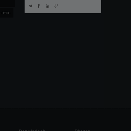
URERS