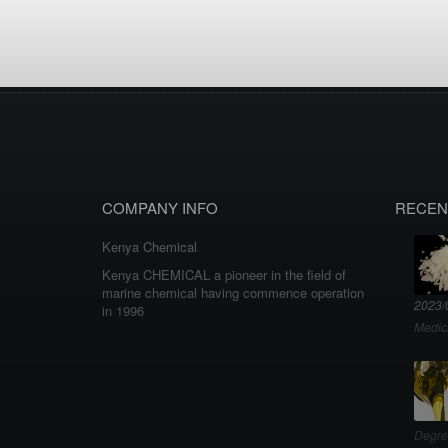
COMPANY INFO
RECEN
Kenya Chemical
Kenya CHEMICAL a pioneer in the field of
marine chemical having commence operation
2023/
in 1996
Medic
Degre