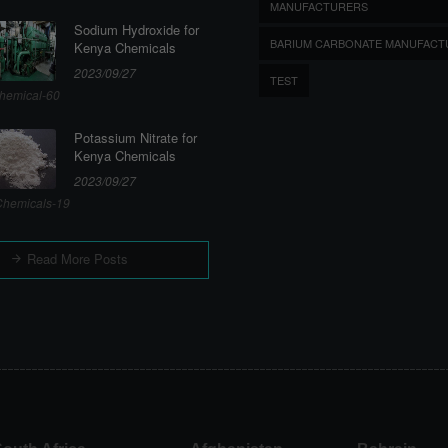
MANUFACTURERS
Sodium Hydroxide for
BARIUM CARBONATE MANUFACT
Kenya Chemicals
2023/09/27
TEST
hemical-60
Potassium Nitrate for
Kenya Chemicals
2023/09/27
hemicals-19
Read More Posts