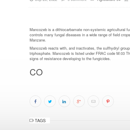
Mancozeb is a dithiocarbamate non-systemic agricultural fun
controls many fungal diseases in a wide range of field cro
Manzane.
Mancozeb reacts with, and inactivates, the sulfhydryl groups
triphosphate. Mancozeb is listed under FRAC code M:03 The 
signs of resistance developing to the fungicides.
CO
TAGS