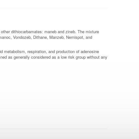
two other dithiocarbamates: maneb and zineb. The mixture
 Trimanoc, Vondozeb, Dithane, Manzeb, Nemispot, and
pid metabolism, respiration, and production of adenosine
ned as generally considered as a low risk group without any