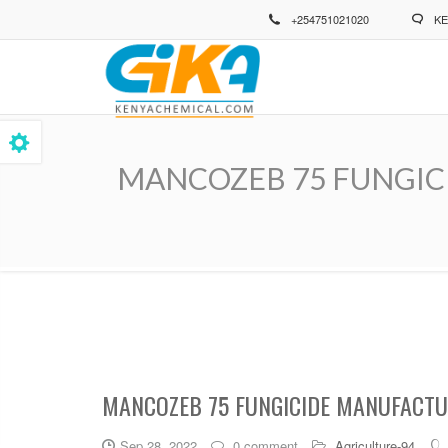
Skip
+254751021020
KE
to
main
content
MANCOZEB 75 FUNGICIDE 
Breadcrumb
MANCOZEB 75 FUNGICIDE MANUFACTUR
Sep 28, 2022
0 comment
Agriculture-94