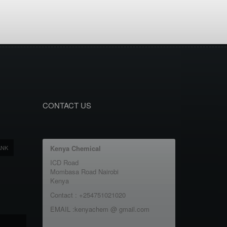
CONTACT US
ANK
Kenya Chemical
ICD Road
Mombasa Road Nairobi
Kenya
Contact : +254751021020
EMAIL :kenyachem @ gmail.com