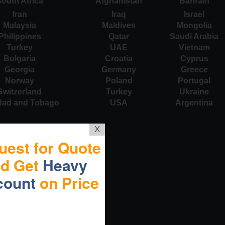
outh Africa
Afghanistan
Bahrain
Iran
Iraq
Israel
Malaysia
Maldives
Mongolia
Philippines
Qatar
Saudi Arabia
Turkey
UAE
Vietnam
Bulgaria
Croatia
Cyprus
Georgia
Germany
Greece
Norway
Poland
Portugal
Switzerland
Turkey
Ukraine
idad and Tobago
USA
Argentina
X
uest for Quote
nd Get
Heavy
count
on Price