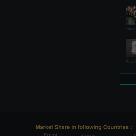
Lab C
Raw C
Market Share in following Countries :
Egypt