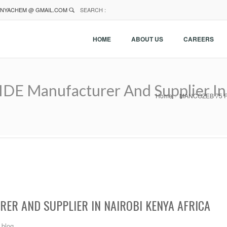
NYACHEM @ GMAIL.COM
SEARCH :
HOME
ABOUT US
CAREERS
Manufacturer And Supplier In N
Home
MANCOZEB 75 FUN
ER AND SUPPLIER IN NAIROBI KENYA AFRICA
blog