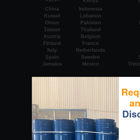
Kenya
S
China
Indonesia
Kuwait
Lebanon
Oman
Pakistan
Taiwan
Thailand
Austria
Belgium
Finland
France
Italy
Netherlands
Spain
Sweden
Jamaica
Mexico
Trin
Req
a
Dis