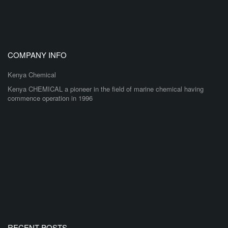
COMPANY INFO
Kenya Chemical
Kenya CHEMICAL a pioneer in the field of marine chemical having
commence operation in 1996
RECENT POSTS