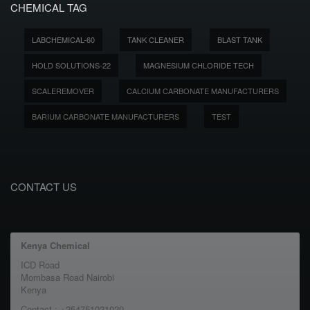
CHEMICAL TAG
LABCHEMICAL-60
TANK CLEANER
BLAST TANK
HOLD SOLUTIONS-22
MAGNESIUM CHLORIDE TECH
SCALEREMOVER
CALCIUM CARBONATE MANUFACTURERS
BARIUM CARBONATE MANUFACTURERS
TEST
CONTACT US
Kenya Chemical
ICD Road
Mombasa Road Nairobi
Kenya
Contact : +254751021020