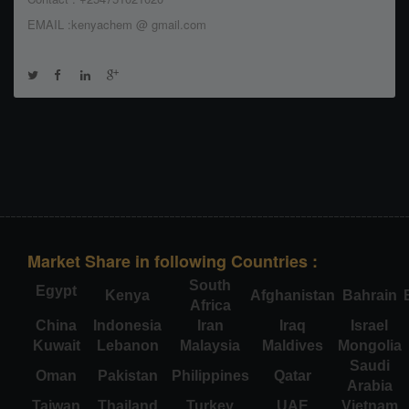
EMAIL :kenyachem @ gmail.com
Market Share in following Countries :
South
Egypt
Kenya
Afghanistan
Bahrain
Africa
China
Indonesia
Iran
Iraq
Israel
Kuwait
Lebanon
Malaysia
Maldives
Mongolia
Saudi
Oman
Pakistan
Philippines
Qatar
Arabia
Taiwan
Thailand
Turkey
UAE
Vietnam