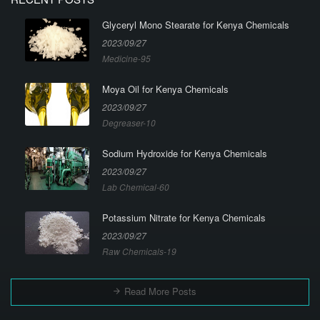
Glyceryl Mono Stearate for Kenya Chemicals
2023/09/27
Medicine-95
Moya Oil for Kenya Chemicals
2023/09/27
Degreaser-10
Sodium Hydroxide for Kenya Chemicals
2023/09/27
Lab Chemical-60
Potassium Nitrate for Kenya Chemicals
2023/09/27
Raw Chemicals-19
Read More Posts