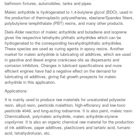
bathroom fixtures, automobiles, tanks and pipes.
Maleic anhydride is hydrogenated to 1,4-butylene glycol (BDO), used in
the production of thermoplastic polyurethanes, elastane/Spandex fibers,
polybutylene terephthalate (PBT) resins, and many other products.
Diels-Alder reaction of maleic anhydride and butadiene and isoprene
gives the respective tetrahydro phthalic anhydrides which can be
hydrogenated to the corresponding hexahydrophthalic anhydrides.
These species are used as curing agents in epoxy resins. Another
market for maleic anhydride is lubricating oil additives, which are used
in gasoline and diesel engine crankcase oils as dispersants and
corrosion inhibitors. Changes in lubricant specifications and more
efficient engines have had a negative effect on the demand for
lubricating oil additives, giving flat growth prospects for maleic
anhydride in this application.
Applications:
It is mainly used to produce raw materials for unsaturated polyester
resin, alkyd resin, pesticide malathion, high-efficiency and low-toxic
pesticide 4049, and long-acting iodoamine. It is also paint, maleic rosin
Chemicalbook, polymaleic anhydride, maleic anhydride-styrene
copolymer. It is also an organic chemical raw material for the production
of ink additives, paper additives, plasticizers and tartaric acid, fumaric
acid, tetrahydrofuran, etc.