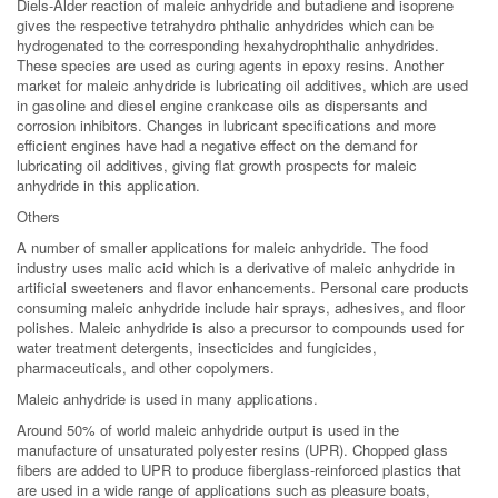
Diels-Alder reaction of maleic anhydride and butadiene and isoprene
gives the respective tetrahydro phthalic anhydrides which can be
hydrogenated to the corresponding hexahydrophthalic anhydrides.
These species are used as curing agents in epoxy resins. Another
market for maleic anhydride is lubricating oil additives, which are used
in gasoline and diesel engine crankcase oils as dispersants and
corrosion inhibitors. Changes in lubricant specifications and more
efficient engines have had a negative effect on the demand for
lubricating oil additives, giving flat growth prospects for maleic
anhydride in this application.
Others
A number of smaller applications for maleic anhydride. The food
industry uses malic acid which is a derivative of maleic anhydride in
artificial sweeteners and flavor enhancements. Personal care products
consuming maleic anhydride include hair sprays, adhesives, and floor
polishes. Maleic anhydride is also a precursor to compounds used for
water treatment detergents, insecticides and fungicides,
pharmaceuticals, and other copolymers.
Maleic anhydride is used in many applications.
Around 50% of world maleic anhydride output is used in the
manufacture of unsaturated polyester resins (UPR). Chopped glass
fibers are added to UPR to produce fiberglass-reinforced plastics that
are used in a wide range of applications such as pleasure boats,