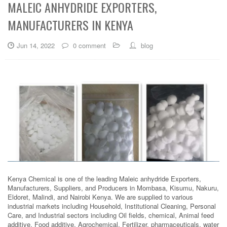
MALEIC ANHYDRIDE EXPORTERS,
MANUFACTURERS IN KENYA
Jun 14, 2022
0 comment
blog
Kenya Chemical is one of the leading Maleic anhydride Exporters,
Manufacturers, Suppliers, and Producers in Mombasa, Kisumu, Nakuru,
Eldoret, Malindi, and Nairobi Kenya. We are supplied to various
industrial markets including Household, Institutional Cleaning, Personal
Care, and Industrial sectors including Oil fields, chemical, Animal feed
additive, Food additive, Agrochemical, Fertilizer, pharmaceuticals, water