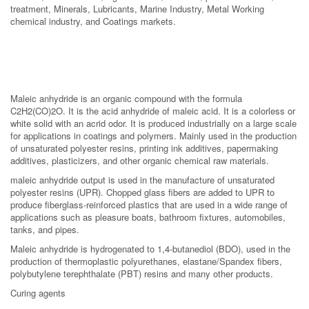
treatment, Minerals, Lubricants, Marine Industry, Metal Working
chemical industry, and Coatings markets.
Maleic anhydride is an organic compound with the formula
C2H2(CO)2O. It is the acid anhydride of maleic acid. It is a colorless or
white solid with an acrid odor. It is produced industrially on a large scale
for applications in coatings and polymers. Mainly used in the production
of unsaturated polyester resins, printing ink additives, papermaking
additives, plasticizers, and other organic chemical raw materials.
maleic anhydride output is used in the manufacture of unsaturated
polyester resins (UPR). Chopped glass fibers are added to UPR to
produce fiberglass-reinforced plastics that are used in a wide range of
applications such as pleasure boats, bathroom fixtures, automobiles,
tanks, and pipes.
Maleic anhydride is hydrogenated to 1,4-butanediol (BDO), used in the
production of thermoplastic polyurethanes, elastane/Spandex fibers,
polybutylene terephthalate (PBT) resins and many other products.
Curing agents