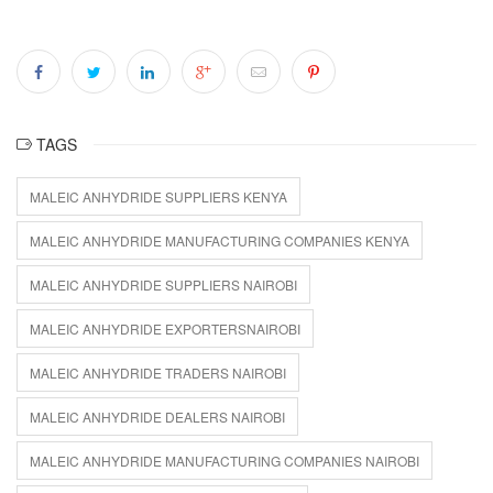
TAGS
MALEIC ANHYDRIDE SUPPLIERS KENYA
MALEIC ANHYDRIDE MANUFACTURING COMPANIES KENYA
MALEIC ANHYDRIDE SUPPLIERS NAIROBI
MALEIC ANHYDRIDE EXPORTERSNAIROBI
MALEIC ANHYDRIDE TRADERS NAIROBI
MALEIC ANHYDRIDE DEALERS NAIROBI
MALEIC ANHYDRIDE MANUFACTURING COMPANIES NAIROBI