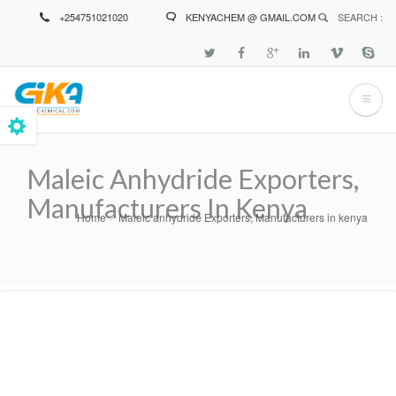
Skip
+254751021020
KENYACHEM @ GMAIL.COM
SEARCH :
to
main
content
Maleic Anhydride Exporters,
Manufacturers In Kenya
Home
Maleic anhydride Exporters, Manufacturers in kenya
Breadcrumb