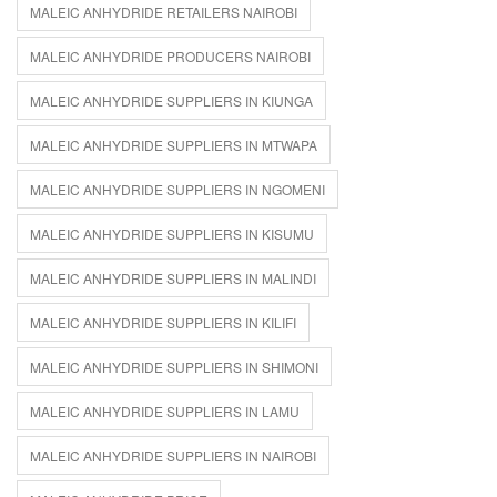
MALEIC ANHYDRIDE RETAILERS NAIROBI
MALEIC ANHYDRIDE PRODUCERS NAIROBI
MALEIC ANHYDRIDE SUPPLIERS IN KIUNGA
MALEIC ANHYDRIDE SUPPLIERS IN MTWAPA
MALEIC ANHYDRIDE SUPPLIERS IN NGOMENI
MALEIC ANHYDRIDE SUPPLIERS IN KISUMU
MALEIC ANHYDRIDE SUPPLIERS IN MALINDI
MALEIC ANHYDRIDE SUPPLIERS IN KILIFI
MALEIC ANHYDRIDE SUPPLIERS IN SHIMONI
MALEIC ANHYDRIDE SUPPLIERS IN LAMU
MALEIC ANHYDRIDE SUPPLIERS IN NAIROBI