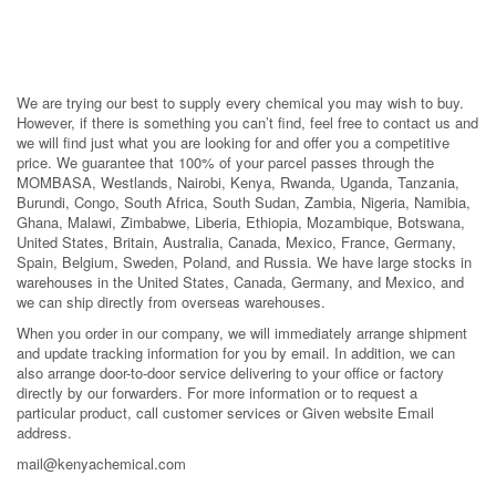
We are trying our best to supply every chemical you may wish to buy.
However, if there is something you can’t find, feel free to contact us and
we will find just what you are looking for and offer you a competitive
price. We guarantee that 100% of your parcel passes through the
MOMBASA, Westlands, Nairobi, Kenya, Rwanda, Uganda, Tanzania,
Burundi, Congo, South Africa, South Sudan, Zambia, Nigeria, Namibia,
Ghana, Malawi, Zimbabwe, Liberia, Ethiopia, Mozambique, Botswana,
United States, Britain, Australia, Canada, Mexico, France, Germany,
Spain, Belgium, Sweden, Poland, and Russia. We have large stocks in
warehouses in the United States, Canada, Germany, and Mexico, and
we can ship directly from overseas warehouses.
When you order in our company, we will immediately arrange shipment
and update tracking information for you by email. In addition, we can
also arrange door-to-door service delivering to your office or factory
directly by our forwarders. For more information or to request a
particular product, call customer services or Given website Email
address.
mail@kenyachemical.com