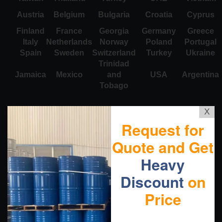
Austria
Belgium
Bulgaria
Croatia
Cyprus
Finland
France
Georgia
Germany
Greece
Italy
Netherlands
Norway
Poland
Portugal
Spain
Sweden
Switzerland
Turkey
Ukraine
Trinidad
Jamaica
Mexico
and
USA
Argentina
Tobago
X
Request for
Quote and Get
Heavy
Discount
on
Price