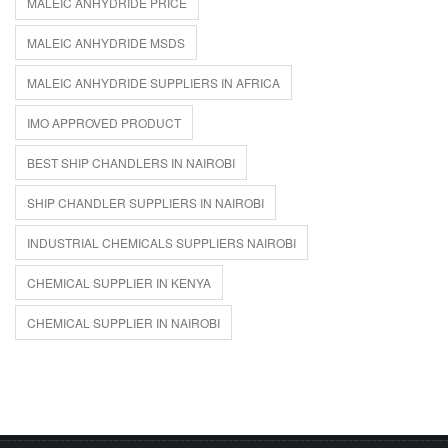
MALEIC ANHYDRIDE PRICE
MALEIC ANHYDRIDE MSDS
MALEIC ANHYDRIDE SUPPLIERS IN AFRICA
IMO APPROVED PRODUCT
BEST SHIP CHANDLERS IN NAIROBI
SHIP CHANDLER SUPPLIERS IN NAIROBI
INDUSTRIAL CHEMICALS SUPPLIERS NAIROBI
CHEMICAL SUPPLIER IN KENYA
CHEMICAL SUPPLIER IN NAIROBI