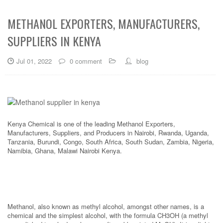
METHANOL EXPORTERS, MANUFACTURERS,
SUPPLIERS IN KENYA
Jul 01, 2022
0 comment
blog
Kenya Chemical is one of the leading Methanol Exporters,
Manufacturers, Suppliers, and Producers in Nairobi, Rwanda, Uganda,
Tanzania, Burundi, Congo, South Africa, South Sudan, Zambia, Nigeria,
Namibia, Ghana, Malawi Nairobi Kenya.
Methanol, also known as methyl alcohol, amongst other names, is a
chemical and the simplest alcohol, with the formula CH3OH (a methyl