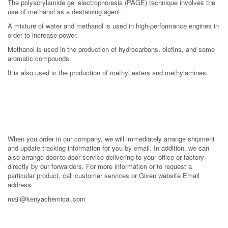
The polyacrylamide gel electrophoresis (PAGE) technique involves the
use of methanol as a destaining agent.
A mixture of water and methanol is used in high-performance engines in
order to increase power.
Methanol is used in the production of hydrocarbons, olefins, and some
aromatic compounds.
It is also used in the production of methyl esters and methylamines.
When you order in our company, we will immediately arrange shipment
and update tracking information for you by email. In addition, we can
also arrange door-to-door service delivering to your office or factory
directly by our forwarders. For more information or to request a
particular product, call customer services or Given website Email
address.
mail@kenyachemical.com