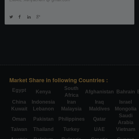
Market Share in following Countries :
South
Egypt
Kenya
Afghanistan
Bahrain
Africa
China
Indonesia
Iran
Iraq
Israel
Kuwait
Lebanon
Malaysia
Maldives
Mongolia
Saudi
Oman
Pakistan
Philippines
Qatar
Arabia
Taiwan
Thailand
Turkey
UAE
Vietnam