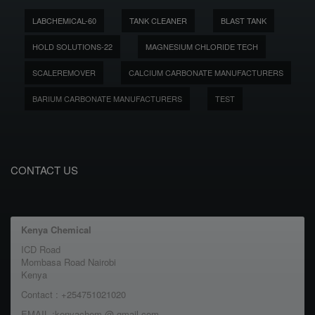
LABCHEMICAL-60
TANK CLEANER
BLAST TANK
HOLD SOLUTIONS-22
MAGNESIUM CHLORIDE TECH
SCALEREMOVER
CALCIUM CARBONATE MANUFACTURERS
BARIUM CARBONATE MANUFACTURERS
TEST
CONTACT US
Kenya Chemical
ICD Road
Mombasa Road Nairobi
Kenya
Contact : +254751021020
EMAIL :kenyachem @ gmail.com