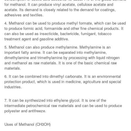
for methanol. It can produce vinyl acetate, cellulose acetate and
acetate. Its demand is closely related to the demand for coatings,
adhesives and textiles.
4. Methanol can be used to produce methyl formate, which can be used
to produce formic acid, formamide and other fine chemical products. It
can also be used as insecticide, bactericide, fumigant, tobacco
treatment agent and gasoline additive.
5. Methanol can also produce methylamine. Methylamine is an
important fatty amine. It can be separated into methylamine,
dimethylamine and trimethylamine by processing with liquid nitrogen
and methanol as raw materials. It is one of the basic chemical raw
materials.
6. It can be combined into dimethyl carbonate. It is an environmental
protection product, which is used in medicine, agriculture and special
industries.
7. It can be synthesized into ethylene glycol. It is one of the
intermediate petrochemical raw materials and can be used to produce
polyester and antifreeze.
Uses of Methanol (CH3OH)