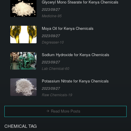
Glyceryl Mono Stearate for Kenya Chemicals
2023/09/27
Medicine-95
Moya Oil for Kenya Chemicals
2023/09/27
Degreaser-10
Sodium Hydroxide for Kenya Chemicals
2023/09/27
Lab Chemical-60
Potassium Nitrate for Kenya Chemicals
2023/09/27
Raw Chemicals-19
Read More Posts
CHEMICAL TAG