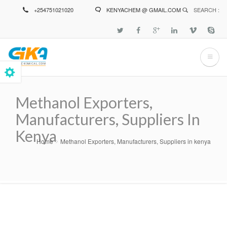
Skip
+254751021020
KENYACHEM @ GMAIL.COM
SEARCH :
to
main
content
Methanol Exporters,
Manufacturers, Suppliers In
Kenya
Home
Methanol Exporters, Manufacturers, Suppliers in kenya
Breadcrumb