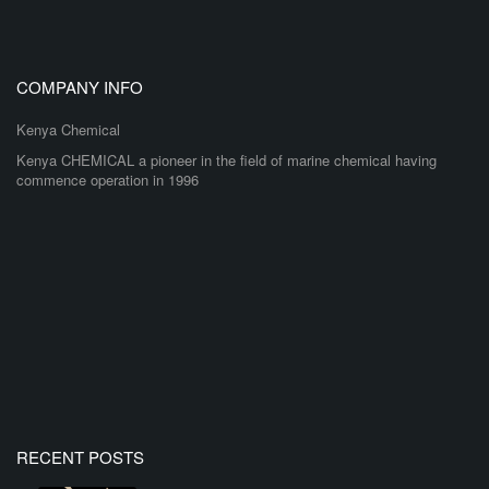
COMPANY INFO
Kenya Chemical
Kenya CHEMICAL a pioneer in the field of marine chemical having
commence operation in 1996
RECENT POSTS