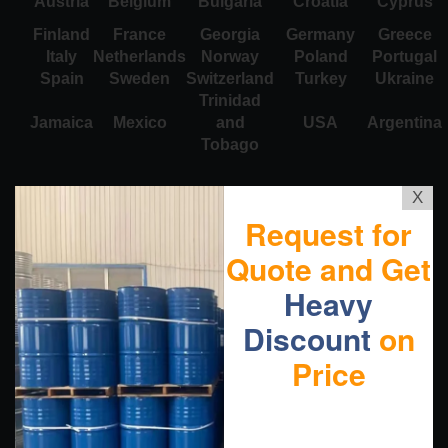
Austria
Belgium
Bulgaria
Croatia
Cyprus
Finland
France
Georgia
Germany
Greece
Italy
Netherlands
Norway
Poland
Portugal
Spain
Sweden
Switzerland
Turkey
Ukraine
Trinidad
Jamaica
Mexico
and
USA
Argentina
Tobago
X
Request for
Quote and Get
Heavy
Discount
on
Price