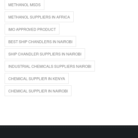
METHANOL MSDS
METHANOL SUPPLIERS IN AFRICA
IMO APPROVED PRODUCT
BEST SHIP CHANDLERS IN NAIROBI
SHIP CHANDLER SUPPLIERS IN NAIROBI
INDUSTRIAL CHEMICALS SUPPLIERS NAIROBI
CHEMICAL SUPPLIER IN KENYA
CHEMICAL SUPPLIER IN NAIROBI