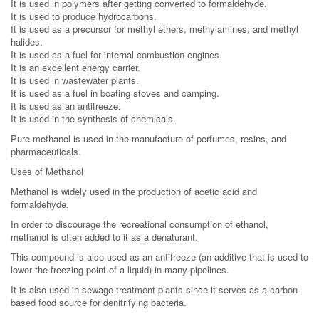
It is used in polymers after getting converted to formaldehyde.
It is used to produce hydrocarbons.
It is used as a precursor for methyl ethers, methylamines, and methyl
halides.
It is used as a fuel for internal combustion engines.
It is an excellent energy carrier.
It is used in wastewater plants.
It is used as a fuel in boating stoves and camping.
It is used as an antifreeze.
It is used in the synthesis of chemicals.
Pure methanol is used in the manufacture of perfumes, resins, and
pharmaceuticals.
Uses of Methanol
Methanol is widely used in the production of acetic acid and
formaldehyde.
In order to discourage the recreational consumption of ethanol,
methanol is often added to it as a denaturant.
This compound is also used as an antifreeze (an additive that is used to
lower the freezing point of a liquid) in many pipelines.
It is also used in sewage treatment plants since it serves as a carbon-
based food source for denitrifying bacteria.