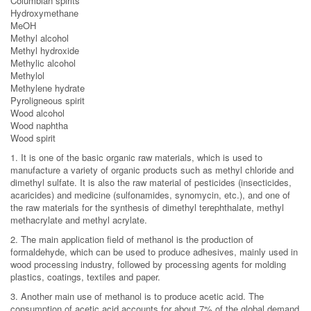
Columbian spirits
Hydroxymethane
MeOH
Methyl alcohol
Methyl hydroxide
Methylic alcohol
Methylol
Methylene hydrate
Pyroligneous spirit
Wood alcohol
Wood naphtha
Wood spirit
1. It is one of the basic organic raw materials, which is used to
manufacture a variety of organic products such as methyl chloride and
dimethyl sulfate. It is also the raw material of pesticides (insecticides,
acaricides) and medicine (sulfonamides, synomycin, etc.), and one of
the raw materials for the synthesis of dimethyl terephthalate, methyl
methacrylate and methyl acrylate.
2. The main application field of methanol is the production of
formaldehyde, which can be used to produce adhesives, mainly used in
wood processing industry, followed by processing agents for molding
plastics, coatings, textiles and paper.
3. Another main use of methanol is to produce acetic acid. The
consumption of acetic acid accounts for about 7% of the global demand