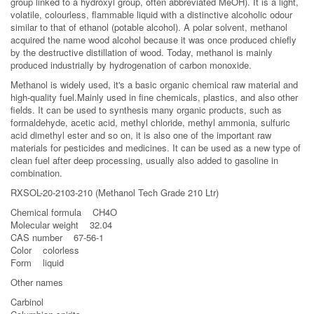
group linked to a hydroxyl group, often abbreviated MeOH). It is a light,
volatile, colourless, flammable liquid with a distinctive alcoholic odour
similar to that of ethanol (potable alcohol). A polar solvent, methanol
acquired the name wood alcohol because it was once produced chiefly
by the destructive distillation of wood. Today, methanol is mainly
produced industrially by hydrogenation of carbon monoxide.
Methanol is widely used, it's a basic organic chemical raw material and
high-quality fuel.Mainly used in fine chemicals, plastics, and also other
fields. It can be used to synthesis many organic products, such as
formaldehyde, acetic acid, methyl chloride, methyl ammonia, sulfuric
acid dimethyl ester and so on, it is also one of the important raw
materials for pesticides and medicines. It can be used as a new type of
clean fuel after deep processing, usually also added to gasoline in
combination.
RXSOL-20-2103-210 (Methanol Tech Grade 210 Ltr)
Chemical formula CH4O
Molecular weight 32.04
CAS number 67-56-1
Color colorless
Form liquid
Other names
Carbinol