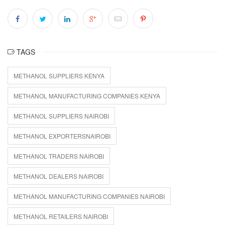
TAGS
METHANOL SUPPLIERS KENYA
METHANOL MANUFACTURING COMPANIES KENYA
METHANOL SUPPLIERS NAIROBI
METHANOL EXPORTERSNAIROBI
METHANOL TRADERS NAIROBI
METHANOL DEALERS NAIROBI
METHANOL MANUFACTURING COMPANIES NAIROBI
METHANOL RETAILERS NAIROBI