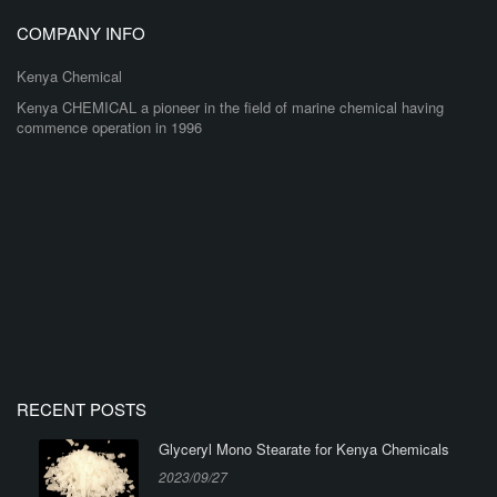
COMPANY INFO
Kenya Chemical
Kenya CHEMICAL a pioneer in the field of marine chemical having
commence operation in 1996
RECENT POSTS
Glyceryl Mono Stearate for Kenya Chemicals
2023/09/27