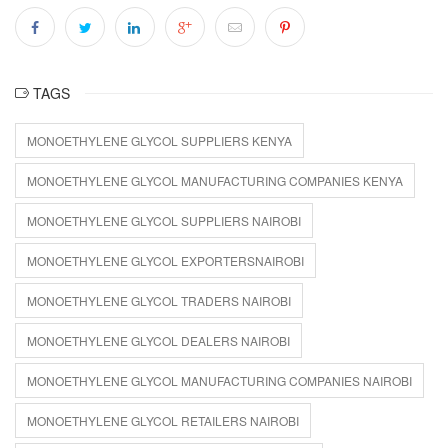
TAGS
MONOETHYLENE GLYCOL SUPPLIERS KENYA
MONOETHYLENE GLYCOL MANUFACTURING COMPANIES KENYA
MONOETHYLENE GLYCOL SUPPLIERS NAIROBI
MONOETHYLENE GLYCOL EXPORTERSNAIROBI
MONOETHYLENE GLYCOL TRADERS NAIROBI
MONOETHYLENE GLYCOL DEALERS NAIROBI
MONOETHYLENE GLYCOL MANUFACTURING COMPANIES NAIROBI
MONOETHYLENE GLYCOL RETAILERS NAIROBI