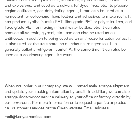
and explosives, and used as a solvent for dyes, inks, etc., to prepare
engine antifreeze, gas dehydrating agent , It can also be used as a
humectant for cellophane, fiber, leather and adhesives to make resin. It
can produce synthetic resin PET, fiber-grade PET or polyester fiber, and
flake-grade PET for making mineral water bottles, etc. It can also
produce alkyd resin, glyoxal, etc., and can also be used as an
antifreeze. In addition to being used as an antifreeze for automobiles, it
is also used for the transportation of industrial refrigeration. It is
generally called a refrigerant carrier. At the same time, it can also be
used as a condensing agent like water.
When you order in our company, we will immediately arrange shipment
and update your tracking information by email. In addition, we can also
arrange door-to-door service delivery to your office or factory directly by
our forwarders. For more information or to request a particular product,
call customer services or the Given website Email address.
mail@kenyachemical.com