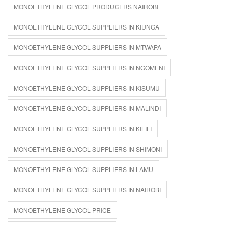
MONOETHYLENE GLYCOL PRODUCERS NAIROBI
MONOETHYLENE GLYCOL SUPPLIERS IN KIUNGA
MONOETHYLENE GLYCOL SUPPLIERS IN MTWAPA
MONOETHYLENE GLYCOL SUPPLIERS IN NGOMENI
MONOETHYLENE GLYCOL SUPPLIERS IN KISUMU
MONOETHYLENE GLYCOL SUPPLIERS IN MALINDI
MONOETHYLENE GLYCOL SUPPLIERS IN KILIFI
MONOETHYLENE GLYCOL SUPPLIERS IN SHIMONI
MONOETHYLENE GLYCOL SUPPLIERS IN LAMU
MONOETHYLENE GLYCOL SUPPLIERS IN NAIROBI
MONOETHYLENE GLYCOL PRICE