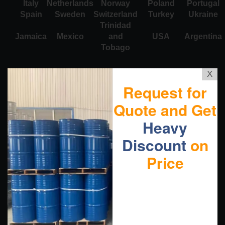
Italy
Netherlands
Norway
Poland
Portugal
Spain
Sweden
Switzerland
Turkey
Ukraine
Trinidad
Jamaica
Mexico
and
USA
Argentina
Tobago
X
Request for
Quote and Get
Heavy
Discount
on
Price