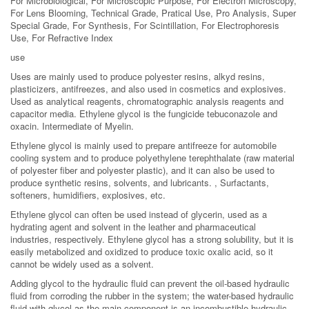
For Microbiological, For Microscopic Purpose, For Electron Microscopy,
For Lens Blooming, Technical Grade, Pratical Use, Pro Analysis, Super
Special Grade, For Synthesis, For Scintillation, For Electrophoresis
Use, For Refractive Index
use
Uses are mainly used to produce polyester resins, alkyd resins,
plasticizers, antifreezes, and also used in cosmetics and explosives.
Used as analytical reagents, chromatographic analysis reagents and
capacitor media. Ethylene glycol is the fungicide tebuconazole and
oxacin. Intermediate of Myelin.
Ethylene glycol is mainly used to prepare antifreeze for automobile
cooling system and to produce polyethylene terephthalate (raw material
of polyester fiber and polyester plastic), and it can also be used to
produce synthetic resins, solvents, and lubricants. , Surfactants,
softeners, humidifiers, explosives, etc.
Ethylene glycol can often be used instead of glycerin, used as a
hydrating agent and solvent in the leather and pharmaceutical
industries, respectively. Ethylene glycol has a strong solubility, but it is
easily metabolized and oxidized to produce toxic oxalic acid, so it
cannot be widely used as a solvent.
Adding glycol to the hydraulic fluid can prevent the oil-based hydraulic
fluid from corroding the rubber in the system; the water-based hydraulic
fluid with glycol as the main component is an incombustible hydraulic