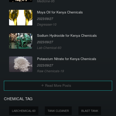
Medicine-95
Moya Oil for Kenya Chemicals
2023/09/27
Degreaser-10
Sodium Hydroxide for Kenya Chemicals
2023/09/27
Lab Chemical-60
Potassium Nitrate for Kenya Chemicals
2023/09/27
Raw Chemicals-19
Read More Posts
CHEMICAL TAG
LABCHEMICAL-60
TANK CLEANER
BLAST TANK