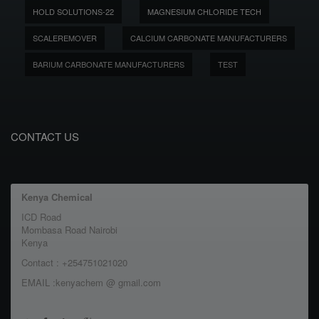
HOLD SOLUTIONS-22
MAGNESIUM CHLORIDE TECH
SCALEREMOVER
CALCIUM CARBONATE MANUFACTURERS
BARIUM CARBONATE MANUFACTURERS
TEST
CONTACT US
Kenya Chemical
ICD Road
Mombasa Road Nairobi
Kenya
Contact : +254751021020
EMAIL :kenyachem @ gmail.com