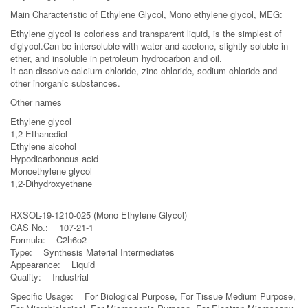
Main Characteristic of Ethylene Glycol, Mono ethylene glycol, MEG:
Ethylene glycol is colorless and transparent liquid, is the simplest of
diglycol.Can be intersoluble with water and acetone, slightly soluble in
ether, and insoluble in petroleum hydrocarbon and oil.
It can dissolve calcium chloride, zinc chloride, sodium chloride and
other inorganic substances.
Other names
Ethylene glycol
1,2-Ethanediol
Ethylene alcohol
Hypodicarbonous acid
Monoethylene glycol
1,2-Dihydroxyethane
RXSOL-19-1210-025 (Mono Ethylene Glycol)
CAS No.: 107-21-1
Formula: C2h6o2
Type: Synthesis Material Intermediates
Appearance: Liquid
Quality: Industrial
Specific Usage: For Biological Purpose, For Tissue Medium Purpose,