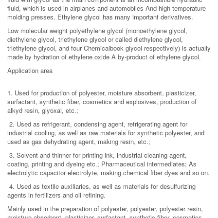
fluid, which is used in airplanes and automobiles And high-temperature
molding presses. Ethylene glycol has many important derivatives.
Low molecular weight polyethylene glycol (monoethylene glycol,
diethylene glycol, triethylene glycol or called diethylene glycol,
triethylene glycol, and four Chemicalbook glycol respectively) is actually
made by hydration of ethylene oxide A by-product of ethylene glycol.
Application area
1. Used for production of polyester, moisture absorbent, plasticizer,
surfactant, synthetic fiber, cosmetics and explosives, production of
alkyd resin, glyoxal, etc.;
2. Used as refrigerant, condensing agent, refrigerating agent for
industrial cooling, as well as raw materials for synthetic polyester, and
used as gas dehydrating agent, making resin, etc.;
3. Solvent and thinner for printing ink, industrial cleaning agent,
coating, printing and dyeing etc.; Pharmaceutical intermediates; As
electrolytic capacitor electrolyte, making chemical fiber dyes and so on.
4. Used as textile auxiliaries, as well as materials for desulfurizing
agents in fertilizers and oil refining.
Mainly used in the preparation of polyester, polyester, polyester resin,
moisture absorbent, plasticizer, surfactant, synthetic fiber, cosmetics