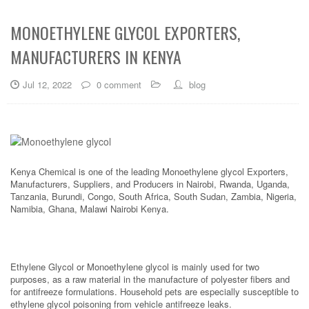
MONOETHYLENE GLYCOL EXPORTERS,
MANUFACTURERS IN KENYA
Jul 12, 2022
0 comment
blog
Kenya Chemical is one of the leading Monoethylene glycol Exporters,
Manufacturers, Suppliers, and Producers in Nairobi, Rwanda, Uganda,
Tanzania, Burundi, Congo, South Africa, South Sudan, Zambia, Nigeria,
Namibia, Ghana, Malawi Nairobi Kenya.
Ethylene Glycol or Monoethylene glycol is mainly used for two
purposes, as a raw material in the manufacture of polyester fibers and
for antifreeze formulations. Household pets are especially susceptible to
ethylene glycol poisoning from vehicle antifreeze leaks.