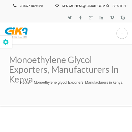
Skip
+254751021020
KENYACHEM @ GMAIL.COM
SEARCH :
to
main
content
Monoethylene Glycol
Exporters, Manufacturers In
Kenya
Home
Monoethylene glycol Exporters, Manufacturers in kenya
Breadcrumb