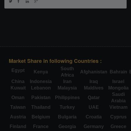
Market Share in following Countries :
South
Egypt
Kenya
Afghanistan
Bahrain
Africa
China
Indonesia
Iran
Iraq
Israel
Kuwait
Lebanon
Malaysia
Maldives
Mongolia
Saudi
Oman
Pakistan
Philippines
Qatar
Arabia
Taiwan
Thailand
Turkey
UAE
Vietnam
Austria
Belgium
Bulgaria
Croatia
Cyprus
Finland
France
Georgia
Germany
Greece