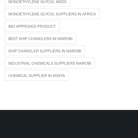
MONOETHYLENE GLYCOL MSDS
MONOETHYLENE GLYCOL SUPPLIERS IN AFRICA
IMO APPROVED PRODUCT
BEST SHIP CHANDLERS IN NAIROBI
SHIP CHANDLER SUPPLIERS IN NAIROBI
INDUSTRIAL CHEMICALS SUPPLIERS NAIROBI
CHEMICAL SUPPLIER IN KENYA