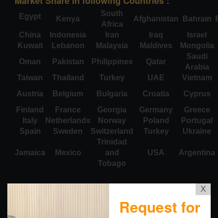
Market Share in following Countries :
South
Egypt
Kenya
Afghanistan
Bahrain
Africa
China
Indonesia
Iran
Iraq
Israel
Kuwait
Lebanon
Malaysia
Maldives
Mongolia
Saudi
Oman
Pakistan
Philippines
Qatar
Arabia
Taiwan
Thailand
Turkey
UAE
Vietnam
Austria
Belgium
Bulgaria
Croatia
Cyprus
Finland
France
Georgia
Germany
Greece
Italy
Netherlands
Norway
Poland
Portugal
Spain
Sweden
Switzerland
Turkey
Ukraine
Trinidad
Jamaica
Mexico
and
USA
Argentina
Tobago
X
Request for