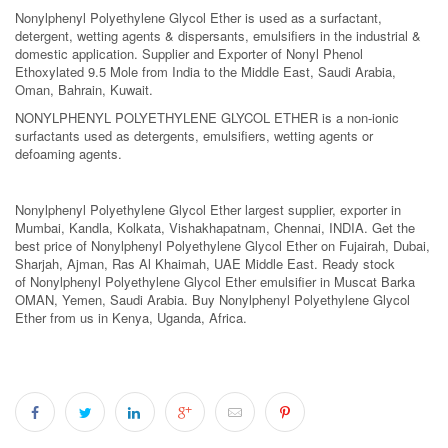
Nonylphenyl Polyethylene Glycol Ether is used as a surfactant,
detergent, wetting agents & dispersants, emulsifiers in the industrial &
domestic application. Supplier and Exporter of Nonyl Phenol
Ethoxylated 9.5 Mole from India to the Middle East, Saudi Arabia,
Oman, Bahrain, Kuwait.
NONYLPHENYL POLYETHYLENE GLYCOL ETHER is a non-ionic
surfactants used as detergents, emulsifiers, wetting agents or
defoaming agents.
Nonylphenyl Polyethylene Glycol Ether largest supplier, exporter in
Mumbai, Kandla, Kolkata, Vishakhapatnam, Chennai, INDIA. Get the
best price of Nonylphenyl Polyethylene Glycol Ether on Fujairah, Dubai,
Sharjah, Ajman, Ras Al Khaimah, UAE Middle East. Ready stock
of Nonylphenyl Polyethylene Glycol Ether emulsifier in Muscat Barka
OMAN, Yemen, Saudi Arabia. Buy Nonylphenyl Polyethylene Glycol
Ether from us in Kenya, Uganda, Africa.