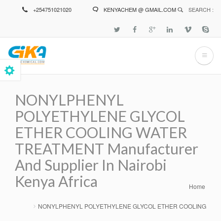
Skip
+254751021020
KENYACHEM @ GMAIL.COM
SEARCH :
to
main
content
NONYLPHENYL
POLYETHYLENE GLYCOL
ETHER COOLING WATER
TREATMENT Manufacturer
And Supplier In Nairobi
Kenya Africa
Home
Breadcrumb
NONYLPHENYL POLYETHYLENE GLYCOL ETHER COOLING