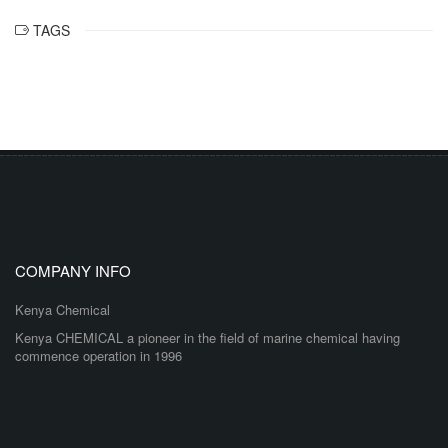
TAGS
COMPANY INFO
Kenya Chemical
Kenya CHEMICAL a pioneer in the field of marine chemical having
commence operation in 1996