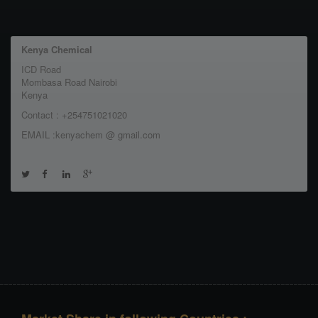
Kenya Chemical
ICD Road
Mombasa Road Nairobi
Kenya
Contact : +254751021020
EMAIL :kenyachem @ gmail.com