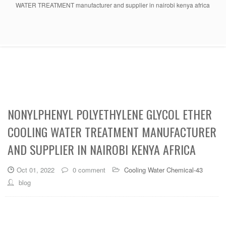
WATER TREATMENT manufacturer and supplier in nairobi kenya africa
NONYLPHENYL POLYETHYLENE GLYCOL ETHER
COOLING WATER TREATMENT MANUFACTURER
AND SUPPLIER IN NAIROBI KENYA AFRICA
Oct 01, 2022
0 comment
Cooling Water Chemical-43
blog