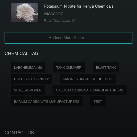
Potassium Nitrate for Kenya Chemicals
2023/09/27
Raw Chemicals-19
Read More Posts
CHEMICAL TAG
LABCHEMICAL-60
TANK CLEANER
BLAST TANK
HOLD SOLUTIONS-22
MAGNESIUM CHLORIDE TECH
SCALEREMOVER
CALCIUM CARBONATE MANUFACTURERS
BARIUM CARBONATE MANUFACTURERS
TEST
CONTACT US