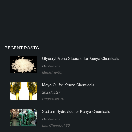
RECENT POSTS
Glyceryl Mono Stearate for Kenya Chemicals
2023/09/27
Medicine-95
Moya Oil for Kenya Chemicals
2023/09/27
Degreaser-10
Sodium Hydroxide for Kenya Chemicals
2023/09/27
Lab Chemical-60