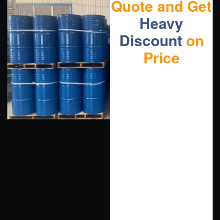
Quote and Get
Heavy
Discount
on
Price