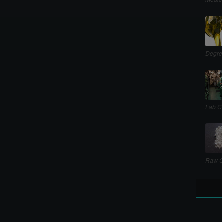
Degre
Lab C
Raw C