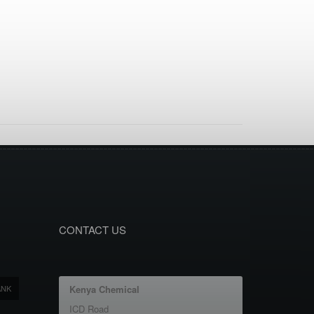
CONTACT US
ANK
Kenya Chemical
ICD Road