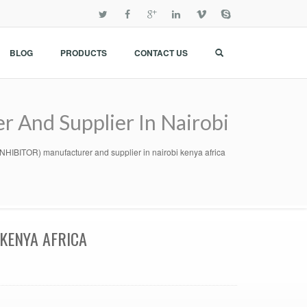
BLOG
PRODUCTS
CONTACT US
nd Supplier In Nairobi
TOR) manufacturer and supplier in nairobi kenya africa
KENYA AFRICA