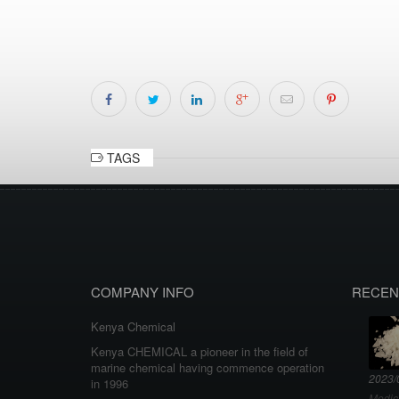
TAGS
COMPANY INFO
RECEN
Kenya Chemical
Kenya CHEMICAL a pioneer in the field of
marine chemical having commence operation
2023/
in 1996
Medic