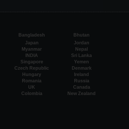
Bangladesh
Bhutan
Japan
Jordan
Myanmar
Nepal
INDIA
Sri Lanka
Singapore
Yemen
Czech Republic
Denmark
Hungary
Ireland
Romania
Russia
UK
Canada
Colombia
New Zealand