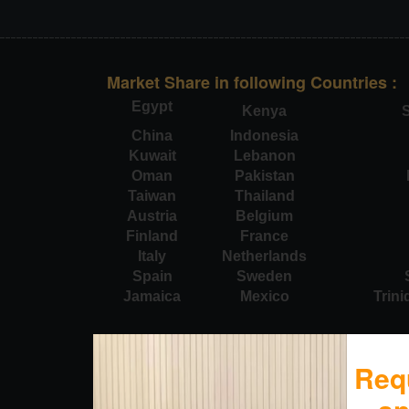
Market Share in following Countries :
Egypt
Kenya
S
China
Indonesia
Kuwait
Lebanon
Oman
Pakistan
Taiwan
Thailand
Austria
Belgium
Finland
France
Italy
Netherlands
Spain
Sweden
Jamaica
Mexico
Trin
Req