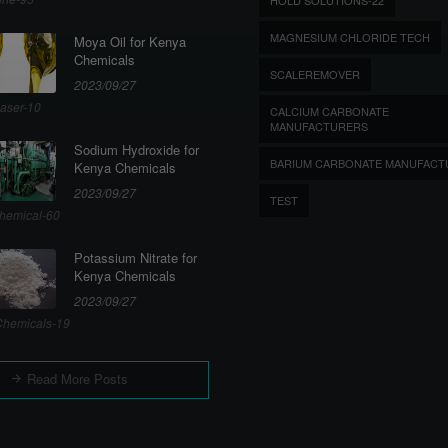
MAGNESIUM CHLORIDE TECH
Moya Oil for Kenya
Chemicals
SCALEREMOVER
2023/09/27
aser-10
CALCIUM CARBONATE
MANUFACTURERS
Sodium Hydroxide for
BARIUM CARBONATE MANUFACT
Kenya Chemicals
2023/09/27
TEST
hemical-60
Potassium Nitrate for
Kenya Chemicals
2023/09/27
hemicals-19
Read More Posts