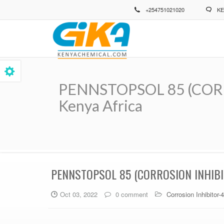
Skip
+254751021020
KE
to
main
content
PENNSTOPSOL 85 (CORRO
Kenya Africa
Breadcrumb
PENNSTOPSOL 85 (CORROSION INHIBI
Oct 03, 2022
0 comment
Corrosion Inhibitor-