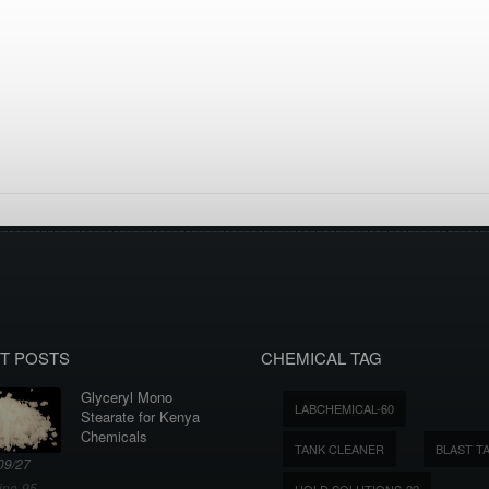
T POSTS
CHEMICAL TAG
Glyceryl Mono
LABCHEMICAL-60
Stearate for Kenya
Chemicals
TANK CLEANER
BLAST T
09/27
ine-95
HOLD SOLUTIONS-22