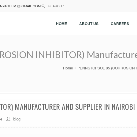
NYACHEM @ GMAIL.COM
SEARCH :
HOME
ABOUT US
CAREERS
SION INHIBITOR) Manufacturer A
Home
PENNSTOPSOL 85 (CORROSION INHIBI
TOR) MANUFACTURER AND SUPPLIER IN NAIROBI 
44
blog