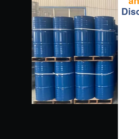
a
Dis