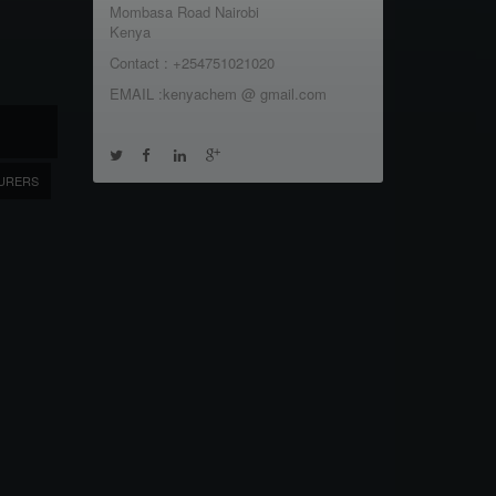
Mombasa Road Nairobi
Kenya
Contact : +254751021020
EMAIL :kenyachem @ gmail.com
URERS