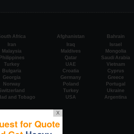
outh Africa
Afghanistan
Bahrain
Iran
Iraq
Israel
Malaysia
Maldives
Mongolia
Philippines
Qatar
Saudi Arabia
Turkey
UAE
Vietnam
Bulgaria
Croatia
Cyprus
Georgia
Germany
Greece
Norway
Poland
Portugal
Switzerland
Turkey
Ukraine
idad and Tobago
USA
Argentina
X
uest for Quote