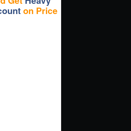
nd Get
Heavy
count
on Price