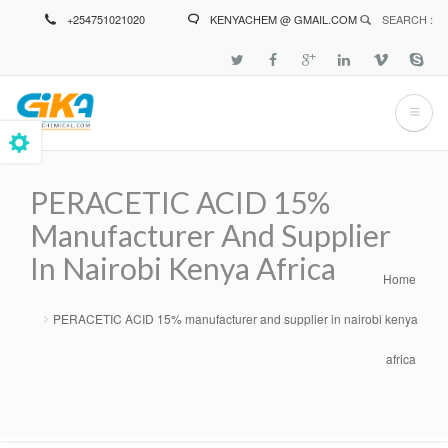
Skip
+254751021020
KENYACHEM @ GMAIL.COM
SEARCH :
to
main
content
PERACETIC ACID 15%
Manufacturer And Supplier
In Nairobi Kenya Africa
Home
Breadcrumb
PERACETIC ACID 15% manufacturer and supplier in nairobi kenya
africa