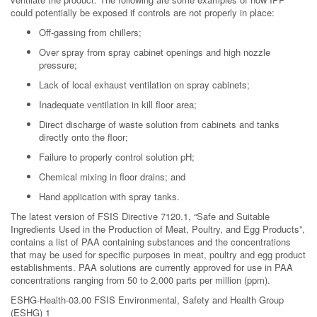
could potentially be exposed if controls are not properly in place:
Off-gassing from chillers;
Over spray from spray cabinet openings and high nozzle
pressure;
Lack of local exhaust ventilation on spray cabinets;
Inadequate ventilation in kill floor area;
Direct discharge of waste solution from cabinets and tanks
directly onto the floor;
Failure to properly control solution pH;
Chemical mixing in floor drains; and
Hand application with spray tanks.
The latest version of FSIS Directive 7120.1, “Safe and Suitable
Ingredients Used in the Production of Meat, Poultry, and Egg Products”,
contains a list of PAA containing substances and the concentrations
that may be used for specific purposes in meat, poultry and egg product
establishments. PAA solutions are currently approved for use in PAA
concentrations ranging from 50 to 2,000 parts per million (ppm).
ESHG-Health-03.00 FSIS Environmental, Safety and Health Group
(ESHG) 1