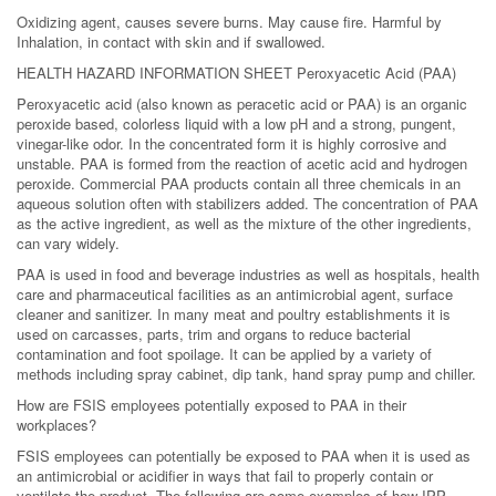
Oxidizing agent, causes severe burns. May cause fire. Harmful by
Inhalation, in contact with skin and if swallowed.
HEALTH HAZARD INFORMATION SHEET Peroxyacetic Acid (PAA)
Peroxyacetic acid (also known as peracetic acid or PAA) is an organic
peroxide based, colorless liquid with a low pH and a strong, pungent,
vinegar-like odor. In the concentrated form it is highly corrosive and
unstable. PAA is formed from the reaction of acetic acid and hydrogen
peroxide. Commercial PAA products contain all three chemicals in an
aqueous solution often with stabilizers added. The concentration of PAA
as the active ingredient, as well as the mixture of the other ingredients,
can vary widely.
PAA is used in food and beverage industries as well as hospitals, health
care and pharmaceutical facilities as an antimicrobial agent, surface
cleaner and sanitizer. In many meat and poultry establishments it is
used on carcasses, parts, trim and organs to reduce bacterial
contamination and foot spoilage. It can be applied by a variety of
methods including spray cabinet, dip tank, hand spray pump and chiller.
How are FSIS employees potentially exposed to PAA in their
workplaces?
FSIS employees can potentially be exposed to PAA when it is used as
an antimicrobial or acidifier in ways that fail to properly contain or
ventilate the product. The following are some examples of how IPP