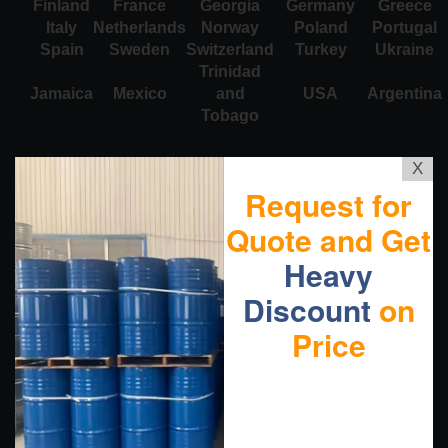
Finland
France
Georgia
Germany
Greece
Italy
Netherlands
Norway
Poland
Portugal
Spain
Sweden
Switzerland
Turkey
Ukraine
Trinidad
Jamaica
Mexico
and
USA
Argentina
Tobago
X
Request for
Quote and Get
Heavy
Discount
on
Price