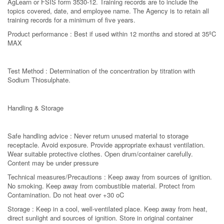
AgLearn or FSIS form 3530-12. Training records are to include the
topics covered, date, and employee name. The Agency is to retain all
training records for a minimum of five years.
Product performance : Best if used within 12 months and stored at 35ºC
MAX
Test Method : Determination of the concentration by titration with
Sodium Thiosulphate.
Handling & Storage
Safe handling advice : Never return unused material to storage
receptacle. Avoid exposure. Provide appropriate exhaust ventilation.
Wear suitable protective clothes. Open drum/container carefully.
Content may be under pressure
Technical measures/Precautions : Keep away from sources of ignition.
No smoking. Keep away from combustible material. Protect from
Contamination. Do not heat over +30 oC
Storage : Keep in a cool, well-ventilated place. Keep away from heat,
direct sunlight and sources of ignition. Store in original container