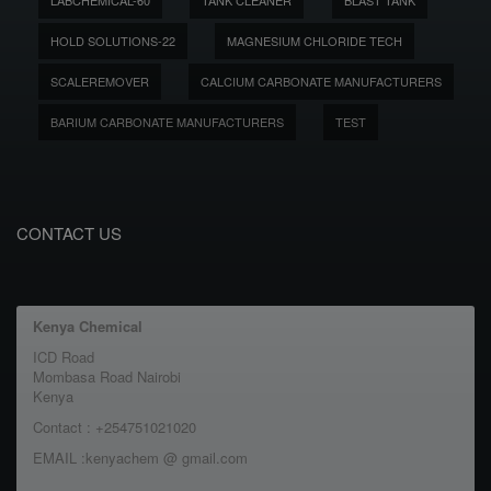
LABCHEMICAL-60
TANK CLEANER
BLAST TANK
HOLD SOLUTIONS-22
MAGNESIUM CHLORIDE TECH
SCALEREMOVER
CALCIUM CARBONATE MANUFACTURERS
BARIUM CARBONATE MANUFACTURERS
TEST
CONTACT US
Kenya Chemical
ICD Road
Mombasa Road Nairobi
Kenya
Contact : +254751021020
EMAIL :kenyachem @ gmail.com