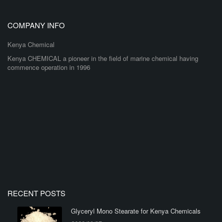
COMPANY INFO
Kenya Chemical
Kenya CHEMICAL a pioneer in the field of marine chemical having
commence operation in 1996
RECENT POSTS
Glyceryl Mono Stearate for Kenya Chemicals