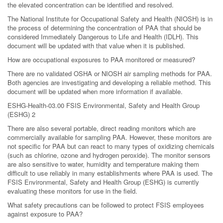
the elevated concentration can be identified and resolved.
The National Institute for Occupational Safety and Health (NIOSH) is in
the process of determining the concentration of PAA that should be
considered Immediately Dangerous to Life and Health (IDLH). This
document will be updated with that value when it is published.
How are occupational exposures to PAA monitored or measured?
There are no validated OSHA or NIOSH air sampling methods for PAA.
Both agencies are investigating and developing a reliable method. This
document will be updated when more information if available.
ESHG-Health-03.00 FSIS Environmental, Safety and Health Group
(ESHG) 2
There are also several portable, direct reading monitors which are
commercially available for sampling PAA. However, these monitors are
not specific for PAA but can react to many types of oxidizing chemicals
(such as chlorine, ozone and hydrogen peroxide). The monitor sensors
are also sensitive to water, humidity and temperature making them
difficult to use reliably in many establishments where PAA is used. The
FSIS Environmental, Safety and Health Group (ESHG) is currently
evaluating these monitors for use in the field.
What safety precautions can be followed to protect FSIS employees
against exposure to PAA?