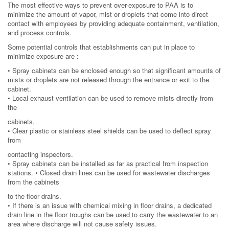
The most effective ways to prevent over-exposure to PAA is to
minimize the amount of vapor, mist or droplets that come into direct
contact with employees by providing adequate containment, ventilation,
and process controls.
Some potential controls that establishments can put in place to
minimize exposure are :
• Spray cabinets can be enclosed enough so that significant amounts of
mists or droplets are not released through the entrance or exit to the
cabinet.
• Local exhaust ventilation can be used to remove mists directly from
the
cabinets.
• Clear plastic or stainless steel shields can be used to deflect spray
from
contacting inspectors.
• Spray cabinets can be installed as far as practical from inspection
stations. • Closed drain lines can be used for wastewater discharges
from the cabinets
to the floor drains.
• If there is an issue with chemical mixing in floor drains, a dedicated
drain line in the floor troughs can be used to carry the wastewater to an
area where discharge will not cause safety issues.