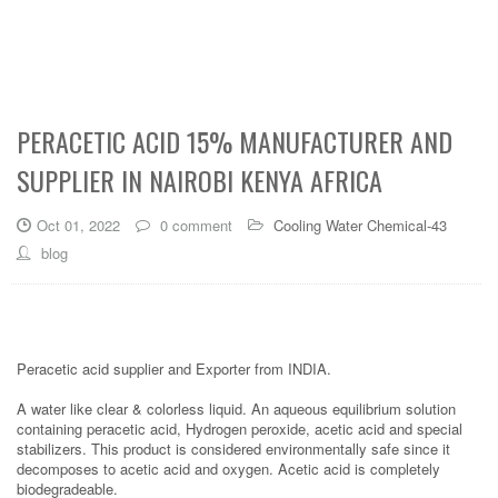
PERACETIC ACID 15% MANUFACTURER AND
SUPPLIER IN NAIROBI KENYA AFRICA
Oct 01, 2022
0 comment
Cooling Water Chemical-43
blog
Peracetic acid supplier and Exporter from INDIA.
A water like clear & colorless liquid. An aqueous equilibrium solution
containing peracetic acid, Hydrogen peroxide, acetic acid and special
stabilizers. This product is considered environmentally safe since it
decomposes to acetic acid and oxygen. Acetic acid is completely
biodegradeable.