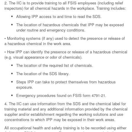
2. The IIC is to provide training to all FSIS employees (including relief
inspectors) for all chemical hazards in the workplace. Training includes:
Allowing IPP access to and time to read the SDS.
The location of hazardous chemicals that IPP may be exposed
under routine and emergency conditions.
• Monitoring systems (if any) used to detect the presence or release of
a hazardous chemical in the work area.
• How IPP can identify the presence or release of a hazardous chemical
(e.g. visual appearance or odor of chemicals).
The location of the required list of chemicals.
The location of the SDS library.
Steps IPP can take to protect themselves from hazardous
exposure.
Emergency procedures found on FSIS form 4791-21.
4. The IIC can use information from the SDS and the chemical label for
training material and any additional information provided by the chemical
supplier and/or establishment regarding the working solutions and use
concentrations to which IPP may be exposed in their work areas.
All occupational health and safety training is to be recorded using either