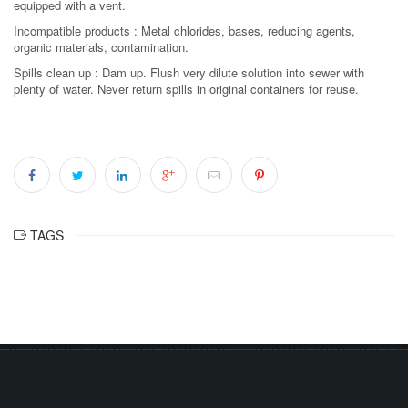
equipped with a vent.
Incompatible products : Metal chlorides, bases, reducing agents,
organic materials, contamination.
Spills clean up : Dam up. Flush very dilute solution into sewer with
plenty of water. Never return spills in original containers for reuse.
TAGS