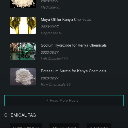
2023/09/27
Medicine-95
Moya Oil for Kenya Chemicals
2023/09/27
Degreaser-10
Sodium Hydroxide for Kenya Chemicals
2023/09/27
Lab Chemical-60
Potassium Nitrate for Kenya Chemicals
2023/09/27
Raw Chemicals-19
Read More Posts
CHEMICAL TAG