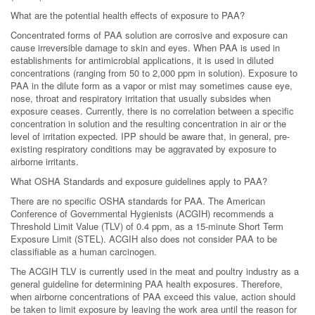
What are the potential health effects of exposure to PAA?
Concentrated forms of PAA solution are corrosive and exposure can
cause irreversible damage to skin and eyes. When PAA is used in
establishments for antimicrobial applications, it is used in diluted
concentrations (ranging from 50 to 2,000 ppm in solution). Exposure to
PAA in the dilute form as a vapor or mist may sometimes cause eye,
nose, throat and respiratory irritation that usually subsides when
exposure ceases. Currently, there is no correlation between a specific
concentration in solution and the resulting concentration in air or the
level of irritation expected. IPP should be aware that, in general, pre-
existing respiratory conditions may be aggravated by exposure to
airborne irritants.
What OSHA Standards and exposure guidelines apply to PAA?
There are no specific OSHA standards for PAA. The American
Conference of Governmental Hygienists (ACGIH) recommends a
Threshold Limit Value (TLV) of 0.4 ppm, as a 15-minute Short Term
Exposure Limit (STEL). ACGIH also does not consider PAA to be
classifiable as a human carcinogen.
The ACGIH TLV is currently used in the meat and poultry industry as a
general guideline for determining PAA health exposures. Therefore,
when airborne concentrations of PAA exceed this value, action should
be taken to limit exposure by leaving the work area until the reason for