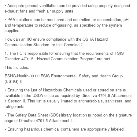
• Adequate general ventilation can be provided using properly designed
exhaust fans and fresh air supply units.
• PAA solutions can be monitored and controlled for concentration, pH,
and temperature to reduce off-gassing, as specified by the system
supplier.
How can an IIC ensure compliance with the OSHA Hazard
Communication Standard for this Chemical?
1. The IIC is responsible for ensuring that the requirements of FSIS
Directive 4791.5, “Hazard Communication Program” are met.
This includes:
ESHG-Health-03.00 FSIS Environmental, Safety and Health Group
(ESHG) 3
• Ensuring the List of Hazardous Chemicals used or stored on site is
available in the USDA office as required by Directive 4791.5 Attachment
1 Section II. This list is usually limited to antimicrobials, sanitizers, and
refrigerants.
• The Safety Data Sheet (SDS) library location is noted on the signature
page of Directive 4791.5 Attachment 1.
• Ensuring hazardous chemical containers are appropriately labeled.