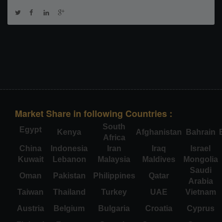
Market Share in following Countries :
South
Egypt
Kenya
Afghanistan
Bahrain
Africa
China
Indonesia
Iran
Iraq
Israel
Kuwait
Lebanon
Malaysia
Maldives
Mongolia
Saudi
Oman
Pakistan
Philippines
Qatar
Arabia
Taiwan
Thailand
Turkey
UAE
Vietnam
Austria
Belgium
Bulgaria
Croatia
Cyprus