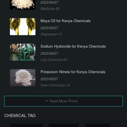
2023/09/27
Medicine-95
Moya Oil for Kenya Chemicals
2023/09/27
Degreaser-10
Sodium Hydroxide for Kenya Chemicals
2023/09/27
Lab Chemical-60
Potassium Nitrate for Kenya Chemicals
2023/09/27
Raw Chemicals-19
Read More Posts
CHEMICAL TAG