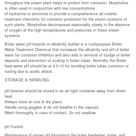
throughout the steam plant helps to protect from corrosion. Morpholine
is often used in conjunction with low concentrations
of hydrazine or ammonia to provide a comprehensive all-volatile
treatment chemistry for corrosion protection for the steam systems of
such plants. Morpholine decomposes reasonably slowly in the absence
of oxygen at the high temperatures and pressures in these steam
systems.
Boiler water pH booster or alkalinity builder is a multipurpose Boiler
Water Treatment Chemical that increases the alkalinity and pH of boiler
water for corrosion inhibition and also aids in removal of sludge or boiler
deposits and prevention of scaling in boiler tubes. Normally the Boiler
feed water pH should be at 9.5-10 for avoiding boiler tubes corrosion or
rusting due to acidic attack.
STORAGE & HANDLING
pH booster should be stored in an air tight container away from direct
heat.
Always store at cool & dry place.
Handle using goggles & do not breathe in the vapours.
Wash thoroughly in case of contact. Do not swallow.
pH Control
Maintenance of proper pH throughout the boiler feedwater, boiler, and