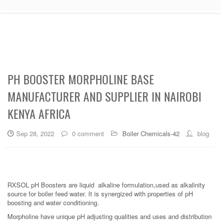
PH BOOSTER MORPHOLINE BASE
MANUFACTURER AND SUPPLIER IN NAIROBI
KENYA AFRICA
Sep 28, 2022
0 comment
Boiler Chemicals-42
blog
RXSOL pH Boosters are liquid alkaline formulation,used as alkalinity
source for boiler feed water. It is synergized with properties of pH
boosting and water conditioning.
Morpholine have unique pH adjusting qualities and uses and distribution