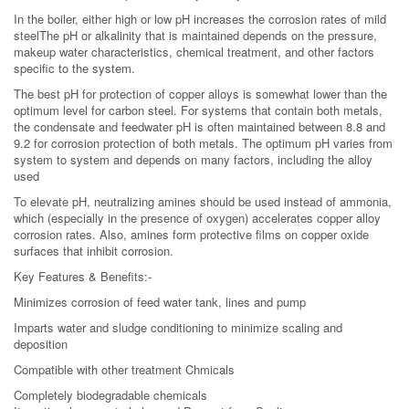
In the boiler, either high or low pH increases the corrosion rates of mild
steelThe pH or alkalinity that is maintained depends on the pressure,
makeup water characteristics, chemical treatment, and other factors
specific to the system.
The best pH for protection of copper alloys is somewhat lower than the
optimum level for carbon steel. For systems that contain both metals,
the condensate and feedwater pH is often maintained between 8.8 and
9.2 for corrosion protection of both metals. The optimum pH varies from
system to system and depends on many factors, including the alloy
used
To elevate pH, neutralizing amines should be used instead of ammonia,
which (especially in the presence of oxygen) accelerates copper alloy
corrosion rates. Also, amines form protective films on copper oxide
surfaces that inhibit corrosion.
Key Features & Benefits:-
Minimizes corrosion of feed water tank, lines and pump
Imparts water and sludge conditioning to minimize scaling and
deposition
Compatible with other treatment Chmicals
Completely biodegradable chemicals