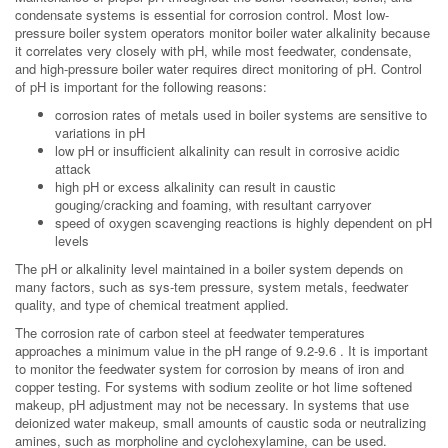
condensate systems is essential for corrosion control. Most low-
pressure boiler system operators monitor boiler water alkalinity because
it correlates very closely with pH, while most feedwater, condensate,
and high-pressure boiler water requires direct monitoring of pH. Control
of pH is important for the following reasons:
corrosion rates of metals used in boiler systems are sensitive to
variations in pH
low pH or insufficient alkalinity can result in corrosive acidic
attack
high pH or excess alkalinity can result in caustic
gouging/cracking and foaming, with resultant carryover
speed of oxygen scavenging reactions is highly dependent on pH
levels
The pH or alkalinity level maintained in a boiler system depends on
many factors, such as sys-tem pressure, system metals, feedwater
quality, and type of chemical treatment applied.
The corrosion rate of carbon steel at feedwater temperatures
approaches a minimum value in the pH range of 9.2-9.6 . It is important
to monitor the feedwater system for corrosion by means of iron and
copper testing. For systems with sodium zeolite or hot lime softened
makeup, pH adjustment may not be necessary. In systems that use
deionized water makeup, small amounts of caustic soda or neutralizing
amines, such as morpholine and cyclohexylamine, can be used.