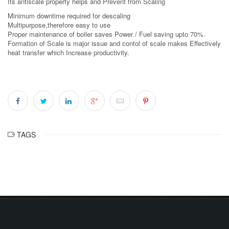
Its antiscale property helps and Prevent from Scaling
Minimum downtime required for descaling
Multipurpose,therefore easy to use
Proper maintenance of boiler saves Power / Fuel saving upto 70%.
Formation of Scale is major issue and contol of scale makes Effectively
heat transfer which Increase productivity.
TAGS