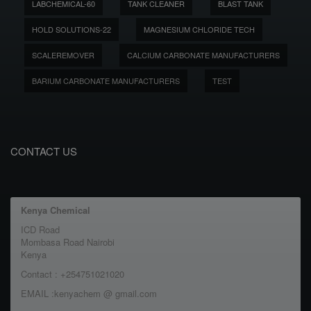
LABCHEMICAL-60
TANK CLEANER
BLAST TANK
HOLD SOLUTIONS-22
MAGNESIUM CHLORIDE TECH
SCALEREMOVER
CALCIUM CARBONATE MANUFACTURERS
BARIUM CARBONATE MANUFACTURERS
TEST
CONTACT US
Kenya Chemical
ICD Road
Mombasa Road Nairobi
Kenya
Contact : +254751021020
EMAIL :kenyachem @ gmail.com