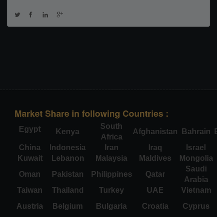
Market Share in following Countries :
South
Egypt
Kenya
Afghanistan
Bahrain
Africa
China
Indonesia
Iran
Iraq
Israel
Kuwait
Lebanon
Malaysia
Maldives
Mongolia
Saudi
Oman
Pakistan
Philippines
Qatar
Arabia
Taiwan
Thailand
Turkey
UAE
Vietnam
Austria
Belgium
Bulgaria
Croatia
Cyprus