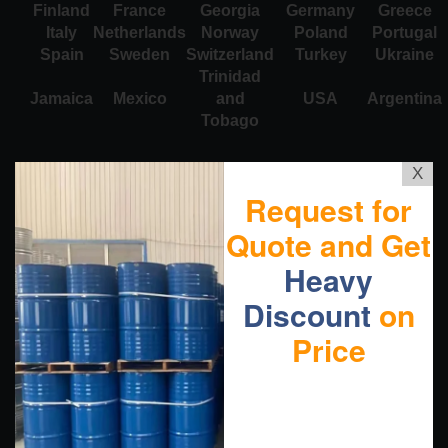
Finland
France
Georgia
Germany
Greece
Italy
Netherlands
Norway
Poland
Portugal
Spain
Sweden
Switzerland
Turkey
Ukraine
Trinidad
Jamaica
Mexico
and
USA
Argentina
Tobago
X
Request for
Quote and Get
Heavy
Discount
on
Price