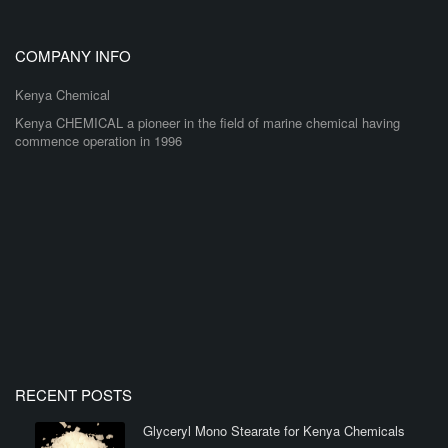
COMPANY INFO
Kenya Chemical
Kenya CHEMICAL a pioneer in the field of marine chemical having
commence operation in 1996
RECENT POSTS
Glyceryl Mono Stearate for Kenya Chemicals