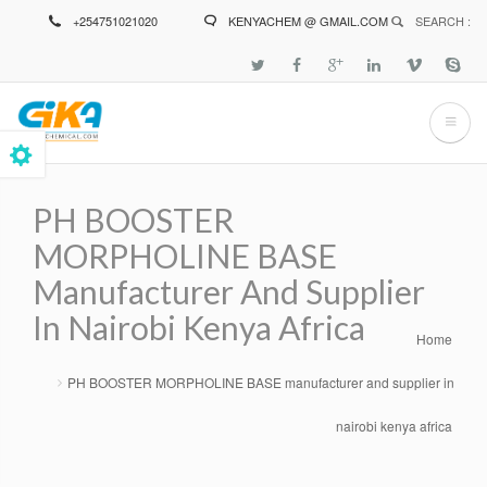
Skip
+254751021020
KENYACHEM @ GMAIL.COM
SEARCH :
to
main
content
PH BOOSTER
MORPHOLINE BASE
Manufacturer And Supplier
In Nairobi Kenya Africa
Home
Breadcrumb
PH BOOSTER MORPHOLINE BASE manufacturer and supplier in
nairobi kenya africa