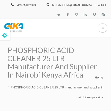
Skip
+254751021020
KENYACHEM @ GMAIL.COM
SEARCH :
to
main
content
PHOSPHORIC ACID
CLEANER 25 LTR
Manufacturer And Supplier
In Nairobi Kenya Africa
Home
Breadcrumb
PHOSPHORIC ACID CLEANER 25 LTR manufacturer and supplier in
nairobi kenya africa