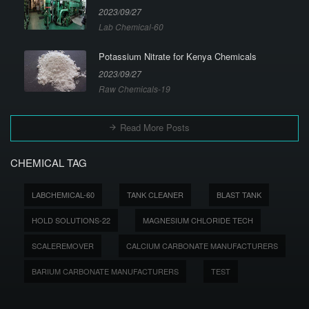
2023/09/27
Lab Chemical-60
Potassium Nitrate for Kenya Chemicals
2023/09/27
Raw Chemicals-19
Read More Posts
CHEMICAL TAG
LABCHEMICAL-60
TANK CLEANER
BLAST TANK
HOLD SOLUTIONS-22
MAGNESIUM CHLORIDE TECH
SCALEREMOVER
CALCIUM CARBONATE MANUFACTURERS
BARIUM CARBONATE MANUFACTURERS
TEST