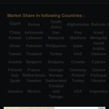
Market Share in following Countries :
South
Egypt
Kenya
Afghanistan
Bahrain
Africa
China
Indonesia
Iran
Iraq
Israel
Kuwait
Lebanon
Malaysia
Maldives
Mongolia
Saudi
Oman
Pakistan
Philippines
Qatar
Arabia
Taiwan
Thailand
Turkey
UAE
Vietnam
Austria
Belgium
Bulgaria
Croatia
Cyprus
Finland
France
Georgia
Germany
Greece
Italy
Netherlands
Norway
Poland
Portugal
Spain
Sweden
Switzerland
Turkey
Ukraine
Trinidad
Jamaica
Mexico
and
USA
Argentina
Tobago