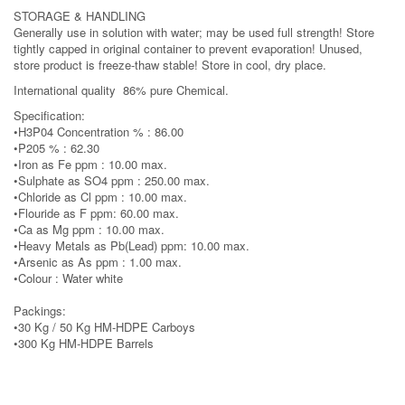
STORAGE & HANDLING
Generally use in solution with water; may be used full strength! Store
tightly capped in original container to prevent evaporation! Unused,
store product is freeze-thaw stable! Store in cool, dry place.
International quality 86% pure Chemical.
Specification:
•H3P04 Concentration % : 86.00
•P205 % : 62.30
•Iron as Fe ppm : 10.00 max.
•Sulphate as SO4 ppm : 250.00 max.
•Chloride as Cl ppm : 10.00 max.
•Flouride as F ppm: 60.00 max.
•Ca as Mg ppm : 10.00 max.
•Heavy Metals as Pb(Lead) ppm: 10.00 max.
•Arsenic as As ppm : 1.00 max.
•Colour : Water white
Packings:
•30 Kg / 50 Kg HM-HDPE Carboys
•300 Kg HM-HDPE Barrels