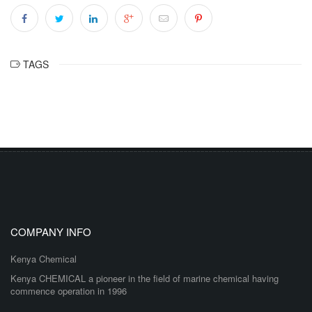
TAGS
COMPANY INFO
Kenya Chemical
Kenya CHEMICAL a pioneer in the field of marine chemical having
commence operation in 1996