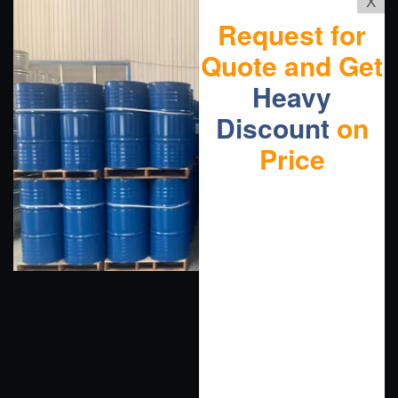
X
Request for
Quote and Get
Heavy
Discount
on
Price