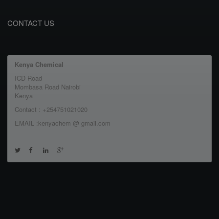
CONTACT US
Kenya Chemical
ICD Road
Mombasa Road Nairobi
Kenya
Contact : +254751021020
EMAIL :kenyachem @ gmail.com