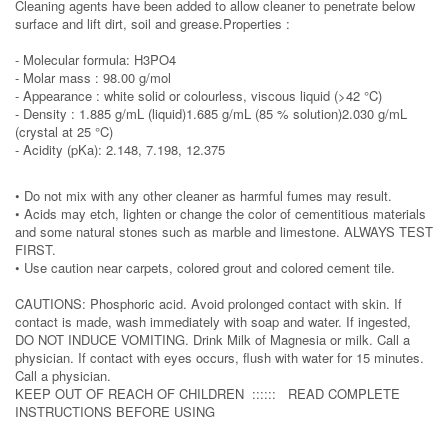
Cleaning agents have been added to allow cleaner to penetrate below
surface and lift dirt, soil and grease.Properties :
- Molecular formula: H3PO4
- Molar mass : 98.00 g/mol
- Appearance : white solid or colourless, viscous liquid (>42 °C)
- Density : 1.885 g/mL (liquid)1.685 g/mL (85 % solution)2.030 g/mL
(crystal at 25 °C)
- Acidity (pKa): 2.148, 7.198, 12.375
• Do not mix with any other cleaner as harmful fumes may result.
• Acids may etch, lighten or change the color of cementitious materials
and some natural stones such as marble and limestone. ALWAYS TEST
FIRST.
• Use caution near carpets, colored grout and colored cement tile.
CAUTIONS: Phosphoric acid. Avoid prolonged contact with skin. If
contact is made, wash immediately with soap and water. If ingested,
DO NOT INDUCE VOMITING. Drink Milk of Magnesia or milk. Call a
physician. If contact with eyes occurs, flush with water for 15 minutes.
Call a physician.
KEEP OUT OF REACH OF CHILDREN :::::: READ COMPLETE
INSTRUCTIONS BEFORE USING