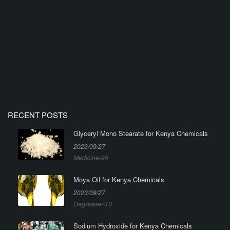
RECENT POSTS
Glyceryl Mono Stearate for Kenya Chemicals
2023/09/27
Medicine-95
Moya Oil for Kenya Chemicals
2023/09/27
Degreaser-10
Sodium Hydroxide for Kenya Chemicals