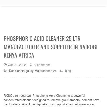
PHOSPHORIC ACID CLEANER 25 LTR
MANUFACTURER AND SUPPLIER IN NAIROBI
KENYA AFRICA
Oct 03, 2022
0 comment
Deck cabin galley Maintenance-25
blog
RXSOL-16-1092-025 Phosphoric Acid Cleaner is a powerful
concentrated cleaner designed to remove grout smears, cement haze,
hard water stains, lime deposits, rust deposits, and efflorescence.