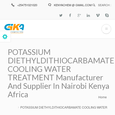
Skip
+254751021020
KENYACHEM @ GMAIL.COM
SEARCH :
to
main
content
POTASSIUM
DIETHYLDITHIOCARBAMATE
COOLING WATER
TREATMENT Manufacturer
And Supplier In Nairobi Kenya
Africa
Home
Breadcrumb
POTASSIUM DIETHYLDITHIOCARBAMATE COOLING WATER