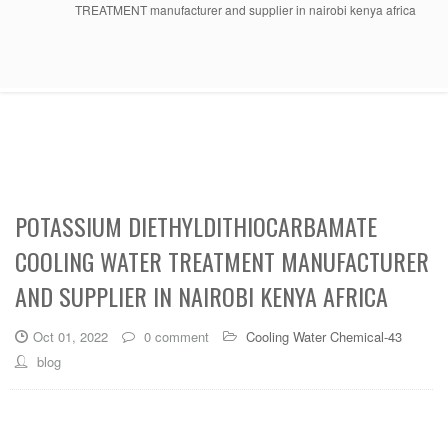
TREATMENT manufacturer and supplier in nairobi kenya africa
POTASSIUM DIETHYLDITHIOCARBAMATE
COOLING WATER TREATMENT MANUFACTURER
AND SUPPLIER IN NAIROBI KENYA AFRICA
Oct 01, 2022
0 comment
Cooling Water Chemical-43
blog