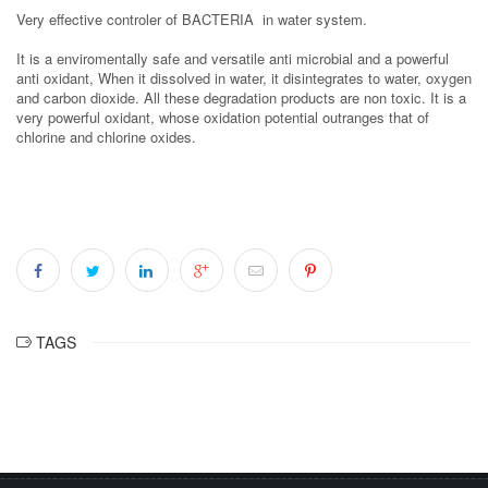
Very effective controler of BACTERIA in water system.
It is a enviromentally safe and versatile anti microbial and a powerful
anti oxidant, When it dissolved in water, it disintegrates to water, oxygen
and carbon dioxide. All these degradation products are non toxic. It is a
very powerful oxidant, whose oxidation potential outranges that of
chlorine and chlorine oxides.
TAGS