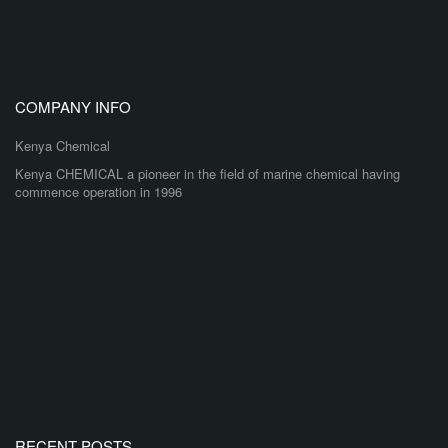
COMPANY INFO
Kenya Chemical
Kenya CHEMICAL a pioneer in the field of marine chemical having
commence operation in 1996
RECENT POSTS