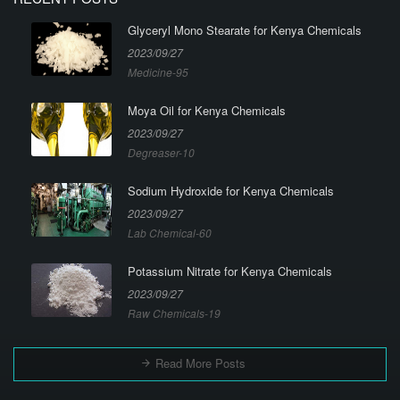
Glyceryl Mono Stearate for Kenya Chemicals
2023/09/27
Medicine-95
Moya Oil for Kenya Chemicals
2023/09/27
Degreaser-10
Sodium Hydroxide for Kenya Chemicals
2023/09/27
Lab Chemical-60
Potassium Nitrate for Kenya Chemicals
2023/09/27
Raw Chemicals-19
Read More Posts