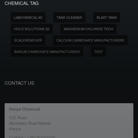
CHEMICAL TAG
LABCHEMICAL-60
TANK CLEANER
BLAST TANK
HOLD SOLUTIONS-22
MAGNESIUM CHLORIDE TECH
SCALEREMOVER
CALCIUM CARBONATE MANUFACTURERS
BARIUM CARBONATE MANUFACTURERS
TEST
CONTACT US
Kenya Chemical
ICD Road
Mombasa Road Nairobi
Kenya
Contact : +254751021020