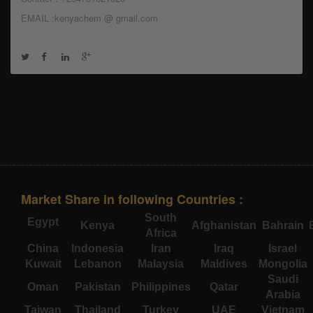
EMAIL :kenyachem @ gmail.com
Market Share in following Countries :
South
Egypt
Kenya
Afghanistan
Bahrain
Africa
China
Indonesia
Iran
Iraq
Israel
Kuwait
Lebanon
Malaysia
Maldives
Mongolia
Saudi
Oman
Pakistan
Philippines
Qatar
Arabia
Taiwan
Thailand
Turkey
UAE
Vietnam