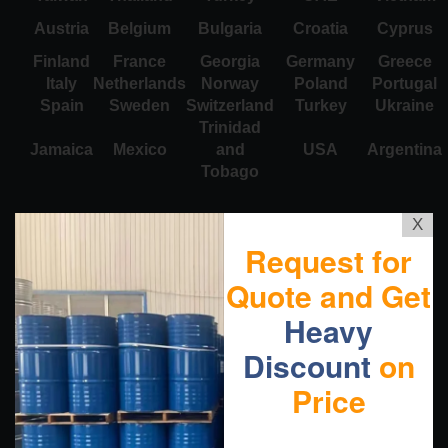
Austria
Belgium
Bulgaria
Croatia
Cyprus
Finland
France
Georgia
Germany
Greece
Italy
Netherlands
Norway
Poland
Portugal
Spain
Sweden
Switzerland
Turkey
Ukraine
Trinidad
Jamaica
Mexico
and
USA
Argentina
Tobago
X
Request for
Quote and Get
Heavy
Discount
on
Price