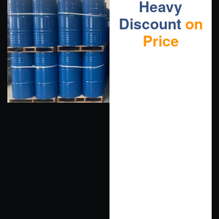
Heavy
Discount
on
Price