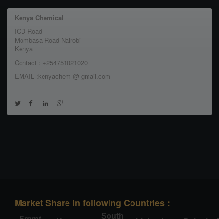
Kenya Chemical
ICD Road
Mombasa Road Nairobi
Kenya
Contact : +254751021020
EMAIL :kenyachem @ gmail.com
Market Share in following Countries :
South
Egypt