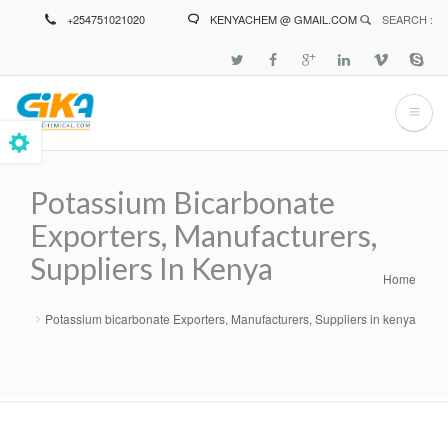
Skip
+254751021020
KENYACHEM @ GMAIL.COM
SEARCH :
to
main
content
Potassium Bicarbonate
Exporters, Manufacturers,
Suppliers In Kenya
Home
Breadcrumb
Potassium bicarbonate Exporters, Manufacturers, Suppliers in kenya