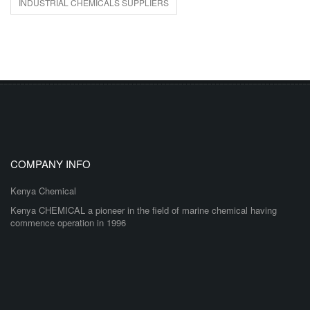
INDUSTRIAL CHEMICALS SUPPLIERS
COMPANY INFO
Kenya Chemical
Kenya CHEMICAL a pioneer in the field of marine chemical having
commence operation in 1996