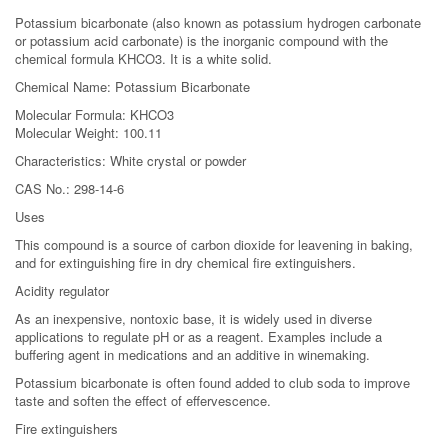
Potassium bicarbonate (also known as potassium hydrogen carbonate
or potassium acid carbonate) is the inorganic compound with the
chemical formula KHCO3. It is a white solid.
Chemical Name: Potassium Bicarbonate
Molecular Formula: KHCO3
Molecular Weight: 100.11
Characteristics: White crystal or powder
CAS No.: 298-14-6
Uses
This compound is a source of carbon dioxide for leavening in baking,
and for extinguishing fire in dry chemical fire extinguishers.
Acidity regulator
As an inexpensive, nontoxic base, it is widely used in diverse
applications to regulate pH or as a reagent. Examples include a
buffering agent in medications and an additive in winemaking.
Potassium bicarbonate is often found added to club soda to improve
taste and soften the effect of effervescence.
Fire extinguishers