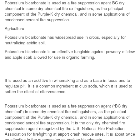
Potassium bicarbonate is used as a fire suppression agent BC dry
chemical in some dry chemical fire extinguishers, as the principal
component of the Purple-K dry chemical, and in some applications of
condensed aerosol fire suppression.
Agriculture
Potassium bicarbonate has widespread use in crops, especially for
neutralizing acidic soil.
Potassium bicarbonate is an effective fungicide against powdery mildew
and apple scab allowed for use in organic farming.
It is used as an additive in winemaking and as a base in foods and to
regulate pH. It is a common ingredient in club soda, which it is used to
soften the effect of effervescence.
Potassium bicarbonate is used as a fire suppression agent ("BC dry
chemical") in some dry chemical fire extinguishers, as the principal
component of the Purple-K dry chemical, and in some applications of
condensed aerosol fire suppression. It is the only dry chemical fire
suppression agent recognized by the U.S. National Fire Protection
Association for firefighting at airport crash rescue sites. It is about twice
as effective in fire suppression as sodium bicarbonate.