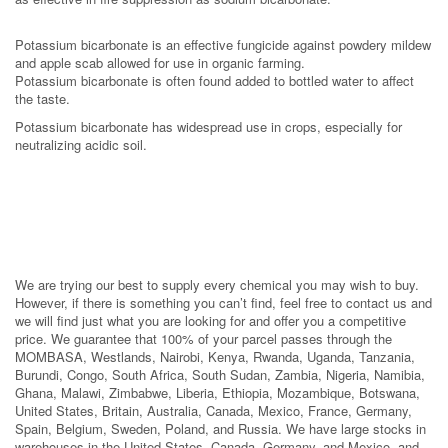
Potassium bicarbonate is an effective fungicide against powdery mildew
and apple scab allowed for use in organic farming.
Potassium bicarbonate is often found added to bottled water to affect
the taste.
Potassium bicarbonate has widespread use in crops, especially for
neutralizing acidic soil.
We are trying our best to supply every chemical you may wish to buy.
However, if there is something you can’t find, feel free to contact us and
we will find just what you are looking for and offer you a competitive
price. We guarantee that 100% of your parcel passes through the
MOMBASA, Westlands, Nairobi, Kenya, Rwanda, Uganda, Tanzania,
Burundi, Congo, South Africa, South Sudan, Zambia, Nigeria, Namibia,
Ghana, Malawi, Zimbabwe, Liberia, Ethiopia, Mozambique, Botswana,
United States, Britain, Australia, Canada, Mexico, France, Germany,
Spain, Belgium, Sweden, Poland, and Russia. We have large stocks in
warehouses in the United States, Canada, Germany, and Mexico, and