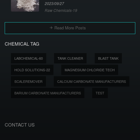
2023/09/27
Raw Chemicals-19
Read More Posts
CHEMICAL TAG
LABCHEMICAL-60
TANK CLEANER
BLAST TANK
HOLD SOLUTIONS-22
MAGNESIUM CHLORIDE TECH
SCALEREMOVER
CALCIUM CARBONATE MANUFACTURERS
BARIUM CARBONATE MANUFACTURERS
TEST
CONTACT US