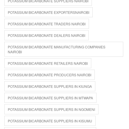
POTASSIUM BICARBONATE SUPPLIERS NAIROBI
POTASSIUM BICARBONATE EXPORTERSNAIROBI
POTASSIUM BICARBONATE TRADERS NAIROBI
POTASSIUM BICARBONATE DEALERS NAIROBI
POTASSIUM BICARBONATE MANUFACTURING COMPANIES
NAIROBI
POTASSIUM BICARBONATE RETAILERS NAIROBI
POTASSIUM BICARBONATE PRODUCERS NAIROBI
POTASSIUM BICARBONATE SUPPLIERS IN KIUNGA
POTASSIUM BICARBONATE SUPPLIERS IN MTWAPA
POTASSIUM BICARBONATE SUPPLIERS IN NGOMENI
POTASSIUM BICARBONATE SUPPLIERS IN KISUMU