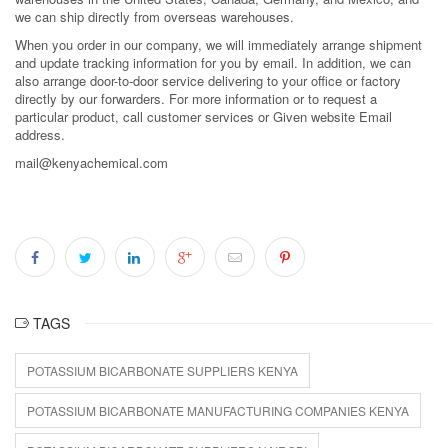
we can ship directly from overseas warehouses.
When you order in our company, we will immediately arrange shipment
and update tracking information for you by email. In addition, we can
also arrange door-to-door service delivering to your office or factory
directly by our forwarders. For more information or to request a
particular product, call customer services or Given website Email
address.
mail@kenyachemical.com
TAGS
POTASSIUM BICARBONATE SUPPLIERS KENYA
POTASSIUM BICARBONATE MANUFACTURING COMPANIES KENYA