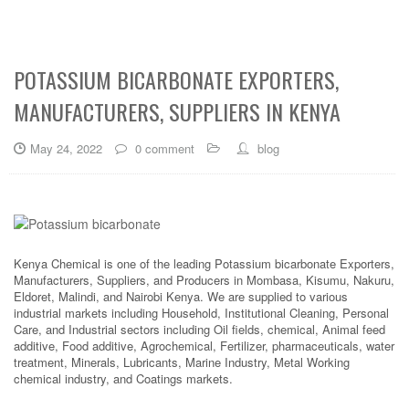
POTASSIUM BICARBONATE EXPORTERS,
MANUFACTURERS, SUPPLIERS IN KENYA
May 24, 2022
0 comment
blog
Kenya Chemical is one of the leading Potassium bicarbonate Exporters,
Manufacturers, Suppliers, and Producers in Mombasa, Kisumu, Nakuru,
Eldoret, Malindi, and Nairobi Kenya. We are supplied to various
industrial markets including Household, Institutional Cleaning, Personal
Care, and Industrial sectors including Oil fields, chemical, Animal feed
additive, Food additive, Agrochemical, Fertilizer, pharmaceuticals, water
treatment, Minerals, Lubricants, Marine Industry, Metal Working
chemical industry, and Coatings markets.