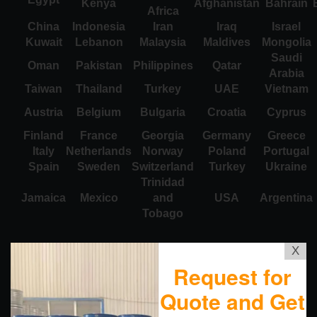
Kenya
Afghanistan
Bahrain
Africa
China
Indonesia
Iran
Iraq
Israel
Kuwait
Lebanon
Malaysia
Maldives
Mongolia
Saudi
Oman
Pakistan
Philippines
Qatar
Arabia
Taiwan
Thailand
Turkey
UAE
Vietnam
Austria
Belgium
Bulgaria
Croatia
Cyprus
Finland
France
Georgia
Germany
Greece
Italy
Netherlands
Norway
Poland
Portugal
Spain
Sweden
Switzerland
Turkey
Ukraine
Trinidad
Jamaica
Mexico
and
USA
Argentina
Tobago
X
Request for
Quote and Get