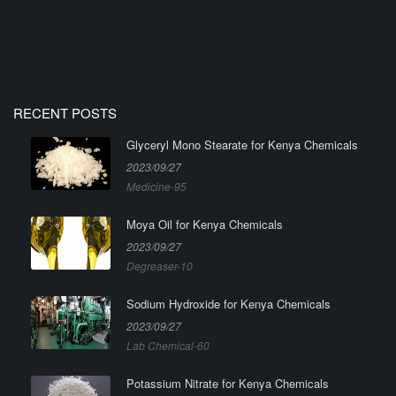
RECENT POSTS
Glyceryl Mono Stearate for Kenya Chemicals
2023/09/27
Medicine-95
Moya Oil for Kenya Chemicals
2023/09/27
Degreaser-10
Sodium Hydroxide for Kenya Chemicals
2023/09/27
Lab Chemical-60
Potassium Nitrate for Kenya Chemicals