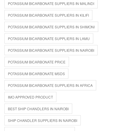
POTASSIUM BICARBONATE SUPPLIERS IN MALINDI
POTASSIUM BICARBONATE SUPPLIERS IN KILIFI
POTASSIUM BICARBONATE SUPPLIERS IN SHIMONI
POTASSIUM BICARBONATE SUPPLIERS IN LAMU
POTASSIUM BICARBONATE SUPPLIERS IN NAIROBI
POTASSIUM BICARBONATE PRICE
POTASSIUM BICARBONATE MSDS
POTASSIUM BICARBONATE SUPPLIERS IN AFRICA
IMO APPROVED PRODUCT
BEST SHIP CHANDLERS IN NAIROBI
SHIP CHANDLER SUPPLIERS IN NAIROBI