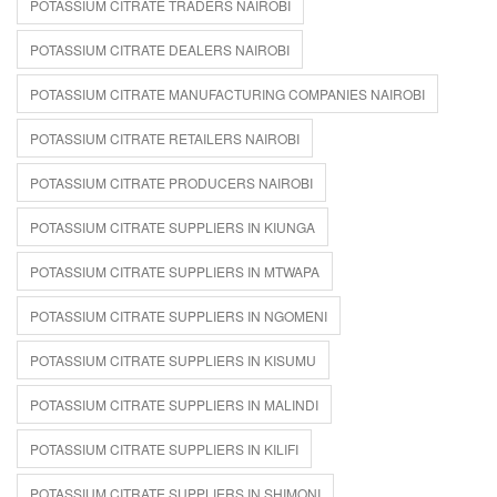
POTASSIUM CITRATE TRADERS NAIROBI
POTASSIUM CITRATE DEALERS NAIROBI
POTASSIUM CITRATE MANUFACTURING COMPANIES NAIROBI
POTASSIUM CITRATE RETAILERS NAIROBI
POTASSIUM CITRATE PRODUCERS NAIROBI
POTASSIUM CITRATE SUPPLIERS IN KIUNGA
POTASSIUM CITRATE SUPPLIERS IN MTWAPA
POTASSIUM CITRATE SUPPLIERS IN NGOMENI
POTASSIUM CITRATE SUPPLIERS IN KISUMU
POTASSIUM CITRATE SUPPLIERS IN MALINDI
POTASSIUM CITRATE SUPPLIERS IN KILIFI
POTASSIUM CITRATE SUPPLIERS IN SHIMONI