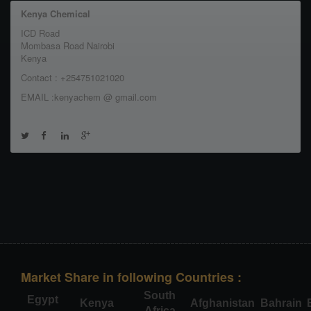
Kenya Chemical
ICD Road
Mombasa Road Nairobi
Kenya
Contact : +254751021020
EMAIL :kenyachem @ gmail.com
Market Share in following Countries :
South
Egypt
Kenya
Afghanistan
Bahrain
Africa