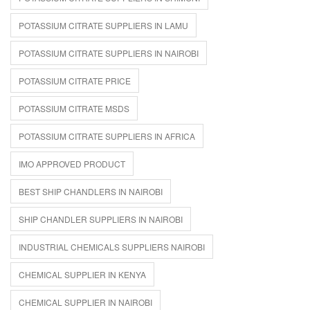
POTASSIUM CITRATE SUPPLIERS IN LAMU
POTASSIUM CITRATE SUPPLIERS IN NAIROBI
POTASSIUM CITRATE PRICE
POTASSIUM CITRATE MSDS
POTASSIUM CITRATE SUPPLIERS IN AFRICA
IMO APPROVED PRODUCT
BEST SHIP CHANDLERS IN NAIROBI
SHIP CHANDLER SUPPLIERS IN NAIROBI
INDUSTRIAL CHEMICALS SUPPLIERS NAIROBI
CHEMICAL SUPPLIER IN KENYA
CHEMICAL SUPPLIER IN NAIROBI