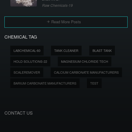
Raw Chemicals-19
Read More Posts
CHEMICAL TAG
LABCHEMICAL-60
TANK CLEANER
BLAST TANK
HOLD SOLUTIONS-22
MAGNESIUM CHLORIDE TECH
SCALEREMOVER
CALCIUM CARBONATE MANUFACTURERS
BARIUM CARBONATE MANUFACTURERS
TEST
CONTACT US