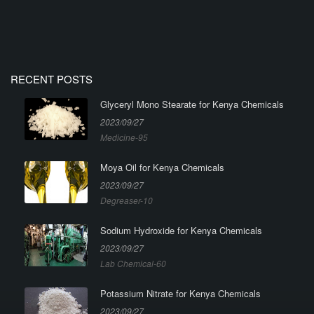
RECENT POSTS
Glyceryl Mono Stearate for Kenya Chemicals
2023/09/27
Medicine-95
Moya Oil for Kenya Chemicals
2023/09/27
Degreaser-10
Sodium Hydroxide for Kenya Chemicals
2023/09/27
Lab Chemical-60
Potassium Nitrate for Kenya Chemicals
2023/09/27