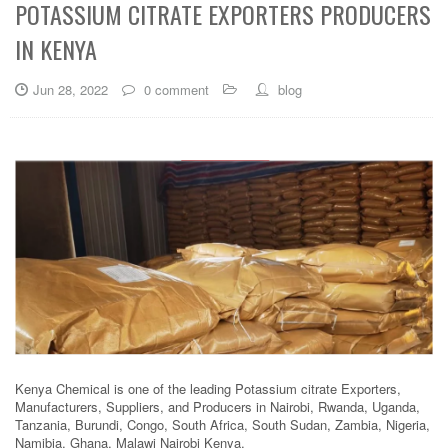
POTASSIUM CITRATE EXPORTERS PRODUCERS
IN KENYA
Jun 28, 2022
0 comment
blog
Kenya Chemical is one of the leading Potassium citrate Exporters,
Manufacturers, Suppliers, and Producers in Nairobi, Rwanda, Uganda,
Tanzania, Burundi, Congo, South Africa, South Sudan, Zambia, Nigeria,
Namibia, Ghana, Malawi Nairobi Kenya.