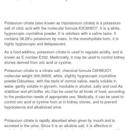
Potassium citrate (also known as tripotassium citrate) is a potassium
salt of citric acid with the molecular formula K3C6H5O7. It is a white,
hygroscopic crystalline powder. It is odorless with a saline taste. It
contains 38.28% potassium by mass. In the monohydrate form, it is
highly hygroscopic and deliquescent.
As a food additive, potassium citrate is used to regulate acidity, and is
known as E number E332. Medicinally, it may be used to control kidney
stones derived from uric acid or cystine.
Potassium citrate is a citrate salt, chemical formula C6H5K3O7,
molecular weight 306.39500, white, slightly hygroscopic crystalline
powder.Odourless, with the taste of normal saline, easily soluble in
water, gently soluble in glycerin, insoluble in alcohol, salty and cool.As
stabilizer and pH buffer, etc.Can be used for all kinds of food, according
to the production needs of appropriate use. Medically, it can be used to
control uric acid or cystine from or in kidney stones, and to prevent
hypokalemia and alkalinized urine.
Potassium citrate is rapidly absorbed when given by mouth and is
excreted in the urine. Since it is an alkaline salt, it is effective in