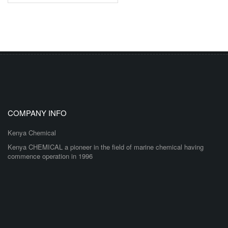
COMPANY INFO
Kenya Chemical
Kenya CHEMICAL a pioneer in the field of marine chemical having
commence operation in 1996