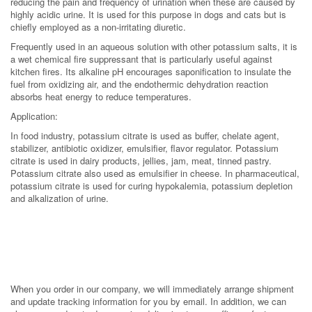
reducing the pain and frequency of urination when these are caused by
highly acidic urine. It is used for this purpose in dogs and cats but is
chiefly employed as a non-irritating diuretic.
Frequently used in an aqueous solution with other potassium salts, it is
a wet chemical fire suppressant that is particularly useful against
kitchen fires. Its alkaline pH encourages saponification to insulate the
fuel from oxidizing air, and the endothermic dehydration reaction
absorbs heat energy to reduce temperatures.
Application:
In food industry, potassium citrate is used as buffer, chelate agent,
stabilizer, antibiotic oxidizer, emulsifier, flavor regulator. Potassium
citrate is used in dairy products, jellies, jam, meat, tinned pastry.
Potassium citrate also used as emulsifier in cheese. In pharmaceutical,
potassium citrate is used for curing hypokalemia, potassium depletion
and alkalization of urine.
When you order in our company, we will immediately arrange shipment
and update tracking information for you by email. In addition, we can