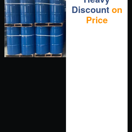
Discount
on
Price