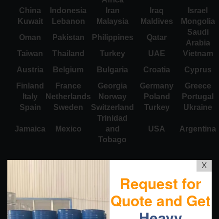
China
Indonesia
Iran
Iraq
Israel
Kuwait
Lebanon
Malaysia
Maldives
Mongolia
Saudi
Oman
Pakistan
Philippines
Qatar
Arabia
Taiwan
Thailand
Turkey
UAE
Vietnam
Austria
Belgium
Bulgaria
Croatia
Cyprus
Finland
France
Georgia
Germany
Greece
Italy
Netherlands
Norway
Poland
Portugal
Spain
Sweden
Switzerland
Turkey
Ukraine
Trinidad
Jamaica
Mexico
and
USA
Argentina
Tobago
X
Request for
Quote and Get
Heavy