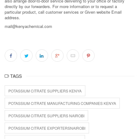
also arrange door-to-door service delivering to your office or factory
directly by our forwarders. For more information or to request a
particular product, call customer services or Given website Email
address.
mail@kenyachemical.com
TAGS
POTASSIUM CITRATE SUPPLIERS KENYA
POTASSIUM CITRATE MANUFACTURING COMPANIES KENYA
POTASSIUM CITRATE SUPPLIERS NAIROBI
POTASSIUM CITRATE EXPORTERSNAIROBI