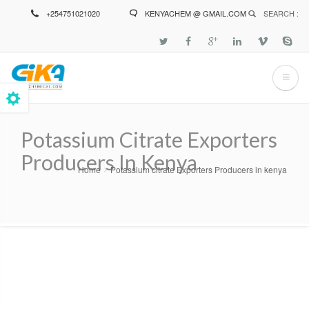
Skip
+254751021020
KENYACHEM @ GMAIL.COM
SEARCH :
to
main
content
Potassium Citrate Exporters
Producers In Kenya
Home
Potassium citrate Exporters Producers in kenya
Breadcrumb