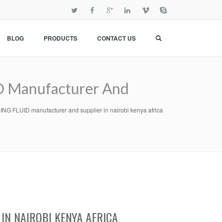
BLOG
PRODUCTS
CONTACT US
Manufacturer And
UID manufacturer and supplier in nairobi kenya africa
IN NAIROBI KENYA AFRICA