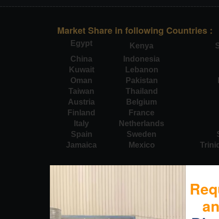
Market Share in following Countries :
Egypt
Kenya
S
China
Indonesia
Kuwait
Lebanon
Oman
Pakistan
Taiwan
Thailand
Austria
Belgium
Finland
France
Italy
Netherlands
Spain
Sweden
Jamaica
Mexico
Trin
Req
a