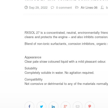
Sep 29, 2022
0 comment
Air Lines-36
b
RXSOL 27 is a concentrated, neutral, environmentally friend
cleans and protects the engine – and also inhibits corrosion
Blend of non-ionic surfactants, corrosion inhibitors, organi
Appearance
Clear pale straw coloured liquid with a mild pleasant odour.
Solubility
Completely soluble in water. No agitation required.
Compatibility
Not corrosive or detrimental to any of the materials normall