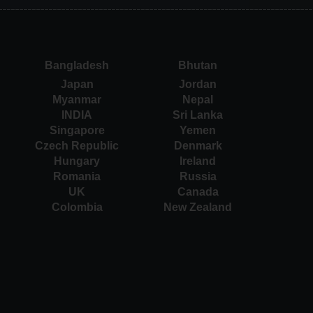
Bangladesh
Bhutan
Japan
Jordan
Myanmar
Nepal
INDIA
Sri Lanka
Singapore
Yemen
Czech Republic
Denmark
Hungary
Ireland
Romania
Russia
UK
Canada
Colombia
New Zealand