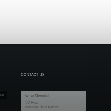
CONTACT US
ANK
Kenya Chemical
ICD Road
Mombasa Road Nairobi