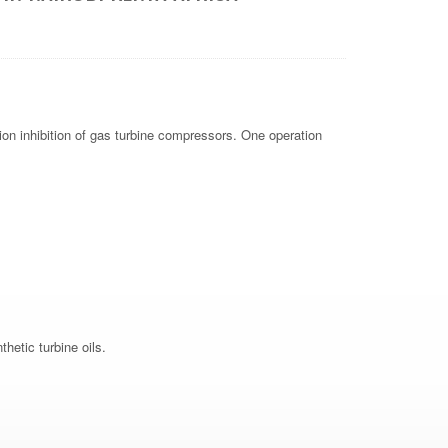
ion inhibition of gas turbine compressors. One operation
hetic turbine oils.