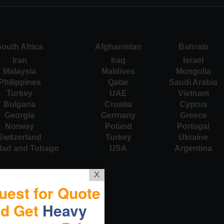
outh Africa
Afghanistan
Bahrain
Iran
Iraq
Israel
Malaysia
Maldives
Mongolia
Philippines
Qatar
Saudi Arabia
Turkey
UAE
Vietnam
Bulgaria
Croatia
Cyprus
Georgia
Germany
Greece
Norway
Poland
Portugal
Switzerland
Turkey
Ukraine
idad and Tobago
USA
Argentina
X
uest for Quote
nd Get
Heavy