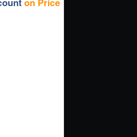
count
on Price