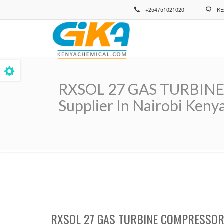
Skip
+254751021020
KE
to
main
content
RXSOL 27 GAS TURBINE
Supplier In Nairobi Kenya
Breadcrumb
RXSOL 27 GAS TURBINE COMPRESSOR 