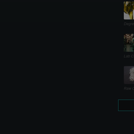
Degre
Lab C
Raw C