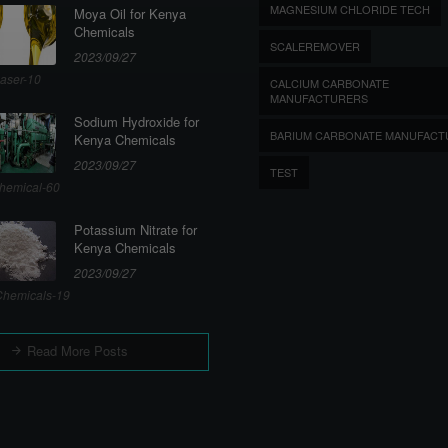
MAGNESIUM CHLORIDE TECH
Moya Oil for Kenya
Chemicals
SCALEREMOVER
2023/09/27
aser-10
CALCIUM CARBONATE
MANUFACTURERS
Sodium Hydroxide for
BARIUM CARBONATE MANUFACT
Kenya Chemicals
2023/09/27
TEST
hemical-60
Potassium Nitrate for
Kenya Chemicals
2023/09/27
hemicals-19
Read More Posts