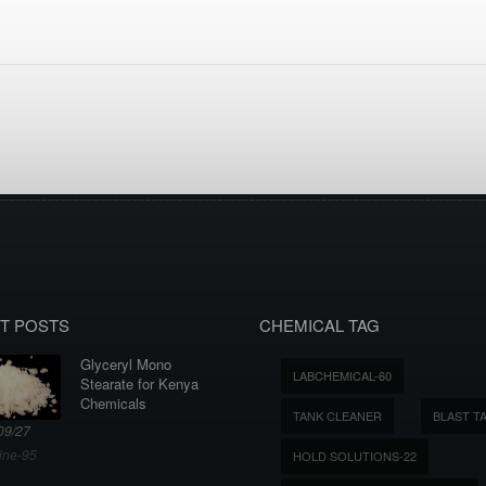
T POSTS
CHEMICAL TAG
Glyceryl Mono
LABCHEMICAL-60
Stearate for Kenya
Chemicals
TANK CLEANER
BLAST T
09/27
ine-95
HOLD SOLUTIONS-22