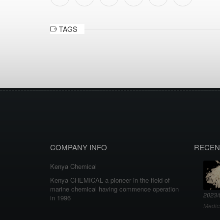
TAGS
COMPANY INFO
RECEN
Kenya Chemical
Kenya CHEMICAL a pioneer in the field of
marine chemical having commence operation
2023/
in 1996
Medic