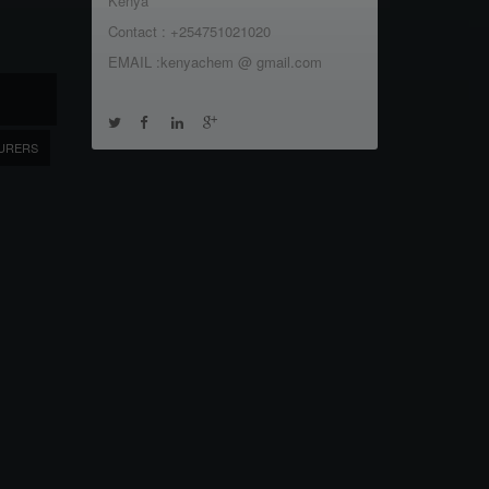
Kenya
Contact : +254751021020
EMAIL :kenyachem @ gmail.com
URERS