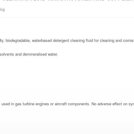
log
ly, biodegradable, waterbased detergent cleaning fluid for cleaning and corros
.
c solvents and demineralised water.
y used in gas turbine engines or aircraft components. No adverse effect on synt