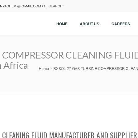
NYACHEM @ GMAIL.COM
SEARCH :
HOME
ABOUT US
CAREERS
 COMPRESSOR CLEANING FLUID 
 Africa
Home
RXSOL 27 GAS TURBINE COMPRESSOR CLEANING FL
CLEANING FLUID MANUFACTURER AND SUPPLIER 