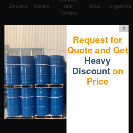
Jamaica
Mexico
and
USA
Argentina
Tobago
X
Request for
Quote and Get
Heavy
Discount
on
Price