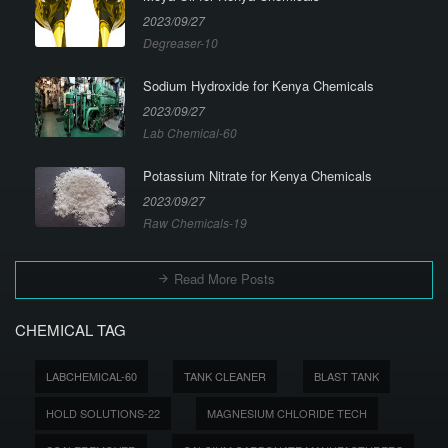
2023/09/27
Degreaser-10
Sodium Hydroxide for Kenya Chemicals
2023/09/27
Lab Chemical-60
Potassium Nitrate for Kenya Chemicals
2023/09/27
Raw Chemicals-19
Read More Posts
CHEMICAL TAG
LABCHEMICAL-60
TANK CLEANER
BLAST TANK
HOLD SOLUTIONS-22
MAGNESIUM CHLORIDE TECH