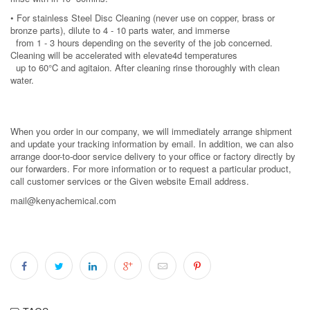
• For stainless Steel Disc Cleaning (never use on copper, brass or
bronze parts), dilute to 4 - 10 parts water, and immerse
from 1 - 3 hours depending on the severity of the job concerned.
Cleaning will be accelerated with elevate4d temperatures
up to 60°C and agitaion. After cleaning rinse thoroughly with clean
water.
When you order in our company, we will immediately arrange shipment
and update your tracking information by email. In addition, we can also
arrange door-to-door service delivery to your office or factory directly by
our forwarders. For more information or to request a particular product,
call customer services or the Given website Email address.
mail@kenyachemical.com