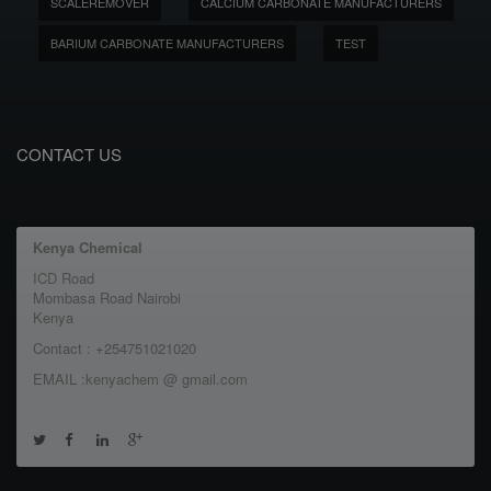
SCALEREMOVER
CALCIUM CARBONATE MANUFACTURERS
BARIUM CARBONATE MANUFACTURERS
TEST
CONTACT US
Kenya Chemical
ICD Road
Mombasa Road Nairobi
Kenya
Contact : +254751021020
EMAIL :kenyachem @ gmail.com