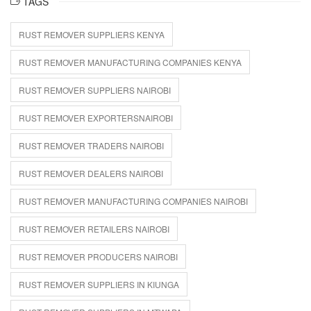
TAGS
RUST REMOVER SUPPLIERS KENYA
RUST REMOVER MANUFACTURING COMPANIES KENYA
RUST REMOVER SUPPLIERS NAIROBI
RUST REMOVER EXPORTERSNAIROBI
RUST REMOVER TRADERS NAIROBI
RUST REMOVER DEALERS NAIROBI
RUST REMOVER MANUFACTURING COMPANIES NAIROBI
RUST REMOVER RETAILERS NAIROBI
RUST REMOVER PRODUCERS NAIROBI
RUST REMOVER SUPPLIERS IN KIUNGA