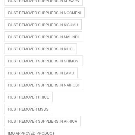
RUST REMOVER SUPPLIERS IN MTWAPA
RUST REMOVER SUPPLIERS IN NGOMENI
RUST REMOVER SUPPLIERS IN KISUMU
RUST REMOVER SUPPLIERS IN MALINDI
RUST REMOVER SUPPLIERS IN KILIFI
RUST REMOVER SUPPLIERS IN SHIMONI
RUST REMOVER SUPPLIERS IN LAMU
RUST REMOVER SUPPLIERS IN NAIROBI
RUST REMOVER PRICE
RUST REMOVER MSDS
RUST REMOVER SUPPLIERS IN AFRICA
IMO APPROVED PRODUCT