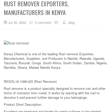
RUST REMOVER EXPORTERS,
MANUFACTURERS IN KENYA
Jul 20, 2022
0 comment
blog
Kenya Chemical is one of the leading Rust remover Exporters,
Manufacturers, Suppliers, and Producers in Nairobi, Rwanda, Uganda,
Tanzania, Burundi, Congo, South Africa, South Sudan, Zambia, Nigeria,
Namibia, Ghana, Malawi Nairobi Kenya.
RXSOL-16-1088-025 (Rust Remover)
Rust remover is a product specially designed to remove rust and other
forms of corrosion from metal. It works by reacting with the rust to
dissolve it and prevent further damage to your belongings.
Product Short Description:
Excellent pre treatment and binder for metal surfaces to be painted.