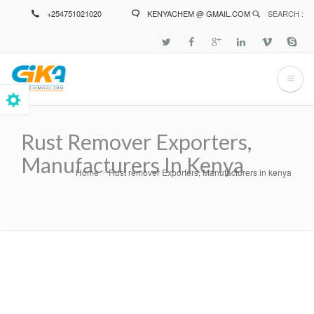
Skip
+254751021020
KENYACHEM @ GMAIL.COM
SEARCH :
to
main
content
Rust Remover Exporters,
Manufacturers In Kenya
Home
Rust remover Exporters, Manufacturers in kenya
Breadcrumb