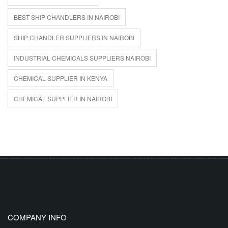
BEST SHIP CHANDLERS IN NAIROBI
SHIP CHANDLER SUPPLIERS IN NAIROBI
INDUSTRIAL CHEMICALS SUPPLIERS NAIROBI
CHEMICAL SUPPLIER IN KENYA
CHEMICAL SUPPLIER IN NAIROBI
COMPANY INFO