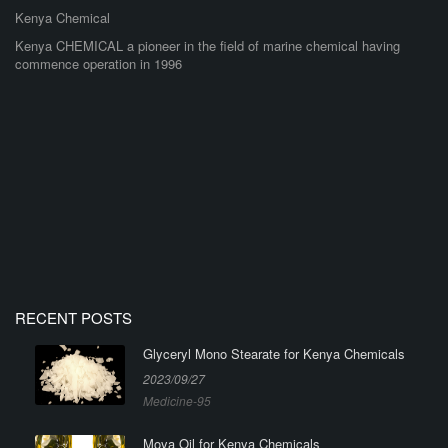
Kenya Chemical
Kenya CHEMICAL a pioneer in the field of marine chemical having
commence operation in 1996
RECENT POSTS
Glyceryl Mono Stearate for Kenya Chemicals
2023/09/27
Medicine-95
Moya Oil for Kenya Chemicals