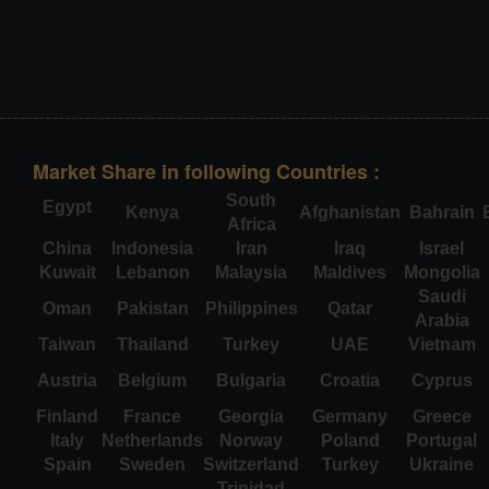
Market Share in following Countries :
South
Egypt
Kenya
Afghanistan
Bahrain
Africa
China
Indonesia
Iran
Iraq
Israel
Kuwait
Lebanon
Malaysia
Maldives
Mongolia
Saudi
Oman
Pakistan
Philippines
Qatar
Arabia
Taiwan
Thailand
Turkey
UAE
Vietnam
Austria
Belgium
Bulgaria
Croatia
Cyprus
Finland
France
Georgia
Germany
Greece
Italy
Netherlands
Norway
Poland
Portugal
Spain
Sweden
Switzerland
Turkey
Ukraine
Trinidad