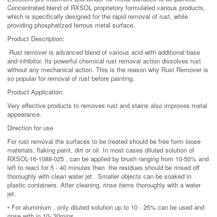
Concentrated blend of RXSOL proprietory formulated various products,
which is specifically designed for the rapid removal of rust, while
providing phosphatized ferrous metal surface.
Product Description:
Rust remover is advanced blend of various acid with additional base
and inhibitor. Its powerful chemical rust removal action dissolves rust
without any mechanical action. This is the reason why Rust Remover is
so popular for removal of rust before painting.
Product Application:
Very effective products to removes rust and stains also improves metal
appearance.
Direction for use
For rust removal the surfaces to be treated should be free form loose
materials, flaking paint, dirt or oil. In most cases diluted solution of
RXSOL-16-1088-025 , can be applied by brush ranging from 10-50% and
left to react for 5 - 40 minutes then the residues should be rinsed off
thoroughly with clean water jet . Smaller objects can be soaked in
plastic containers. After cleaning, rinse items thoroughly with a water
jet.
• For aluminium , only diluted solution up to 10 - 25% can be used and
rinse with in 10- 30mins.