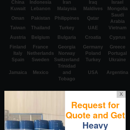
China
Indonesia
Iran
Iraq
Israel
Kuwait
Lebanon
Malaysia
Maldives
Mongolia
Saudi
Oman
Pakistan
Philippines
Qatar
Arabia
Taiwan
Thailand
Turkey
UAE
Vietnam
Austria
Belgium
Bulgaria
Croatia
Cyprus
Finland
France
Georgia
Germany
Greece
Italy
Netherlands
Norway
Poland
Portugal
Spain
Sweden
Switzerland
Turkey
Ukraine
Trinidad
Jamaica
Mexico
and
USA
Argentina
Tobago
X
Request for
Quote and Get
Heavy