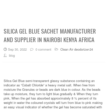
SILICA GEL BLUE SACHET MANUFACTURER
AND SUPPLIER IN NAIROBI KENYA AFRICA
Sep 30, 2022
0 comment
Clean Air deodorizer-24
blog
Silica Gel Blue semi-transparent glassy substance containing an
indicator as “Cobalt Chloride” a heavy metal salt. When free from
moisture the Granules or beads are dark blue in colour. As the beads
take up moisture, they turn to light blue gradually & When they turn
pink, When the gel has absorbed approximately 8 % percent of its
weight in water the coloured crystals will turn from blue to pink making
an easy visual indicator of whether the gel has become saturated with