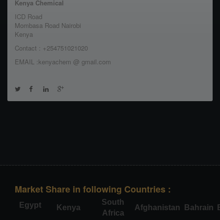
Kenya Chemical
ICD Road
Mombasa Road Nairobi
Kenya
Contact : +254751021020
EMAIL :kenyachem @ gmail.com
Market Share in following Countries :
South
Egypt
Kenya
Afghanistan
Bahrain
Africa