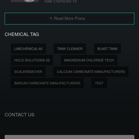
Raw Chemicals-19
Read More Posts
CHEMICAL TAG
LABCHEMICAL-60
TANK CLEANER
BLAST TANK
HOLD SOLUTIONS-22
MAGNESIUM CHLORIDE TECH
SCALEREMOVER
CALCIUM CARBONATE MANUFACTURERS
BARIUM CARBONATE MANUFACTURERS
TEST
CONTACT US