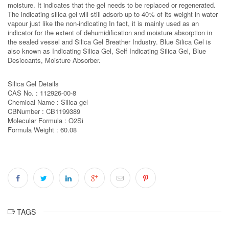
moisture. It indicates that the gel needs to be replaced or regenerated.
The indicating silica gel will still adsorb up to 40% of its weight in water
vapour just like the non-indicating In fact, it is mainly used as an
indicator for the extent of dehumidification and moisture absorption in
the sealed vessel and Silica Gel Breather Industry. Blue Silica Gel is
also known as Indicating Silica Gel, Self Indicating Silica Gel, Blue
Desiccants, Moisture Absorber.
Silica Gel Details
CAS No. : 112926-00-8
Chemical Name : Silica gel
CBNumber : CB1199389
Molecular Formula : O2Si
Formula Weight : 60.08
TAGS