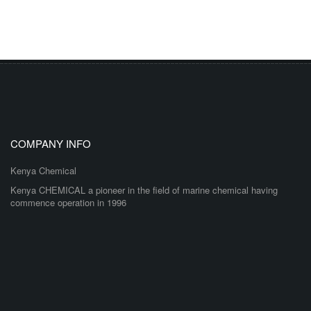
COMPANY INFO
Kenya Chemical
Kenya CHEMICAL a pioneer in the field of marine chemical having
commence operation in 1996