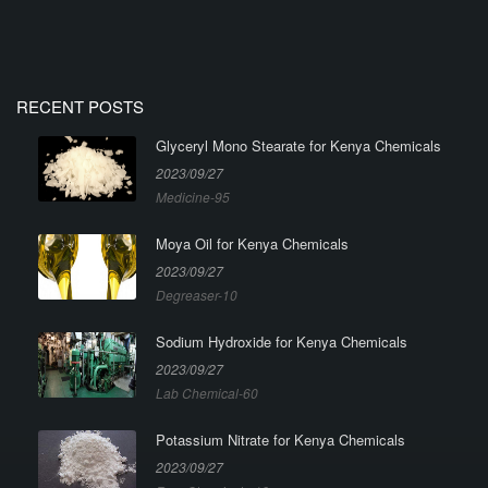
RECENT POSTS
Glyceryl Mono Stearate for Kenya Chemicals
2023/09/27
Medicine-95
Moya Oil for Kenya Chemicals
2023/09/27
Degreaser-10
Sodium Hydroxide for Kenya Chemicals
2023/09/27
Lab Chemical-60
Potassium Nitrate for Kenya Chemicals
2023/09/27