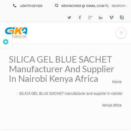
Skip
+254751021020
KENYACHEM @ GMAIL.COM
SEARCH :
to
main
content
SILICA GEL BLUE SACHET
Manufacturer And Supplier
In Nairobi Kenya Africa
Home
Breadcrumb
SILICA GEL BLUE SACHET manufacturer and supplier in nairobi
kenya africa