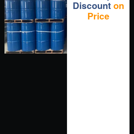
Discount
on
Price