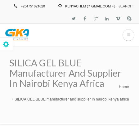
Skip
+254751021020
KENYACHEM @ GMAIL.COM
SEARCH :
to
main
content
SILICA GEL BLUE
Manufacturer And Supplier
In Nairobi Kenya Africa
Home
Breadcrumb
SILICA GEL BLUE manufacturer and supplier in nairobi kenya africa