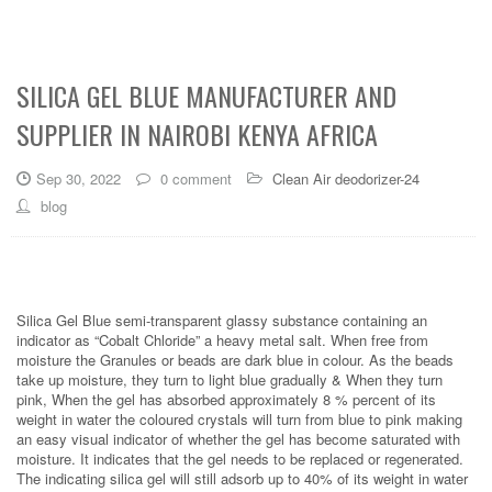
SILICA GEL BLUE MANUFACTURER AND
SUPPLIER IN NAIROBI KENYA AFRICA
Sep 30, 2022
0 comment
Clean Air deodorizer-24
blog
Silica Gel Blue semi-transparent glassy substance containing an
indicator as “Cobalt Chloride” a heavy metal salt. When free from
moisture the Granules or beads are dark blue in colour. As the beads
take up moisture, they turn to light blue gradually & When they turn
pink, When the gel has absorbed approximately 8 % percent of its
weight in water the coloured crystals will turn from blue to pink making
an easy visual indicator of whether the gel has become saturated with
moisture. It indicates that the gel needs to be replaced or regenerated.
The indicating silica gel will still adsorb up to 40% of its weight in water