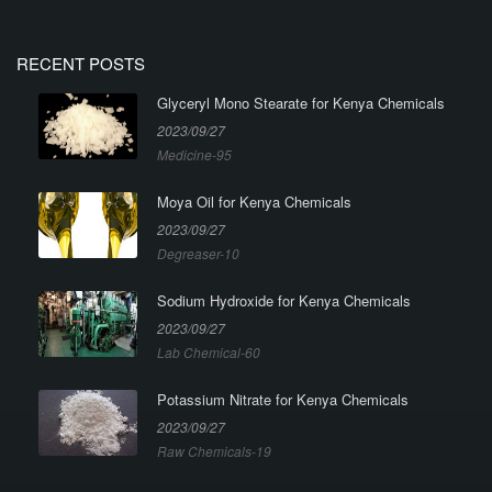
RECENT POSTS
Glyceryl Mono Stearate for Kenya Chemicals
2023/09/27
Medicine-95
Moya Oil for Kenya Chemicals
2023/09/27
Degreaser-10
Sodium Hydroxide for Kenya Chemicals
2023/09/27
Lab Chemical-60
Potassium Nitrate for Kenya Chemicals
2023/09/27
Raw Chemicals-19