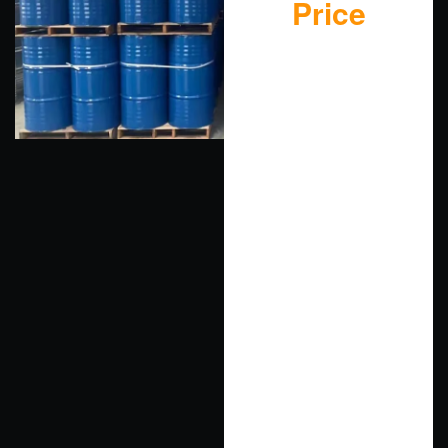
Price