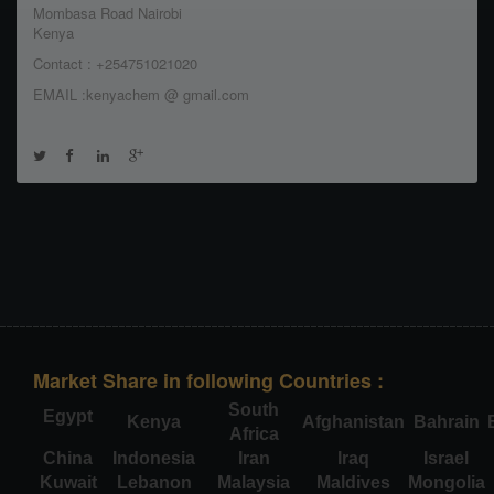
Mombasa Road Nairobi
Kenya
Contact : +254751021020
EMAIL :kenyachem @ gmail.com
Market Share in following Countries :
South
Egypt
Kenya
Afghanistan
Bahrain
Africa
China
Indonesia
Iran
Iraq
Israel
Kuwait
Lebanon
Malaysia
Maldives
Mongolia