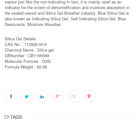
vapour just like the non-indicating In fact, it is mainly used as an
indicator for the extent of dehumidification and moisture absorption in
the sealed vessel and Silica Gel Breather Industry. Blue Silica Gel is
also known as Indicating Silica Gel, Self Indicating Silica Gel, Blue
Desiccants, Moisture Absorber.
Silica Gel Details
CAS No. : 112926-00-8
Chemical Name : Silica gel
CBNumber : CB1199389
Molecular Formula : O2Si
Formula Weight : 60.08
TAGS