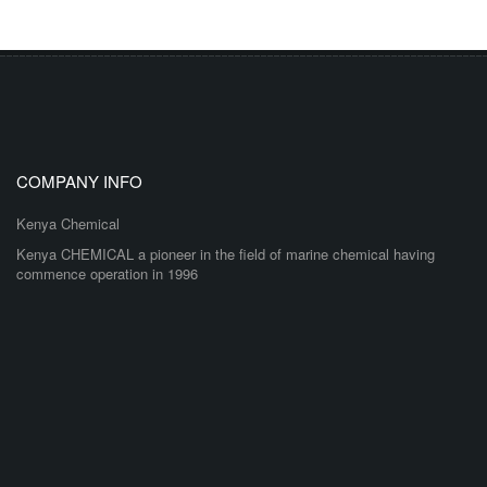
COMPANY INFO
Kenya Chemical
Kenya CHEMICAL a pioneer in the field of marine chemical having
commence operation in 1996