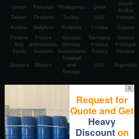
Saudi
Oman
Pakistan
Philippines
Qatar
Arabia
Taiwan
Thailand
Turkey
UAE
Vietnam
Austria
Belgium
Bulgaria
Croatia
Cyprus
Finland
France
Georgia
Germany
Greece
Italy
Netherlands
Norway
Poland
Portugal
Spain
Sweden
Switzerland
Turkey
Ukraine
Trinidad
Jamaica
Mexico
and
USA
Argentina
Tobago
X
Request for
Quote and Get
Heavy
Discount
on