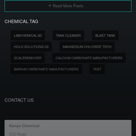
Read More Posts
CHEMICAL TAG
LABCHEMICAL-60
TANK CLEANER
BLAST TANK
HOLD SOLUTIONS-22
MAGNESIUM CHLORIDE TECH
SCALEREMOVER
CALCIUM CARBONATE MANUFACTURERS
BARIUM CARBONATE MANUFACTURERS
TEST
CONTACT US
Kenya Chemical
ICD Road