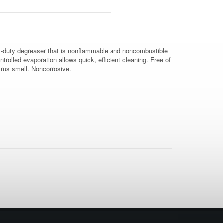
vy-duty degreaser that is nonflammable and noncombustible
trolled evaporation allows quick, efficient cleaning. Free of
trus smell. Noncorrosive.