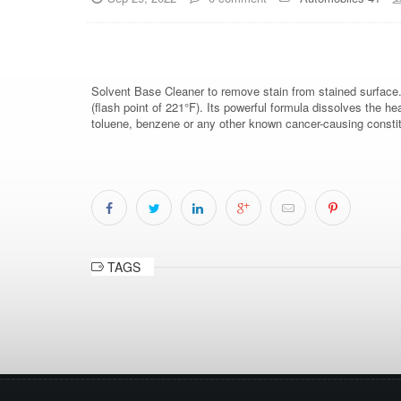
Solvent Base Cleaner to remove stain from stained surface
(flash point of 221°F). Its powerful formula dissolves the he
toluene, benzene or any other known cancer-causing constit
TAGS