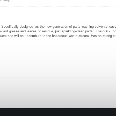
. Specifically designed as the new generation of parts-washing solventshea
aviest grease and leaves no residue, just sparkling-clean parts. The quick, con
uent and will not contribute to the hazardous waste stream. Has no strong ci