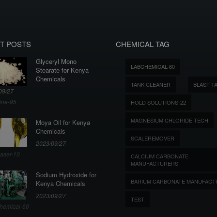
T POSTS
CHEMICAL TAG
Glyceryl Mono
LABCHEMICAL-60
Stearate for Kenya
Chemicals
TANK CLEANER
BLAST T
09/27
ine-95
HOLD SOLUTIONS-22
MAGNESIUM CHLORIDE TECH
Moya Oil for Kenya
Chemicals
SCALEREMOVER
2023/09/27
aser-10
CALCIUM CARBONATE
MANUFACTURERS
Sodium Hydroxide for
BARIUM CARBONATE MANUFACT
Kenya Chemicals
2023/09/27
TEST
hemical-60