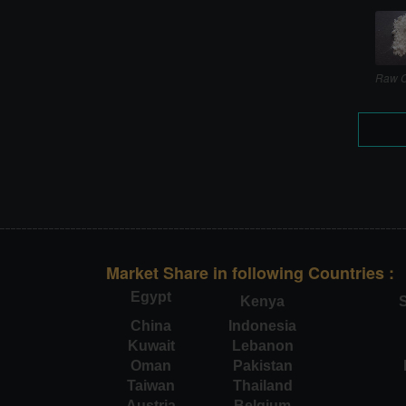
Raw C
Market Share in following Countries :
Egypt
Kenya
S
China
Indonesia
Kuwait
Lebanon
Oman
Pakistan
Taiwan
Thailand
Austria
Belgium