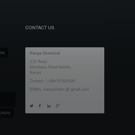
CONTACT US
ANK
Kenya Chemical
ICD Road
Mombasa Road Nairobi
Kenya
Contact : +254751021020
EMAIL :kenyachem @ gmail.com
URERS