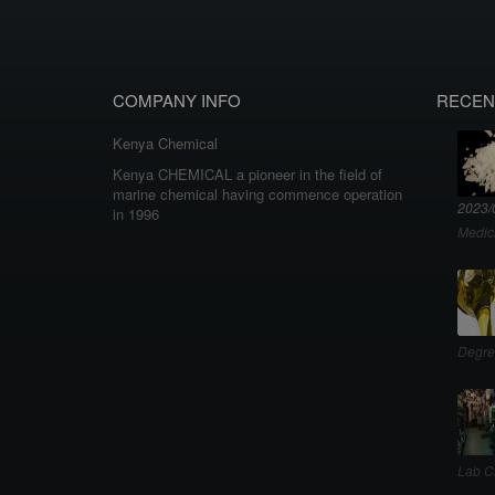
COMPANY INFO
RECEN
Kenya Chemical
Kenya CHEMICAL a pioneer in the field of
marine chemical having commence operation
2023/
in 1996
Medic
Degre
Lab C