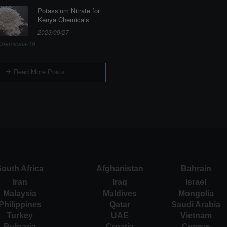
Potassium Nitrate for
Kenya Chemicals
2023/09/27
hemicals-19
Read More Posts
outh Africa
Afghanistan
Bahrain
Iran
Iraq
Israel
Malaysia
Maldives
Mongolia
Philippines
Qatar
Saudi Arabia
Turkey
UAE
Vietnam
Bulgaria
Croatia
Cyprus