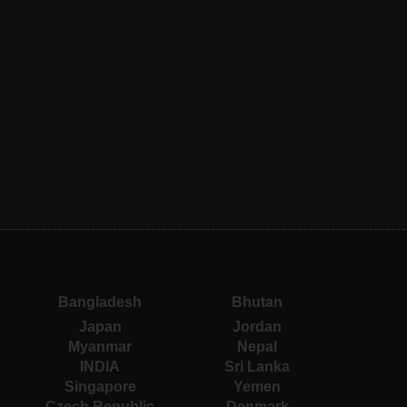
Bangladesh
Bhutan
Japan
Jordan
Myanmar
Nepal
INDIA
Sri Lanka
Singapore
Yemen
Czech Republic
Denmark