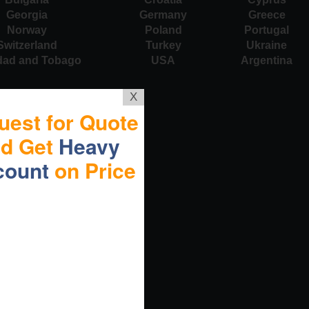
Georgia
Germany
Greece
Norway
Poland
Portugal
Switzerland
Turkey
Ukraine
idad and Tobago
USA
Argentina
X
uest for Quote
nd Get
Heavy
count
on Price