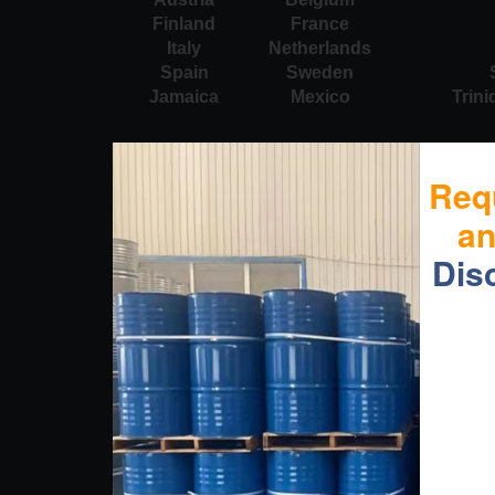
Finland
France
Italy
Netherlands
Spain
Sweden
Jamaica
Mexico
Trin
Req
a
Dis