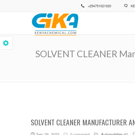
Skip
+254751021020
KE
to
main
content
SOLVENT CLEANER Manufa
Breadcrumb
SOLVENT CLEANER MANUFACTURER AND
Sep 29, 2022
0 comment
Automobiles-41