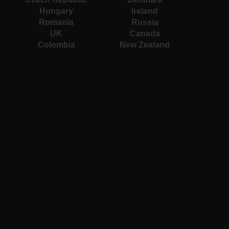
Hungary
Ireland
Romania
Russia
UK
Canada
Colombia
New Zealand