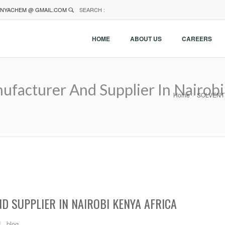
NYACHEM @ GMAIL.COM
SEARCH :
HOME
ABOUT US
CAREERS
cturer And Supplier In Nairobi 
Home
SOLVENT C
 SUPPLIER IN NAIROBI KENYA AFRICA
blog