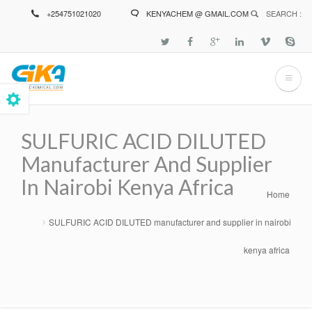
Skip
+254751021020
KENYACHEM @ GMAIL.COM
SEARCH :
to
main
content
SULFURIC ACID DILUTED
Manufacturer And Supplier
In Nairobi Kenya Africa
Home
Breadcrumb
SULFURIC ACID DILUTED manufacturer and supplier in nairobi
kenya africa