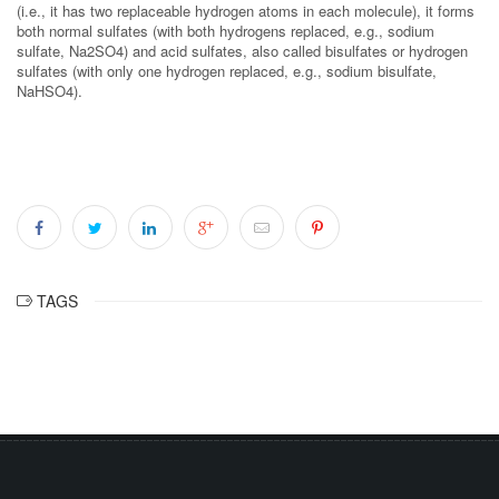
(i.e., it has two replaceable hydrogen atoms in each molecule), it forms
both normal sulfates (with both hydrogens replaced, e.g., sodium
sulfate, Na2SO4) and acid sulfates, also called bisulfates or hydrogen
sulfates (with only one hydrogen replaced, e.g., sodium bisulfate,
NaHSO4).
TAGS