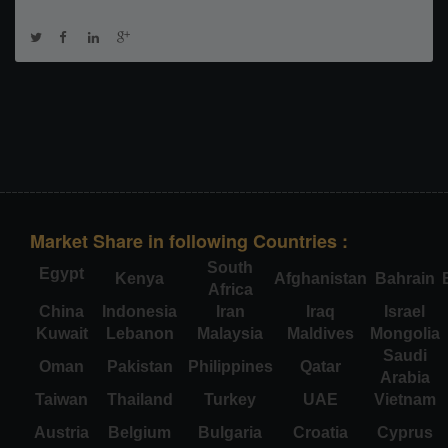
Market Share in following Countries :
South
Egypt
Kenya
Afghanistan
Bahrain
Africa
China
Indonesia
Iran
Iraq
Israel
Kuwait
Lebanon
Malaysia
Maldives
Mongolia
Saudi
Oman
Pakistan
Philippines
Qatar
Arabia
Taiwan
Thailand
Turkey
UAE
Vietnam
Austria
Belgium
Bulgaria
Croatia
Cyprus