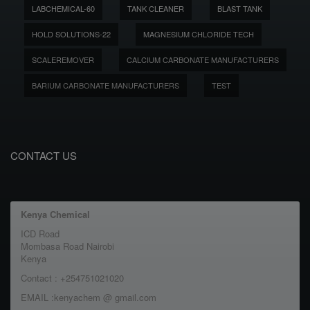
LABCHEMICAL-60
TANK CLEANER
BLAST TANK
HOLD SOLUTIONS-22
MAGNESIUM CHLORIDE TECH
SCALEREMOVER
CALCIUM CARBONATE MANUFACTURERS
BARIUM CARBONATE MANUFACTURERS
TEST
CONTACT US
Kenya Chemical
ICD Road
Mombasa Road Nairobi
Kenya
Contact : +254751021020
EMAIL :kenyachem @ gmail.com