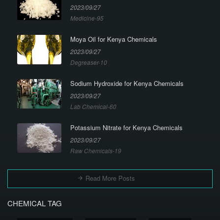
2023/09/27
Medicine-95
Moya Oil for Kenya Chemicals
2023/09/27
Degreaser-10
Sodium Hydroxide for Kenya Chemicals
2023/09/27
Lab Chemical-60
Potassium Nitrate for Kenya Chemicals
2023/09/27
Raw Chemicals-19
Read More Posts
CHEMICAL TAG