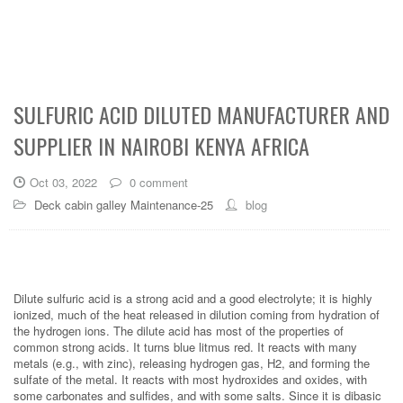
SULFURIC ACID DILUTED MANUFACTURER AND
SUPPLIER IN NAIROBI KENYA AFRICA
Oct 03, 2022
0 comment
Deck cabin galley Maintenance-25
blog
Dilute sulfuric acid is a strong acid and a good electrolyte; it is highly
ionized, much of the heat released in dilution coming from hydration of
the hydrogen ions. The dilute acid has most of the properties of
common strong acids. It turns blue litmus red. It reacts with many
metals (e.g., with zinc), releasing hydrogen gas, H2, and forming the
sulfate of the metal. It reacts with most hydroxides and oxides, with
some carbonates and sulfides, and with some salts. Since it is dibasic