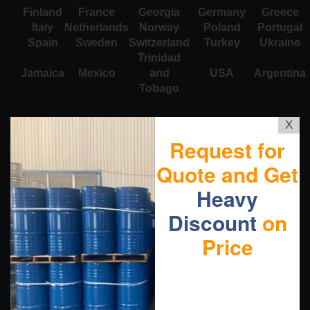
Finland
France
Georgia
Germany
Greece
Italy
Netherlands
Norway
Poland
Portugal
Spain
Sweden
Switzerland
Turkey
Ukraine
Trinidad
Jamaica
Mexico
and
USA
Argentina
Tobago
X
Request for
Quote and Get
Heavy
Discount
on
Price