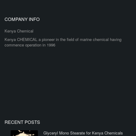
COMPANY INFO
Kenya Chemical
Kenya CHEMICAL a pioneer in the field of marine chemical having
commence operation in 1996
RECENT POSTS
Glyceryl Mono Stearate for Kenya Chemicals