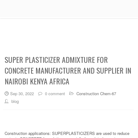
SUPER PLASTICIZER ADMIXTURE FOR
CONCRETE MANUFACTURER AND SUPPLIER IN
NAIROBI KENYA AFRICA
Sep 30, 2022
0 comment
Construction Chem-67
blog
Construction applications: SUPERPLASTICIZERS are used to reduce