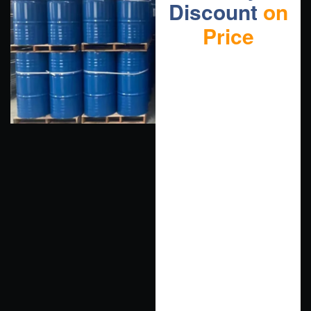
Discount
on
Price