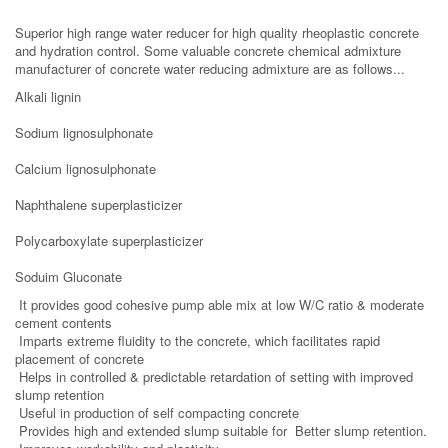
Superior high range water reducer for high quality rheoplastic concrete
and hydration control.
Some valuable concrete chemical admixture
manufacturer of concrete water reducing admixture are as follows...
Alkali lignin
Sodium lignosulphonate
Calcium lignosulphonate
Naphthalene superplasticizer
Polycarboxylate superplasticizer
Soduim Gluconate
It provides good cohesive pump able mix at low W/C ratio & moderate
cement contents
Imparts extreme fluidity to the concrete, which facilitates rapid
placement of concrete
Helps in controlled & predictable retardation of setting with improved
slump retention
Useful in production of self compacting concrete
Provides high and extended slump suitable for Better slump retention.