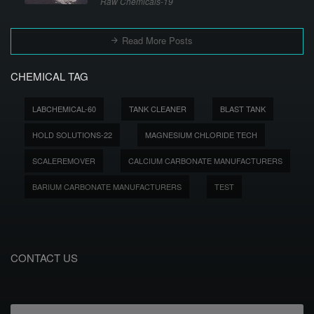
Raw Chemicals-19
Read More Posts
CHEMICAL TAG
LABCHEMICAL-60
TANK CLEANER
BLAST TANK
HOLD SOLUTIONS-22
MAGNESIUM CHLORIDE TECH
SCALEREMOVER
CALCIUM CARBONATE MANUFACTURERS
BARIUM CARBONATE MANUFACTURERS
TEST
CONTACT US