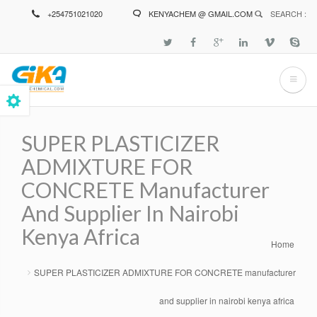
Skip
+254751021020
KENYACHEM @ GMAIL.COM
SEARCH :
to
main
content
SUPER PLASTICIZER
ADMIXTURE FOR
CONCRETE Manufacturer
And Supplier In Nairobi
Kenya Africa
Home
Breadcrumb
SUPER PLASTICIZER ADMIXTURE FOR CONCRETE manufacturer
and supplier in nairobi kenya africa