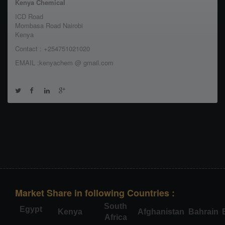
Kenya Chemical
ICD Road
Mombasa Road Nairobi
Kenya
Contact : +254751021020
EMAIL :kenyachem @ gmail.com
Market Share in following Countries :
South
Egypt
Kenya
Afghanistan
Bahrain
Africa