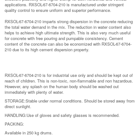
applications. RXSOL-67-6704-210 is manufactured under stringent
quality control to ensure uniform and superior performance.
RXSOL-67-6704-210 imparts strong dispersion in the concrete reducing
the total water demand in the mix. The reduction in water content also
helps to achieve high ultimate strength. This is also very much useful
for concrete with free pouring and pumpable consistency. Cement
content of the concrete can also be economized with RXSOL-67-6704-
210 due to its high cement dispersion property.
RXSOL-67-6704-210 is for industrial use only and should be kept out of
reach of children. This is non-toxic, non-flammable and non hazardous.
However, any splash on the human body should be washed out
immediately with plenty of water.
STORAGE
:
Stable under normal conditions. Should be stored away from
direct sunlight.
HANDLING
:
Use of gloves and safety glasses is recommended.
PACKING
:
Available in 250 kg drums.