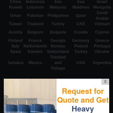
China
Indonesia
Iran
Iraq
Israel
Kuwait
Lebanon
Malaysia
Maldives
Mongolia
Saudi
Oman
Pakistan
Philippines
Qatar
Arabia
Taiwan
Thailand
Turkey
UAE
Vietnam
Austria
Belgium
Bulgaria
Croatia
Cyprus
Finland
France
Georgia
Germany
Greece
Italy
Netherlands
Norway
Poland
Portugal
Spain
Sweden
Switzerland
Turkey
Ukraine
Trinidad
Jamaica
Mexico
and
USA
Argentina
Tobago
X
Request for
Quote and Get
Heavy