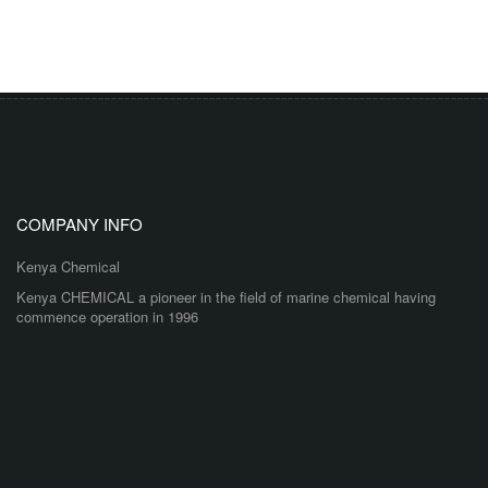
COMPANY INFO
Kenya Chemical
Kenya CHEMICAL a pioneer in the field of marine chemical having
commence operation in 1996