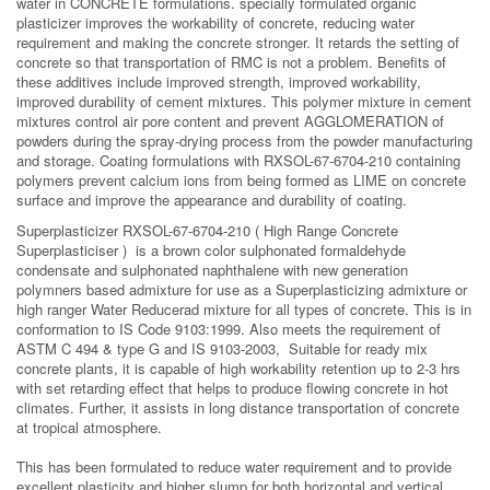
water in CONCRETE formulations.
specially formulated organic
plasticizer improves the workability of concrete, reducing water
requirement and making the concrete stronger. It retards the setting of
concrete so that transportation of RMC is not a problem.
Benefits of
these additives include improved strength, improved workability,
improved durability of cement mixtures. This polymer mixture in cement
mixtures control air pore content and prevent AGGLOMERATION of
powders during the spray-drying process from the powder manufacturing
and storage. Coating formulations with RXSOL-67-6704-210 containing
polymers prevent calcium ions from being formed as LIME on concrete
surface and improve the appearance and durability of coating.
Superplasticizer RXSOL-67-6704-210 ( High Range Concrete
Superplasticiser ) is a brown color sulphonated formaldehyde
condensate and sulphonated naphthalene with new generation
polymners based admixture for use as a Superplasticizing admixture or
high ranger Water Reducerad mixture for all types of concrete. This is in
conformation to IS Code 9103:1999. Also meets the requirement of
ASTM C 494 & type G and IS 9103-2003, Suitable for ready mix
concrete plants, it is capable of high workability retention up to 2-3 hrs
with set retarding effect that helps to produce flowing concrete in hot
climates. Further, it assists in long distance transportation of concrete
at tropical atmosphere.
This has been formulated to reduce water requirement and to provide
excellent plasticity and higher slump for both horizontal and vertical