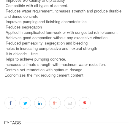
Improves workability and plasticity
Compatible with all types of cement.
Reduces water requirement,increases strength and produce durable
and dense concrete
Improves pumping and finishing characteristics
Reduces segregation
Applied in complicated formwork or with congested reinforcement
Achieves good compaction without any excessive vibration
Reduced permeability, segregation and bleeding
helps in increasing compressive and flexural strength
It is chloride – free
Helps to achieve pumping concrete.
Increases ultimate strength with maximum water reduction.
Controls set retardation with optimum dosage.
Economizes the mix reducing cement content.
TAGS