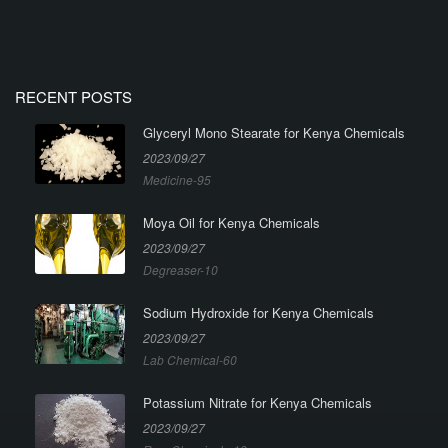
RECENT POSTS
Glyceryl Mono Stearate for Kenya Chemicals
2023/09/27
Medicine-95
Moya Oil for Kenya Chemicals
2023/09/27
Degreaser-10
Sodium Hydroxide for Kenya Chemicals
2023/09/27
Lab Chemical-60
Potassium Nitrate for Kenya Chemicals
2023/09/27