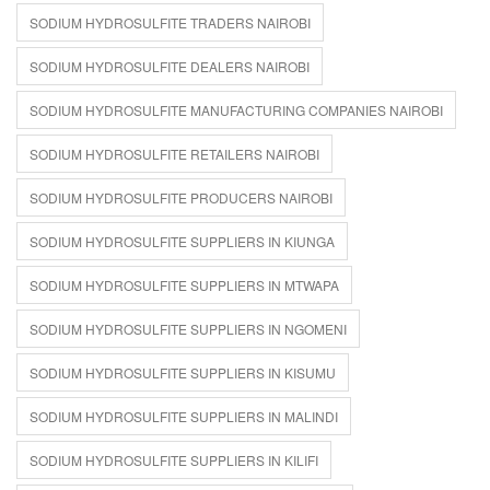
SODIUM HYDROSULFITE TRADERS NAIROBI
SODIUM HYDROSULFITE DEALERS NAIROBI
SODIUM HYDROSULFITE MANUFACTURING COMPANIES NAIROBI
SODIUM HYDROSULFITE RETAILERS NAIROBI
SODIUM HYDROSULFITE PRODUCERS NAIROBI
SODIUM HYDROSULFITE SUPPLIERS IN KIUNGA
SODIUM HYDROSULFITE SUPPLIERS IN MTWAPA
SODIUM HYDROSULFITE SUPPLIERS IN NGOMENI
SODIUM HYDROSULFITE SUPPLIERS IN KISUMU
SODIUM HYDROSULFITE SUPPLIERS IN MALINDI
SODIUM HYDROSULFITE SUPPLIERS IN KILIFI