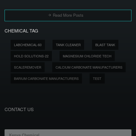
Read More Posts
CHEMICAL TAG
LABCHEMICAL-60
TANK CLEANER
BLAST TANK
HOLD SOLUTIONS-22
MAGNESIUM CHLORIDE TECH
SCALEREMOVER
CALCIUM CARBONATE MANUFACTURERS
BARIUM CARBONATE MANUFACTURERS
TEST
CONTACT US
Kenya Chemical