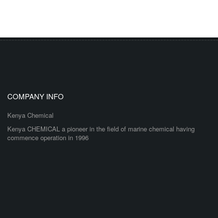
COMPANY INFO
Kenya Chemical
Kenya CHEMICAL a pioneer in the field of marine chemical having
commence operation in 1996