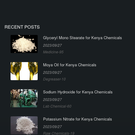
RECENT POSTS
Glyceryl Mono Stearate for Kenya Chemicals
2023/09/27
Medicine-95
Moya Oil for Kenya Chemicals
2023/09/27
Degreaser-10
Sodium Hydroxide for Kenya Chemicals
2023/09/27
Lab Chemical-60
Potassium Nitrate for Kenya Chemicals
2023/09/27
Raw Chemicals-19