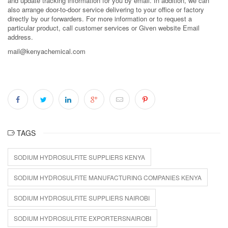
and update tracking information for you by email. In addition, we can
also arrange door-to-door service delivering to your office or factory
directly by our forwarders. For more information or to request a
particular product, call customer services or Given website Email
address.
mail@kenyachemical.com
TAGS
SODIUM HYDROSULFITE SUPPLIERS KENYA
SODIUM HYDROSULFITE MANUFACTURING COMPANIES KENYA
SODIUM HYDROSULFITE SUPPLIERS NAIROBI
SODIUM HYDROSULFITE EXPORTERSNAIROBI