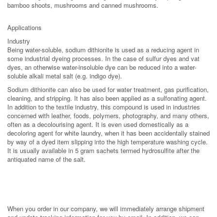
bamboo shoots, mushrooms and canned mushrooms.
Applications
Industry
Being water-soluble, sodium dithionite is used as a reducing agent in
some industrial dyeing processes. In the case of sulfur dyes and vat
dyes, an otherwise water-insoluble dye can be reduced into a water-
soluble alkali metal salt (e.g. indigo dye).
Sodium dithionite can also be used for water treatment, gas purification,
cleaning, and stripping. It has also been applied as a sulfonating agent.
In addition to the textile industry, this compound is used in industries
concerned with leather, foods, polymers, photography, and many others,
often as a decolourising agent. It is even used domestically as a
decoloring agent for white laundry, when it has been accidentally stained
by way of a dyed item slipping into the high temperature washing cycle.
It is usually available in 5 gram sachets termed hydrosulfite after the
antiquated name of the salt.
When you order in our company, we will immediately arrange shipment