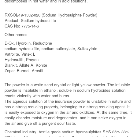
decomposes in hot water and in acid solutions.
RXSOL-19-1532-020 (Sodium Hydrosulphite Powder)
Product: Sodium hydrosulfite
CAS No: 7775-14-6
Other names
D-Ox, Hydrolin, Reductone
sodium hydrosulfite, sodium sulfoxylate, Sulfoxylate
Vatrolite, Virtex L
Hydrosulﬁt, Prayon
Blankit, Albite A, Konite
Zepar, Burmol, Arostit
The powder is a white sand crystal or light yellow powder. The infusible
powder is insoluble in ethanol, soluble in sodium hydroxides solution,
reacts violently with water and burns.
The aqueous solution of the insurance powder is unstable in nature and
has a strong reducing property, belonging to a strong reducing agent. It
is easily exposed to oxygen in the air and oxidizes. At the same time, it
easily absorbs moisture and degenerates, and it can seize oxygen in
the air and give off a pungent sour taste.
Chemical industry textile grade sodium hydrosulphites SHS 85% 88%