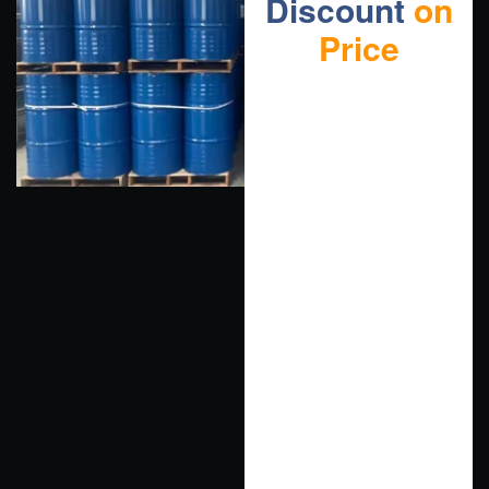
Discount
on
Price