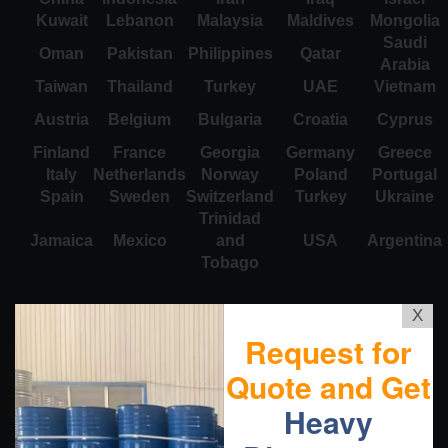
Kuwait
Lebanon
Malaysia
Maldives
Mongolia
Saudi
Oman
Pakistan
Philippines
Qatar
Arabia
Taiwan
Thailand
Turkey
UAE
Vietnam
Austria
Belgium
Bulgaria
Croatia
Cyprus
Finland
France
Georgia
Germany
Greece
Italy
Netherlands
Norway
Poland
Portugal
Spain
Sweden
Switzerland
Turkey
Ukraine
Trinidad
Jamaica
Mexico
and
USA
Argentina
Tobago
X
Request for
Quote and Get
Heavy