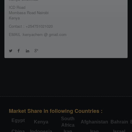
ICD Road
Mombasa Road Nairobi
Kenya
Contact : +254751021020
EMAIL :kenyachem @ gmail.com
Market Share in following Countries :
South
Egypt
Kenya
Afghanistan
Bahrain
Africa
China
Indonesia
Iran
Iraq
Israel