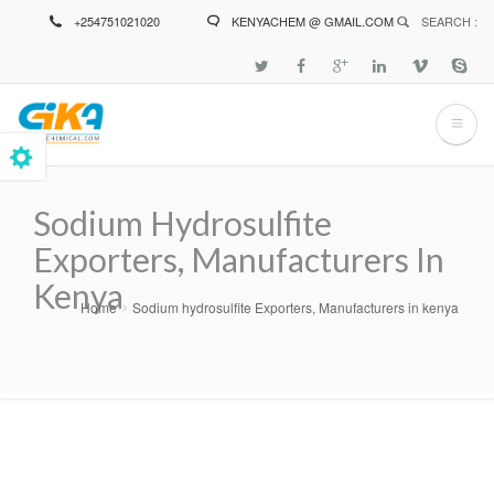
Skip
+254751021020
KENYACHEM @ GMAIL.COM
SEARCH :
to
main
content
Sodium Hydrosulfite
Exporters, Manufacturers In
Kenya
Home
Sodium hydrosulfite Exporters, Manufacturers in kenya
Breadcrumb