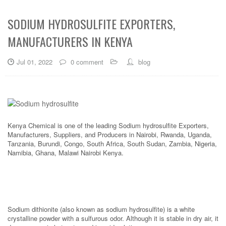
SODIUM HYDROSULFITE EXPORTERS,
MANUFACTURERS IN KENYA
Jul 01, 2022
0 comment
blog
Kenya Chemical is one of the leading Sodium hydrosulfite Exporters,
Manufacturers, Suppliers, and Producers in Nairobi, Rwanda, Uganda,
Tanzania, Burundi, Congo, South Africa, South Sudan, Zambia, Nigeria,
Namibia, Ghana, Malawi Nairobi Kenya.
Sodium dithionite (also known as sodium hydrosulfite) is a white
crystalline powder with a sulfurous odor. Although it is stable in dry air, it