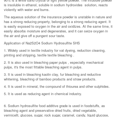
90% is a white sand crystal or light yellow powder. The infusible powder
is insoluble in ethanol, soluble in sodium hydroxides solution, reacts
violently with water and burns.
The aqueous solution of the insurance powder is unstable in nature and
has a strong reducing property, belonging to a strong reducing agent. It
is easily exposed to oxygen in the air and oxidizes. At the same time, it
easily absorbs moisture and degenerates, and it can seize oxygen in
the air and give off a pungent sour taste.
Application of Na2S2O4 Sodium Hydrosulfite SHS
1. Widely used in textile industry for vat dyeing, reduction cleaning,
printing and stripping, textile textile bleaching .
2. It is also used in bleaching paper pulps , especially mechanical
pulps, it's the most fittable bleaching agent in pulps.
3. It is used in bleaching kaolin clay, fur bleaching and reductive
whitening, bleaching of bamboo products and straw products.
4. It is used in mineral, the compound of thiourea and other sulphides.
5. It is used as reducing agent in chemical industry.
6. Sodium hydrosulfite food additive grade is used in foodstuffs, as
bleaching agent and preservative dried fruits, dried vegetable,
vermicelli, glucose, sugar, rock sugar, caramel, candy, liquid glucose,