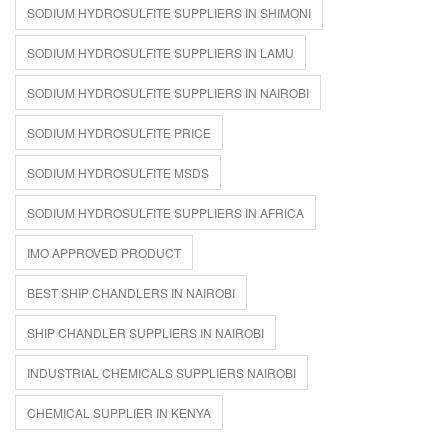
SODIUM HYDROSULFITE SUPPLIERS IN SHIMONI
SODIUM HYDROSULFITE SUPPLIERS IN LAMU
SODIUM HYDROSULFITE SUPPLIERS IN NAIROBI
SODIUM HYDROSULFITE PRICE
SODIUM HYDROSULFITE MSDS
SODIUM HYDROSULFITE SUPPLIERS IN AFRICA
IMO APPROVED PRODUCT
BEST SHIP CHANDLERS IN NAIROBI
SHIP CHANDLER SUPPLIERS IN NAIROBI
INDUSTRIAL CHEMICALS SUPPLIERS NAIROBI
CHEMICAL SUPPLIER IN KENYA