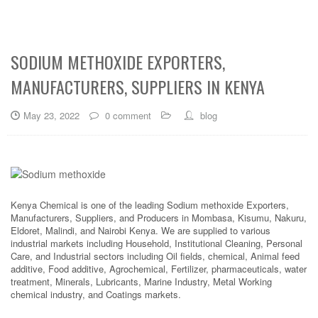
SODIUM METHOXIDE EXPORTERS,
MANUFACTURERS, SUPPLIERS IN KENYA
May 23, 2022
0 comment
blog
Kenya Chemical is one of the leading Sodium methoxide Exporters,
Manufacturers, Suppliers, and Producers in Mombasa, Kisumu, Nakuru,
Eldoret, Malindi, and Nairobi Kenya. We are supplied to various
industrial markets including Household, Institutional Cleaning, Personal
Care, and Industrial sectors including Oil fields, chemical, Animal feed
additive, Food additive, Agrochemical, Fertilizer, pharmaceuticals, water
treatment, Minerals, Lubricants, Marine Industry, Metal Working
chemical industry, and Coatings markets.