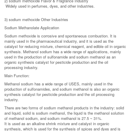
2) sodium methoxide Flavor & Fragrance Industry
Widely used in perfumes, dyes, and other industries.
3) sodium methoxide Other Industries
Sodium Methanolate Application
Sodium methoxide is corrosive and spontaneous combustion. It is
mainly used in the pharmaceutical industry, and it is used as the
catalyst for reducing mixture, chemical reagent, and edible oil in organic
synthesis. Methanol sodium has a wide range of applications, mainly
used in the production of sulfonamide and sodium methanol as an
organic synthesis catalyst for pesticide production and the oil
processing industry.
Main Function:
Methanol sodium has a wide range of USES, mainly used in the
production of sulfonamides, and sodium methanol is also an organic
synthesis catalyst for pesticide production and the oil processing
industry.
There are two forms of sodium methanol products in the industry: solid
and liquid, solid is sodium methanol, the liquid is the methanol solution
of methanol sodium, and sodium methanol is 27.5 ~ 31%.
It is used as an alkaline shrink mixture and catalyst in organic
synthesis, which is used for the synthesis of spices and dyes and is