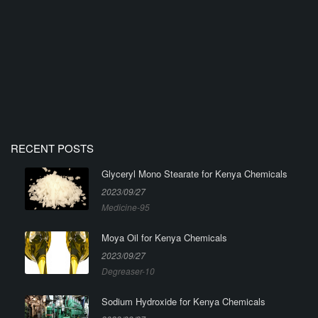
RECENT POSTS
Glyceryl Mono Stearate for Kenya Chemicals
2023/09/27
Medicine-95
Moya Oil for Kenya Chemicals
2023/09/27
Degreaser-10
Sodium Hydroxide for Kenya Chemicals