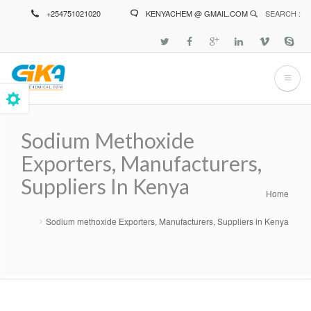
Skip
+254751021020
KENYACHEM @ GMAIL.COM
SEARCH :
to
main
content
Sodium Methoxide
Exporters, Manufacturers,
Suppliers In Kenya
Home
Breadcrumb
Sodium methoxide Exporters, Manufacturers, Suppliers in Kenya