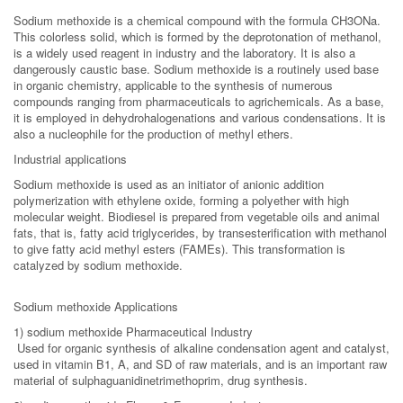
Sodium methoxide is a chemical compound with the formula CH3ONa.
This colorless solid, which is formed by the deprotonation of methanol,
is a widely used reagent in industry and the laboratory. It is also a
dangerously caustic base. Sodium methoxide is a routinely used base
in organic chemistry, applicable to the synthesis of numerous
compounds ranging from pharmaceuticals to agrichemicals. As a base,
it is employed in dehydrohalogenations and various condensations. It is
also a nucleophile for the production of methyl ethers.
Industrial applications
Sodium methoxide is used as an initiator of anionic addition
polymerization with ethylene oxide, forming a polyether with high
molecular weight. Biodiesel is prepared from vegetable oils and animal
fats, that is, fatty acid triglycerides, by transesterification with methanol
to give fatty acid methyl esters (FAMEs). This transformation is
catalyzed by sodium methoxide.
Sodium methoxide Applications
1) sodium methoxide Pharmaceutical Industry
Used for organic synthesis of alkaline condensation agent and catalyst,
used in vitamin B1, A, and SD of raw materials, and is an important raw
material of sulphaguanidinetrimethoprim, drug synthesis.