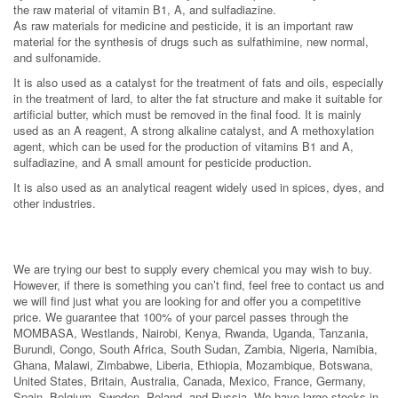
the raw material of vitamin B1, A, and sulfadiazine.
As raw materials for medicine and pesticide, it is an important raw
material for the synthesis of drugs such as sulfathimine, new normal,
and sulfonamide.
It is also used as a catalyst for the treatment of fats and oils, especially
in the treatment of lard, to alter the fat structure and make it suitable for
artificial butter, which must be removed in the final food. It is mainly
used as an A reagent, A strong alkaline catalyst, and A methoxylation
agent, which can be used for the production of vitamins B1 and A,
sulfadiazine, and A small amount for pesticide production.
It is also used as an analytical reagent widely used in spices, dyes, and
other industries.
We are trying our best to supply every chemical you may wish to buy.
However, if there is something you can’t find, feel free to contact us and
we will find just what you are looking for and offer you a competitive
price. We guarantee that 100% of your parcel passes through the
MOMBASA, Westlands, Nairobi, Kenya, Rwanda, Uganda, Tanzania,
Burundi, Congo, South Africa, South Sudan, Zambia, Nigeria, Namibia,
Ghana, Malawi, Zimbabwe, Liberia, Ethiopia, Mozambique, Botswana,
United States, Britain, Australia, Canada, Mexico, France, Germany,
Spain, Belgium, Sweden, Poland, and Russia. We have large stocks in