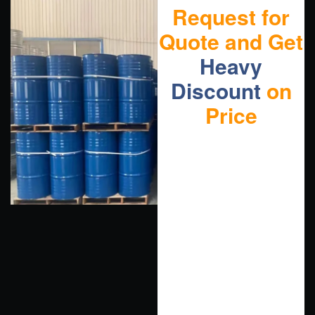
Request for
Quote and Get
Heavy
Discount
on
Price