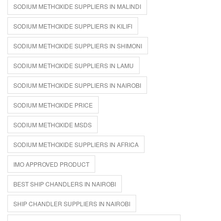
SODIUM METHOXIDE SUPPLIERS IN MALINDI
SODIUM METHOXIDE SUPPLIERS IN KILIFI
SODIUM METHOXIDE SUPPLIERS IN SHIMONI
SODIUM METHOXIDE SUPPLIERS IN LAMU
SODIUM METHOXIDE SUPPLIERS IN NAIROBI
SODIUM METHOXIDE PRICE
SODIUM METHOXIDE MSDS
SODIUM METHOXIDE SUPPLIERS IN AFRICA
IMO APPROVED PRODUCT
BEST SHIP CHANDLERS IN NAIROBI
SHIP CHANDLER SUPPLIERS IN NAIROBI