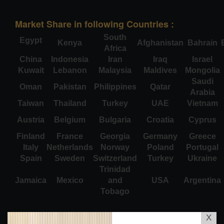
Market Share in following Countries :
South
Egypt
Kenya
Afghanistan
Bahrain
Africa
China
Indonesia
Iran
Iraq
Israel
Kuwait
Lebanon
Malaysia
Maldives
Mongolia
Saudi
Oman
Pakistan
Philippines
Qatar
Arabia
Taiwan
Thailand
Turkey
UAE
Vietnam
Austria
Belgium
Bulgaria
Croatia
Cyprus
Finland
France
Georgia
Germany
Greece
Italy
Netherlands
Norway
Poland
Portugal
Spain
Sweden
Switzerland
Turkey
Ukraine
Trinidad
Jamaica
Mexico
and
USA
Argentina
Tobago
X