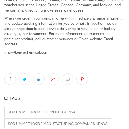
warehouses in the United States, Canada, Germany, and Mexico, and
we can ship directly from overseas warehouses.
When you order in our company, we will immediately arrange shipment
and update tracking information for you by email. In addition, we can
also arrange door-to-door service delivering to your office or factory
directly by our forwarders. For more information or to request a
particular product, call customer services or Given website Email
address.
mail@kenyachemical.com
TAGS
SODIUM METHOXIDE SUPPLIERS KENYA
SODIUM METHOXIDE MANUFACTURING COMPANIES KENYA