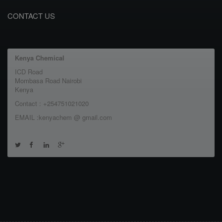
CONTACT US
Kenya Chemical
ICD Road
Mombasa Road Nairobi
Kenya
Contact : +254751021020
EMAIL :kenyachem @ gmail.com