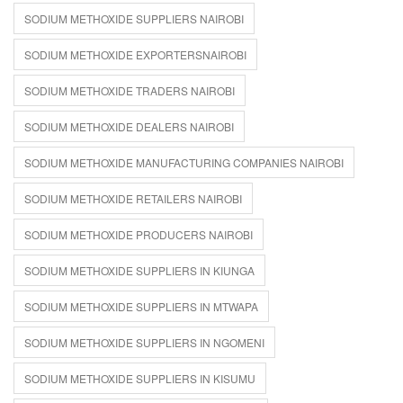
SODIUM METHOXIDE SUPPLIERS NAIROBI
SODIUM METHOXIDE EXPORTERSNAIROBI
SODIUM METHOXIDE TRADERS NAIROBI
SODIUM METHOXIDE DEALERS NAIROBI
SODIUM METHOXIDE MANUFACTURING COMPANIES NAIROBI
SODIUM METHOXIDE RETAILERS NAIROBI
SODIUM METHOXIDE PRODUCERS NAIROBI
SODIUM METHOXIDE SUPPLIERS IN KIUNGA
SODIUM METHOXIDE SUPPLIERS IN MTWAPA
SODIUM METHOXIDE SUPPLIERS IN NGOMENI
SODIUM METHOXIDE SUPPLIERS IN KISUMU