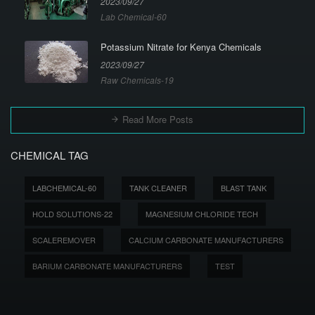
2023/09/27
Lab Chemical-60
Potassium Nitrate for Kenya Chemicals
2023/09/27
Raw Chemicals-19
Read More Posts
CHEMICAL TAG
LABCHEMICAL-60
TANK CLEANER
BLAST TANK
HOLD SOLUTIONS-22
MAGNESIUM CHLORIDE TECH
SCALEREMOVER
CALCIUM CARBONATE MANUFACTURERS
BARIUM CARBONATE MANUFACTURERS
TEST