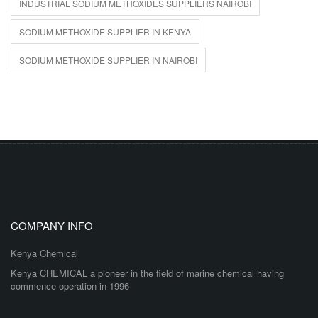
INDUSTRIAL SODIUM METHOXIDES SUPPLIERS NAIROBI
SODIUM METHOXIDE SUPPLIER IN KENYA
SODIUM METHOXIDE SUPPLIER IN NAIROBI
COMPANY INFO
Kenya Chemical
Kenya CHEMICAL a pioneer in the field of marine chemical having
commence operation in 1996