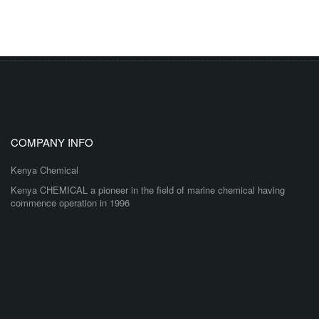
COMPANY INFO
Kenya Chemical
Kenya CHEMICAL a pioneer in the field of marine chemical having
commence operation in 1996