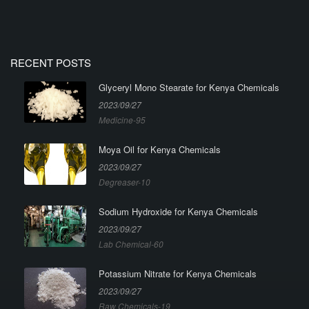
RECENT POSTS
Glyceryl Mono Stearate for Kenya Chemicals
2023/09/27
Medicine-95
Moya Oil for Kenya Chemicals
2023/09/27
Degreaser-10
Sodium Hydroxide for Kenya Chemicals
2023/09/27
Lab Chemical-60
Potassium Nitrate for Kenya Chemicals
2023/09/27
Raw Chemicals-19