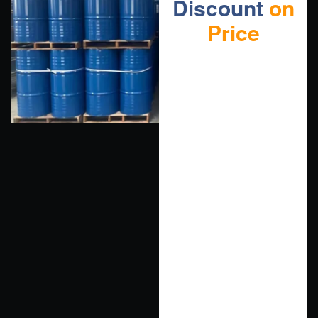
Discount
on
Price