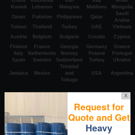
China
Indonesia
Iran
Iraq
Israel
Kuwait
Lebanon
Malaysia
Maldives
Mongolia
Saudi
Oman
Pakistan
Philippines
Qatar
Arabia
Taiwan
Thailand
Turkey
UAE
Vietnam
Austria
Belgium
Bulgaria
Croatia
Cyprus
Finland
France
Georgia
Germany
Greece
Italy
Netherlands
Norway
Poland
Portugal
Spain
Sweden
Switzerland
Turkey
Ukraine
Trinidad
Jamaica
Mexico
and
USA
Argentina
Tobago
X
Request for
Quote and Get
Heavy