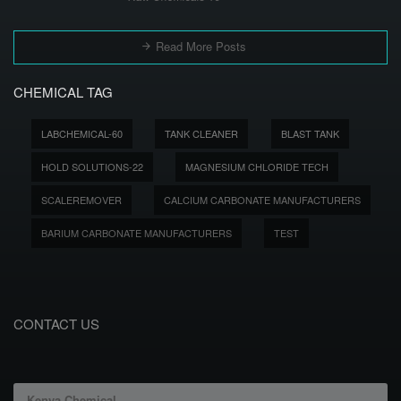
Read More Posts
CHEMICAL TAG
LABCHEMICAL-60
TANK CLEANER
BLAST TANK
HOLD SOLUTIONS-22
MAGNESIUM CHLORIDE TECH
SCALEREMOVER
CALCIUM CARBONATE MANUFACTURERS
BARIUM CARBONATE MANUFACTURERS
TEST
CONTACT US
Kenya Chemical