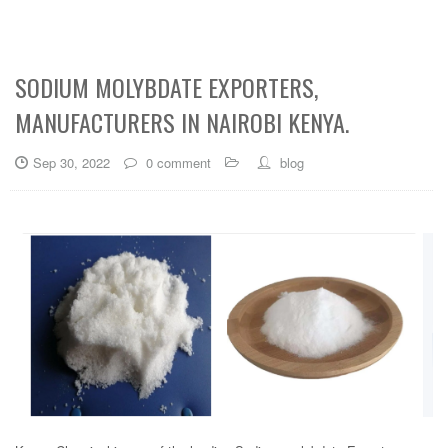
SODIUM MOLYBDATE EXPORTERS,
MANUFACTURERS IN NAIROBI KENYA.
Sep 30, 2022
0 comment
blog