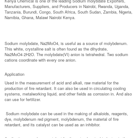
Kenya Chemical is one of the leading Sodium molybdate Exporters,
Manufacturers, Suppliers, and Producers in Nairobi, Rwanda, Uganda,
Tanzania, Burundi, Congo, South Africa, South Sudan, Zambia, Nigeria,
Namibia, Ghana, Malawi Nairobi Kenya.
Sodium molybdate, Na2MoO4, is useful as a source of molybdenum.
This white, crystalline salt is often found as the dihydrate,
Na2MoO4·2H2O. The molybdate(VI) anion is tetrahedral. Two sodium
cations coordinate with every one anion.
Application
Used in the measurement of acid and alkali, raw material for the
production of fire retardant. It can also be used in circulating cooling
systems, metalworking liquid, and other fields as corrosion in. And also
can use for fertilizer.
Sodium molybdate can be used in the making of alkaloids, reagents,
dye, molybdenum red pigment, molybdenum, the material of fire
retardant, and its catalyst can be used as an inhibitor.