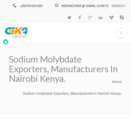
Skip
+254751021020
KENYACHEM @ GMAIL.COM
SEARCH :
to
main
content
Sodium Molybdate
Exporters, Manufacturers In
Nairobi Kenya.
Home
Breadcrumb
Sodium molybdate Exporters, Manufacturers in Nairobi Kenya.