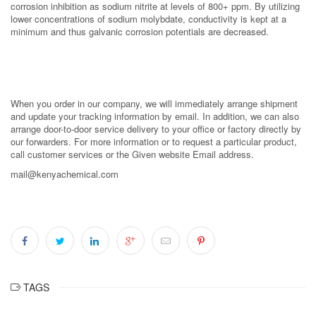
corrosion inhibition as sodium nitrite at levels of 800+ ppm. By utilizing
lower concentrations of sodium molybdate, conductivity is kept at a
minimum and thus galvanic corrosion potentials are decreased.
When you order in our company, we will immediately arrange shipment
and update your tracking information by email. In addition, we can also
arrange door-to-door service delivery to your office or factory directly by
our forwarders. For more information or to request a particular product,
call customer services or the Given website Email address.
mail@kenyachemical.com
TAGS