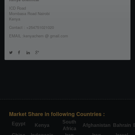
ICD Road
Mombasa Road Nairobi
Kenya
Contact : +254751021020
EMAIL :kenyachem @ gmail.com
Market Share in following Countries :
South
Egypt
Kenya
Afghanistan
Bahrain
Africa