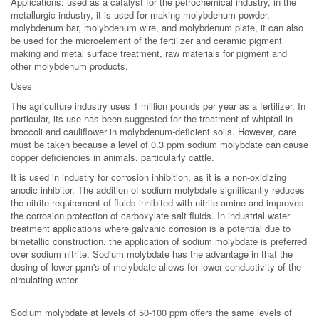
Applications: used as a catalyst for the petrochemical industry, in the
metallurgic industry, it is used for making molybdenum powder,
molybdenum bar, molybdenum wire, and molybdenum plate, it can also
be used for the microelement of the fertilizer and ceramic pigment
making and metal surface treatment, raw materials for pigment and
other molybdenum products.
Uses
The agriculture industry uses 1 million pounds per year as a fertilizer. In
particular, its use has been suggested for the treatment of whiptail in
broccoli and cauliflower in molybdenum-deficient soils. However, care
must be taken because a level of 0.3 ppm sodium molybdate can cause
copper deficiencies in animals, particularly cattle.
It is used in industry for corrosion inhibition, as it is a non-oxidizing
anodic inhibitor. The addition of sodium molybdate significantly reduces
the nitrite requirement of fluids inhibited with nitrite-amine and improves
the corrosion protection of carboxylate salt fluids. In industrial water
treatment applications where galvanic corrosion is a potential due to
bimetallic construction, the application of sodium molybdate is preferred
over sodium nitrite. Sodium molybdate has the advantage in that the
dosing of lower ppm's of molybdate allows for lower conductivity of the
circulating water.
Sodium molybdate at levels of 50-100 ppm offers the same levels of