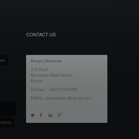
CONTACT US
ANK
Kenya Chemical
ICD Road
Mombasa Road Nairobi
Kenya
Contact : +254751021020
EMAIL :kenyachem @ gmail.com
URERS