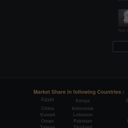
Raw C
Market Share in following Countries :
Egypt
Kenya
S
China
Indonesia
Kuwait
Lebanon
Oman
Pakistan
Taiwan
Thailand