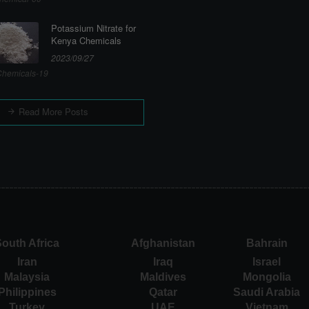
Potassium Nitrate for
Kenya Chemicals
2023/09/27
hemicals-19
Read More Posts
outh Africa
Afghanistan
Bahrain
Iran
Iraq
Israel
Malaysia
Maldives
Mongolia
Philippines
Qatar
Saudi Arabia
Turkey
UAE
Vietnam