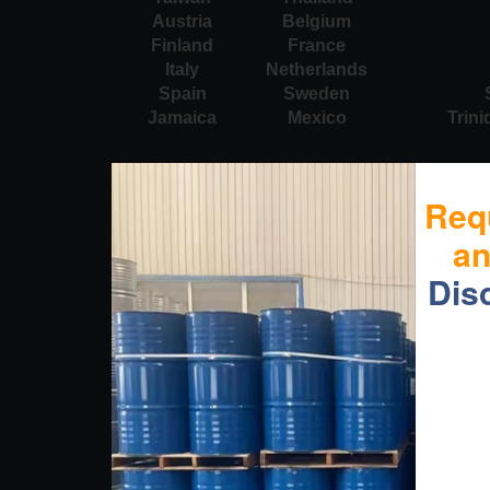
Austria
Belgium
Finland
France
Italy
Netherlands
Spain
Sweden
Jamaica
Mexico
Trin
Req
a
Dis