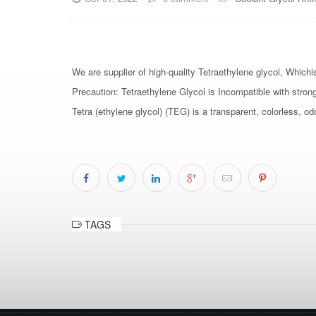
We are supplier of high-quality Tetraethylene glycol, Whichi
Precaution: Tetraethylene Glycol is Incompatible with stron
Tetra (ethylene glycol) (TEG) is a transparent, colorless, od
TAGS