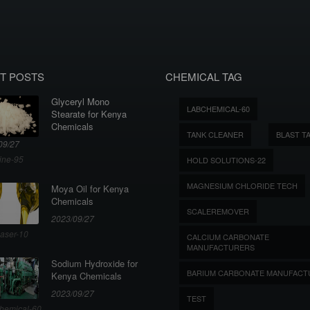
T POSTS
CHEMICAL TAG
Glyceryl Mono
LABCHEMICAL-60
Stearate for Kenya
Chemicals
TANK CLEANER
BLAST T
09/27
ine-95
HOLD SOLUTIONS-22
MAGNESIUM CHLORIDE TECH
Moya Oil for Kenya
Chemicals
SCALEREMOVER
2023/09/27
aser-10
CALCIUM CARBONATE
MANUFACTURERS
Sodium Hydroxide for
BARIUM CARBONATE MANUFACT
Kenya Chemicals
2023/09/27
TEST
hemical-60