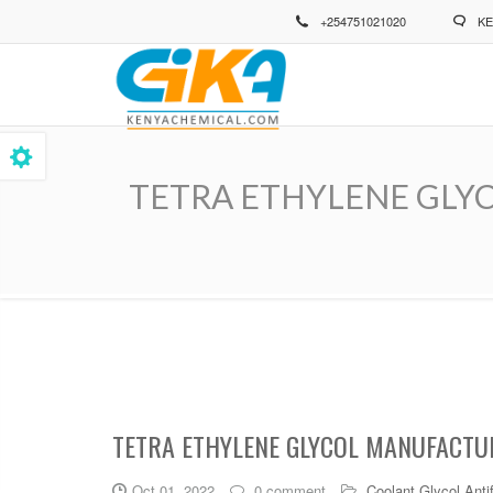
Skip
+254751021020
KE
to
main
content
TETRA ETHYLENE GLYCOL 
Breadcrumb
TETRA ETHYLENE GLYCOL MANUFACTUR
Oct 01, 2022
0 comment
Coolant Glycol Anti