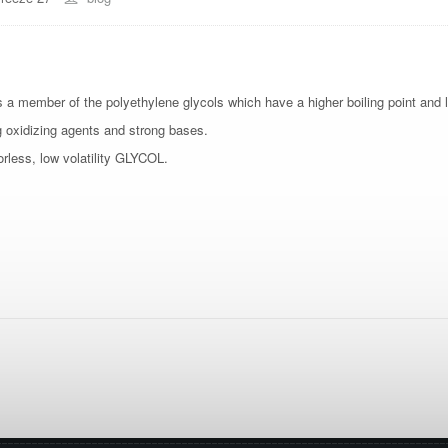
s a member of the polyethylene glycols which have a higher boiling point and l
g oxidizing agents and strong bases.
orless, low volatility GLYCOL.