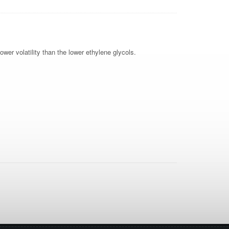
ower volatility than the lower ethylene glycols.