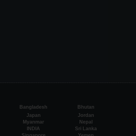
Bangladesh
Bhutan
Japan
Jordan
Myanmar
Nepal
INDIA
Sri Lanka
Singapore
Yemen