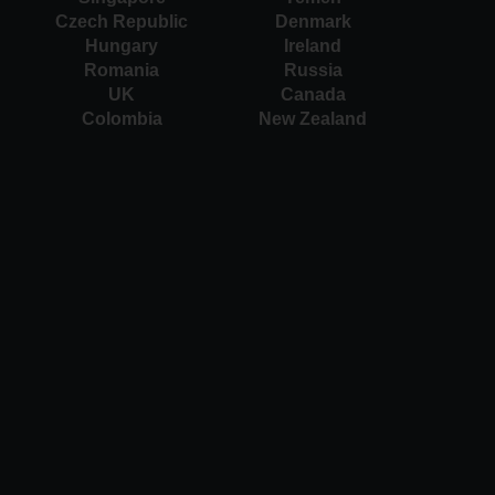
Czech Republic
Denmark
Hungary
Ireland
Romania
Russia
UK
Canada
Colombia
New Zealand