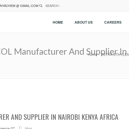
NYACHEM @ GMAIL.COM
SEARCH :
HOME
ABOUT US
CAREERS
Manufacturer And Supplier In N
Home
TETRA ETHYLENE G
ER AND SUPPLIER IN NAIROBI KENYA AFRICA
freeze-27
blog