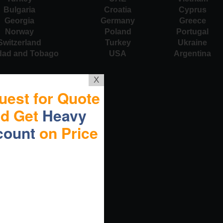
Bulgaria
Croatia
Cyprus
Georgia
Germany
Greece
Norway
Poland
Portugal
Switzerland
Turkey
Ukraine
idad and Tobago
USA
Argentina
X
uest for Quote
nd Get
Heavy
count
on Price