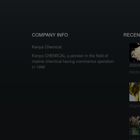
COMPANY INFO
RECEN
Kenya Chemical
Kenya CHEMICAL a pioneer in the field of
marine chemical having commence operation
2023/
in 1996
Medic
Degre
Lab C