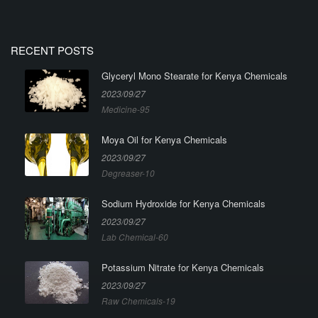
RECENT POSTS
Glyceryl Mono Stearate for Kenya Chemicals
2023/09/27
Medicine-95
Moya Oil for Kenya Chemicals
2023/09/27
Degreaser-10
Sodium Hydroxide for Kenya Chemicals
2023/09/27
Lab Chemical-60
Potassium Nitrate for Kenya Chemicals
2023/09/27
Raw Chemicals-19