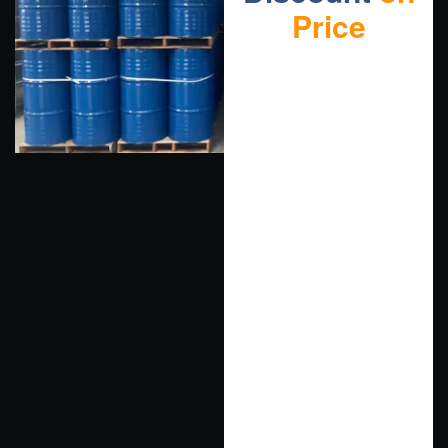
Price