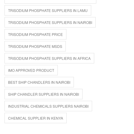
TRISODIUM PHOSPHATE SUPPLIERS IN LAMU
TRISODIUM PHOSPHATE SUPPLIERS IN NAIROBI
TRISODIUM PHOSPHATE PRICE
TRISODIUM PHOSPHATE MSDS
TRISODIUM PHOSPHATE SUPPLIERS IN AFRICA
IMO APPROVED PRODUCT
BEST SHIP CHANDLERS IN NAIROBI
SHIP CHANDLER SUPPLIERS IN NAIROBI
INDUSTRIAL CHEMICALS SUPPLIERS NAIROBI
CHEMICAL SUPPLIER IN KENYA