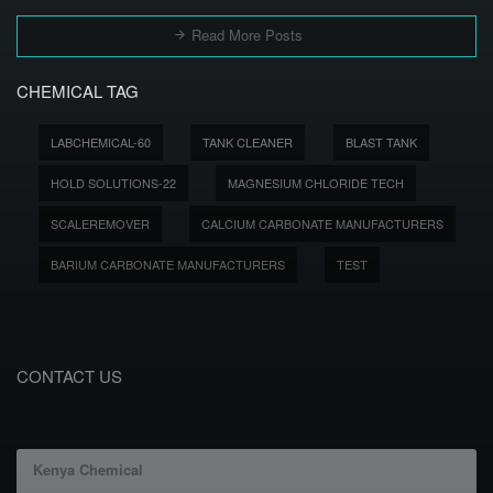
Read More Posts
CHEMICAL TAG
LABCHEMICAL-60
TANK CLEANER
BLAST TANK
HOLD SOLUTIONS-22
MAGNESIUM CHLORIDE TECH
SCALEREMOVER
CALCIUM CARBONATE MANUFACTURERS
BARIUM CARBONATE MANUFACTURERS
TEST
CONTACT US
Kenya Chemical