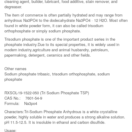
cleaning agent, builder, lubricant, food additive, stain remover, and
degreaser.
The item of commerce is often partially hydrated and may range from
anhydrous Na3PO4 to the dodecahydrate Na3PO4 · 12 H2O. Most often
found in white powder form, it can also be called trisodium
orthophosphate or simply sodium phosphate.
Trisodium phosphate is one of the important product series in the
phosphate industry.Due to its special properties, it is widely used in
modern industry,agriculture and animal husbandry, petroleum,
papermaking, detergent, ceramics and other fields.
Other names
Sodium phosphate tribasic, trisodium orthophosphate, sodium
phosphate
RXSOL-19-1522-050 (Tri Sodium Phosphate TSP)
CAS No.: 7601-54-9
Formula: Na3po4
Characters:Tri-Sodium Phosphate Anhydrous is a white crystalline
powder, highly soluble in water and produces a strong alkaline solution.
pH 11.5-12.5. It is insoluble in ethanol and carbon disulfide.
Usage: