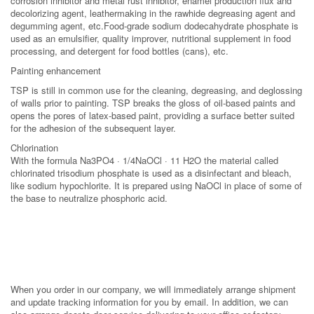
corrosion inhibitor and metal rust inhibitor, enamel production flux and
decolorizing agent, leathermaking in the rawhide degreasing agent and
degumming agent, etc.Food-grade sodium dodecahydrate phosphate is
used as an emulsifier, quality improver, nutritional supplement in food
processing, and detergent for food bottles (cans), etc.
Painting enhancement
TSP is still in common use for the cleaning, degreasing, and deglossing
of walls prior to painting. TSP breaks the gloss of oil-based paints and
opens the pores of latex-based paint, providing a surface better suited
for the adhesion of the subsequent layer.
Chlorination
With the formula Na3PO4 · 1/4NaOCl · 11 H2O the material called
chlorinated trisodium phosphate is used as a disinfectant and bleach,
like sodium hypochlorite. It is prepared using NaOCl in place of some of
the base to neutralize phosphoric acid.
When you order in our company, we will immediately arrange shipment
and update tracking information for you by email. In addition, we can