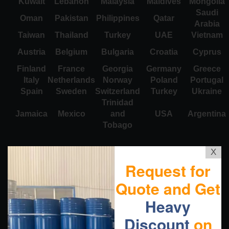
Kuwait
Lebanon
Malaysia
Maldives
Mongolia
Saudi
Oman
Pakistan
Philippines
Qatar
Arabia
Taiwan
Thailand
Turkey
UAE
Vietnam
Austria
Belgium
Bulgaria
Croatia
Cyprus
Finland
France
Georgia
Germany
Greece
Italy
Netherlands
Norway
Poland
Portugal
Spain
Sweden
Switzerland
Turkey
Ukraine
Trinidad
Jamaica
Mexico
and
USA
Argentina
Tobago
X
Request for
Quote and Get
Heavy
Discount
on