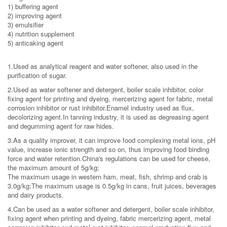
1) buffering agent
2) improving agent
3) emulsifier
4) nutrition supplement
5) anticaking agent
1.Used as analytical reagent and water softener, also used in the
purification of sugar.
2.Used as water softener and detergent, boiler scale inhibitor, color
fixing agent for printing and dyeing, mercerizing agent for fabric, metal
corrosion inhibitor or rust inhibitor.Enamel industry used as flux,
decolorizing agent.In tanning industry, it is used as degreasing agent
and degumming agent for raw hides.
3.As a quality improver, it can improve food complexing metal ions, pH
value, increase ionic strength and so on, thus improving food binding
force and water retention.China's regulations can be used for cheese,
the maximum amount of 5g/kg;
The maximum usage in western ham, meat, fish, shrimp and crab is
3.0g/kg;The maximum usage is 0.5g/kg in cans, fruit juices, beverages
and dairy products.
4.Can be used as a water softener and detergent, boiler scale inhibitor,
fixing agent when printing and dyeing, fabric mercerizing agent, metal