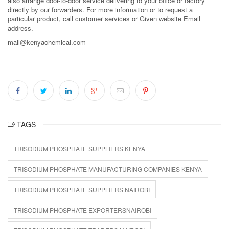
also arrange door-to-door service delivering to your office or factory
directly by our forwarders. For more information or to request a
particular product, call customer services or Given website Email
address.
mail@kenyachemical.com
TAGS
TRISODIUM PHOSPHATE SUPPLIERS KENYA
TRISODIUM PHOSPHATE MANUFACTURING COMPANIES KENYA
TRISODIUM PHOSPHATE SUPPLIERS NAIROBI
TRISODIUM PHOSPHATE EXPORTERSNAIROBI