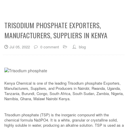
TRISODIUM PHOSPHATE EXPORTERS,
MANUFACTURERS, SUPPLIERS IN KENYA
Jul 05, 2022
0 comment
blog
Kenya Chemical is one of the leading Trisodium phosphate Exporters,
Manufacturers, Suppliers, and Producers in Nairobi, Rwanda, Uganda,
Tanzania, Burundi, Congo, South Africa, South Sudan, Zambia, Nigeria,
Namibia, Ghana, Malawi Nairobi Kenya.
Trisodium phosphate (TSP) is the inorganic compound with the
chemical formula Na3PO4. It is a white, granular or crystalline solid,
highly soluble in water, producing an alkaline solution. TSP is used as a