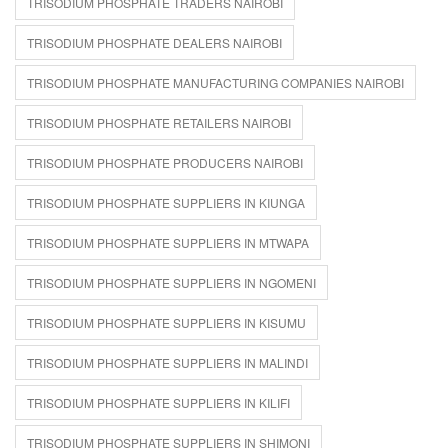
TRISODIUM PHOSPHATE TRADERS NAIROBI
TRISODIUM PHOSPHATE DEALERS NAIROBI
TRISODIUM PHOSPHATE MANUFACTURING COMPANIES NAIROBI
TRISODIUM PHOSPHATE RETAILERS NAIROBI
TRISODIUM PHOSPHATE PRODUCERS NAIROBI
TRISODIUM PHOSPHATE SUPPLIERS IN KIUNGA
TRISODIUM PHOSPHATE SUPPLIERS IN MTWAPA
TRISODIUM PHOSPHATE SUPPLIERS IN NGOMENI
TRISODIUM PHOSPHATE SUPPLIERS IN KISUMU
TRISODIUM PHOSPHATE SUPPLIERS IN MALINDI
TRISODIUM PHOSPHATE SUPPLIERS IN KILIFI
TRISODIUM PHOSPHATE SUPPLIERS IN SHIMONI