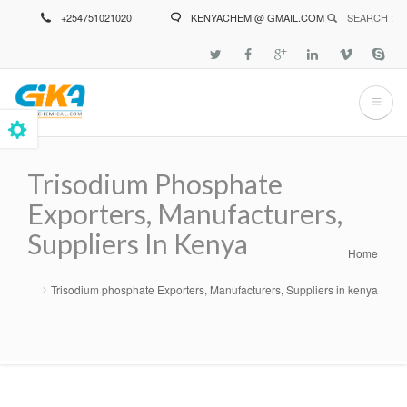
Skip
+254751021020
KENYACHEM @ GMAIL.COM
SEARCH :
to
main
content
Trisodium Phosphate
Exporters, Manufacturers,
Suppliers In Kenya
Home
Breadcrumb
Trisodium phosphate Exporters, Manufacturers, Suppliers in kenya