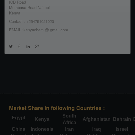
ICD Road
Mombasa Road Nairobi
Kenya
Contact : +254751021020
EMAIL :kenyachem @ gmail.com
Market Share in following Countries :
South
Egypt
Kenya
Afghanistan
Bahrain
Africa
China
Indonesia
Iran
Iraq
Israel