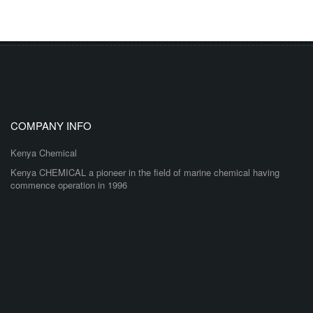
COMPANY INFO
Kenya Chemical
Kenya CHEMICAL a pioneer in the field of marine chemical having
commence operation in 1996