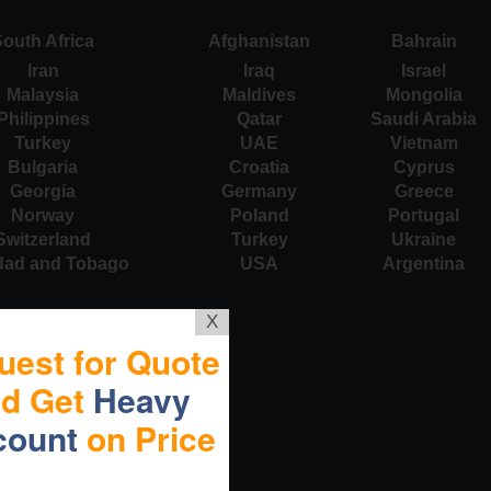
outh Africa
Afghanistan
Bahrain
Iran
Iraq
Israel
Malaysia
Maldives
Mongolia
Philippines
Qatar
Saudi Arabia
Turkey
UAE
Vietnam
Bulgaria
Croatia
Cyprus
Georgia
Germany
Greece
Norway
Poland
Portugal
Switzerland
Turkey
Ukraine
idad and Tobago
USA
Argentina
X
uest for Quote
nd Get
Heavy
count
on Price