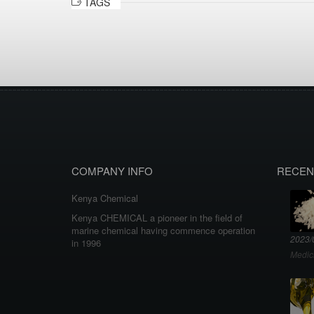
TAGS
COMPANY INFO
RECEN
Kenya Chemical
Kenya CHEMICAL a pioneer in the field of
marine chemical having commence operation
2023/
in 1996
Medic