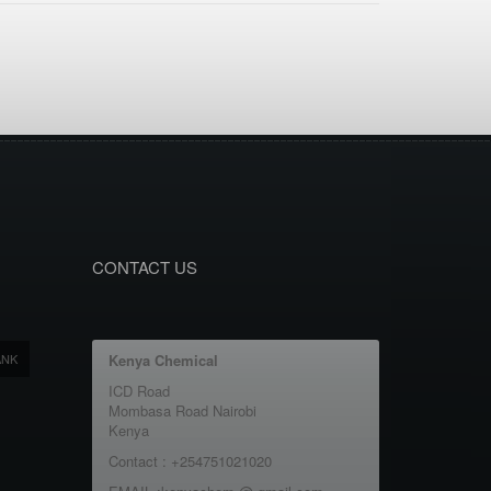
CONTACT US
ANK
Kenya Chemical
ICD Road
Mombasa Road Nairobi
Kenya
Contact : +254751021020