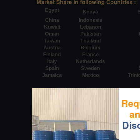
Market Share in following Countries :
Egypt
Kenya
S
China
Indonesia
Kuwait
Lebanon
Oman
Pakistan
Taiwan
Thailand
Austria
Belgium
Finland
France
Italy
Netherlands
Spain
Sweden
Jamaica
Mexico
Trin
Req
a
Dis