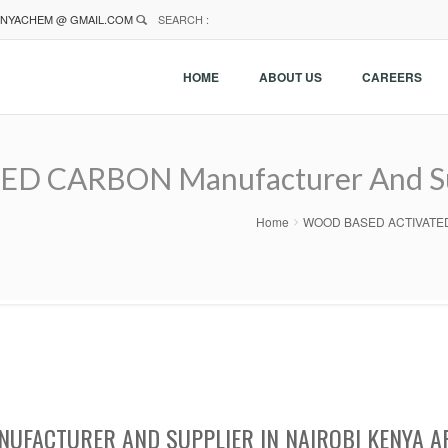
NYACHEM @ GMAIL.COM
SEARCH :
HOME
ABOUT US
CAREERS
CARBON Manufacturer And Supp
Home
WOOD BASED ACTIVATED CA
UFACTURER AND SUPPLIER IN NAIROBI KENYA A