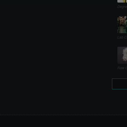
Degre
Lab C
Raw C