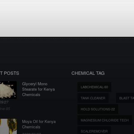
T POSTS
CHEMICAL TAG
Glyceryl Mono
LABCHEMICAL-60
Stearate for Kenya
Chemicals
TANK CLEANER
BLAST T
09/27
ine-95
HOLD SOLUTIONS-22
MAGNESIUM CHLORIDE TECH
Moya Oil for Kenya
Chemicals
SCALEREMOVER