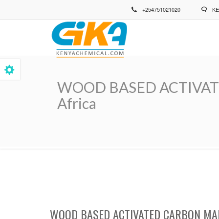
Skip
+254751021020
KE
to
main
content
WOOD BASED ACTIVATED 
Africa
Breadcrumb
WOOD BASED ACTIVATED CARBON MAN