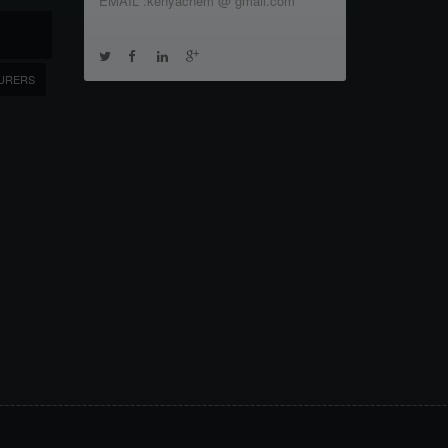
EMAIL :kenyachem @ gmail.com
URERS