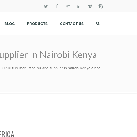
BLOG
PRODUCTS
CONTACT US
lier In Nairobi Kenya
RBON manufacturer and supplier in nairobi kenya africa
FRICA