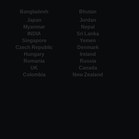
Bangladesh
Bhutan
Japan
Jordan
Myanmar
Nepal
INDIA
Sri Lanka
Singapore
Yemen
Czech Republic
Denmark
Hungary
Ireland
Romania
Russia
UK
Canada
Colombia
New Zealand