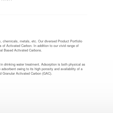
, chemicals, metals, etc. Our diversed Product Portfolio
 Activated Carbon. In addition to our vivid range of
oal Based Activated Carbons.
 drinking water treatment. Adsorption is both physical as
dsorbent owing to its high porosity and availability of a
and Granular Activated Carbon (GAC).