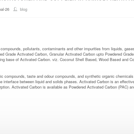
al-26
blog
compounds, pollutants, contaminants and other impurities from liquids, gases
 Grade Activated Carbon, Granular Activated Carbon upto Powdered Grades of
uring base of Activated Carbon. viz. Coconut Shell Based, Wood Based and C
ic compounds, taste and odour compounds, and synthetic organic chemicals in
interface between liquid and solids phases. Activated Carbon is an effective a
dsorption. Activated Carbon is available as Powdered Activated Carbon (PAC) 