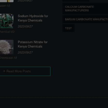
2023/09/27
aser-10
CALCIUM CARBONATE
MANUFACTURERS
Sodium Hydroxide for
BARIUM CARBONATE MANUFACT
Kenya Chemicals
2023/09/27
TEST
hemical-60
Potassium Nitrate for
Kenya Chemicals
2023/09/27
hemicals-19
Read More Posts