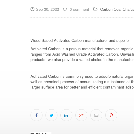
Sep 30, 2022
0 comment
Carbon Coal Charco
Wood Based Activated Carbon manufacturer and supplier
Activated Carbon is a porous material that removes organic 
ranges from Acid Washed Grade Activated Carbon, Unwashed
products, we also provide a varied choice in the manufact
Activated Carbon is commonly used to adsorb natural organ
well as chemical process of accumulating a substance at the 
larger surface area for better and efficient contaminant a