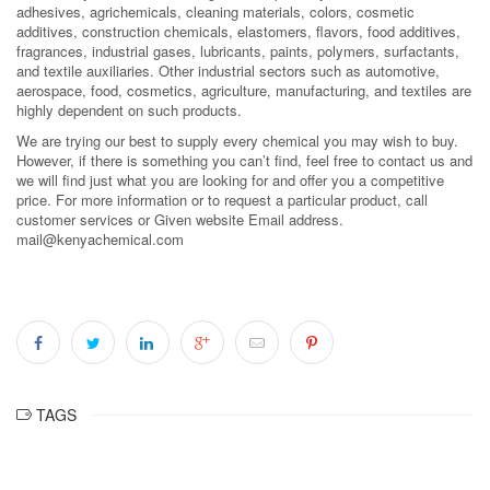
adhesives, agrichemicals, cleaning materials, colors, cosmetic
additives, construction chemicals, elastomers, flavors, food additives,
fragrances, industrial gases, lubricants, paints, polymers, surfactants,
and textile auxiliaries. Other industrial sectors such as automotive,
aerospace, food, cosmetics, agriculture, manufacturing, and textiles are
highly dependent on such products.
We are trying our best to supply every chemical you may wish to buy.
However, if there is something you can’t find, feel free to contact us and
we will find just what you are looking for and offer you a competitive
price. For more information or to request a particular product, call
customer services or Given website Email address.
mail@kenyachemical.com
TAGS