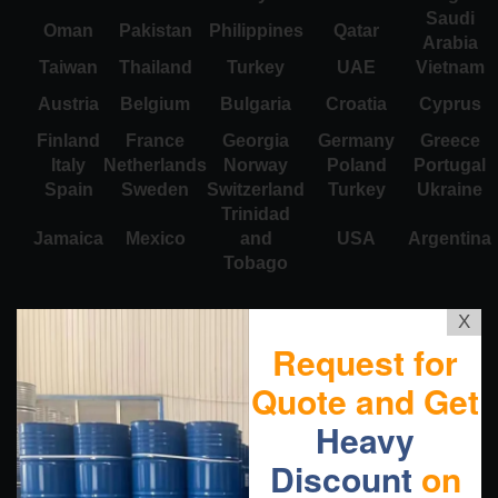
Saudi
Oman
Pakistan
Philippines
Qatar
Arabia
Taiwan
Thailand
Turkey
UAE
Vietnam
Austria
Belgium
Bulgaria
Croatia
Cyprus
Finland
France
Georgia
Germany
Greece
Italy
Netherlands
Norway
Poland
Portugal
Spain
Sweden
Switzerland
Turkey
Ukraine
Trinidad
Jamaica
Mexico
and
USA
Argentina
Tobago
X
Request for
Quote and Get
Heavy
Discount
on