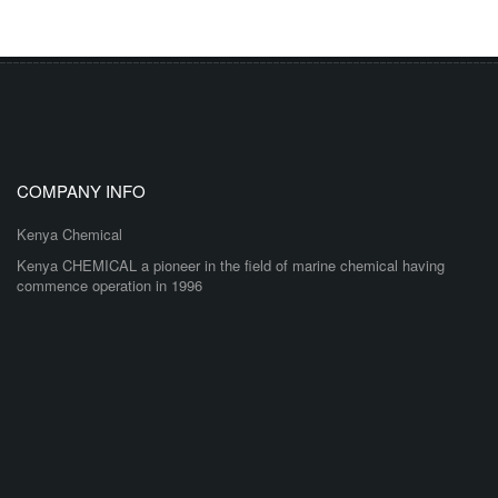
COMPANY INFO
Kenya Chemical
Kenya CHEMICAL a pioneer in the field of marine chemical having
commence operation in 1996