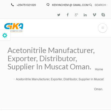
Skip
+254751021020
KENYACHEM @ GMAIL.COM
SEARCH :
to
main
content
Acetonitrile Manufacturer,
Exporter, Distributor,
Supplier In Muscat Oman.
Home
Breadcrumb
Acetonitrile Manufacturer, Exporter, Distributor, Supplier in Muscat
Oman.