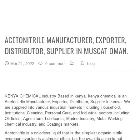
ACETONITRILE MANUFACTURER, EXPORTER,
DISTRIBUTOR, SUPPLIER IN MUSCAT OMAN.
Mar 21, 2022
0 comment
blog
KENYA CHEMICAL industry Based in kenya. kenya chemical is an
Acetonitrile Manufacturer, Exporter, Distributor, Supplier in kenya. We
are supplied into various industrial markets including Household,
Institutional Cleaning, Personal Care, and Industrial sectors including
Oil fields, Agriculture, Lubricants, Marine Industry, Metal Working
chemical industry, and Coatings markets.
Acetonitrile is a colorless liquid that is the simplest organic nitrile
hydrogen cyanide is a simpler nitrile, but the cyanide anion is not