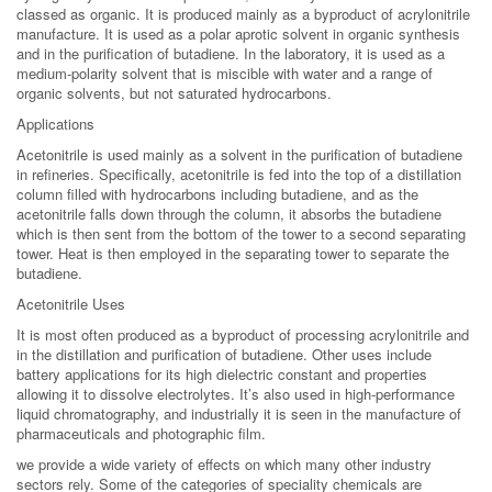
classed as organic. It is produced mainly as a byproduct of acrylonitrile
manufacture. It is used as a polar aprotic solvent in organic synthesis
and in the purification of butadiene. In the laboratory, it is used as a
medium-polarity solvent that is miscible with water and a range of
organic solvents, but not saturated hydrocarbons.
Applications
Acetonitrile is used mainly as a solvent in the purification of butadiene
in refineries. Specifically, acetonitrile is fed into the top of a distillation
column filled with hydrocarbons including butadiene, and as the
acetonitrile falls down through the column, it absorbs the butadiene
which is then sent from the bottom of the tower to a second separating
tower. Heat is then employed in the separating tower to separate the
butadiene.
Acetonitrile Uses
It is most often produced as a byproduct of processing acrylonitrile and
in the distillation and purification of butadiene. Other uses include
battery applications for its high dielectric constant and properties
allowing it to dissolve electrolytes. It’s also used in high-performance
liquid chromatography, and industrially it is seen in the manufacture of
pharmaceuticals and photographic film.
we provide a wide variety of effects on which many other industry
sectors rely. Some of the categories of speciality chemicals are