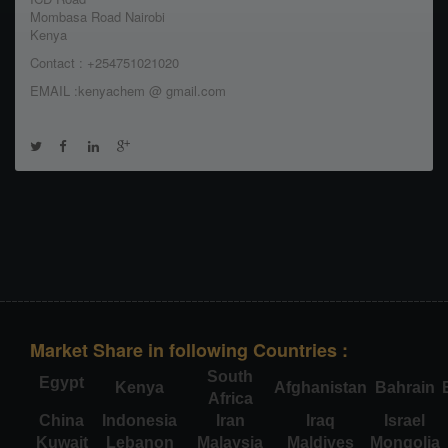
Mombasa Road Nairobi
Kenya
Contact : +254751021020
EMAIL :kenyachem @ gmail.com
Market Share in following Countries :
South
Egypt
Kenya
Afghanistan
Bahrain
Africa
China
Indonesia
Iran
Iraq
Israel
Kuwait
Lebanon
Malaysia
Maldives
Mongolia