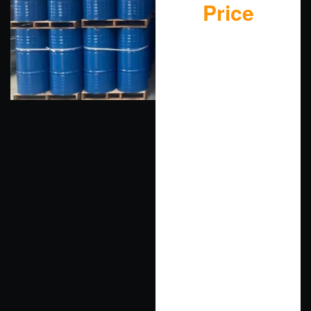
Price