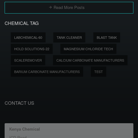
Read More Posts
CHEMICAL TAG
LABCHEMICAL-60
TANK CLEANER
BLAST TANK
HOLD SOLUTIONS-22
MAGNESIUM CHLORIDE TECH
SCALEREMOVER
CALCIUM CARBONATE MANUFACTURERS
BARIUM CARBONATE MANUFACTURERS
TEST
CONTACT US
Kenya Chemical
ICD Road