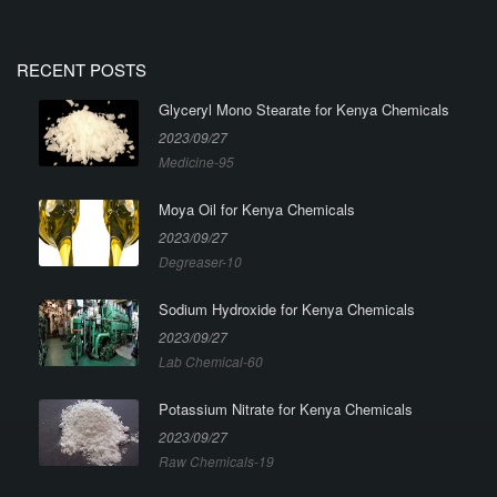
RECENT POSTS
Glyceryl Mono Stearate for Kenya Chemicals
2023/09/27
Medicine-95
Moya Oil for Kenya Chemicals
2023/09/27
Degreaser-10
Sodium Hydroxide for Kenya Chemicals
2023/09/27
Lab Chemical-60
Potassium Nitrate for Kenya Chemicals
2023/09/27
Raw Chemicals-19