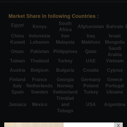
Market Share in following Countries :
South
Egypt
Kenya
Afghanistan
Bahrain
Africa
China
Indonesia
Iran
Iraq
Israel
Kuwait
Lebanon
Malaysia
Maldives
Mongolia
Saudi
Oman
Pakistan
Philippines
Qatar
Arabia
Taiwan
Thailand
Turkey
UAE
Vietnam
Austria
Belgium
Bulgaria
Croatia
Cyprus
Finland
France
Georgia
Germany
Greece
Italy
Netherlands
Norway
Poland
Portugal
Spain
Sweden
Switzerland
Turkey
Ukraine
Trinidad
Jamaica
Mexico
and
USA
Argentina
Tobago
X