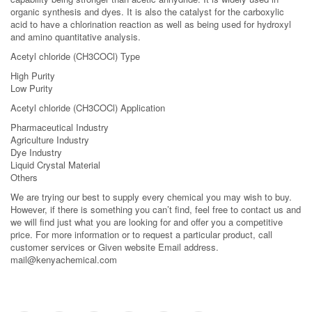
organic synthesis and dyes. It is also the catalyst for the carboxylic
acid to have a chlorination reaction as well as being used for hydroxyl
and amino quantitative analysis.
Acetyl chloride (CH3COCl) Type
High Purity
Low Purity
Acetyl chloride (CH3COCl) Application
Pharmaceutical Industry
Agriculture Industry
Dye Industry
Liquid Crystal Material
Others
We are trying our best to supply every chemical you may wish to buy.
However, if there is something you can’t find, feel free to contact us and
we will find just what you are looking for and offer you a competitive
price. For more information or to request a particular product, call
customer services or Given website Email address.
mail@kenyachemical.com