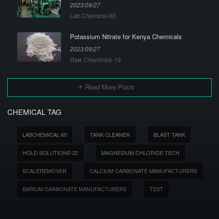
2023/09/27
Lab Chemical-60
Potassium Nitrate for Kenya Chemicals
2023/09/27
Raw Chemicals-19
Read More Posts
CHEMICAL TAG
LABCHEMICAL-60
TANK CLEANER
BLAST TANK
HOLD SOLUTIONS-22
MAGNESIUM CHLORIDE TECH
SCALEREMOVER
CALCIUM CARBONATE MANUFACTURERS
BARIUM CARBONATE MANUFACTURERS
TEST