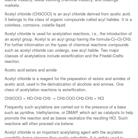
markets.
Acetyl chloride (CH3COCl) is an acyl chloride derived from acetic acid.
It belongs to the class of organic compounds called acyl halides. It is a
colorless, corrosive, volatile liquid.
Acetyl chloride is used for acetylation reactions, i.e., the introduction of
an acetyl group. Acetyl is an acyl group having the formula-C(=O)-CH3.
For further information on the types of chemical reactions compounds
such as acetyl chloride can undergo, see acyl halide. Two major
classes of acetylations include esterification and the Friedel-Crafts
reaction.
Acetic acid esters and amide
Acetyl chloride is a reagent for the preparation of esters and amides of
acetic acid, used in the derivatization of alcohols and amines. One
class of acetylation reactions is esterification.
CH3COCl + HO-CH2-CH3 → CH3-COO-CH2-CH3 + HCl
Frequently such acylations are carried out in the presence of a base
such as pyridine, triethylamine, or DMAP, which act as catalysts to help
promote the reaction and as bases neutralize the resulting HCl. Such
reactions will often proceed via ketene.
Acetyl chloride is an important acetylating agent with the acylation
capability being stronger than acetic anhydride. It is widely used in