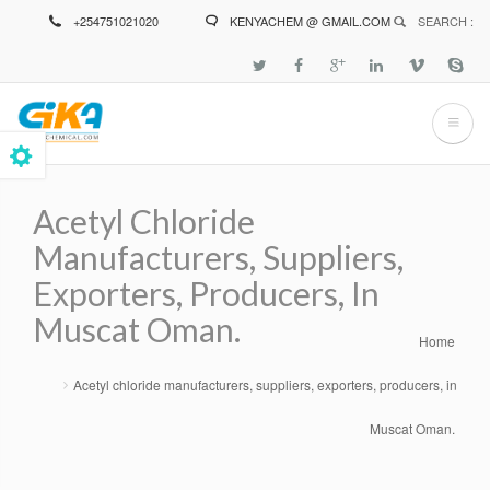
Skip
+254751021020
KENYACHEM @ GMAIL.COM
SEARCH :
to
main
content
Acetyl Chloride
Manufacturers, Suppliers,
Exporters, Producers, In
Muscat Oman.
Home
Breadcrumb
Acetyl chloride manufacturers, suppliers, exporters, producers, in
Muscat Oman.