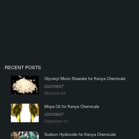
RECENT POSTS
Glyceryl Mono Stearate for Kenya Chemicals
2023/09/27
Medicine-95
Moya Oil for Kenya Chemicals
2023/09/27
Degreaser-10
Sodium Hydroxide for Kenya Chemicals