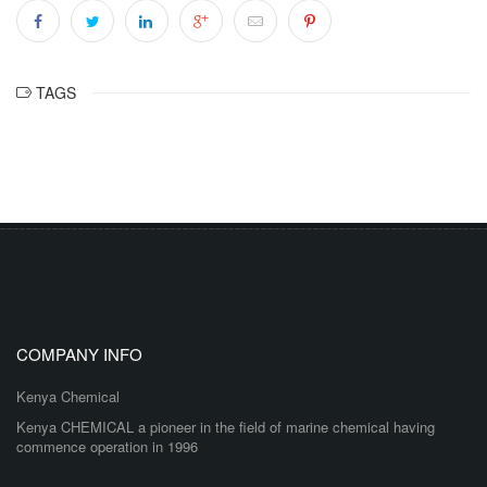
TAGS
COMPANY INFO
Kenya Chemical
Kenya CHEMICAL a pioneer in the field of marine chemical having
commence operation in 1996