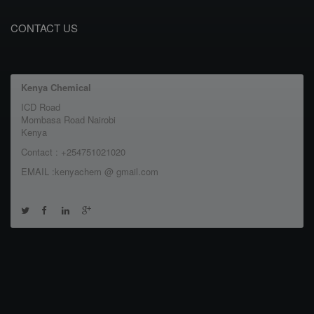
CONTACT US
Kenya Chemical
ICD Road
Mombasa Road Nairobi
Kenya
Contact : +254751021020
EMAIL :kenyachem @ gmail.com