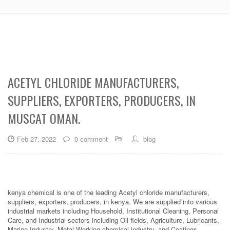
ACETYL CHLORIDE MANUFACTURERS,
SUPPLIERS, EXPORTERS, PRODUCERS, IN
MUSCAT OMAN.
Feb 27, 2022
0 comment
blog
kenya chemical is one of the leading Acetyl chloride manufacturers,
suppliers, exporters, producers, in kenya. We are supplied into various
industrial markets including Household, Institutional Cleaning, Personal
Care, and Industrial sectors including Oil fields, Agriculture, Lubricants,
Marine Industry, Metal Working chemical industry, and Coatings