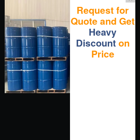
Request for
Quote and Get
Heavy
Discount
on
Price