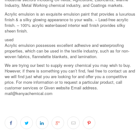
Industry, Metal Working chemical industry, and Coatings markets.
Acrylic emulsion is an exquisite emulsion paint that provides a luxurious
finish & a silky glowing appearance to your walls. – Lead-free acrylic
finish. – 100% acrylic water-based interior wall finish provides silky
sheen finish.
used
Acrylic emulsion possesses excellent adhesive and waterproofing
properties, which can be used in the textile industry, such as for non-
woven fabrics, flannelette blankets, and lamination.
We are trying our best to supply every chemical you may wish to buy.
However, if there is something you can’t find, feel free to contact us and
we will find just what you are looking for and offer you a competitive
price. For more information or to request a particular product, call
customer services or Given website Email address.
mail@kenyachemical.com