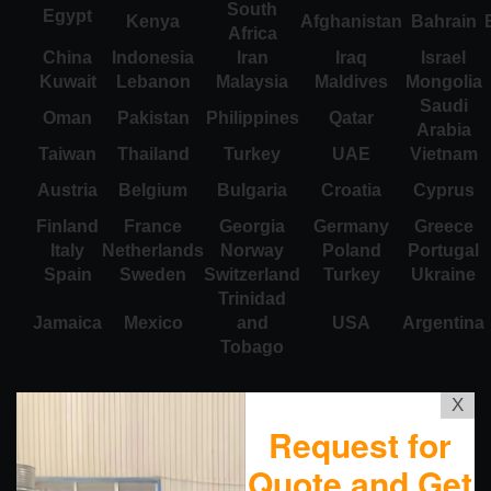
South
Egypt
Kenya
Afghanistan
Bahrain
Africa
China
Indonesia
Iran
Iraq
Israel
Kuwait
Lebanon
Malaysia
Maldives
Mongolia
Saudi
Oman
Pakistan
Philippines
Qatar
Arabia
Taiwan
Thailand
Turkey
UAE
Vietnam
Austria
Belgium
Bulgaria
Croatia
Cyprus
Finland
France
Georgia
Germany
Greece
Italy
Netherlands
Norway
Poland
Portugal
Spain
Sweden
Switzerland
Turkey
Ukraine
Trinidad
Jamaica
Mexico
and
USA
Argentina
Tobago
X
Request for
Quote and Get