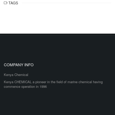
TAGS
COMPANY INFO
Kenya Chemical
Kenya CHEMICAL a pioneer in the field of marine chemical having
commence operation in 1996