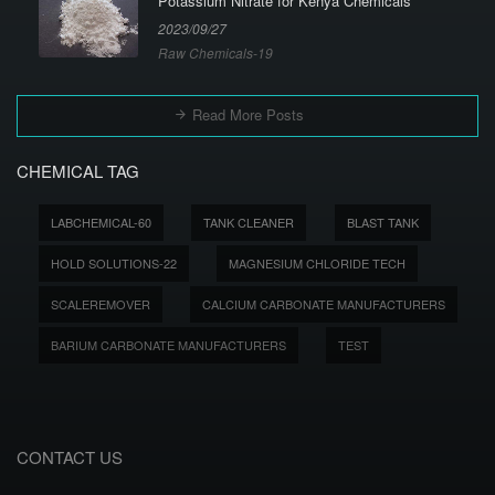
Potassium Nitrate for Kenya Chemicals
2023/09/27
Raw Chemicals-19
Read More Posts
CHEMICAL TAG
LABCHEMICAL-60
TANK CLEANER
BLAST TANK
HOLD SOLUTIONS-22
MAGNESIUM CHLORIDE TECH
SCALEREMOVER
CALCIUM CARBONATE MANUFACTURERS
BARIUM CARBONATE MANUFACTURERS
TEST
CONTACT US