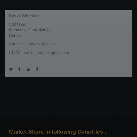
Kenya Chemical
ICD Road
Mombasa Road Nairobi
Kenya
Contact : +254751021020
EMAIL :kenyachem @ gmail.com
Market Share in following Countries :