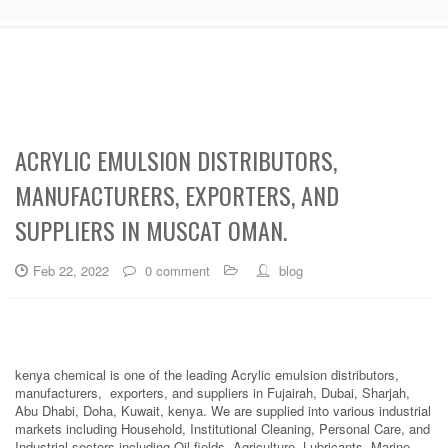
ACRYLIC EMULSION DISTRIBUTORS,
MANUFACTURERS, EXPORTERS, AND
SUPPLIERS IN MUSCAT OMAN.
Feb 22, 2022
0 comment
blog
kenya chemical is one of the leading Acrylic emulsion distributors,
manufacturers, exporters, and suppliers in Fujairah, Dubai, Sharjah,
Abu Dhabi, Doha, Kuwait, kenya. We are supplied into various industrial
markets including Household, Institutional Cleaning, Personal Care, and
Industrial sectors including Oil fields, Agriculture, Lubricants, Marine