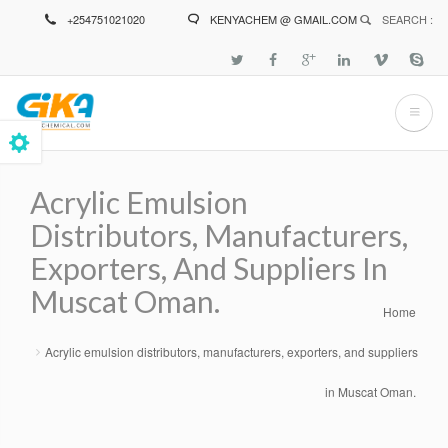
Skip
+254751021020
KENYACHEM @ GMAIL.COM
SEARCH :
to
main
content
Acrylic Emulsion
Distributors, Manufacturers,
Exporters, And Suppliers In
Muscat Oman.
Home
Breadcrumb
Acrylic emulsion distributors, manufacturers, exporters, and suppliers
in Muscat Oman.