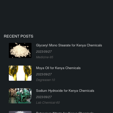
RECENT POSTS
Glyceryl Mono Stearate for Kenya Chemicals
2023/09/27
Medicine-95
Moya Oil for Kenya Chemicals
2023/09/27
Degreaser-10
Sodium Hydroxide for Kenya Chemicals
2023/09/27
Lab Chemical-60