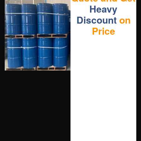
Heavy
Discount
on
Price