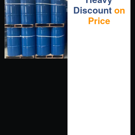
Discount
on
Price