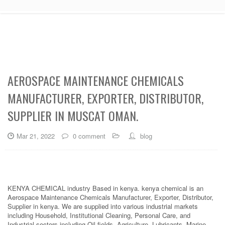
AEROSPACE MAINTENANCE CHEMICALS
MANUFACTURER, EXPORTER, DISTRIBUTOR,
SUPPLIER IN MUSCAT OMAN.
Mar 21, 2022
0 comment
blog
KENYA CHEMICAL industry Based in kenya. kenya chemical is an
Aerospace Maintenance Chemicals Manufacturer, Exporter, Distributor,
Supplier in kenya. We are supplied into various industrial markets
including Household, Institutional Cleaning, Personal Care, and
Industrial sectors including Oil fields, Agriculture, Lubricants, Marine