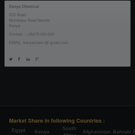
Kenya Chemical
ICD Road
Mombasa Road Nairobi
Kenya
Contact : +254751021020
EMAIL :kenyachem @ gmail.com
Market Share in following Countries :
South
Egypt
Kenya
Afghanistan
Bahrain