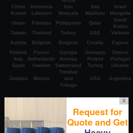
Africa
China
Indonesia
Iran
Iraq
Israel
Kuwait
Lebanon
Malaysia
Maldives
Mongolia
Saudi
Oman
Pakistan
Philippines
Qatar
Arabia
Taiwan
Thailand
Turkey
UAE
Vietnam
Austria
Belgium
Bulgaria
Croatia
Cyprus
Finland
France
Georgia
Germany
Greece
Italy
Netherlands
Norway
Poland
Portugal
Spain
Sweden
Switzerland
Turkey
Ukraine
Trinidad
Jamaica
Mexico
and
USA
Argentina
Tobago
X
Request for
Quote and Get
Heavy