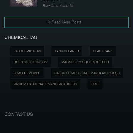
Raw Chemicals-19
Read More Posts
CHEMICAL TAG
LABCHEMICAL-60
TANK CLEANER
BLAST TANK
HOLD SOLUTIONS-22
MAGNESIUM CHLORIDE TECH
SCALEREMOVER
CALCIUM CARBONATE MANUFACTURERS
BARIUM CARBONATE MANUFACTURERS
TEST
CONTACT US