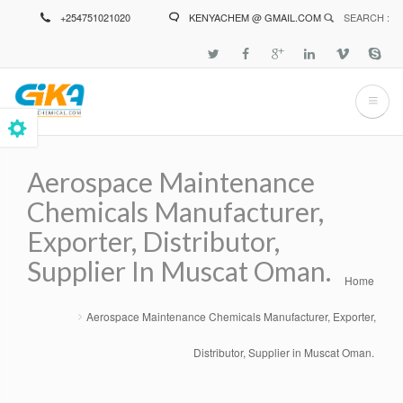
Skip
+254751021020
KENYACHEM @ GMAIL.COM
SEARCH :
to
main
content
Aerospace Maintenance
Chemicals Manufacturer,
Exporter, Distributor,
Supplier In Muscat Oman.
Home
Breadcrumb
Aerospace Maintenance Chemicals Manufacturer, Exporter,
Distributor, Supplier in Muscat Oman.