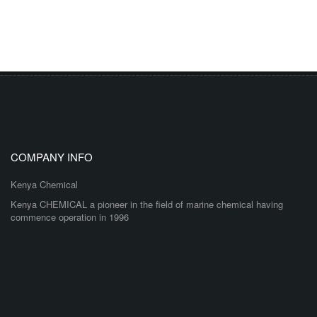
COMPANY INFO
Kenya Chemical
Kenya CHEMICAL a pioneer in the field of marine chemical having
commence operation in 1996