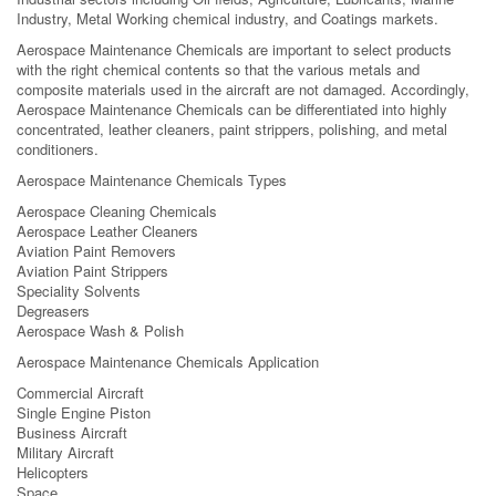
Industry, Metal Working chemical industry, and Coatings markets.
Aerospace Maintenance Chemicals are important to select products
with the right chemical contents so that the various metals and
composite materials used in the aircraft are not damaged. Accordingly,
Aerospace Maintenance Chemicals can be differentiated into highly
concentrated, leather cleaners, paint strippers, polishing, and metal
conditioners.
Aerospace Maintenance Chemicals Types
Aerospace Cleaning Chemicals
Aerospace Leather Cleaners
Aviation Paint Removers
Aviation Paint Strippers
Speciality Solvents
Degreasers
Aerospace Wash & Polish
Aerospace Maintenance Chemicals Application
Commercial Aircraft
Single Engine Piston
Business Aircraft
Military Aircraft
Helicopters
Space