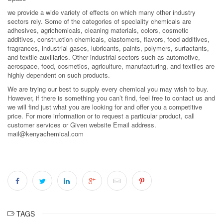
we provide a wide variety of effects on which many other industry
sectors rely. Some of the categories of speciality chemicals are
adhesives, agrichemicals, cleaning materials, colors, cosmetic
additives, construction chemicals, elastomers, flavors, food additives,
fragrances, industrial gases, lubricants, paints, polymers, surfactants,
and textile auxiliaries. Other industrial sectors such as automotive,
aerospace, food, cosmetics, agriculture, manufacturing, and textiles are
highly dependent on such products.
We are trying our best to supply every chemical you may wish to buy.
However, if there is something you can’t find, feel free to contact us and
we will find just what you are looking for and offer you a competitive
price. For more information or to request a particular product, call
customer services or Given website Email address.
mail@kenyachemical.com
TAGS