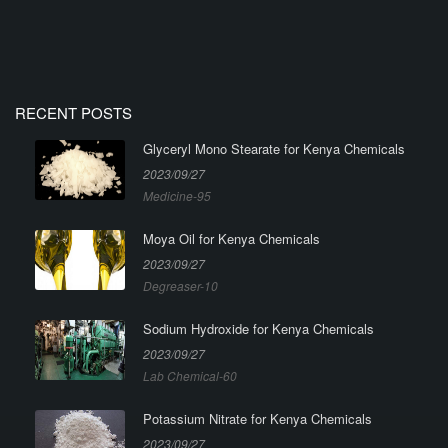
RECENT POSTS
Glyceryl Mono Stearate for Kenya Chemicals
2023/09/27
Medicine-95
Moya Oil for Kenya Chemicals
2023/09/27
Degreaser-10
Sodium Hydroxide for Kenya Chemicals
2023/09/27
Lab Chemical-60
Potassium Nitrate for Kenya Chemicals
2023/09/27