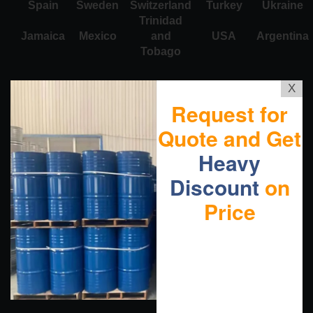
Spain
Sweden
Switzerland
Turkey
Ukraine
Trinidad
Jamaica
Mexico
and
USA
Argentina
Tobago
X
Request for
Quote and Get
Heavy
Discount
on
Price