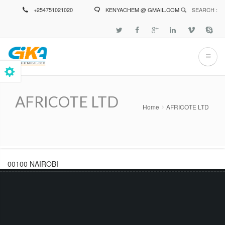
Skip
+254751021020
KENYACHEM @ GMAIL.COM
SEARCH :
to
main
content
AFRICOTE LTD
Home
AFRICOTE LTD
Breadcrumb
00100 NAIROBI