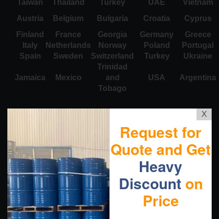
Taiwan
Thailand
Turkey
UAE
Vietnam
Austria
Belgium
Bulgaria
Croatia
Cyprus
Finland
France
Georgia
Germany
Greece
Italy
Netherlands
Norway
Poland
Portugal
Spain
Sweden
Switzerland
Turkey
Ukraine
Trinidad
Jamaica
Mexico
and
USA
Argentina
Tobago
X
Request for
Quote and Get
Heavy
Discount
on
Price