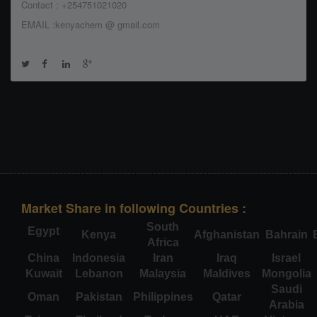
Contact : +254751021020
EMAIL :kenyachem @ gmail.com
Market Share in following Countries :
South
Egypt
Kenya
Afghanistan
Bahrain
Africa
China
Indonesia
Iran
Iraq
Israel
Kuwait
Lebanon
Malaysia
Maldives
Mongolia
Saudi
Oman
Pakistan
Philippines
Qatar
Arabia