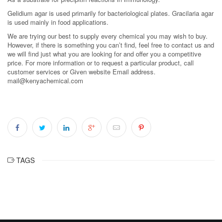
Gelidium agar is used primarily for bacteriological plates. Gracilaria agar
is used mainly in food applications.
We are trying our best to supply every chemical you may wish to buy.
However, if there is something you can’t find, feel free to contact us and
we will find just what you are looking for and offer you a competitive
price. For more information or to request a particular product, call
customer services or Given website Email address.
mail@kenyachemical.com
TAGS