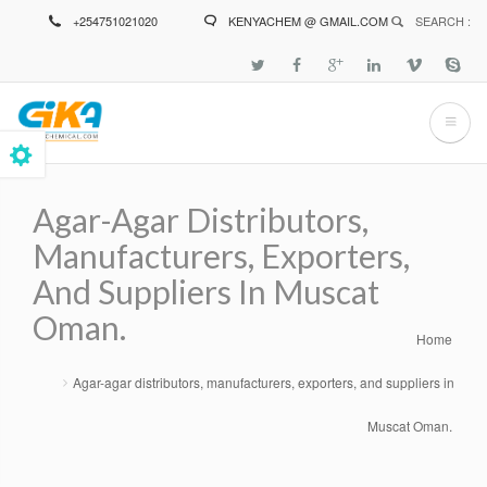
Skip
+254751021020
KENYACHEM @ GMAIL.COM
SEARCH :
to
main
content
Agar-Agar Distributors,
Manufacturers, Exporters,
And Suppliers In Muscat
Oman.
Home
Breadcrumb
Agar-agar distributors, manufacturers, exporters, and suppliers in
Muscat Oman.