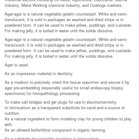
Industry, Metal Working chemical industry, and Coatings markets.
Agar-agar is a natural vegetable gelatin counterpart. White and semi-
translucent, it is sold in packages as washed and dried strips or in
powdered form. It can be used to make jellies, puddings, and custards.
For making jelly, it is boiled in water until the solids dissolve.
Agar-agar is a natural vegetable gelatin counterpart. White and semi-
translucent, it is sold in packages as washed and dried strips or in
powdered form. It can be used to make jellies, puddings, and custards.
For making jelly, it is boiled in water until the solids dissolve.
Agar is used:
As an impression material in dentistry.
As a medium to precisely orient the tissue specimen and secure it by
agar pre-embedding (especially useful for small endoscopy biopsy
specimens) for histopathology processing
To make salt bridges and gel plugs for use in electrochemistry.
In formicarium as a transparent substitute for sand and a source of
nutrition.
As a natural ingredient to form modeling clay for young children to play
with.
As an allowed biofertilizer component in organic farming.
As a substrate for precipitin reactions in immunology.