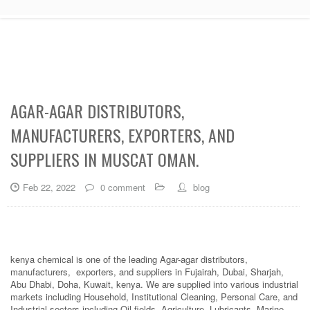
AGAR-AGAR DISTRIBUTORS,
MANUFACTURERS, EXPORTERS, AND
SUPPLIERS IN MUSCAT OMAN.
Feb 22, 2022
0 comment
blog
kenya chemical is one of the leading Agar-agar distributors,
manufacturers, exporters, and suppliers in Fujairah, Dubai, Sharjah,
Abu Dhabi, Doha, Kuwait, kenya. We are supplied into various industrial
markets including Household, Institutional Cleaning, Personal Care, and
Industrial sectors including Oil fields, Agriculture, Lubricants, Marine