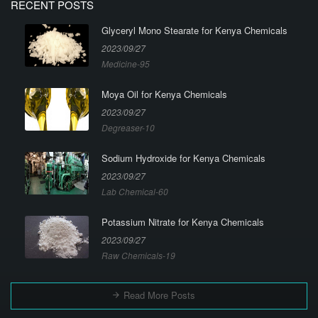
RECENT POSTS
Glyceryl Mono Stearate for Kenya Chemicals
2023/09/27
Medicine-95
Moya Oil for Kenya Chemicals
2023/09/27
Degreaser-10
Sodium Hydroxide for Kenya Chemicals
2023/09/27
Lab Chemical-60
Potassium Nitrate for Kenya Chemicals
2023/09/27
Raw Chemicals-19
Read More Posts