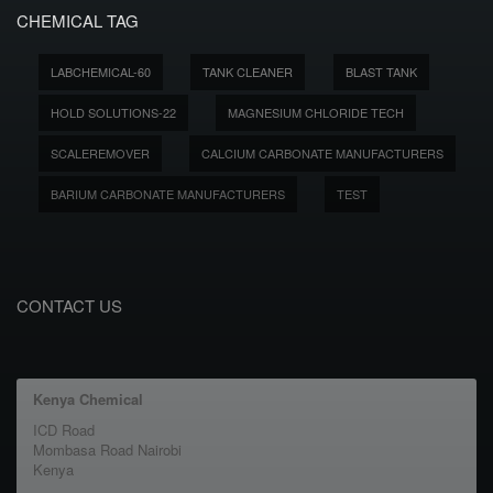
CHEMICAL TAG
LABCHEMICAL-60
TANK CLEANER
BLAST TANK
HOLD SOLUTIONS-22
MAGNESIUM CHLORIDE TECH
SCALEREMOVER
CALCIUM CARBONATE MANUFACTURERS
BARIUM CARBONATE MANUFACTURERS
TEST
CONTACT US
Kenya Chemical
ICD Road
Mombasa Road Nairobi
Kenya