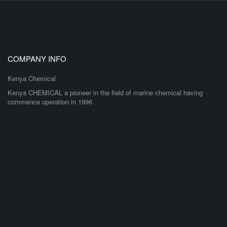
COMPANY INFO
Kenya Chemical
Kenya CHEMICAL a pioneer in the field of marine chemical having
commence operation in 1996