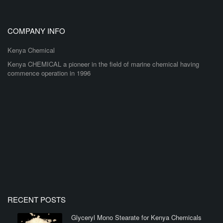
COMPANY INFO
Kenya Chemical
Kenya CHEMICAL a pioneer in the field of marine chemical having
commence operation in 1996
RECENT POSTS
Glyceryl Mono Stearate for Kenya Chemicals