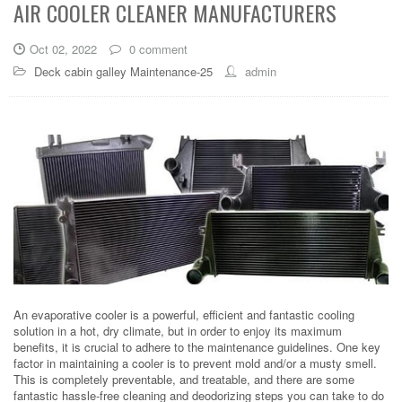
AIR COOLER CLEANER MANUFACTURERS
Oct 02, 2022
0 comment
Deck cabin galley Maintenance-25
admin
An evaporative cooler is a powerful, efficient and fantastic cooling
solution in a hot, dry climate, but in order to enjoy its maximum
benefits, it is crucial to adhere to the maintenance guidelines. One key
factor in maintaining a cooler is to prevent mold and/or a musty smell.
This is completely preventable, and treatable, and there are some
fantastic hassle-free cleaning and deodorizing steps you can take to do