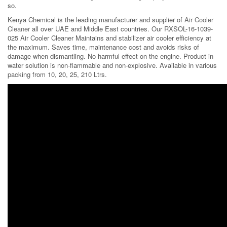
so.
Kenya Chemical is the leading manufacturer and supplier of
Air Cooler
Cleaner
all over UAE and Middle East countries. Our RXSOL-16-1039-
025 Air Cooler Cleaner Maintains and stabilizer air cooler efficiency at
the maximum. Saves time, maintenance cost and avoids risks of
damage when dismantling. No harmful effect on the engine. Product in
water solution is non-flammable and non-explosive. Available in various
packing from 10, 20, 25, 210 Ltrs.