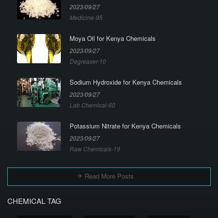
2023/09/27
Medicine-95
Moya Oil for Kenya Chemicals
2023/09/27
Degreaser-10
Sodium Hydroxide for Kenya Chemicals
2023/09/27
Lab Chemical-60
Potassium Nitrate for Kenya Chemicals
2023/09/27
Raw Chemicals-19
Read More Posts
CHEMICAL TAG