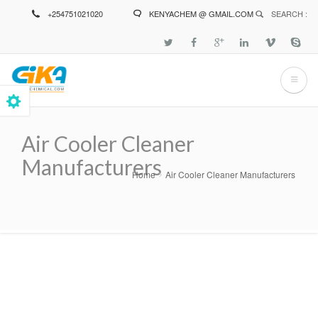
Skip
+254751021020
KENYACHEM @ GMAIL.COM
SEARCH :
to
main
content
Air Cooler Cleaner
Manufacturers
Home
Air Cooler Cleaner Manufacturers
Breadcrumb