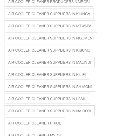
AIR COOLER CLEANER PRODUCERS NAIROBI
AIR COOLER CLEANER SUPPLIERS IN KIUNGA
AIR COOLER CLEANER SUPPLIERS IN MTWAPA
AIR COOLER CLEANER SUPPLIERS IN NGOMENI
AIR COOLER CLEANER SUPPLIERS IN KISUMU
AIR COOLER CLEANER SUPPLIERS IN MALINDI
AIR COOLER CLEANER SUPPLIERS IN KILIFI
AIR COOLER CLEANER SUPPLIERS IN SHIMONI
AIR COOLER CLEANER SUPPLIERS IN LAMU
AIR COOLER CLEANER SUPPLIERS IN NAIROBI
AIR COOLER CLEANER PRICE
AIR COOLER CLEANER MSDS