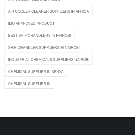
AIR COOLER CLEANER SUPPLIERS IN AFRICA
IMO APPROVED PRODUCT
BEST SHIP CHANDLERS IN NAIROBI
SHIP CHANDLER SUPPLIERS IN NAIROBI
INDUSTRIAL CHEMICALS SUPPLIERS NAIROBI
CHEMICAL SUPPLIER IN KENYA
CHEMICAL SUPPLIER IN