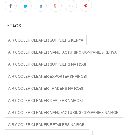
TAGS
AIR COOLER CLEANER SUPPLIERS KENYA
AIR COOLER CLEANER MANUFACTURING COMPANIES KENYA
AIR COOLER CLEANER SUPPLIERS NAIROBI
AIR COOLER CLEANER EXPORTERSNAIROBI
AIR COOLER CLEANER TRADERS NAIROBI
AIR COOLER CLEANER DEALERS NAIROBI
AIR COOLER CLEANER MANUFACTURING COMPANIES NAIROBI
AIR COOLER CLEANER RETAILERS NAIROBI