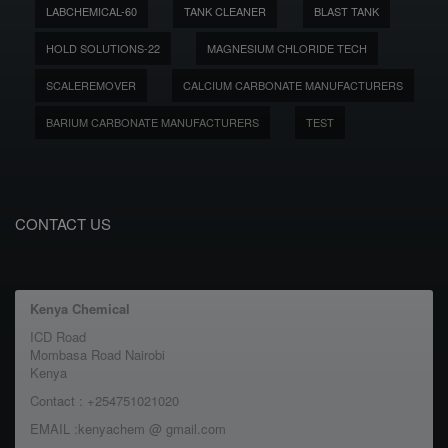
LABCHEMICAL-60
TANK CLEANER
BLAST TANK
HOLD SOLUTIONS-22
MAGNESIUM CHLORIDE TECH
SCALEREMOVER
CALCIUM CARBONATE MANUFACTURERS
BARIUM CARBONATE MANUFACTURERS
TEST
CONTACT US
Kenya Chemical
ICD Road
Mombasa Road Nairobi
Kenya
Contact : +254751021020
EMAIL :kenyachem @ gmail.com