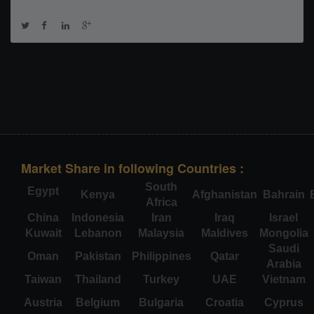
Market Share in following Countries :
South
Egypt
Kenya
Afghanistan
Bahrain
Africa
China
Indonesia
Iran
Iraq
Israel
Kuwait
Lebanon
Malaysia
Maldives
Mongolia
Saudi
Oman
Pakistan
Philippines
Qatar
Arabia
Taiwan
Thailand
Turkey
UAE
Vietnam
Austria
Belgium
Bulgaria
Croatia
Cyprus