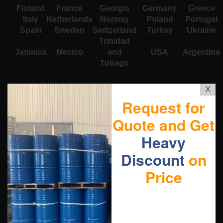
Finland
France
Georgia
Germany
Greece
Italy
Netherlands
Norway
Poland
Portugal
Spain
Sweden
Switzerland
Turkey
Ukraine
Trinidad
Jamaica
Mexico
and
USA
Argentina
Tobago
X
Request for
Quote and Get
Heavy
Discount
on
Price