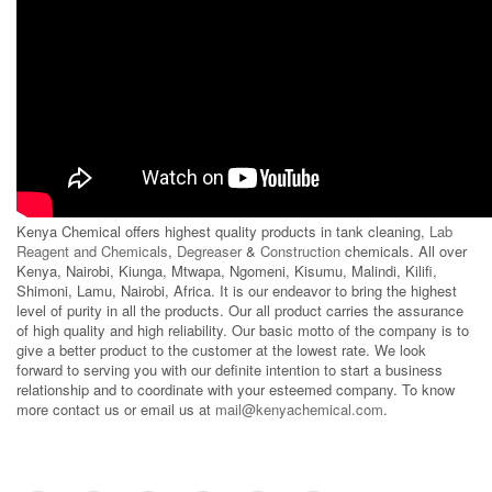
Kenya Chemical offers highest quality products in tank cleaning,
Lab
Reagent and Chemicals
,
Degreaser
&
Construction
chemicals. All over
Kenya, Nairobi, Kiunga, Mtwapa, Ngomeni, Kisumu, Malindi, Kilifi,
Shimoni, Lamu, Nairobi, Africa. It is our endeavor to bring the highest
level of purity in all the products. Our all product carries the assurance
of high quality and high reliability. Our basic motto of the company is to
give a better product to the customer at the lowest rate. We look
forward to serving you with our definite intention to start a business
relationship and to coordinate with your esteemed company. To know
more contact us or email us at
mail@kenyachemical.com
.